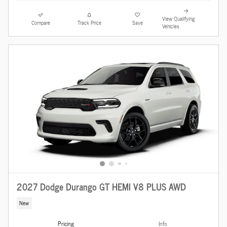
View Qualifying
Compare
Track Price
Save
Vehicles
2027 Dodge Durango GT HEMI V8 PLUS AWD
New
Pricing
Info