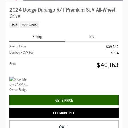
2024 Dodge Durango R/T Premium SUV All-Wheel
Drive
Used
49,216 miles
Pricing
Info
Asking Price
$39,849
Doc Fee + CVR Fee
$314
$40,163
Price
GET E-PRICE
GET MORE INFO
CALL