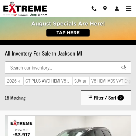
Skip to main content
All Inventory For Sale in Jackson MI
2026
GT PLUS AWD HEMI V8
SUV
V8 HEMI MDS VVT Engine
4
1
18
Filter / Sort
18 Matching
2