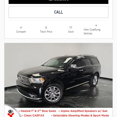
CALL
View Qualifying
Compare
Track Price
Save
Vehicles