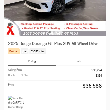
2025 Dodge Durango GT Plus SUV All-Wheel Drive
Featured
Used
33,747 miles
Pricing
Info
Asking Price
$36,274
Doc Fee + CVR Fee
$314
$36,588
Price