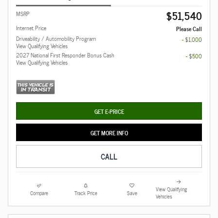
$51,540
MSRP
Internet Price
Please Call
Driveability / Automobility Program
- $1,000
View Qualifying Vehicles
2027 National First Responder Bonus Cash
- $500
View Qualifying Vehicles
GET E-PRICE
GET MORE INFO
CALL
View Qualifying
Compare
Track Price
Save
Vehicles