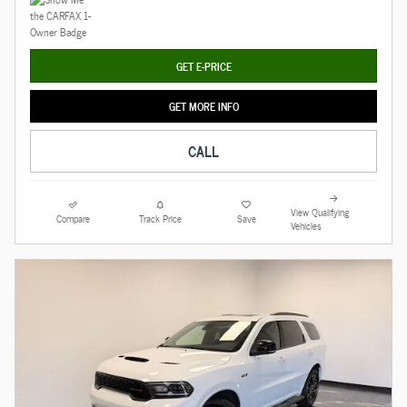
GET E-PRICE
GET MORE INFO
CALL
View Qualifying
Compare
Track Price
Save
Vehicles