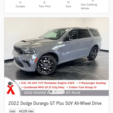
View Qualifying
Compare
Track Price
Save
Vehicles
2022 Dodge Durango GT Plus SUV All-Wheel Drive
Used
49,235 miles