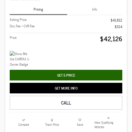
Pricing
Info
Asking Price
$41,812
Doc Fee + CVR Fee
$314
$42,126
Price
GET E-PRICE
GET MORE INFO
CALL
View Qualifying
Compare
Track Price
Save
Vehicles