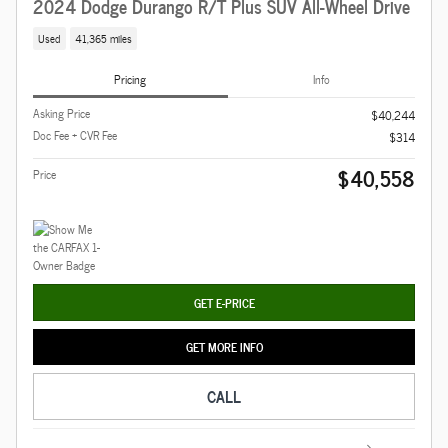
2024 Dodge Durango R/T Plus SUV All-Wheel Drive
Used
41,365 miles
Pricing
Info
Asking Price
$40,244
Doc Fee + CVR Fee
$314
$40,558
Price
GET E-PRICE
GET MORE INFO
CALL