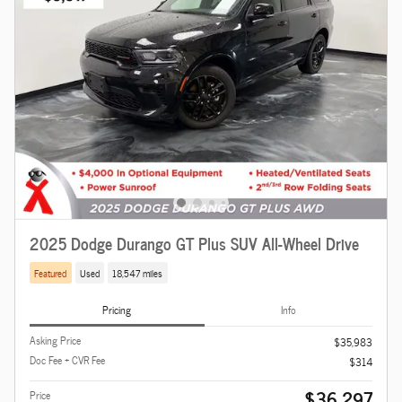
2025 Dodge Durango GT Plus SUV All-Wheel Drive
Featured
Used
18,547 miles
Pricing
Info
Asking Price
$35,983
Doc Fee + CVR Fee
$314
$36,297
Price