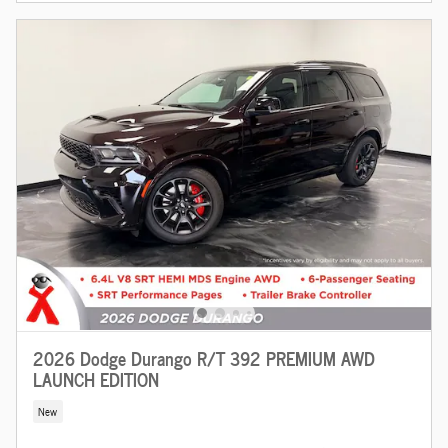
2026 Dodge Durango R/T 392 PREMIUM AWD
LAUNCH EDITION
New