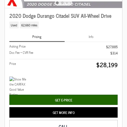
2020 Dodge Durango Citadel SUV All-Wheel Drive
Used
62,660 miles
Pricing
Info
Asking Price
$27,885
Doc Fee + CVR Fee
$314
$28,199
Price
GET E-PRICE
GET MORE INFO
CALL