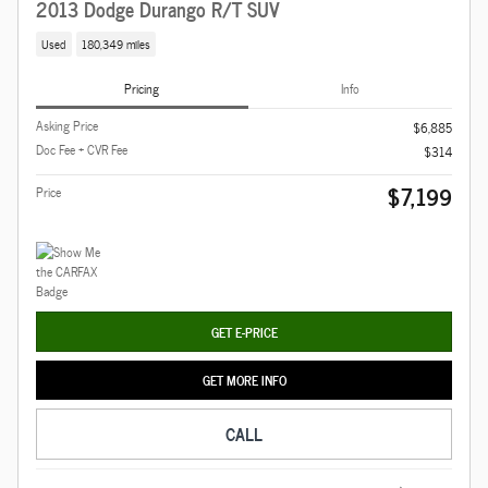
2013 Dodge Durango R/T SUV
Used
180,349 miles
Pricing
Info
Asking Price
$6,885
Doc Fee + CVR Fee
$314
$7,199
Price
GET E-PRICE
GET MORE INFO
CALL