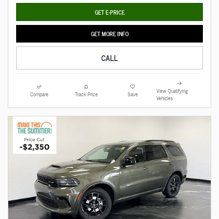
GET E-PRICE
GET MORE INFO
CALL
View Qualifying
Compare
Track Price
Save
Vehicles