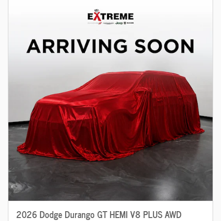
2026 Dodge Durango GT HEMI V8 PLUS AWD