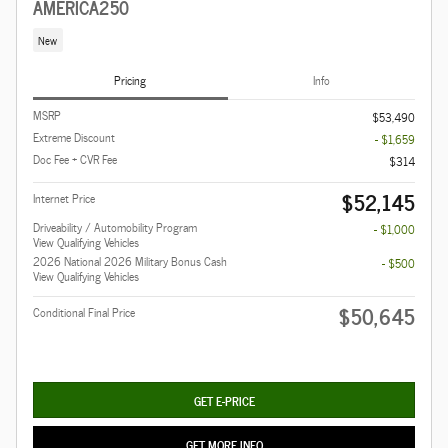
AMERICA250
New
Pricing
Info
MSRP
$53,490
Extreme Discount
- $1,659
Doc Fee + CVR Fee
$314
$52,145
Internet Price
Driveability / Automobility Program
- $1,000
View Qualifying Vehicles
2026 National 2026 Military Bonus Cash
- $500
View Qualifying Vehicles
$50,645
Conditional Final Price
GET E-PRICE
GET MORE INFO