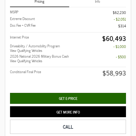
Pricing
Info
MSRP
$62,230
Extreme Discount
- $2,051
Doc Fee + CVR Fee
$314
$60,493
Internet Price
Driveability / Automobility Program
- $1,000
View Qualifying Vehicles
2026 National 2026 Military Bonus Cash
- $500
View Qualifying Vehicles
$58,993
Conditional Final Price
GET E-PRICE
GET MORE INFO
CALL