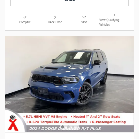
View Qualifying
Compare
Track Price
Save
Vehicles