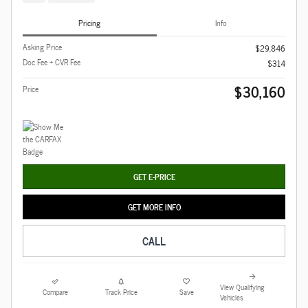
Pricing
Info
Asking Price
$29,846
Doc Fee + CVR Fee
$314
$30,160
Price
GET E-PRICE
GET MORE INFO
CALL
View Qualifying
Compare
Track Price
Save
Vehicles