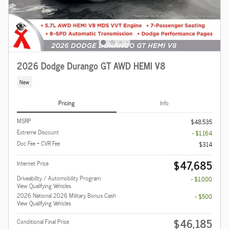
2026 Dodge Durango GT AWD HEMI V8
New
Pricing
Info
MSRP
$48,535
Extreme Discount
- $1,164
Doc Fee + CVR Fee
$314
$47,685
Internet Price
Driveability / Automobility Program
- $1,000
View Qualifying Vehicles
2026 National 2026 Military Bonus Cash
- $500
View Qualifying Vehicles
$46,185
Conditional Final Price