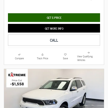
GET E-PRICE
GET MORE INFO
CALL
View Qualifying
Compare
Track Price
Save
Vehicles