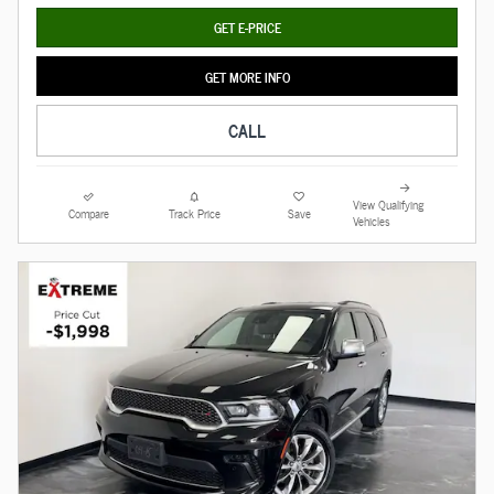
GET E-PRICE
GET MORE INFO
CALL
View Qualifying
Compare
Track Price
Save
Vehicles