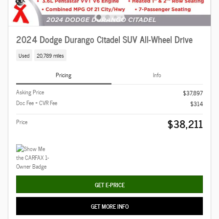
2024 Dodge Durango Citadel SUV All-Wheel Drive
Used
20,789 miles
Pricing
Info
Asking Price
$37,897
Doc Fee + CVR Fee
$314
$38,211
Price
GET E-PRICE
GET MORE INFO