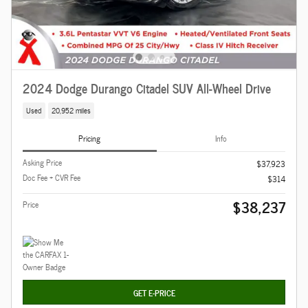
2024 Dodge Durango Citadel SUV All-Wheel Drive
Used
20,952 miles
Pricing
Info
Asking Price
$37,923
Doc Fee + CVR Fee
$314
$38,237
Price
GET E-PRICE