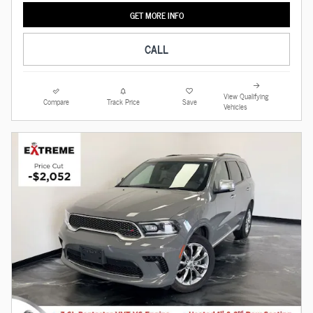
GET MORE INFO
CALL
View Qualifying
Compare
Track Price
Save
Vehicles