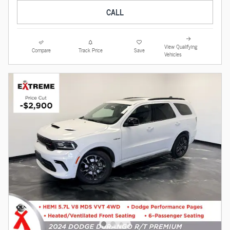
CALL
View Qualifying
Compare
Track Price
Save
Vehicles