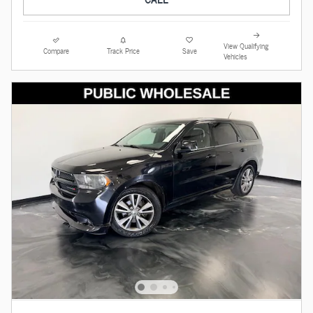
View Qualifying
Compare
Track Price
Save
Vehicles