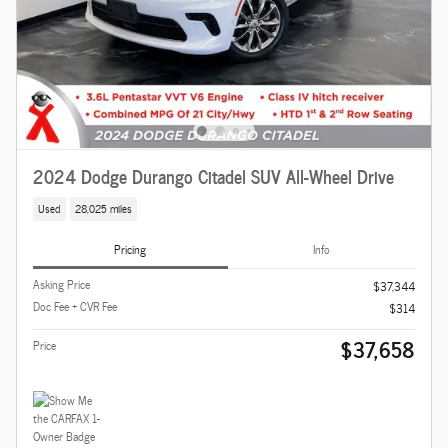
2024 Dodge Durango Citadel SUV All-Wheel Drive
Used
28,025 miles
Pricing
Info
Asking Price
$37,344
Doc Fee + CVR Fee
$314
$37,658
Price