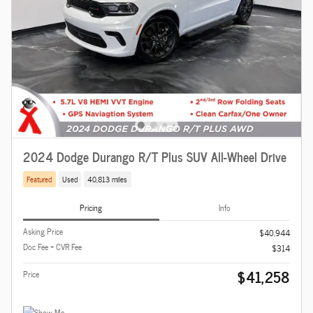
2024 Dodge Durango R/T Plus SUV All-Wheel Drive
Featured
Used
40,813 miles
Pricing
Info
Asking Price
$40,944
Doc Fee + CVR Fee
$314
$41,258
Price