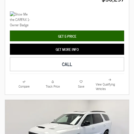
GET E-PRICE
GET MORE INFO
CALL
View Qualifying
Compare
Track Price
Save
Vehicles