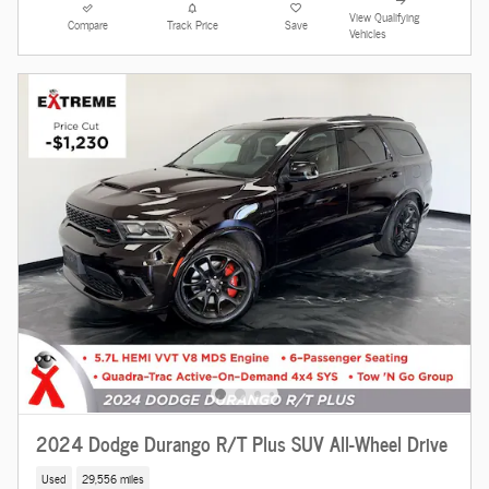
View Qualifying
Compare
Track Price
Save
Vehicles
2024 Dodge Durango R/T Plus SUV All-Wheel Drive
Used
29,556 miles