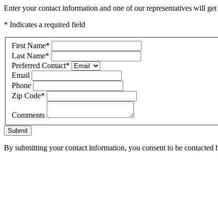
Enter your contact information and one of our representatives will ge
* Indicates a required field
First Name
*
Last Name
*
Preferred Contact
*
Email
Phone
Zip Code
*
Comments
Submit
By submitting your contact information, you consent to be contacted b