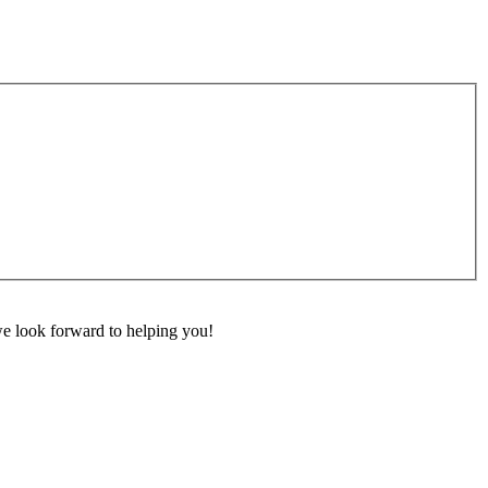
 we look forward to helping you!