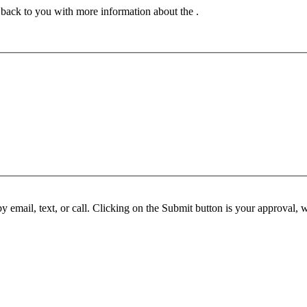
t back to you with more information about the .
y email, text, or call. Clicking on the Submit button is your approval,