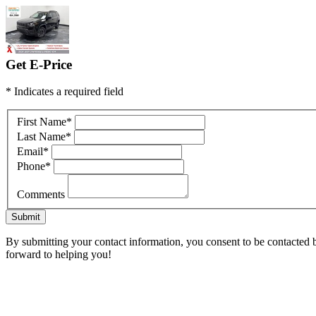
Get E-Price
* Indicates a required field
First Name
*
Last Name
*
Email
*
Phone
*
Comments
Submit
By submitting your contact information, you consent to be contacted by
forward to helping you!