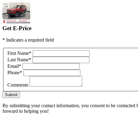
Get E-Price
* Indicates a required field
First Name
*
Last Name
*
Email
*
Phone
*
Comments
Submit
By submitting your contact information, you consent to be contacted by
forward to helping you!