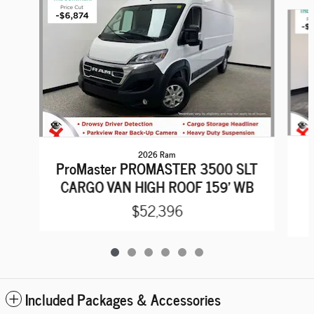
Slide 1 of 6
2026 Ram
ProMaster PROMASTER 3500 SLT
CARGO VAN HIGH ROOF 159' WB
$52,396
Included Packages & Accessories