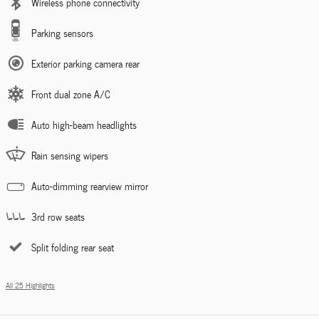
Wireless phone connectivity
Parking sensors
Exterior parking camera rear
Front dual zone A/C
Auto high-beam headlights
Rain sensing wipers
Auto-dimming rearview mirror
3rd row seats
Split folding rear seat
All 25 Highlights