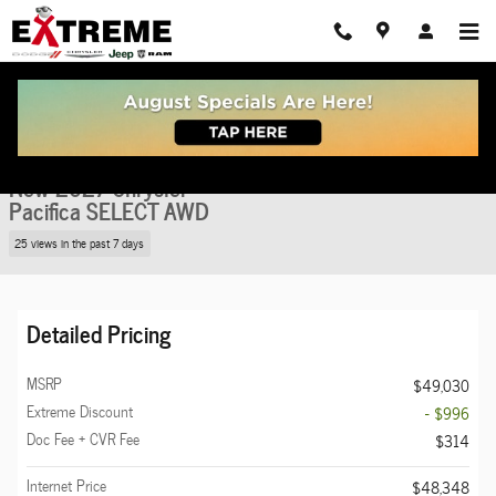
Skip to main content
New 2027 Chrysler Pacifica SELECT AWD Passenger Van Photo 1 of 36
1 of 36 Photos
Share
New 2027 Chrysler
Pacifica SELECT AWD
25 views in the past 7 days
Detailed Pricing
MSRP
$49,030
Extreme Discount
- $996
Doc Fee + CVR Fee
$314
Internet Price
$48,348