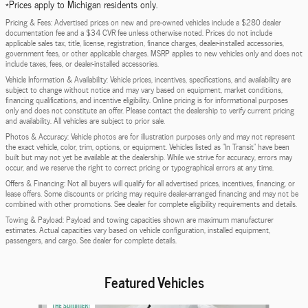
*Prices apply to Michigan residents only.
Pricing & Fees: Advertised prices on new and pre-owned vehicles include a $280 dealer
documentation fee and a $34 CVR fee unless otherwise noted. Prices do not include
applicable sales tax, title, license, registration, finance charges, dealer-installed accessories,
government fees, or other applicable charges. MSRP applies to new vehicles only and does not
include taxes, fees, or dealer-installed accessories.
Vehicle Information & Availability: Vehicle prices, incentives, specifications, and availability are
subject to change without notice and may vary based on equipment, market conditions,
financing qualifications, and incentive eligibility. Online pricing is for informational purposes
only and does not constitute an offer. Please contact the dealership to verify current pricing
and availability. All vehicles are subject to prior sale.
Photos & Accuracy: Vehicle photos are for illustration purposes only and may not represent
the exact vehicle, color, trim, options, or equipment. Vehicles listed as "In Transit" have been
built but may not yet be available at the dealership. While we strive for accuracy, errors may
occur, and we reserve the right to correct pricing or typographical errors at any time.
Offers & Financing: Not all buyers will qualify for all advertised prices, incentives, financing, or
lease offers. Some discounts or pricing may require dealer-arranged financing and may not be
combined with other promotions. See dealer for complete eligibility requirements and details.
Towing & Payload: Payload and towing capacities shown are maximum manufacturer
estimates. Actual capacities vary based on vehicle configuration, installed equipment,
passengers, and cargo. See dealer for complete details.
Featured Vehicles