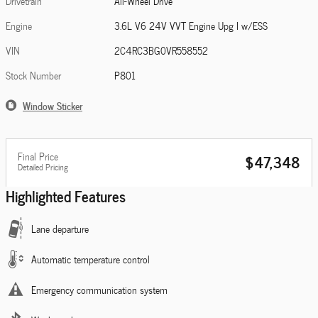
Drivetrain
All-Wheel Drive
Engine
3.6L V6 24V VVT Engine Upg I w/ESS
VIN
2C4RC3BG0VR558552
Stock Number
P801
Window Sticker
Final Price
$47,348
Detailed Pricing
Highlighted Features
Lane departure
Automatic temperature control
Emergency communication system