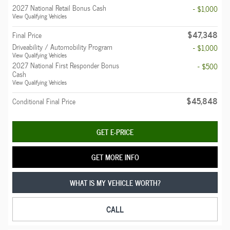
2027 National Retail Bonus Cash
- $1,000
View Qualifying Vehicles
$47,348
Final Price
Driveability / Automobility Program
- $1,000
View Qualifying Vehicles
2027 National First Responder Bonus
- $500
Cash
View Qualifying Vehicles
$45,848
Conditional Final Price
GET E-PRICE
GET MORE INFO
WHAT IS MY VEHICLE WORTH?
CALL