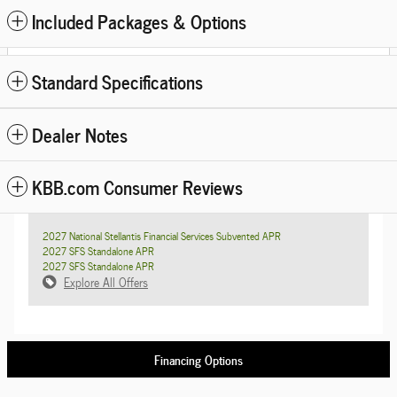
Included Packages & Options
Standard Specifications
Dealer Notes
KBB.com Consumer Reviews
2027 National Stellantis Financial Services Subvented APR
2027 SFS Standalone APR
2027 SFS Standalone APR
Explore All Offers
Financing Options