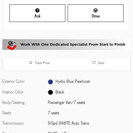
Ask
Drive
Track Price
Save
Exterior Color
Hydro Blue Pearlcoat
Interior Color
Black
Body/Seating
Passenger Van/7 seats
Seats
7 seats
Transmission
9-Spd 948TE Auto Trans