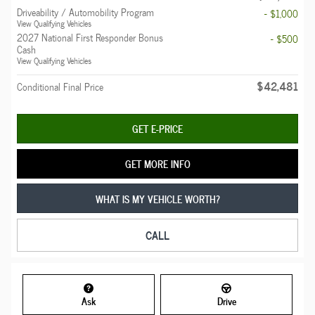
Driveability / Automobility Program
- $1,000
View Qualifying Vehicles
2027 National First Responder Bonus
- $500
Cash
View Qualifying Vehicles
$42,481
Conditional Final Price
GET E-PRICE
GET MORE INFO
WHAT IS MY VEHICLE WORTH?
CALL
Ask
Drive