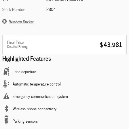
Stock Number
P804
Window Sticker
Final Price
$43,981
Detailed Pricing
Highlighted Features
Lane departure
Automatic temperature control
Emergency communication system
Wireless phone connectivity
Parking sensors