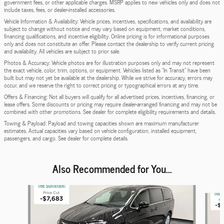
government fees, or other applicable charges. MSRP applies to new vehicles only and does not
include taxes, fees, or dealer-installed accessories.
Vehicle Information & Availability: Vehicle prices, incentives, specifications, and availability are
subject to change without notice and may vary based on equipment, market conditions,
financing qualifications, and incentive eligibility. Online pricing is for informational purposes
only and does not constitute an offer. Please contact the dealership to verify current pricing
and availability. All vehicles are subject to prior sale.
Photos & Accuracy: Vehicle photos are for illustration purposes only and may not represent
the exact vehicle, color, trim, options, or equipment. Vehicles listed as "In Transit" have been
built but may not yet be available at the dealership. While we strive for accuracy, errors may
occur, and we reserve the right to correct pricing or typographical errors at any time.
Offers & Financing: Not all buyers will qualify for all advertised prices, incentives, financing, or
lease offers. Some discounts or pricing may require dealer-arranged financing and may not be
combined with other promotions. See dealer for complete eligibility requirements and details.
Towing & Payload: Payload and towing capacities shown are maximum manufacturer
estimates. Actual capacities vary based on vehicle configuration, installed equipment,
passengers, and cargo. See dealer for complete details.
Also Recommended for You...
Slide 1 of 5