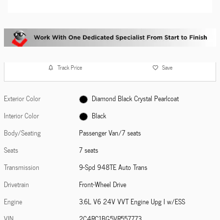
Track Price
Save
Exterior Color
Diamond Black Crystal Pearlcoat
Interior Color
Black
Body/Seating
Passenger Van/7 seats
Seats
7 seats
Transmission
9-Spd 948TE Auto Trans
Drivetrain
Front-Wheel Drive
Engine
3.6L V6 24V VVT Engine Upg I w/ESS
VIN
2C4RC1BG5VR557773