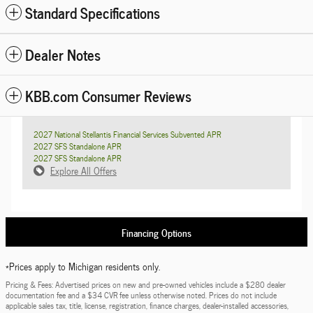
Standard Specifications
Dealer Notes
KBB.com Consumer Reviews
2027 National Stellantis Financial Services Subvented APR
2027 SFS Standalone APR
2027 SFS Standalone APR
Explore All Offers
Financing Options
*Prices apply to Michigan residents only.
Pricing & Fees: Advertised prices on new and pre-owned vehicles include a $280 dealer
documentation fee and a $34 CVR fee unless otherwise noted. Prices do not include
applicable sales tax, title, license, registration, finance charges, dealer-installed accessories,