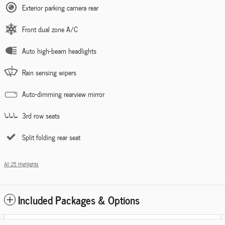
Exterior parking camera rear
Front dual zone A/C
Auto high-beam headlights
Rain sensing wipers
Auto-dimming rearview mirror
3rd row seats
Split folding rear seat
All 25 Highlights
Included Packages & Options