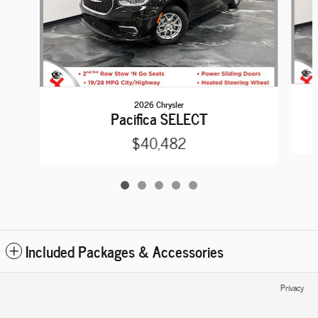
2026 Chrysler
Pacifica SELECT
$40,482
Included Packages & Accessories
Privacy