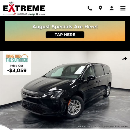
Skip to main content
New 2027 Chrysler Pacifica SELECT Passenger Van Photo 1 of 36
Share