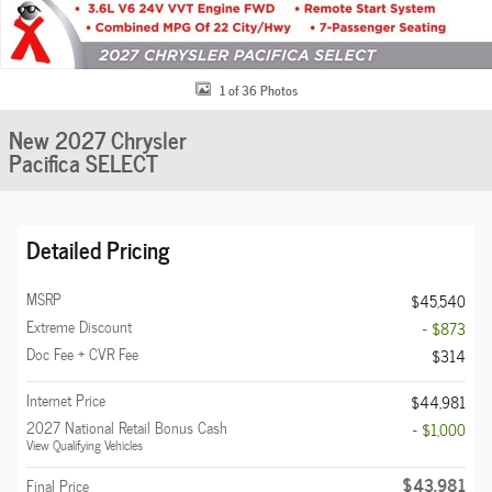
1 of 36 Photos
New 2027 Chrysler
Pacifica SELECT
Detailed Pricing
MSRP
$45,540
Extreme Discount
- $873
Doc Fee + CVR Fee
$314
Internet Price
$44,981
2027 National Retail Bonus Cash
- $1,000
View Qualifying Vehicles
$43,981
Final Price