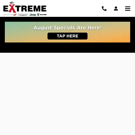
Skip to main content
Get Pre Approved For Car or Truck Auto Loan