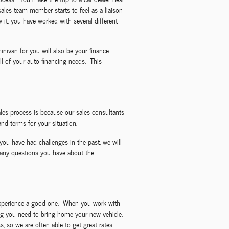
sales team member starts to feel as a liaison
it, you have worked with several different
nivan for you will also be your finance
l of your auto financing needs. This
les process is because our sales consultants
nd terms for your situation.
you have had challenges in the past, we will
 any questions you have about the
g experience a good one. When you work with
ncing you need to bring home your new vehicle.
, so we are often able to get great rates