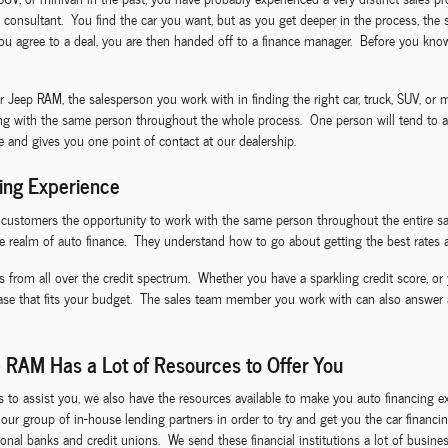
 consultant. You find the car you want, but as you get deeper in the process, the 
 agree to a deal, you are then handed off to a finance manager. Before you know 
ep RAM, the salesperson you work with in finding the right car, truck, SUV, or mi
ing with the same person throughout the whole process. One person will tend to al
ce and gives you one point of contact at our dealership.
ing Experience
I customers the opportunity to work with the same person throughout the entire sa
e realm of auto finance. They understand how to go about getting the best rates a
s from all over the credit spectrum. Whether you have a sparkling credit score, or 
ease that fits your budget. The sales team member you work with can also answer
 RAM Has a Lot of Resources to Offer You
ls to assist you, we also have the resources available to make you auto financin
ze our group of in-house lending partners in order to try and get you the car fina
nal banks and credit unions. We send these financial institutions a lot of business