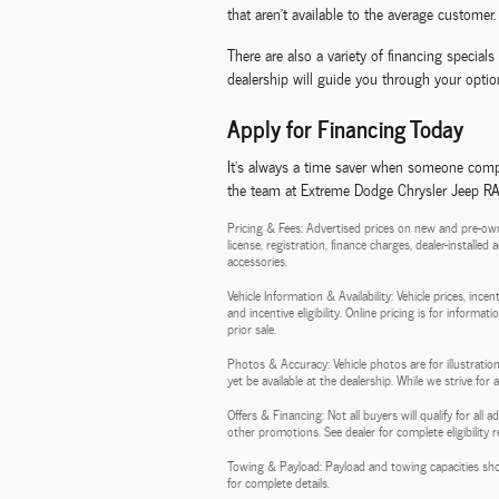
that aren't available to the average customer.
There are also a variety of financing specia
dealership will guide you through your option
Apply for Financing Today
It's always a time saver when someone compl
the team at Extreme Dodge Chrysler Jeep RAM,
Pricing & Fees: Advertised prices on new and pre-own
license, registration, finance charges, dealer-installe
accessories.
Vehicle Information & Availability: Vehicle prices, inc
and incentive eligibility. Online pricing is for informa
prior sale.
Photos & Accuracy: Vehicle photos are for illustration
yet be available at the dealership. While we strive for
Offers & Financing: Not all buyers will qualify for al
other promotions. See dealer for complete eligibility 
Towing & Payload: Payload and towing capacities sho
for complete details.