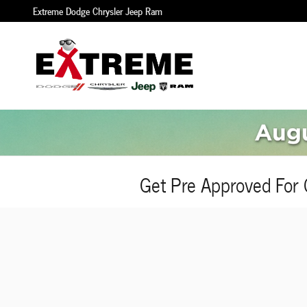
Skip to main content
Extreme Dodge Chrysler Jeep Ram
Get Pre Approved For 