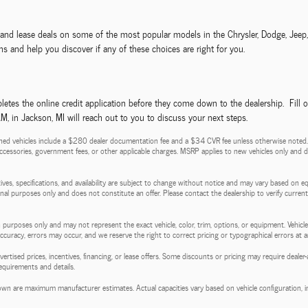
ls and lease deals on some of the most popular models in the Chrysler, Dodge, Jee
s and help you discover if any of these choices are right for you.
etes the online credit application before they come down to the dealership. Fill 
 in Jackson, MI will reach out to you to discuss your next steps.
ed vehicles include a $280 dealer documentation fee and a $34 CVR fee unless otherwise noted. Pri
d accessories, government fees, or other applicable charges. MSRP applies to new vehicles only and do
entives, specifications, and availability are subject to change without notice and may vary based on e
tional purposes only and does not constitute an offer. Please contact the dealership to verify current p
 purposes only and may not represent the exact vehicle, color, trim, options, or equipment. Vehicles
 accuracy, errors may occur, and we reserve the right to correct pricing or typographical errors at a
l advertised prices, incentives, financing, or lease offers. Some discounts or pricing may require de
requirements and details.
wn are maximum manufacturer estimates. Actual capacities vary based on vehicle configuration, in