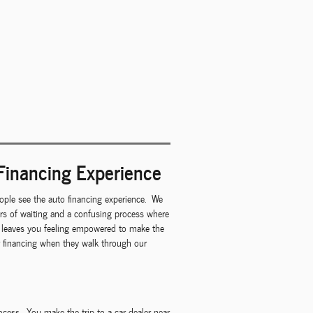
Financing Experience
ple see the auto financing experience. We
urs of waiting and a confusing process where
at leaves you feeling empowered to make the
ar financing when they walk through our
rocess. You make the trip to a car dealer near