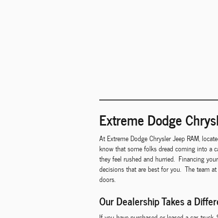
Extreme Dodge Chrysl
At Extreme Dodge Chrysler Jeep RAM, locate
know that some folks dread coming into a ca
they feel rushed and hurried. Financing you
decisions that are best for you. The team at
doors.
Our Dealership Takes a Diffe
If you have purchased or leased a car, truck,