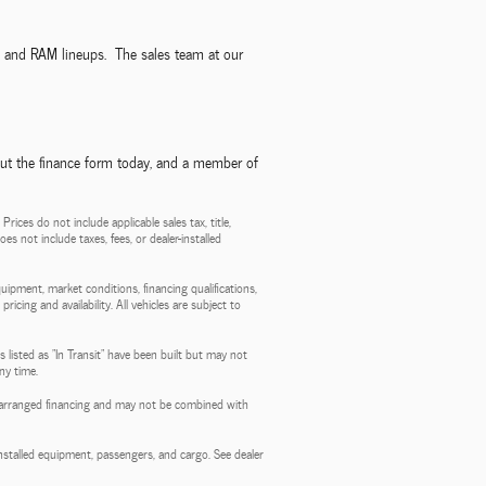
p, and RAM lineups. The sales team at our
out the finance form today, and a member of
ces do not include applicable sales tax, title,
es not include taxes, fees, or dealer-installed
quipment, market conditions, financing qualifications,
ricing and availability. All vehicles are subject to
 listed as "In Transit" have been built but may not
ny time.
aler-arranged financing and may not be combined with
stalled equipment, passengers, and cargo. See dealer