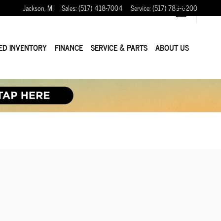
Jackson
,
MI
Sales
:
(517) 418-7004
Service
:
(517) 783-6200
ED INVENTORY
FINANCE
SERVICE & PARTS
ABOUT US