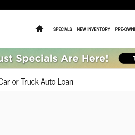
Home
SPECIALS
NEW INVENTORY
PRE-OWN
Car or Truck Auto Loan