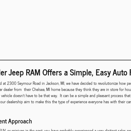
er Jeep RAM Offers a Simple, Easy Auto 
d at 2300 Seymour Road in Jackson, MI, we have decided to revolutionize how peo
r dealer from their Chelsea, MI home because they think they are in store for ho
r vehicle doesn't have to be that way. It can be a simple and pleasant process th
 our dealership aim to make this the type of experience everyone has with their c
rent Approach
 SUV, or minivan in the past, you have probably experienced a very distinct sales p