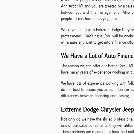
Ann Arbor, MI and you are greeted by a sales
between you and "the management." After you
people. It can have a dizzying effect.
When you shop with Extreme Dodge Chrysler Je
professional. That's right. You will be work
eliminates any wait to get into a finance offi
We Have a Lot of Auto Financ
The reason we can offer our Battle Creek, M
have many years of experience working in th
We have lots of experience working with folk
do our best to secure you an auto loan or l
differences between financing and leasing.
Extreme Dodge Chrysler Jeep
Not only do we have the skilled professiona
one of our sales consultants, they will utili
These partners are made up of local and natio