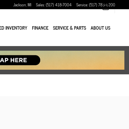
Jackson
,
MI
Sales
:
(517) 418-7004
Service
:
(517) 783-6200
ED INVENTORY
FINANCE
SERVICE & PARTS
ABOUT US