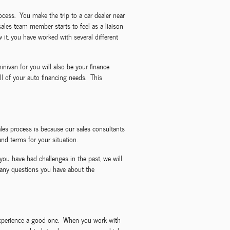
rocess. You make the trip to a car dealer near
sales team member starts to feel as a liaison
it, you have worked with several different
nivan for you will also be your finance
l of your auto financing needs. This
les process is because our sales consultants
nd terms for your situation.
you have had challenges in the past, we will
 any questions you have about the
g experience a good one. When you work with