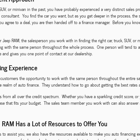
 SUV, or minivan in the past, you have probably experienced a very distinct sales p
 consultant. You find the car you want, but as you get deeper in the process, the 
 agree to a deal, you are then handed off to a finance manager. Before you know 
ep RAM, the salesperson you work with in finding the right car, truck, SUV, or mi
ing with the same person throughout the whole process. One person will tend to al
ce and gives you one point of contact at our dealership.
ing Experience
I customers the opportunity to work with the same person throughout the entire sa
e realm of auto finance. They understand how to go about getting the best rates a
s from all over the credit spectrum. Whether you have a sparkling credit score, or 
ease that fits your budget. The sales team member you work with can also answer
 RAM Has a Lot of Resources to Offer You
ls to assist you, we also have the resources available to make you auto financin