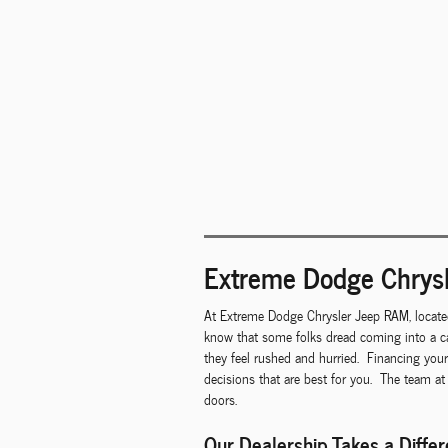
Extreme Dodge Chrysl
At Extreme Dodge Chrysler Jeep RAM, locate
know that some folks dread coming into a ca
they feel rushed and hurried. Financing you
decisions that are best for you. The team at
doors.
Our Dealership Takes a Diffe