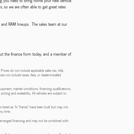
ncing you need to bring home your new vehicle.
, so we are often able to get great rates
p, and RAM lineups. The sales team at our
out the finance form today, and a member of
ces do not include applicable sales tax, title,
es not include taxes, fees, or dealer-installed
quipment, market conditions, financing qualifications,
ricing and availability. All vehicles are subject to
 listed as "In Transit" have been built but may not
ny time.
aler-arranged financing and may not be combined with