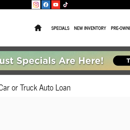
Home
SPECIALS
NEW INVENTORY
PRE-OWN
Car or Truck Auto Loan