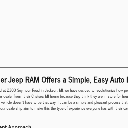
er Jeep RAM Offers a Simple, Easy Auto 
d at 2300 Seymour Road in Jackson, MI, we have decided to revolutionize how peo
r dealer from their Chelsea, MI home because they think they are in store for ho
r vehicle doesn't have to be that way. It can be a simple and pleasant process th
 our dealership aim to make this the type of experience everyone has with their c
rent Approach