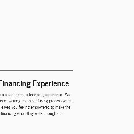
Financing Experience
ple see the auto financing experience. We
urs of waiting and a confusing process where
at leaves you feeling empowered to make the
ar financing when they walk through our