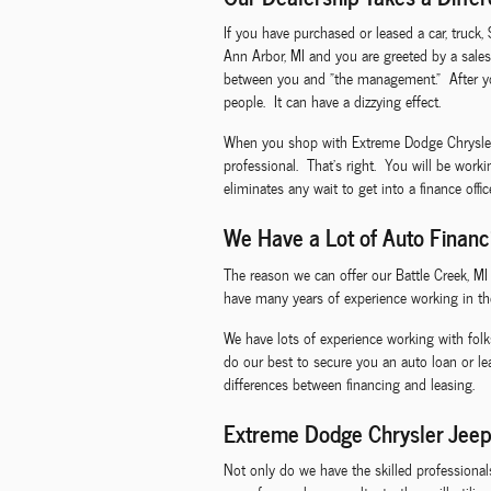
If you have purchased or leased a car, truck,
Ann Arbor, MI and you are greeted by a sales
between you and "the management." After you
people. It can have a dizzying effect.
When you shop with Extreme Dodge Chrysler Je
professional. That's right. You will be work
eliminates any wait to get into a finance offi
We Have a Lot of Auto Financ
The reason we can offer our Battle Creek, M
have many years of experience working in th
We have lots of experience working with folk
do our best to secure you an auto loan or l
differences between financing and leasing.
Extreme Dodge Chrysler Jeep
Not only do we have the skilled professiona