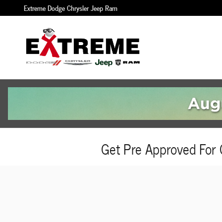
Skip to main content
Extreme Dodge Chrysler Jeep Ram
Get Pre Approved For 