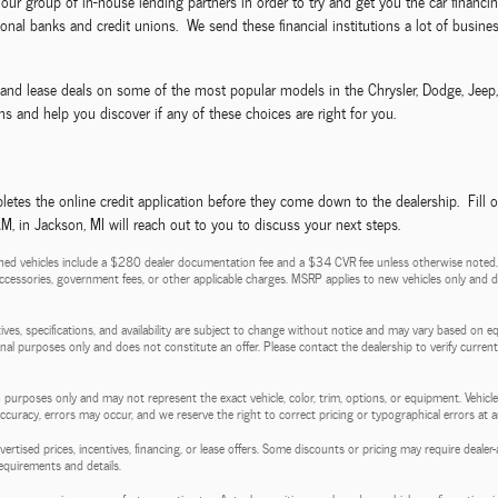
ze our group of in-house lending partners in order to try and get you the car fina
nal banks and credit unions. We send these financial institutions a lot of business
ls and lease deals on some of the most popular models in the Chrysler, Dodge, Jee
s and help you discover if any of these choices are right for you.
etes the online credit application before they come down to the dealership. Fill 
 in Jackson, MI will reach out to you to discuss your next steps.
ed vehicles include a $280 dealer documentation fee and a $34 CVR fee unless otherwise noted. Pri
d accessories, government fees, or other applicable charges. MSRP applies to new vehicles only and do
entives, specifications, and availability are subject to change without notice and may vary based on e
tional purposes only and does not constitute an offer. Please contact the dealership to verify current p
 purposes only and may not represent the exact vehicle, color, trim, options, or equipment. Vehicles
 accuracy, errors may occur, and we reserve the right to correct pricing or typographical errors at a
l advertised prices, incentives, financing, or lease offers. Some discounts or pricing may require de
requirements and details.