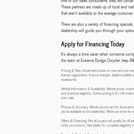
one of our sales consultants, they will utili
These partners are made up of local and natio
that aren't available to the average customer.
There are also a variety of financing specia
dealership will guide you through your option
Apply for Financing Today
It's always a time saver when someone compl
the team at Extreme Dodge Chrysler Jeep RAM,
Pricing & Fees: Advertised prices on new and pre-own
license, registration, finance charges, dealer-installe
accessories.
Vehicle Information & Availability: Vehicle prices, inc
and incentive eligibility. Online pricing is for informa
prior sale.
Photos & Accuracy: Vehicle photos are for illustration
yet be available at the dealership. While we strive for
Offers & Financing: Not all buyers will qualify for al
other promotions. See dealer for complete eligibility 