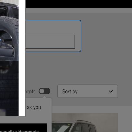
late
Sort by
w Your Payments
ted payments as you
sonalize Payments