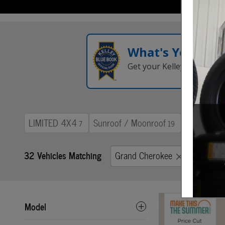
What's Your Tra
Get your Kelley Blue Boo
LIMITED 4X4
Sunroof / Moonroof
Trailer To
7
19
32 Vehicles Matching
Grand Cherokee
Grand 
Model