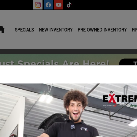
Home
SPECIALS
NEW INVENTORY
PRE-OWNED INVENTORY
FI
y or Lease | Jackson MI
Search All Inventory