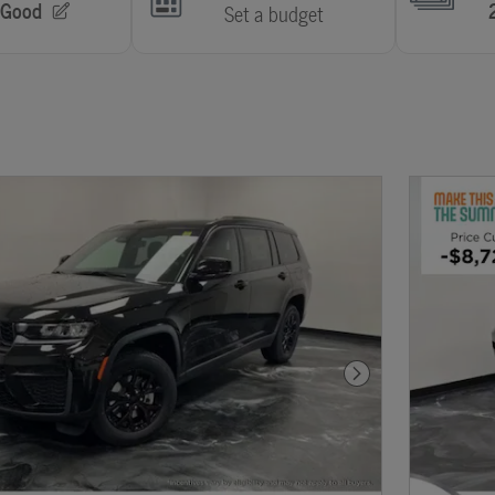
Next Photo