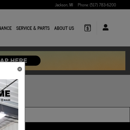
Jackson
,
MI
Phone
:
(517) 783-6200
NANCE
SERVICE & PARTS
ABOUT US