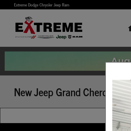
Skip to main content
Extreme Dodge Chrysler Jeep Ram
New Jeep Grand Cherokee Bu