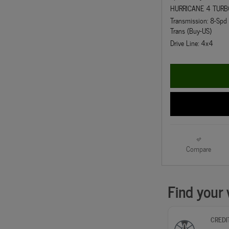
HURRICANE 4 TURB
Transmission: 8-Sp
Trans (Buy-US)
Drive Line: 4x4
Compare