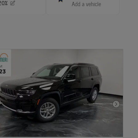
Next Photo