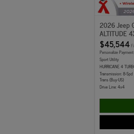
2026 Jeep 
ALTITUDE 4
$45,544
F
Personalize Payment
Sport Utility
HURRICANE 4 TURB
Transmission: 8-Sp
Trans (Buy-US)
Drive Line: 4x4