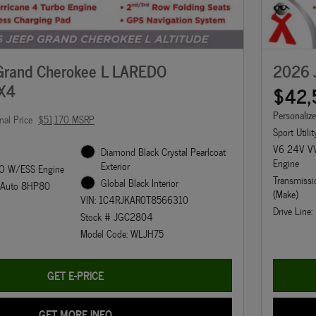
Grand Cherokee L LAREDO
2026 
X4
$42,
Personaliz
nal Price
$51,170 MSRP
Sport Utilit
V6 24V VV
Diamond Black Crystal Pearlcoat
Engine
Exterior
O W/ESS Engine
Transmissi
Global Black Interior
d Auto 8HP80
(Make)
VIN: 1C4RJKAR0T8566310
Drive Line
Stock # JGC2804
Model Code: WLJH75
GET E-PRICE
GET MORE INFO