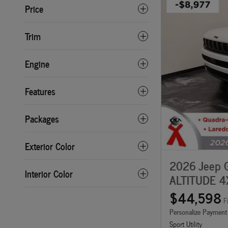
Price
Trim
Engine
Features
Packages
Exterior Color
2026 Jeep 
Interior Color
ALTITUDE 4
$44,598
F
Personalize Payment
Sport Utility