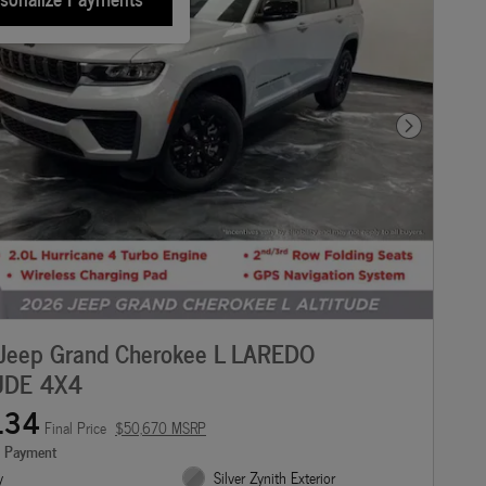
Next Photo
Jeep Grand Cherokee L LAREDO
UDE 4X4
134
Final Price
$50,670 MSRP
e Payment
y
Silver Zynith Exterior