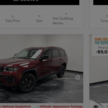
View Qualifying
Track Price
Save
Comp
Vehicles
Next Photo