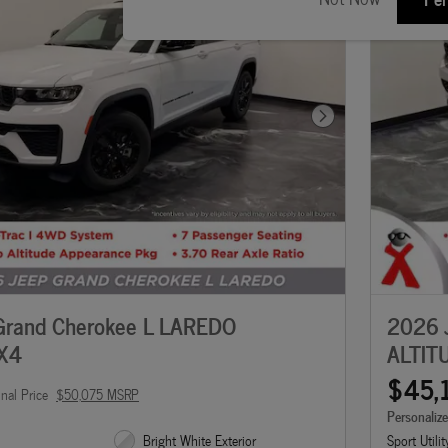
Next Photo
Grand Cherokee L LAREDO
2026 
X4
ALTIT
$45,
inal Price
$50,075 MSRP
Personaliz
Bright White Exterior
Sport Utilit