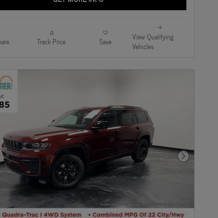
View Qualifying
are
Track Price
Save
Vehicles
Next Photo