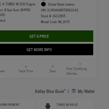
E 4 TURBO W/ESS Engine
Global Black Interior
ion: 8-Spd Auto 8HP80
VIN: 1C4RJKAR9T8561042
-US)
Stock # JGC2805
: 4x4
Model Code: WLJH75
GET E-PRICE
GET MORE INFO
View Qualifying
are
Track Price
Save
Vehicles