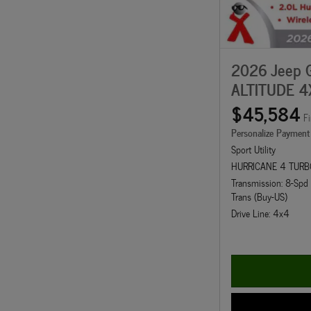
2026 Jeep 
ALTITUDE 4
$45,584
Fi
Personalize Payment
Sport Utility
HURRICANE 4 TURB
Transmission: 8-Sp
Trans (Buy-US)
Drive Line: 4x4