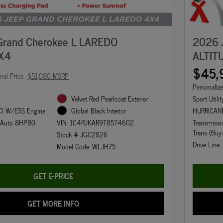
Grand Cherokee L LAREDO
2026 
X4
ALTIT
$45,
inal Price
$51,080 MSRP
Personaliz
Velvet Red Pearlcoat Exterior
Sport Utilit
O W/ESS Engine
HURRICAN
Global Black Interior
d Auto 8HP80
Transmiss
VIN: 1C4RJKAR9T8574602
Trans (Buy
Stock # JGC2826
Drive Line
Model Code: WLJH75
GET E-PRICE
GET MORE INFO