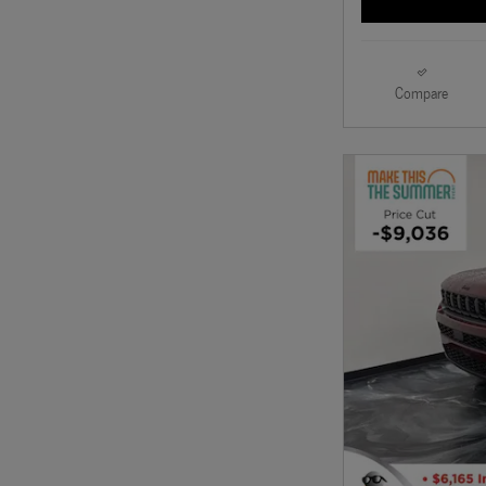
Compare