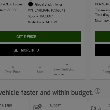
O W/ESS Engine
HURRICAN
Global Black Interior
d Auto 8HP80
Transmiss
VIN: 1C4RJKAR7T8561041
Trans (Buy
Stock # JGC2807
Drive Line
Model Code: WLJH75
GET E-PRICE
GET MORE INFO
View Qualifying
Track Price
Save
Comp
Vehicles