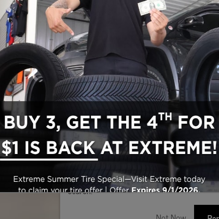
Search Used Inventory
Make/Model
VIN
License P
de‑In Worth?
k® Trade‑In Value.
w Package
V6 24V VVT Engine Upg I w/ESS
5
3
Cherokee 4xe
Jeep
Clear Filters
Sho
New!
Customize your term and see estima
search.
Not Now
Per