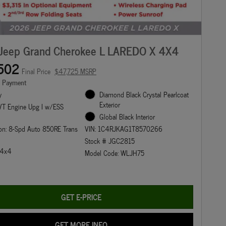
Jeep Grand Cherokee L LAREDO X 4X4
502
Final Price
$47,725 MSRP
e Payment
y
Diamond Black Crystal Pearlcoat
Exterior
T Engine Upg I w/ESS
Global Black Interior
on: 8-Spd Auto 850RE Trans
VIN: 1C4RJKAG1T8570266
Stock # JGC2815
: 4x4
Model Code: WLJH75
GET E-PRICE
GET MORE INFO