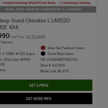
Jeep Grand Cherokee L LAREDO
UDE 4X4
990
Final Price
$51,575 MSRP
e Payment
y
Velvet Red Pearlcoat Exterior
E 4 TURBO W/ESS Engine
Global Black Interior
ion: 8-Spd Auto 8HP80
VIN: 1C4RJKAR0T8561043
-US)
Stock # JGC2836
: 4x4
Model Code: WLJH75
GET E-PRICE
GET MORE INFO