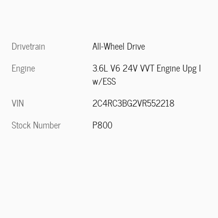
Drivetrain
All-Wheel Drive
Engine
3.6L V6 24V VVT Engine Upg I
w/ESS
VIN
2C4RC3BG2VR552218
Stock Number
P800