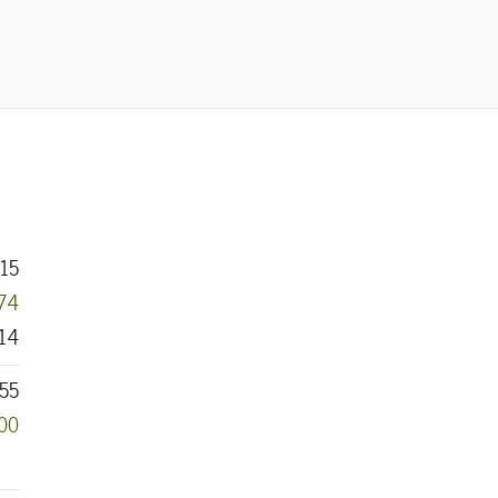
15
074
14
55
000