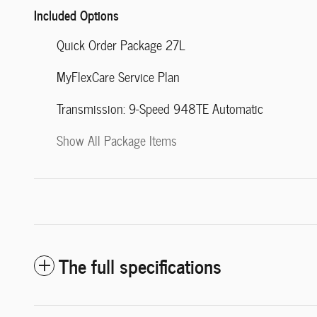
Included Options
Quick Order Package 27L
MyFlexCare Service Plan
Transmission: 9-Speed 948TE Automatic
Show All Package Items
The full specifications