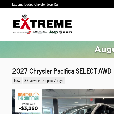
Skip to main content
Extreme Dodge Chrysler Jeep Ram
2027 Chrysler Pacifica SELECT AWD
New
38 views in the past 7 days