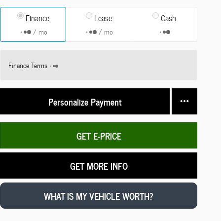
Finance
Lease
Cash
/ mo
/ mo
Finance Terms
Personalize Payment
GET E-PRICE
GET MORE INFO
WHAT IS MY VEHICLE WORTH?