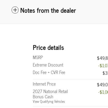
Notes from the dealer
Price details
MSRP
$49,8
Extreme Discount
-$1,
Doc Fee + CVR Fee
$3
Internet Price
$49,0
2027 National Retail
-$1,
Bonus Cash
View Qualifying Vehicles