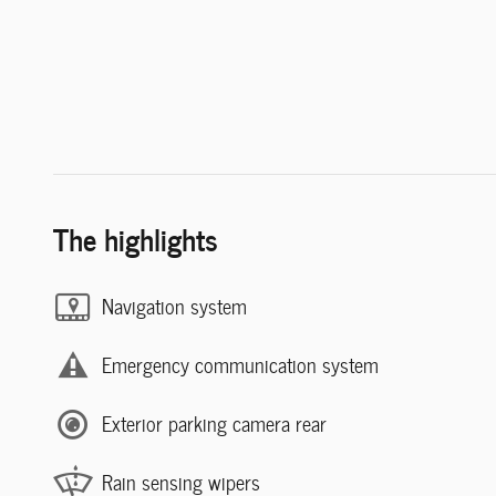
The highlights
Navigation system
Emergency communication system
Exterior parking camera rear
Rain sensing wipers