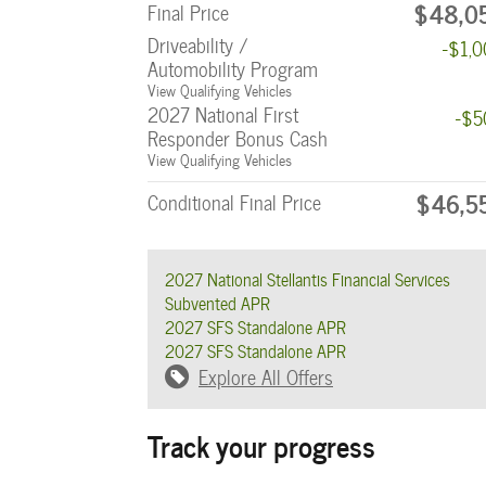
$48,0
Final Price
Driveability /
-$1,
Automobility Program
View Qualifying Vehicles
2027 National First
-$5
Responder Bonus Cash
View Qualifying Vehicles
$46,5
Conditional Final Price
2027 National Stellantis Financial Services
Subvented APR
2027 SFS Standalone APR
2027 SFS Standalone APR
Explore All Offers
Track your progress