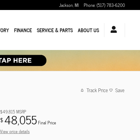
Jackson
,
MI
Phone
:
(517) 783-6200
TORY
FINANCE
SERVICE & PARTS
ABOUT US
Track Price
Save
$49,815
MSRP
48,055
$
Final Price
View price details