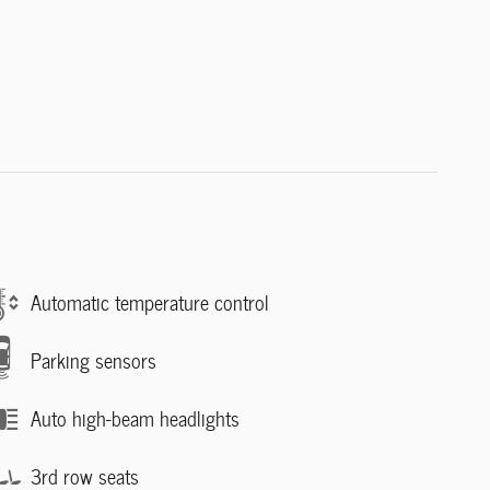
Automatic temperature control
Parking sensors
Auto high-beam headlights
3rd row seats