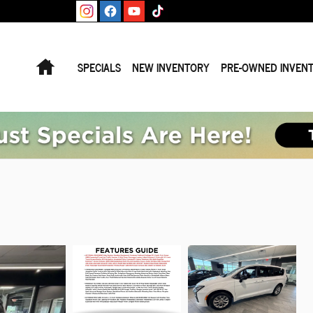
Home
SPECIALS
NEW INVENTORY
PRE-OWNED INVEN