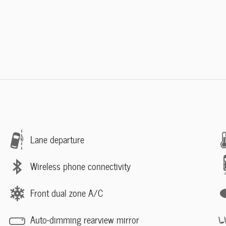
Lane departure
Wireless phone connectivity
Front dual zone A/C
Auto-dimming rearview mirror