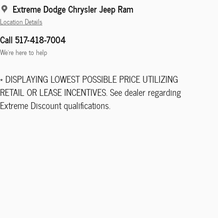
Extreme Dodge Chrysler Jeep Ram
Location Details
Call 517-418-7004
We’re here to help
* DISPLAYING LOWEST POSSIBLE PRICE UTILIZING
RETAIL OR LEASE INCENTIVES. See dealer regarding
Extreme Discount qualifications.