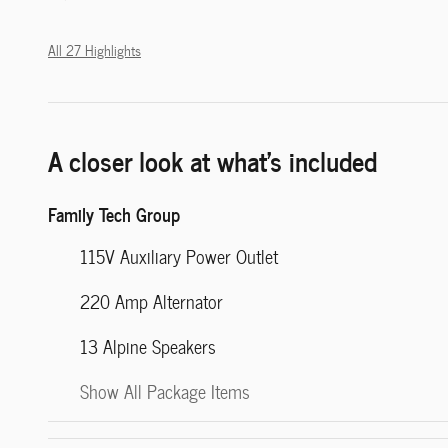
All 27 Highlights
A closer look at what’s included
Family Tech Group
115V Auxiliary Power Outlet
220 Amp Alternator
13 Alpine Speakers
Show All Package Items