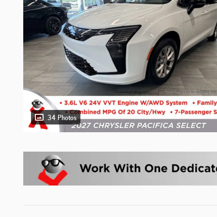
34 Photos