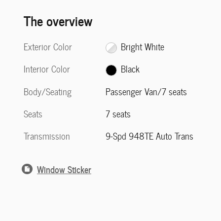
The overview
Exterior Color
Bright White
Interior Color
Black
Body/Seating
Passenger Van/7 seats
Seats
7 seats
Transmission
9-Spd 948TE Auto Trans
Window Sticker