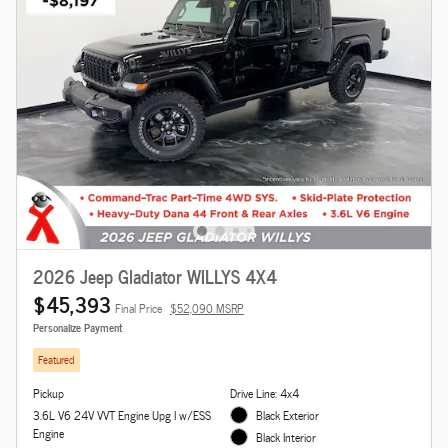
2026 Jeep Gladiator WILLYS 4X4
$45,393
Final Price
$52,090 MSRP
Personalize Payment
Featured
Pickup
Drive Line: 4x4
3.6L V6 24V VVT Engine Upg I w/ESS
Black Exterior
Engine
Black Interior