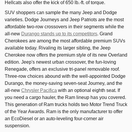
Hellcats also offer the kick of 650 lb.-ft. of torque.
SUV shoppers can sample the many Jeep and Dodge
varieties. Dodge Journeys and Jeep Patriots are the most
affordable two-row crossovers in their segments while the
all-new
Durango stands up to its competitors
. Grand
Cherokees are among the most affordable premium SUVs
available today. Rivaling its larger sibling, the Jeep
Cherokee now offers the premium style of its new Overland
edition. Jeep's newest urban crossover, the fun-loving
Renegade, offers an exclusive tri-panel removable roof.
Three-row choices abound with the well-appointed Dodge
Durango, the money-saving seven-seat Journey, and the
all-new
Chrysler Pacifica
with an optional eighth seat. If
you need a cargo hauler, the Ram lineup has you covered.
This generation of Ram trucks holds two Motor Trend Truck
of the Year Awards. Ram is the only manufacturer to offer
an EcoDiesel or an auto-leveling four-corner air
suspension.