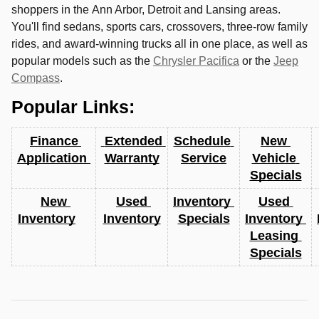
shoppers in the
Ann Arbor
,
Detroit
and
Lansing
areas.
You'll find sedans, sports cars, crossovers, three-row family
rides, and award-winning trucks all in one place, as well as
popular models such as the
Chrysler Pacifica
or the
Jeep
Compass
.
Popular Links:
Finance 
 Extended 
Schedule 
New 
Application 
Warranty
Service
Vehicle 
Specials
New 
Used 
Inventory 
Used 
Inventory
Inventory
Specials
Inventory 
Leasing 
Specials