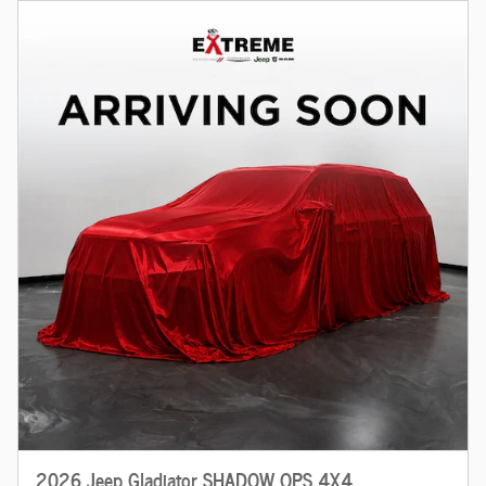
2026 Jeep Gladiator SHADOW OPS 4X4