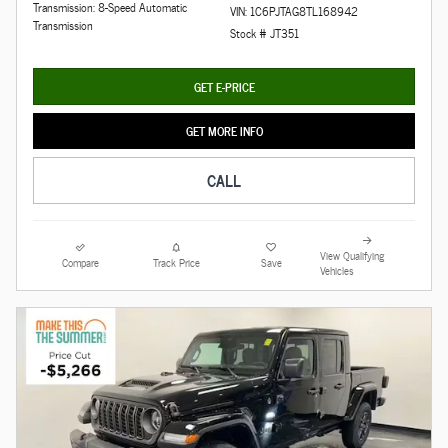
Transmission: 8-Speed Automatic
VIN: 1C6PJTAG8TL168942
Transmission
Stock # JT351
GET E-PRICE
GET MORE INFO
CALL
View Qualifying
Compare
Track Price
Save
Vehicles