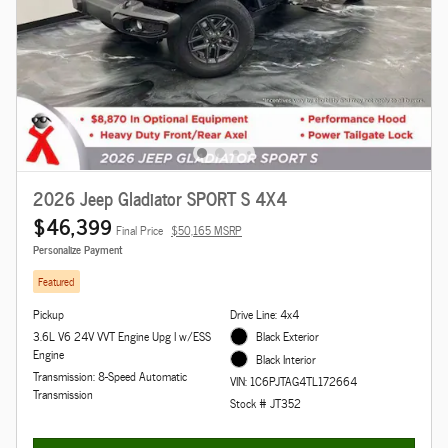
2026 Jeep Gladiator SPORT S 4X4
$46,399
Final Price
$50,165 MSRP
Personalize Payment
Featured
Pickup
Drive Line: 4x4
3.6L V6 24V VVT Engine Upg I w/ESS
Black Exterior
Engine
Black Interior
Transmission: 8-Speed Automatic
VIN: 1C6PJTAG4TL172664
Transmission
Stock # JT352