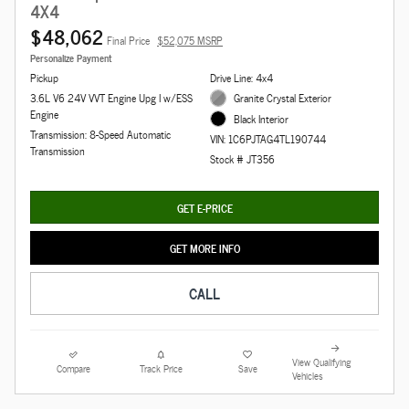
4X4
$48,062
Final Price
$52,075 MSRP
Personalize Payment
Pickup
Drive Line: 4x4
3.6L V6 24V VVT Engine Upg I w/ESS
Granite Crystal Exterior
Engine
Black Interior
Transmission: 8-Speed Automatic
VIN: 1C6PJTAG4TL190744
Transmission
Stock # JT356
GET E-PRICE
GET MORE INFO
CALL
View Qualifying
Compare
Track Price
Save
Vehicles