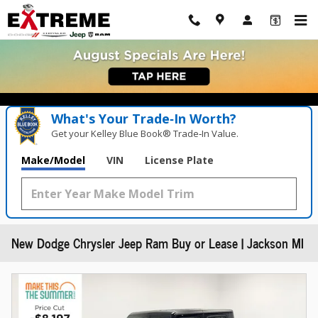
Skip to main content
What's Your Trade‑In Worth?
Get your Kelley Blue Book® Trade‑In Value.
Make/Model
VIN
License Plate
New Dodge Chrysler Jeep Ram Buy or Lease | Jackson MI