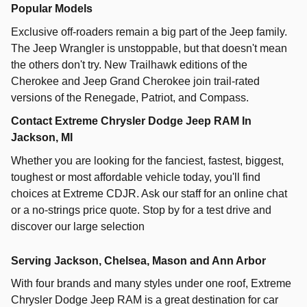
Popular Models
Exclusive off-roaders remain a big part of the Jeep family.
The Jeep Wrangler is unstoppable, but that doesn't mean
the others don't try. New Trailhawk editions of the
Cherokee and Jeep Grand Cherokee join trail-rated
versions of the Renegade, Patriot, and Compass.
Contact Extreme Chrysler Dodge Jeep RAM In
Jackson, MI
Whether you are looking for the fanciest, fastest, biggest,
toughest or most affordable vehicle today, you'll find
choices at Extreme CDJR. Ask our staff for an online chat
or a no-strings price quote. Stop by for a test drive and
discover our large selection
Serving Jackson, Chelsea, Mason and Ann Arbor
With four brands and many styles under one roof,
Extreme
Chrysler Dodge Jeep RAM
is a great destination for car