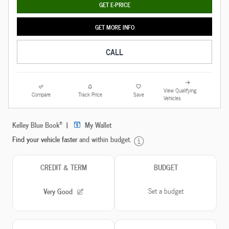
GET E-PRICE
GET MORE INFO
CALL
View Qualifying
Compare
Track Price
Save
Vehicles