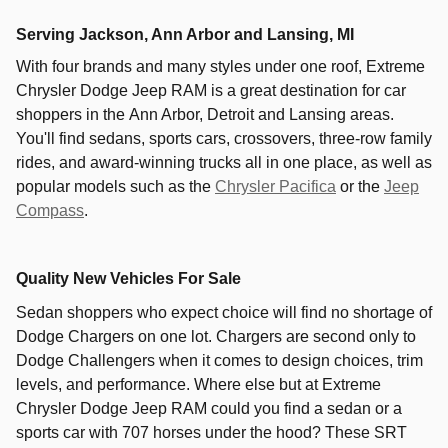
Serving
Jackson
,
Ann Arbor
and
Lansing
, MI
With four brands and many styles under one roof,
Extreme
Chrysler Dodge Jeep RAM
is a great destination for car
shoppers in the
Ann Arbor
,
Detroit
and
Lansing
areas.
You'll find sedans, sports cars, crossovers, three-row family
rides, and award-winning trucks all in one place, as well as
popular models such as the
Chrysler Pacifica
or the
Jeep
Compass
.
Quality New Vehicles For Sale
Sedan shoppers who expect choice will find no shortage of
Dodge Chargers on one lot. Chargers are second only to
Dodge Challengers when it comes to design choices, trim
levels, and performance. Where else but at Extreme
Chrysler Dodge Jeep RAM could you find a sedan or a
sports car with 707 horses under the hood? These SRT