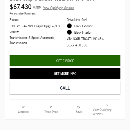
$67,430
MSRP
View Qualifying Vehicles
Personalize Payment
Pickup
Drive Line: 4x4
3.6L V6 24V VVT Engine Upg I w/ESS
Black Exterior
Engine
Black Interior
Transmission: 8-Speed Automatic
VIN: 1C6RJTBG4TL191464
Transmission
Stock # JT358
GET E-PRICE
GET MORE INFO
CALL
View Qualifying
Compare
Track Price
Save
Vehicles