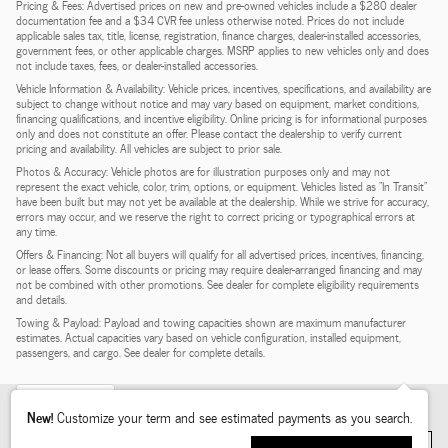
Pricing & Fees: Advertised prices on new and pre-owned vehicles include a $280 dealer
documentation fee and a $34 CVR fee unless otherwise noted. Prices do not include
applicable sales tax, title, license, registration, finance charges, dealer-installed accessories,
government fees, or other applicable charges. MSRP applies to new vehicles only and does
not include taxes, fees, or dealer-installed accessories.
Vehicle Information & Availability: Vehicle prices, incentives, specifications, and availability are
subject to change without notice and may vary based on equipment, market conditions,
financing qualifications, and incentive eligibility. Online pricing is for informational purposes
only and does not constitute an offer. Please contact the dealership to verify current
pricing and availability. All vehicles are subject to prior sale.
Photos & Accuracy: Vehicle photos are for illustration purposes only and may not
represent the exact vehicle, color, trim, options, or equipment. Vehicles listed as "In Transit"
have been built but may not yet be available at the dealership. While we strive for accuracy,
errors may occur, and we reserve the right to correct pricing or typographical errors at
any time.
Offers & Financing: Not all buyers will qualify for all advertised prices, incentives, financing,
or lease offers. Some discounts or pricing may require dealer-arranged financing and may
not be combined with other promotions. See dealer for complete eligibility requirements
and details.
Towing & Payload: Payload and towing capacities shown are maximum manufacturer
estimates. Actual capacities vary based on vehicle configuration, installed equipment,
passengers, and cargo. See dealer for complete details.
Heated Seats
5
New!
Customize your term and see estimated payments as you search.