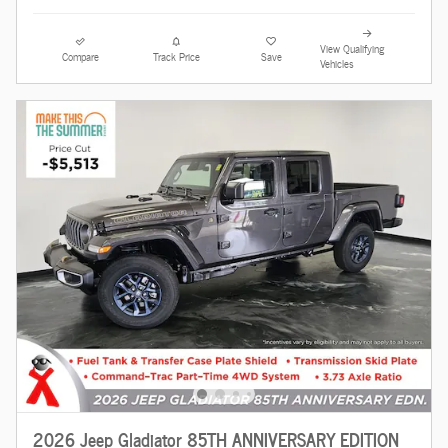
View Qualifying
Compare
Track Price
Save
Vehicles
2026 Jeep Gladiator 85TH ANNIVERSARY EDITION