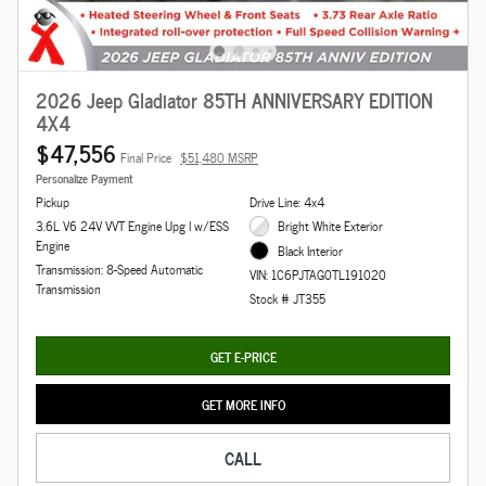
2026 Jeep Gladiator 85TH ANNIVERSARY EDITION
4X4
$47,556
Final Price
$51,480 MSRP
Personalize Payment
Pickup
Drive Line: 4x4
3.6L V6 24V VVT Engine Upg I w/ESS
Bright White Exterior
Engine
Black Interior
Transmission: 8-Speed Automatic
VIN: 1C6PJTAG0TL191020
Transmission
Stock # JT355
GET E-PRICE
GET MORE INFO
CALL