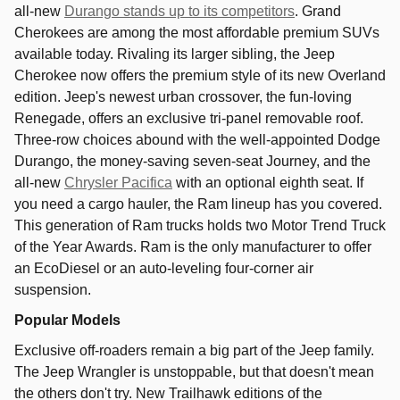
all-new
Durango stands up to its competitors
. Grand
Cherokees are among the most affordable premium SUVs
available today. Rivaling its larger sibling, the Jeep
Cherokee now offers the premium style of its new Overland
edition. Jeep's newest urban crossover, the fun-loving
Renegade, offers an exclusive tri-panel removable roof.
Three-row choices abound with the well-appointed Dodge
Durango, the money-saving seven-seat Journey, and the
all-new
Chrysler Pacifica
with an optional eighth seat. If
you need a cargo hauler, the Ram lineup has you covered.
This generation of Ram trucks holds two Motor Trend Truck
of the Year Awards. Ram is the only manufacturer to offer
an EcoDiesel or an auto-leveling four-corner air
suspension.
Popular Models
Exclusive off-roaders remain a big part of the Jeep family.
The Jeep Wrangler is unstoppable, but that doesn't mean
the others don't try. New Trailhawk editions of the