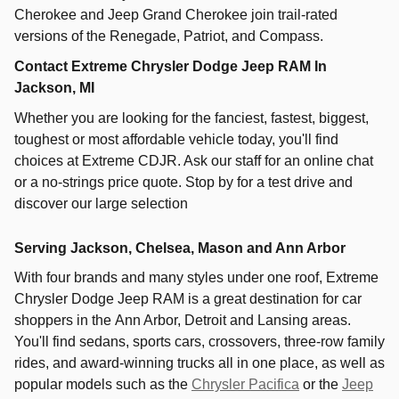
Cherokee and Jeep Grand Cherokee join trail-rated
versions of the Renegade, Patriot, and Compass.
Contact Extreme Chrysler Dodge Jeep RAM In
Jackson, MI
Whether you are looking for the fanciest, fastest, biggest,
toughest or most affordable vehicle today, you'll find
choices at Extreme CDJR. Ask our staff for an online chat
or a no-strings price quote. Stop by for a test drive and
discover our large selection
Serving Jackson, Chelsea, Mason and Ann Arbor
With four brands and many styles under one roof,
Extreme
Chrysler Dodge Jeep RAM
is a great destination for car
shoppers in the
Ann Arbor
,
Detroit
and
Lansing
areas.
You'll find sedans, sports cars, crossovers, three-row family
rides, and award-winning trucks all in one place, as well as
popular models such as the
Chrysler Pacifica
or the
Jeep