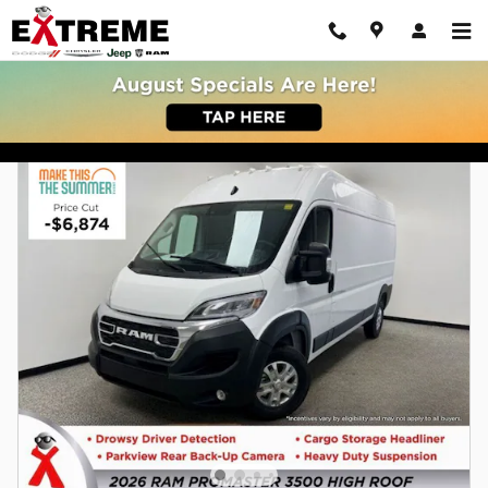
Skip to main content
New Dodge Chrysler Jeep Ram Buy or Lease | Jackson MI