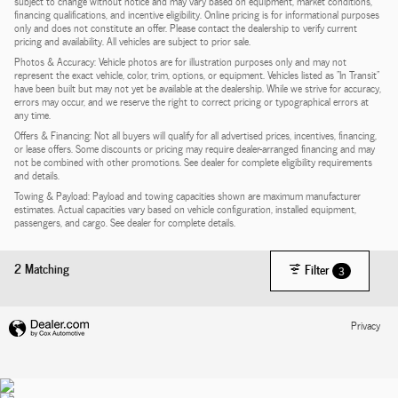
subject to change without notice and may vary based on equipment, market conditions,
financing qualifications, and incentive eligibility. Online pricing is for informational purposes
only and does not constitute an offer. Please contact the dealership to verify current
pricing and availability. All vehicles are subject to prior sale.
Photos & Accuracy: Vehicle photos are for illustration purposes only and may not
represent the exact vehicle, color, trim, options, or equipment. Vehicles listed as "In Transit"
have been built but may not yet be available at the dealership. While we strive for accuracy,
errors may occur, and we reserve the right to correct pricing or typographical errors at
any time.
Offers & Financing: Not all buyers will qualify for all advertised prices, incentives, financing,
or lease offers. Some discounts or pricing may require dealer-arranged financing and may
not be combined with other promotions. See dealer for complete eligibility requirements
and details.
Towing & Payload: Payload and towing capacities shown are maximum manufacturer
estimates. Actual capacities vary based on vehicle configuration, installed equipment,
passengers, and cargo. See dealer for complete details.
2 Matching
Filter
3
Privacy