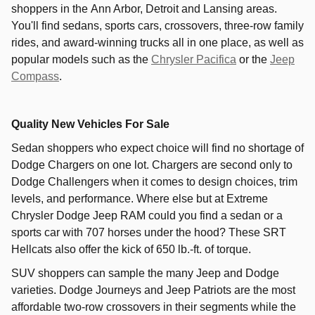
shoppers in the
Ann Arbor
,
Detroit
and
Lansing
areas.
You'll find sedans, sports cars, crossovers, three-row family
rides, and award-winning trucks all in one place, as well as
popular models such as the
Chrysler Pacifica
or the
Jeep
Compass
.
Quality New Vehicles For Sale
Sedan shoppers who expect choice will find no shortage of
Dodge Chargers on one lot. Chargers are second only to
Dodge Challengers when it comes to design choices, trim
levels, and performance. Where else but at Extreme
Chrysler Dodge Jeep RAM could you find a sedan or a
sports car with 707 horses under the hood? These SRT
Hellcats also offer the kick of 650 lb.-ft. of torque.
SUV shoppers can sample the many Jeep and Dodge
varieties. Dodge Journeys and Jeep Patriots are the most
affordable two-row crossovers in their segments while the