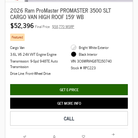
2026 Ram ProMaster PROMASTER 3500 SLT
CARGO VAN HIGH ROOF 159' WB
$52,396
Final Price
$58,770 MSRP
Featured
Cargo Van
Bright White Exterior
3.6L V6 24V VVT Engine Engine
Black Interior
Transmission: 9-Spd 948TE Auto
VIN: 3C6MRVHG8TE150740
Transmission
Stock # RPC223
Drive Line: Front-Wheel Drive
GET E-PRICE
GET MORE INFO
CALL