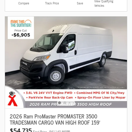
View Qualifying
Compare
Track Price
Save
Vehicles
2026 Ram ProMaster PROMASTER 3500
TRADESMAN CARGO VAN HIGH ROOF 159'
$54,735
Final Price
$61,140 MSRP