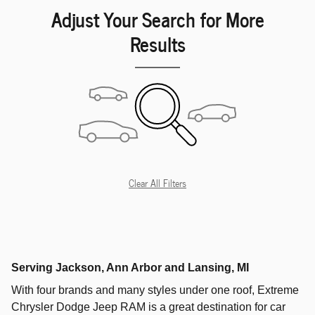
Adjust Your Search for More
Results
Clear All Filters
Serving
Jackson
,
Ann Arbor
and
Lansing
, MI
With four brands and many styles under one roof,
Extreme
Chrysler Dodge Jeep RAM
is a great destination for car