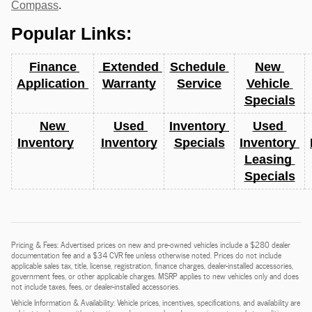
Compass
.
Popular Links:
Finance 
 Extended 
Schedule 
New 
Application 
Warranty
Service
Vehicle 
Specials
New 
Used 
Inventory 
Used 
Inventory
Inventory
Specials
Inventory 
Leasing 
Specials
Pricing & Fees: Advertised prices on new and pre-owned vehicles include a $280 dealer
documentation fee and a $34 CVR fee unless otherwise noted. Prices do not include
applicable sales tax, title, license, registration, finance charges, dealer-installed accessories,
government fees, or other applicable charges. MSRP applies to new vehicles only and does
not include taxes, fees, or dealer-installed accessories.
Vehicle Information & Availability: Vehicle prices, incentives, specifications, and availability are