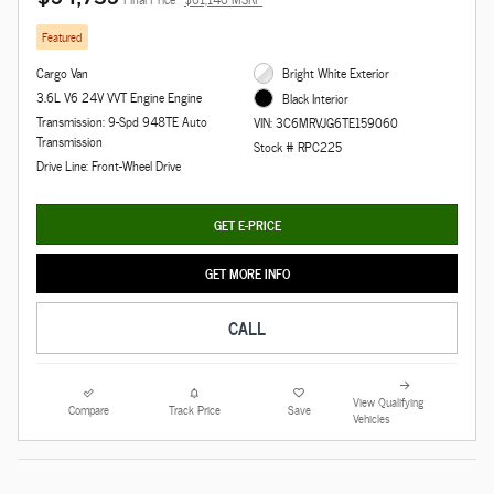
Featured
Cargo Van
Bright White Exterior
3.6L V6 24V VVT Engine Engine
Black Interior
Transmission: 9-Spd 948TE Auto
VIN: 3C6MRVJG6TE159060
Transmission
Stock # RPC225
Drive Line: Front-Wheel Drive
GET E-PRICE
GET MORE INFO
CALL
View Qualifying
Compare
Track Price
Save
Vehicles