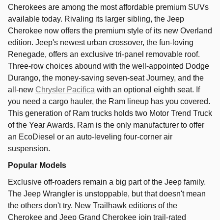
Cherokees are among the most affordable premium SUVs
available today. Rivaling its larger sibling, the Jeep
Cherokee now offers the premium style of its new Overland
edition. Jeep's newest urban crossover, the fun-loving
Renegade, offers an exclusive tri-panel removable roof.
Three-row choices abound with the well-appointed Dodge
Durango, the money-saving seven-seat Journey, and the
all-new
Chrysler Pacifica
with an optional eighth seat. If
you need a cargo hauler, the Ram lineup has you covered.
This generation of Ram trucks holds two Motor Trend Truck
of the Year Awards. Ram is the only manufacturer to offer
an EcoDiesel or an auto-leveling four-corner air
suspension.
Popular Models
Exclusive off-roaders remain a big part of the Jeep family.
The Jeep Wrangler is unstoppable, but that doesn't mean
the others don't try. New Trailhawk editions of the
Cherokee and Jeep Grand Cherokee join trail-rated