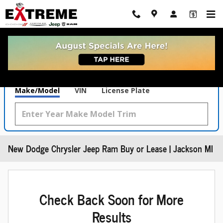
Skip to main content
What's Your Trade‑In Worth?
Get your Kelley Blue Book® Trade‑In Value.
Make/Model
VIN
License Plate
New Dodge Chrysler Jeep Ram Buy or Lease | Jackson MI
Check Back Soon for More
Results