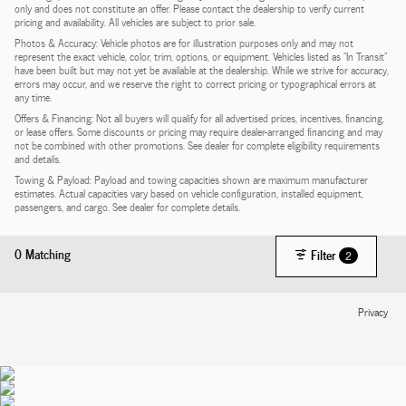
only and does not constitute an offer. Please contact the dealership to verify current
pricing and availability. All vehicles are subject to prior sale.
Photos & Accuracy: Vehicle photos are for illustration purposes only and may not
represent the exact vehicle, color, trim, options, or equipment. Vehicles listed as "In Transit"
have been built but may not yet be available at the dealership. While we strive for accuracy,
errors may occur, and we reserve the right to correct pricing or typographical errors at
any time.
Offers & Financing: Not all buyers will qualify for all advertised prices, incentives, financing,
or lease offers. Some discounts or pricing may require dealer-arranged financing and may
not be combined with other promotions. See dealer for complete eligibility requirements
and details.
Towing & Payload: Payload and towing capacities shown are maximum manufacturer
estimates. Actual capacities vary based on vehicle configuration, installed equipment,
passengers, and cargo. See dealer for complete details.
0 Matching
Filter
2
Privacy