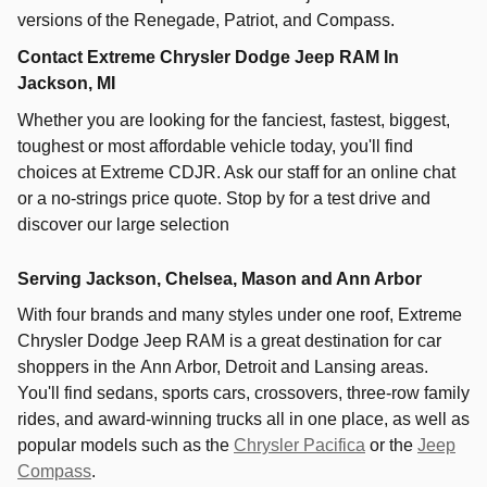
versions of the Renegade, Patriot, and Compass.
Contact Extreme Chrysler Dodge Jeep RAM In
Jackson, MI
Whether you are looking for the fanciest, fastest, biggest,
toughest or most affordable vehicle today, you'll find
choices at Extreme CDJR. Ask our staff for an online chat
or a no-strings price quote. Stop by for a test drive and
discover our large selection
Serving Jackson, Chelsea, Mason and Ann Arbor
With four brands and many styles under one roof,
Extreme
Chrysler Dodge Jeep RAM
is a great destination for car
shoppers in the
Ann Arbor
,
Detroit
and
Lansing
areas.
You'll find sedans, sports cars, crossovers, three-row family
rides, and award-winning trucks all in one place, as well as
popular models such as the
Chrysler Pacifica
or the
Jeep
Compass
.