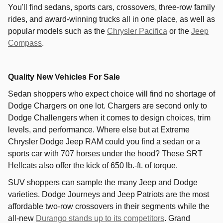
You'll find sedans, sports cars, crossovers, three-row family
rides, and award-winning trucks all in one place, as well as
popular models such as the
Chrysler Pacifica
or the
Jeep
Compass
.
Quality New Vehicles For Sale
Sedan shoppers who expect choice will find no shortage of
Dodge Chargers on one lot. Chargers are second only to
Dodge Challengers when it comes to design choices, trim
levels, and performance. Where else but at Extreme
Chrysler Dodge Jeep RAM could you find a sedan or a
sports car with 707 horses under the hood? These SRT
Hellcats also offer the kick of 650 lb.-ft. of torque.
SUV shoppers can sample the many Jeep and Dodge
varieties. Dodge Journeys and Jeep Patriots are the most
affordable two-row crossovers in their segments while the
all-new
Durango stands up to its competitors
. Grand