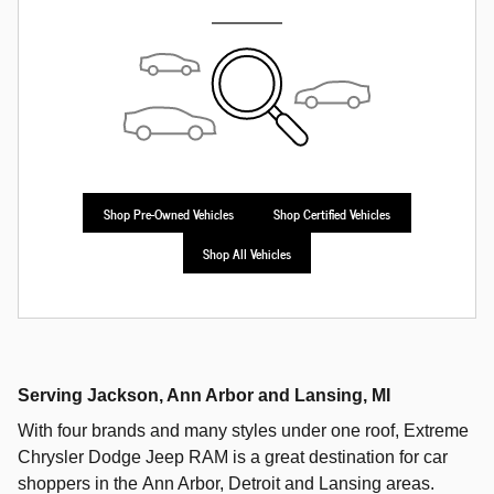
Shop Pre-Owned Vehicles
Shop Certified Vehicles
Shop All Vehicles
Serving
Jackson
,
Ann Arbor
and
Lansing
, MI
With four brands and many styles under one roof,
Extreme
Chrysler Dodge Jeep RAM
is a great destination for car
shoppers in the
Ann Arbor
,
Detroit
and
Lansing
areas.