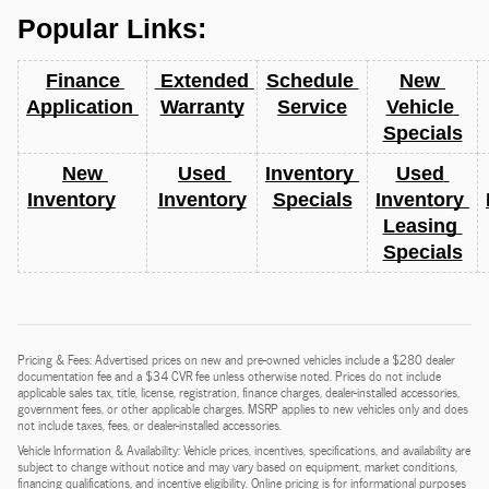
Popular Links:
Finance 
 Extended 
Schedule 
New 
Application 
Warranty
Service
Vehicle 
Specials
New 
Used 
Inventory 
Used 
Inventory
Inventory
Specials
Inventory 
Leasing 
Specials
Pricing & Fees: Advertised prices on new and pre-owned vehicles include a $280 dealer
documentation fee and a $34 CVR fee unless otherwise noted. Prices do not include
applicable sales tax, title, license, registration, finance charges, dealer-installed accessories,
government fees, or other applicable charges. MSRP applies to new vehicles only and does
not include taxes, fees, or dealer-installed accessories.
Vehicle Information & Availability: Vehicle prices, incentives, specifications, and availability are
subject to change without notice and may vary based on equipment, market conditions,
financing qualifications, and incentive eligibility. Online pricing is for informational purposes