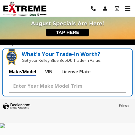
Extreme Dodge Chrysler Jeep Ram
Skip to main content
Value Your Trade in
Seconds!
Enter your vehicle below to start.
What's Your Trade‑In Worth?
Get your Kelley Blue Book® Trade‑In Value.
Make/Model
VIN
License Plate
Privacy