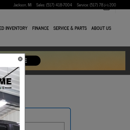
Jackson
,
MI
Sales
:
(517) 418-7004
Service
:
(517) 783-6200
ED INVENTORY
FINANCE
SERVICE & PARTS
ABOUT US
e Plate