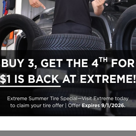
Inventory
Finance
New Vehicles
Finance Center
Pre-Owned Vehicles
Finance Application
Certifiable Pre-Owned
Trade-In Appraisal
Featured Vehicles
Trade-In Appraisal