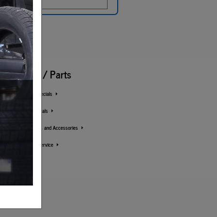
Service / Parts
Service Specials
Parts Specials
Order Parts and Accessories
Schedule Service