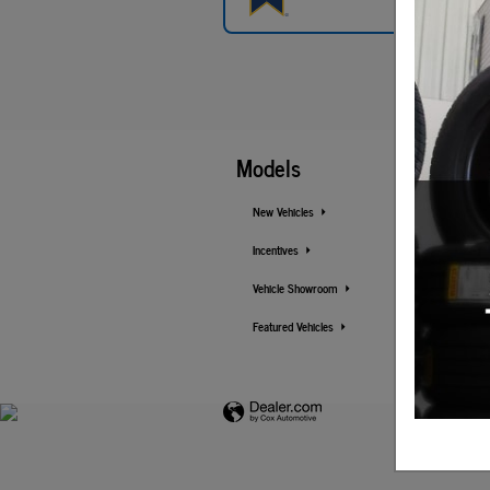
Models
New Vehicles
Incentives
Vehicle Showroom
Featured Vehicles