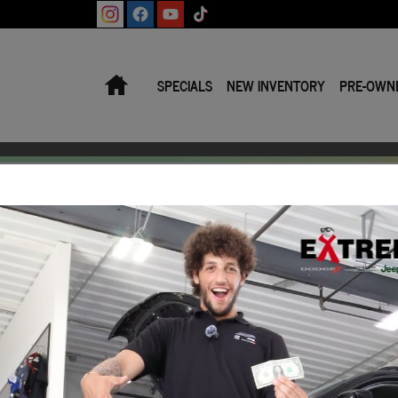
Home
SPECIALS
NEW INVENTORY
PRE-OWN
Make/Model
VIN
Licens
Trade‑In Worth?
 Book® Trade‑In Value.