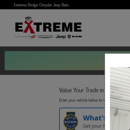
Extreme Dodge Chrysler Jeep Ram
Skip to main content
Extreme Dodge Chrysler Jeep Ram
Value Your Trade in
Seconds!
Enter your vehicle below to start.
What's Your 
Get your Kelley Blue