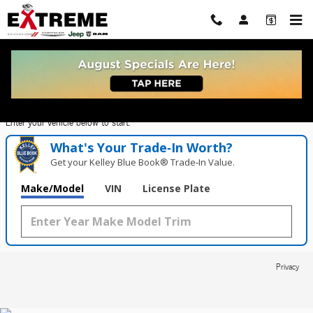
Extreme Dodge Chrysler Jeep Ram
Skip to main content
Value Your Trade in
Seconds!
Enter your vehicle below to start.
What's Your Trade‑In Worth?
Get your Kelley Blue Book® Trade‑In Value.
Make/Model
VIN
License Plate
Privacy