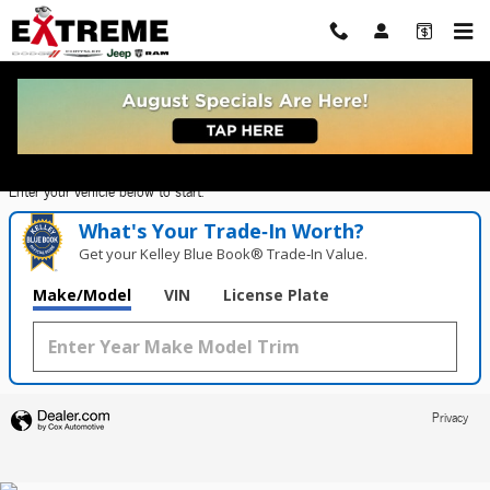
Extreme Dodge Chrysler Jeep Ram
Skip to main content
Value Your Trade in
Seconds!
Enter your vehicle below to start.
What's Your Trade‑In Worth?
Get your Kelley Blue Book® Trade‑In Value.
Make/Model
VIN
License Plate
Privacy