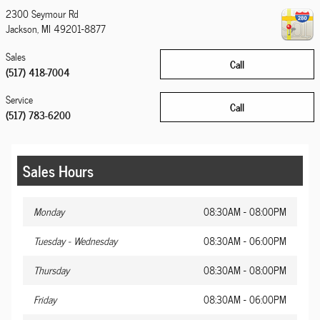
2300 Seymour Rd
Jackson
,
MI
49201-8877
Sales
Call
(517) 418-7004
Service
Call
(517) 783-6200
Sales Hours
Monday
08:30AM - 08:00PM
Tuesday - Wednesday
08:30AM - 06:00PM
Thursday
08:30AM - 08:00PM
Friday
08:30AM - 06:00PM