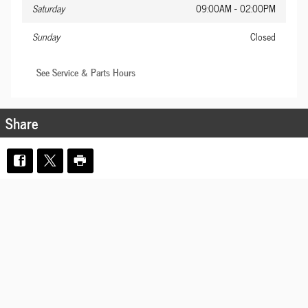
Saturday
09:00AM - 02:00PM
Sunday
Closed
See Service & Parts Hours
Share