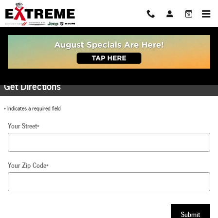
Skip to main content
Directions to Extreme Dodge Chrysler Jeep RAM
Get Directions
* Indicates a required field
Your Street
*
Your Zip Code
*
Submit