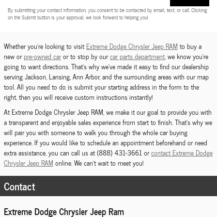
By submitting your contact information, you consent to be contacted by email, text, or call. Clicking
on the Submit button is your approval, we look forward to helping you!
Whether you're looking to visit
Extreme Dodge Chrysler Jeep RAM
to buy a
new or
pre-owned car
or to stop by our
car parts department
, we know you're
going to want directions. That's why we've made it easy to find our dealership
serving Jackson, Lansing, Ann Arbor, and the surrounding areas with our map
tool. All you need to do is submit your starting address in the form to the
right, then you will receive custom instructions instantly!
At Extreme Dodge Chrysler Jeep RAM, we make it our goal to provide you with
a transparent and enjoyable sales experience from start to finish. That's why we
will pair you with someone to walk you through the whole car buying
experience. If you would like to schedule an appointment beforehand or need
extra assistance, you can call us at (888) 431-3661 or
contact Extreme Dodge
Chrysler Jeep RAM
online. We can't wait to meet you!
Contact
Extreme Dodge Chrysler Jeep Ram