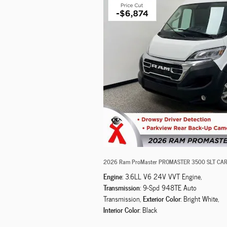
2026 Ram ProMaster PROMASTER 3500 SLT CAR
Engine
: 3.6LL V6 24V VVT Engine
,
Transmission
: 9-Spd 948TE Auto
Exterior Color
Transmission
,
: Bright White
,
Interior Color
: Black