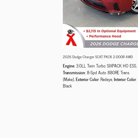
2026 Dodge Charger SCAT PACK 2-DOOR AWD
Engine
: 3.0LL Twin Turbo SIXPACK HO ESS
,
Transmission
: 8-Spd Auto 880RE Trans
Exterior Color
Interior Color
(Make)
,
: Redeye
,
:
Black