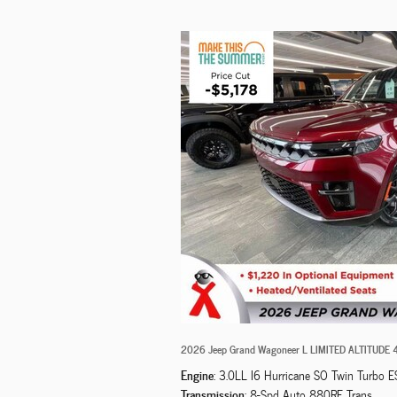
2026 Jeep Grand Wagoneer L LIMITED ALTITUDE
Engine
: 3.0LL I6 Hurricane SO Twin Turbo E
Transmission
: 8-Spd Auto 880RE Trans