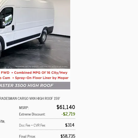
RADESMAN CARGO VAN HIGH ROOF 159'
$61,140
MSRP
:
$2,719
Extreme Discount
:
ite
,
$314
Doc Fee + CVR Fee
:
$58,735
Final Price
: