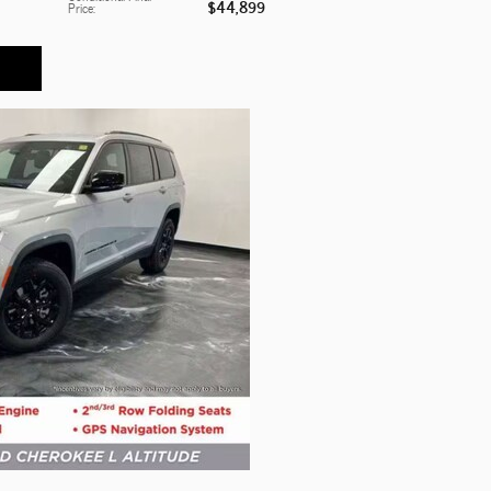
$44,899
Price
: