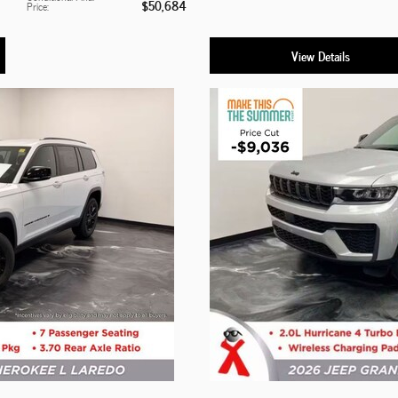
$50,684
Price
:
View Details