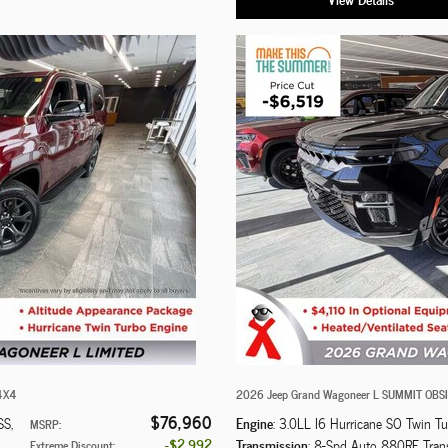
 4X4
2026 Jeep Grand Wagoneer L SUMMIT OBS
$76,960
Engine
SS
,
: 3.0LL I6 Hurricane SO Twin T
MSRP
:
$2,992
Transmission
: 8-Spd Auto 880RE Tran
Extreme Discount
: