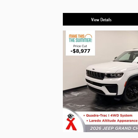
View Details