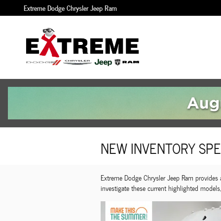
Skip to main content
Extreme Dodge Chrysler Jeep Ram
NEW INVENTORY SPE
Extreme Dodge Chrysler Jeep Ram provides a 
investigate these current highlighted models