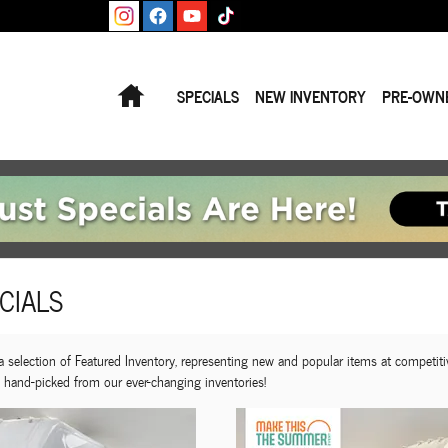
Home
SPECIALS
NEW INVENTORY
PRE-OWN
CIALS
selection of Featured Inventory, representing new and popular items at competiti
, hand-picked from our ever-changing inventories!