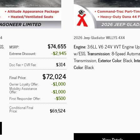
X4
2026 Jeep Gladiator WILLYS 4X4
$74,655
Engine
SS
,
: 3.6LL V6 24V VVT Engine Up
MSRP
:
$2,945
Transmission
w/ESS
,
: 8-Speed Automa
Extreme Discount
:
Exterior Color
Inte
Transmission
,
: Black
,
$314
Doc Fee + CVR Fee
:
Color
: Black
$72,024
Final Price
:
$1,000
Owner Loyalty Offer
:
Mobility Assistance
$1,000
Offer
:
$500
First Responder Offer
:
Conditional Final
$69,524
Price
:
View Details