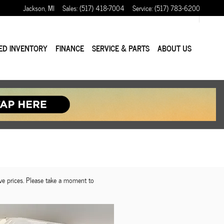
Jackson
,
MI
Sales
:
(517) 418-7004
Service
:
(517) 783-6200
ED INVENTORY
FINANCE
SERVICE & PARTS
ABOUT US
ve prices. Please take a moment to