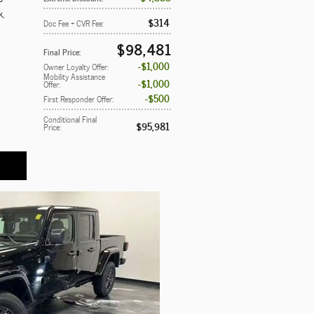
k
,
$314
Doc Fee + CVR Fee
:
$98,481
Final Price
:
$1,000
Owner Loyalty Offer
:
Mobility Assistance
$1,000
Offer
:
$500
First Responder Offer
:
Conditional Final
$95,981
Price
: