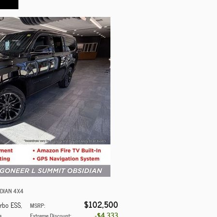
IDIAN 4X4
$102,500
urbo ESS
,
MSRP
:
$4,333
s
Extreme Discount
: