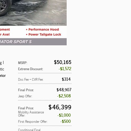
$50,165
g I
MSRP
:
$1,572
tic
Extreme Discount
:
rior
$314
Doc Fee + CVR Fee
:
$48,907
Final Price
:
$2,508
Jeep Offer
:
$46,399
Final Price
:
Mobility Assistance
$1,000
Offer
:
$500
First Responder Offer
:
Conditional Final