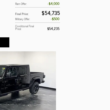
$4,000
Ram Offer
:
$54,735
Final Price
:
$500
Military Offer
:
Conditional Final
$54,235
Price
: