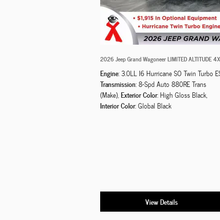
2026 Jeep Grand Wagoneer LIMITED ALTITUDE 4
Engine
: 3.0LL I6 Hurricane SO Twin Turbo E
Transmission
: 8-Spd Auto 880RE Trans
Exterior Color
(Make)
,
: High Gloss Black
,
Interior Color
: Global Black
View Details