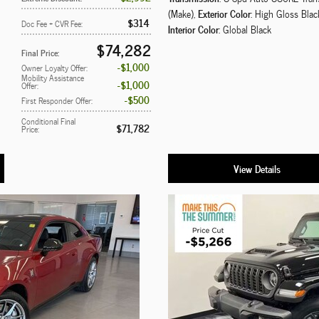
Exterior Color
(Make)
,
: High Gloss Blac
$314
Doc Fee + CVR Fee
:
Interior Color
: Global Black
$74,282
Final Price
:
$1,000
Owner Loyalty Offer
:
Mobility Assistance
$1,000
Offer
:
$500
First Responder Offer
:
Conditional Final
$71,782
Price
:
View Details