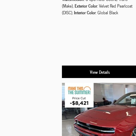
Exterior Color
(Make)
,
: Velvet Red Pearlcoat
Interior Color
(DISC)
,
: Global Black
View Details