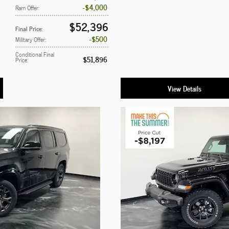
$4,000
Ram Offer
:
$52,396
Final Price
:
$500
Military Offer
:
Conditional Final
$51,896
Price
:
View Details