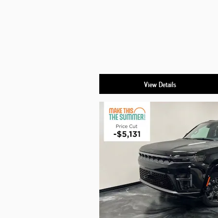
View Details