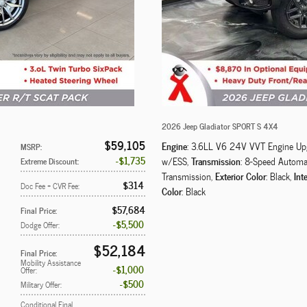
2026 Jeep Gladiator SPORT S 4X4
$59,105
Engine
: 3.6LL V6 24V VVT Engine Up
MSRP
:
$1,735
Transmission
w/ESS
,
: 8-Speed Automa
Extreme Discount
:
Exterior Color
Inte
Transmission
,
: Black
,
$314
Doc Fee + CVR Fee
:
Color
: Black
$57,684
Final Price
:
$5,500
Dodge Offer
:
$52,184
Final Price
:
Mobility Assistance
$1,000
Offer
:
$500
Military Offer
:
Conditional Final