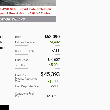
$52,090
g I
MSRP
:
$1,802
tic
Extreme Discount
:
rior
$314
Doc Fee + CVR Fee
:
$50,602
Final Price
:
$5,209
Jeep Offer
:
$45,393
Final Price
:
Mobility Assistance
$1,000
Offer
:
$500
First Responder Offer
:
Conditional Final
$43,893
Price
: