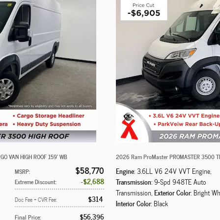
GO VAN HIGH ROOF 159' WB
2026 Ram ProMaster PROMASTER 3500 T
$58,770
Engine
: 3.6LL V6 24V VVT Engine
,
MSRP
:
$2,688
Transmission
: 9-Spd 948TE Auto
Extreme Discount
:
Exterior Color
Transmission
,
: Bright Wh
$314
Doc Fee + CVR Fee
:
Interior Color
: Black
$56,396
Final Price
: