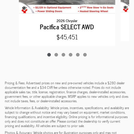
2026 Chrysler
Pacifica SELECT AWD
$45,451
Pricing & Fees: Advertised prices on new and pre-owned vehicles include a $280 dealer
documentation fee and a $34 CVR fee unless otherwise noted. Prices do not include
applicable sales tax, title, license, registration, finance charges, dealer-installed accessories,
government fees, or other applicable charges. MSRP applies to new vehicles only and does
not include taxes, fees, or dealer-installed accessories.
Vehicle Information & Availability: Vehicle prices, incentives, specifications, and availability are
subject to change without notice and may vary based on equipment, market conditions,
financing qualifications, and incentive eligibility. Online pricing is for informational purposes
only and does not constitute an offer. Please contact the dealership to verify current
pricing and availability. All vehicles are subject to prior sale.
Photos & Accuracy: Vehicle photos are for illustration purposes only and may not