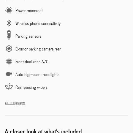
Power moonroof
Wireless phone connectivity
Parking sensors
Exterior parking camera rear
Front dual zone A/C
Auto high-beam headlights
Rain sensing wipers
All 33 Highlights
A closer look at what’s included