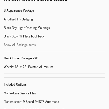
S Appearance Package
Anodized Ink Badging
Black Day Light Opening Moldings
Black Stow 'N Place Roof Rack
Show All Package Items
Quick Order Package 27P
Wheels: 18" x 7.5" Painted Aluminum
Included Options
MyFlexCare Service Plan
Transmission: 9-Speed 948TE Automatic