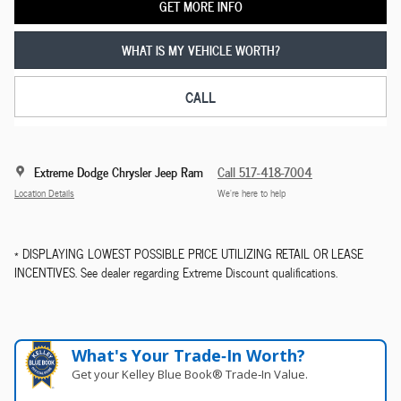
GET MORE INFO
WHAT IS MY VEHICLE WORTH?
CALL
Extreme Dodge Chrysler Jeep Ram
Call 517-418-7004
Location Details
We’re here to help
* DISPLAYING LOWEST POSSIBLE PRICE UTILIZING RETAIL OR LEASE
INCENTIVES. See dealer regarding Extreme Discount qualifications.
What's Your Trade‑In Worth?
Get your Kelley Blue Book® Trade‑In Value.