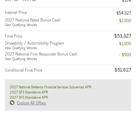
$314
Internet Price
$54,327
2027 National Retail Bonus Cash
- $1,000
View Qualifying Vehicles
$53,327
Final Price
Driveability / Automobility Program
- $1,000
View Qualifying Vehicles
2027 National First Responder Bonus Cash
- $500
View Qualifying Vehicles
$51,827
Conditional Final Price
2027 National Stellantis Financial Services Subvented APR
2027 SFS Standalone APR
2027 SFS Standalone APR
Explore All Offers