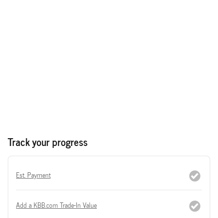
Track your progress
Est. Payment
Add a KBB.com Trade-In Value