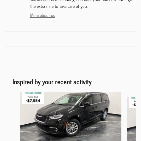
the extra mile to take care of you.
More about us
Inspired by your recent activity
Slide 1 of 6