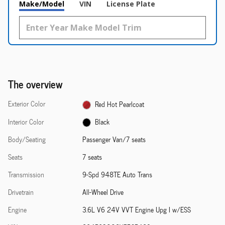
Make/Model
VIN
License Plate
The overview
Exterior Color
Red Hot Pearlcoat
Interior Color
Black
Body/Seating
Passenger Van/7 seats
Seats
7 seats
Transmission
9-Spd 948TE Auto Trans
Drivetrain
All-Wheel Drive
Engine
3.6L V6 24V VVT Engine Upg I w/ESS