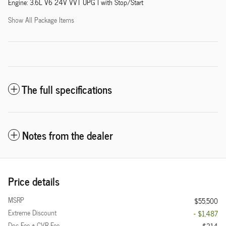
Engine: 3.6L V6 24V VVT UPG I with Stop/Start
Show All Package Items
The full specifications
Notes from the dealer
Price details
MSRP
$55,500
Extreme Discount
- $1,487
Doc Fee + CVR Fee