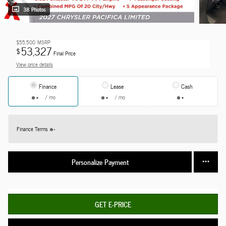
38 Photos
$55,500
MSRP
53,327
$
Final Price
View price details
Finance
Lease
Cash
/ mo
/ mo
Finance Terms
Personalize Payment
GET E-PRICE