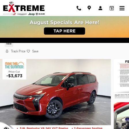
Skip to main content
2027 Chrysler Pacifica LIMITED AWD
New
Track Price
Save