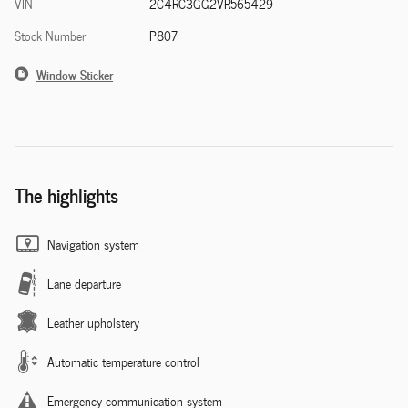
VIN
2C4RC3GG2VR565429
Stock Number
P807
Window Sticker
The highlights
Navigation system
Lane departure
Leather upholstery
Automatic temperature control
Emergency communication system