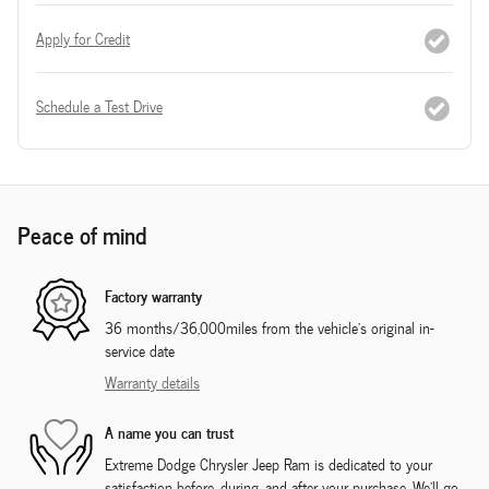
Apply for Credit
Schedule a Test Drive
Peace of mind
Factory warranty
36 months/36,000miles from the vehicle's original in-
service date
Warranty details
A name you can trust
Extreme Dodge Chrysler Jeep Ram is dedicated to your
satisfaction before, during, and after your purchase. We'll go