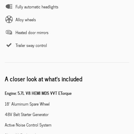
Fully automatic headlights
Alloy wheels
Heated door mirrors
Trailer sway control
A closer look at what’s included
Engine: 5.7L V8 HEMI MDS VVT ETorque
18" Aluminum Spare Wheel
48V Belt Starter Generator
Active Noise Control System