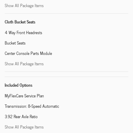
Show All Package Items
Cloth Bucket Seats
4 Way Front Headrests
Bucket Seats
Center Console Parts Module
Show All Package Items
Included Options
MyFlexCare Service Plan
Transmission: 8-Speed Automatic
3.92 Rear Axle Ratio
Show All Package Items