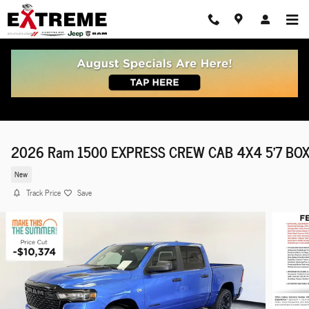
Skip to main content
2026 Ram 1500 EXPRESS CREW CAB 4X4 5'7 BO
New
Track Price
Save