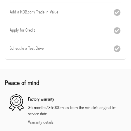
Add a KBB.com Trade-In Value
Apply for Credit
Schedule a Test Drive
Peace of mind
Factory warranty
36 months/36,000miles from the vehicle's original in-
service date
Warranty details