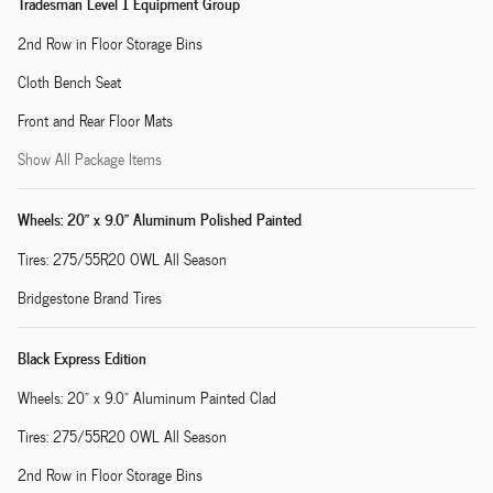
Tradesman Level 1 Equipment Group
2nd Row in Floor Storage Bins
Cloth Bench Seat
Front and Rear Floor Mats
Show All Package Items
Wheels: 20" x 9.0" Aluminum Polished Painted
Tires: 275/55R20 OWL All Season
Bridgestone Brand Tires
Black Express Edition
Wheels: 20" x 9.0" Aluminum Painted Clad
Tires: 275/55R20 OWL All Season
2nd Row in Floor Storage Bins