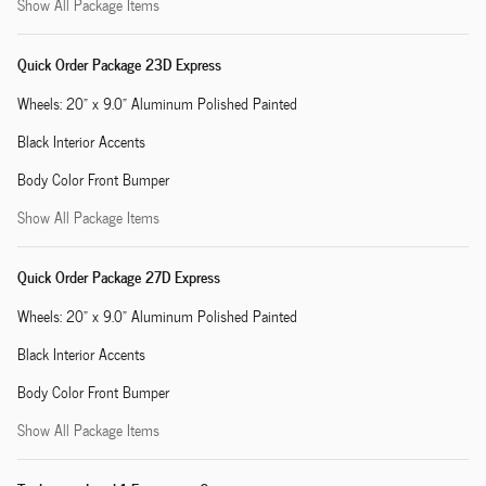
Show All Package Items
Quick Order Package 23D Express
Wheels: 20" x 9.0" Aluminum Polished Painted
Black Interior Accents
Body Color Front Bumper
Show All Package Items
Quick Order Package 27D Express
Wheels: 20" x 9.0" Aluminum Polished Painted
Black Interior Accents
Body Color Front Bumper
Show All Package Items