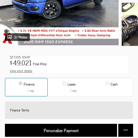
37 Photos
$57,895
MSRP
49,021
$
Final Price
View price details
Finance
Lease
Cash
/ mo
/ mo
Finance Terms
Personalize Payment