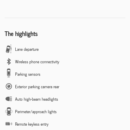
The highlights
Lane departure
Wireless phone connectivity
Parking sensors
Exterior parking camera rear
Auto high-beam headlights
Perimeter/approach lights
Remote keyless entry