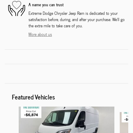
A name you can trust
Extreme Dodge Chrysler Jeep Ram is dedicated to your
satisfaction before, during, and after your purchase. We'll go
the extra mile to take care of you.
More about us
Featured Vehicles
Slide 1 of 6