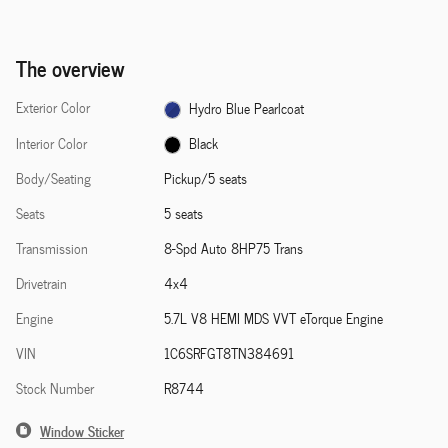
The overview
Exterior Color
Hydro Blue Pearlcoat
Interior Color
Black
Body/Seating
Pickup/5 seats
Seats
5 seats
Transmission
8-Spd Auto 8HP75 Trans
Drivetrain
4x4
Engine
5.7L V8 HEMI MDS VVT eTorque Engine
VIN
1C6SRFGT8TN384691
Stock Number
R8744
Window Sticker