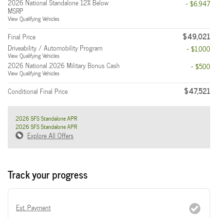
2026 National Standalone 12% Below
- $6,947
MSRP
View Qualifying Vehicles
$49,021
Final Price
Driveability / Automobility Program
- $1,000
View Qualifying Vehicles
2026 National 2026 Military Bonus Cash
- $500
View Qualifying Vehicles
$47,521
Conditional Final Price
2026 SFS Standalone APR
2026 SFS Standalone APR
Explore All Offers
Track your progress
Est. Payment