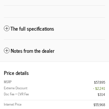
The full specifications
Notes from the dealer
Price details
MSRP
$57,895
Extreme Discount
- $2,241
Doc Fee + CVR Fee
$314
Internet Price
$55,968