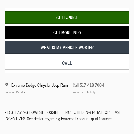
GET E-PRICE
GET MORE INFO
WHAT IS MY VEHICLE WORTH?
CALL
Extreme Dodge Chrysler Jeep Ram
Call 517-418-7004
Location Details
We’re here to help
* DISPLAYING LOWEST POSSIBLE PRICE UTILIZING RETAIL OR LEASE
INCENTIVES. See dealer regarding Extreme Discount qualifications.