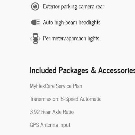
Exterior parking camera rear
Auto high-beam headlights
Perimeter/approach lights
Included Packages & Accessorie
MyFlexCare Service Plan
Transmission: 8-Speed Automatic
3.92 Rear Axle Ratio
GPS Antenna Input