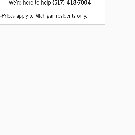
We're here to help
(517) 418-7004
*Prices apply to Michigan residents only.