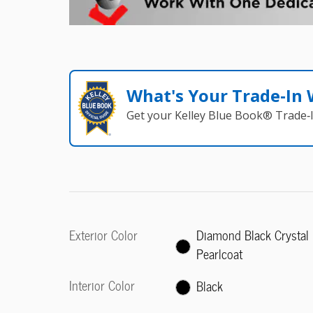
What's Your Trade‑In
Get your Kelley Blue Book® Trade‑I
Exterior Color
Diamond Black Crystal
Pearlcoat
Interior Color
Black