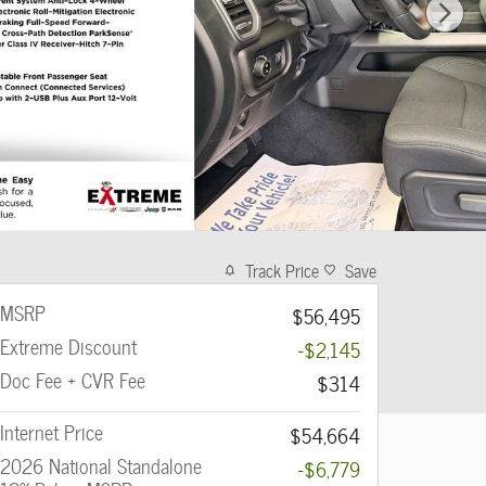
Track Price
Save
MSRP
$56,495
Extreme Discount
-$2,145
Doc Fee + CVR Fee
$314
Internet Price
$54,664
2026 National Standalone
-$6,779