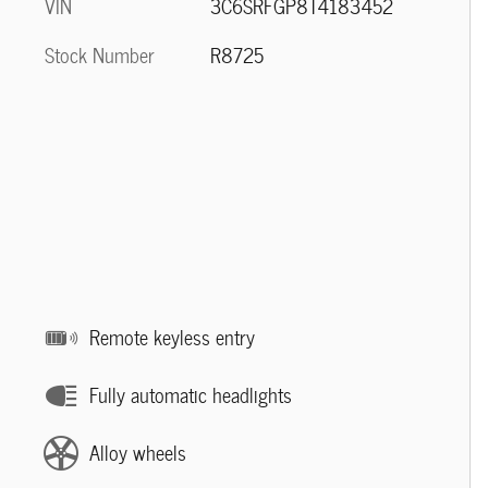
VIN
3C6SRFGP8T4183452
Stock Number
R8725
Remote keyless entry
Fully automatic headlights
Alloy wheels