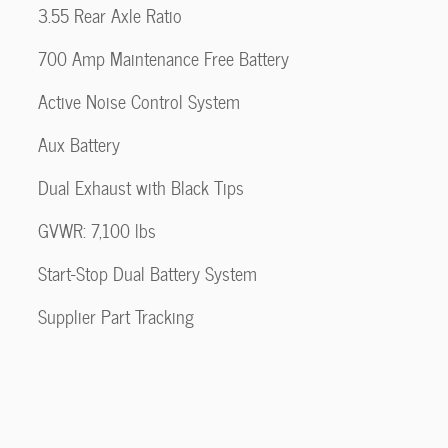
3.55 Rear Axle Ratio
700 Amp Maintenance Free Battery
Active Noise Control System
Aux Battery
Dual Exhaust with Black Tips
GVWR: 7,100 lbs
Start-Stop Dual Battery System
Supplier Part Tracking