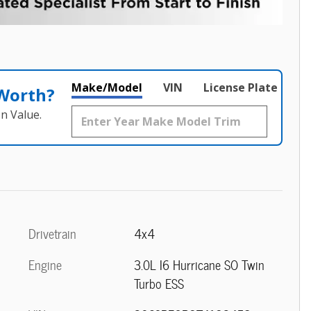
Make/Model
VIN
License Plate
 Worth?
n Value.
Drivetrain
4x4
Engine
3.0L I6 Hurricane SO Twin
Turbo ESS