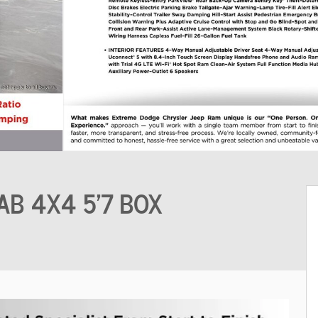
AB 4X4 5'7 BOX