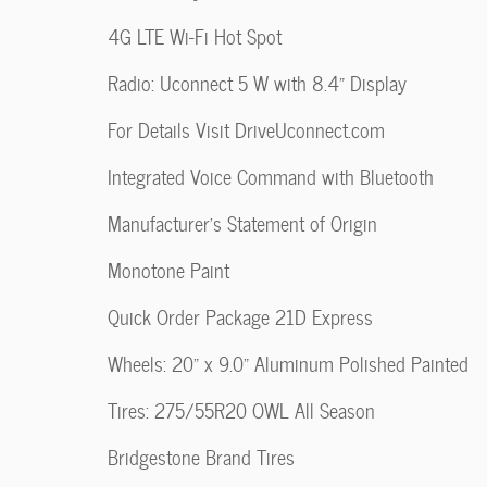
4G LTE Wi-Fi Hot Spot
Radio: Uconnect 5 W with 8.4" Display
For Details Visit DriveUconnect.com
Integrated Voice Command with Bluetooth
Manufacturer's Statement of Origin
Monotone Paint
Quick Order Package 21D Express
Wheels: 20" x 9.0" Aluminum Polished Painted
Tires: 275/55R20 OWL All Season
Bridgestone Brand Tires