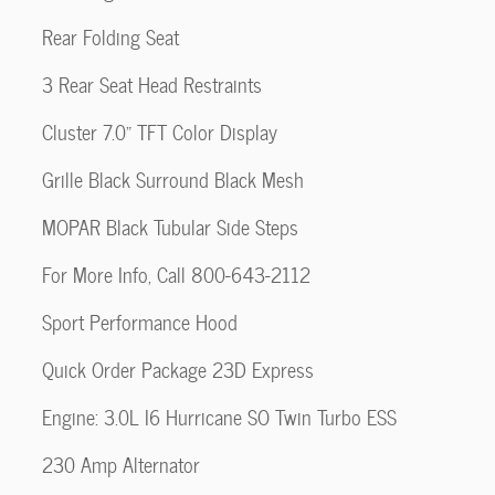
Rear Folding Seat
3 Rear Seat Head Restraints
Cluster 7.0" TFT Color Display
Grille Black Surround Black Mesh
MOPAR Black Tubular Side Steps
For More Info, Call 800-643-2112
Sport Performance Hood
Quick Order Package 23D Express
Engine: 3.0L I6 Hurricane SO Twin Turbo ESS
230 Amp Alternator