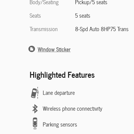
Body/Seating
Pickup/5 seats
Seats
5 seats
Transmission
8-Spd Auto 8HP75 Trans
Window Sticker
Highlighted Features
Lane departure
Wireless phone connectivity
Parking sensors