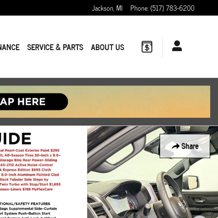
Jackson
,
MI
Phone
:
(517) 783-6200
NANCE
SERVICE & PARTS
ABOUT US
Share