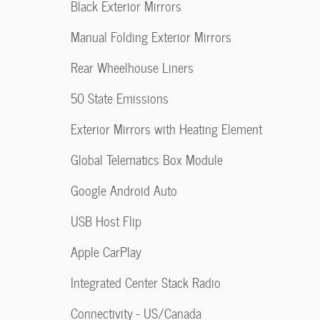
Black Exterior Mirrors
Manual Folding Exterior Mirrors
Rear Wheelhouse Liners
50 State Emissions
Exterior Mirrors with Heating Element
Global Telematics Box Module
Google Android Auto
USB Host Flip
Apple CarPlay
Integrated Center Stack Radio
Connectivity - US/Canada