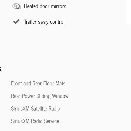
Heated door mirrors
Trailer sway control
s
Front and Rear Floor Mats
Rear Power Sliding Window
SiriusXM Satellite Radio
SiriusXM Radio Service