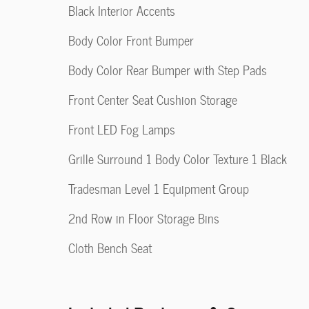
Black Interior Accents
Body Color Front Bumper
Body Color Rear Bumper with Step Pads
Front Center Seat Cushion Storage
Front LED Fog Lamps
Grille Surround 1 Body Color Texture 1 Black
Tradesman Level 1 Equipment Group
2nd Row in Floor Storage Bins
Cloth Bench Seat