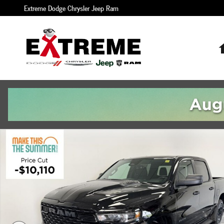
Skip to main content
Extreme Dodge Chrysler Jeep Ram
New 2026 Ram 1500 EXPRESS CREW CAB 4X4 5'7 BOX Pickup