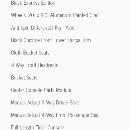
Black Express Edition
Wheels: 20" x 9.0" Aluminum Painted Clad
Anti-Spin Differential Rear Axle
Black Chrome Front Lower Fascia Trim
Cloth Bucket Seats
4 Way Front Headrests
Bucket Seats
Center Console Parts Module
Manual Adjust 4-Way Driver Seat
Manual Adjust 4-Way Front Passenger Seat
Full Length Floor Console