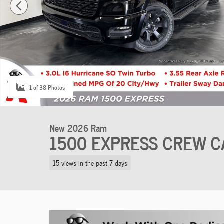
1 of 38 Photos
New 2026 Ram
1500 EXPRESS CREW C
15 views in the past 7 days