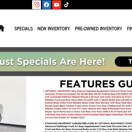
Home
SPECIALS
NEW INVENTORY
PRE-OWNED INVENTORY
FI
 Photo 1 of 38