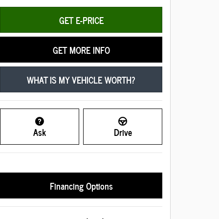
GET E-PRICE
GET MORE INFO
WHAT IS MY VEHICLE WORTH?
Ask
Drive
Financing Options