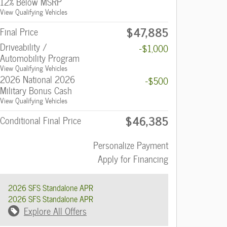
12% Below MSRP
View Qualifying Vehicles
$47,885
Final Price
Driveability /
-$1,000
Automobility Program
View Qualifying Vehicles
2026 National 2026
-$500
Military Bonus Cash
View Qualifying Vehicles
$46,385
Conditional Final Price
Personalize Payment
Apply for Financing
2026 SFS Standalone APR
2026 SFS Standalone APR
Explore All Offers