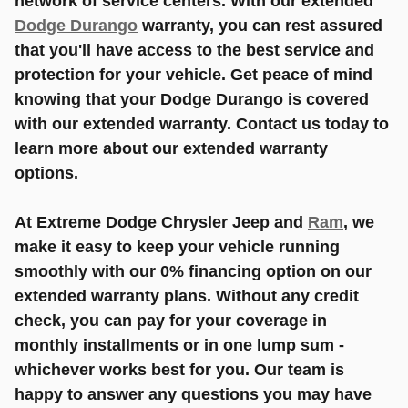
network of service centers. With our extended
Dodge Durango
warranty, you can rest assured
that you'll have access to the best service and
protection for your vehicle. Get peace of mind
knowing that your Dodge Durango is covered
with our extended warranty. Contact us today to
learn more about our extended warranty
options.
At Extreme Dodge Chrysler Jeep and
Ram
, we
make it easy to keep your vehicle running
smoothly with our 0% financing option on our
extended warranty plans. Without any credit
check, you can pay for your coverage in
monthly installments or in one lump sum -
whichever works best for you. Our team is
happy to answer any questions you may have