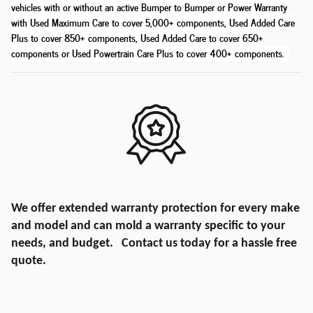
vehicles with or without an active Bumper to Bumper or Power Warranty
with Used Maximum Care to cover 5,000+ components, Used Added Care
Plus to cover 850+ components, Used Added Care to cover 650+
components or Used Powertrain Care Plus to cover 400+ components
.
We offer extended warranty protection for every make
and model and can mold a warranty specific to your
needs, and budget. Contact us today for a hassle free
quote.