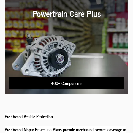
Powertrain Care Plus
400+ Components
Pre-Owned Vehicle Protection
Pre-Owned Mopar Protection Plans provide mechanical service coverage to