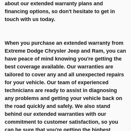
about our extended warranty plans and
financing options, so don't hesitate to get in
touch with us today.
When you purchase an extended warranty from
Extreme Dodge Chrysler Jeep and Ram, you can
have peace of mind knowing you're getting the
best coverage available. Our warranties are
tailored to cover any and all unexpected repairs
for your vehicle. Our team of experienced
technicians are ready to assist in diagnosing
any problems and getting your vehicle back on
the road quickly and safely. We also stand
behind our extended warranties with our
commitment to customer satisfaction, so you
can be sure that you're getting the highest