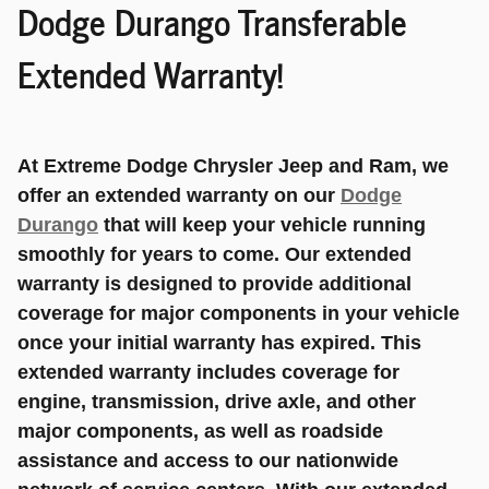
Dodge Durango Transferable
Extended Warranty!
At Extreme Dodge Chrysler Jeep and Ram, we
offer an extended warranty on our
Dodge
Durango
that will keep your vehicle running
smoothly for years to come. Our extended
warranty is designed to provide additional
coverage for major components in your vehicle
once your initial warranty has expired. This
extended warranty includes coverage for
engine, transmission, drive axle, and other
major components, as well as roadside
assistance and access to our nationwide