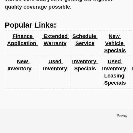
quality coverage possible.
Popular Links:
Finance 
 Extended 
Schedule 
New 
Application 
Warranty
Service
Vehicle 
Specials
New 
Used 
Inventory 
Used 
Inventory
Inventory
Specials
Inventory 
Leasing 
Specials
Privacy