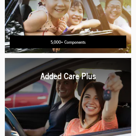
5,000+ Components
Added Care Plus