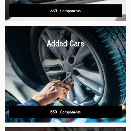
850+ Components
Added Care
650+ Components