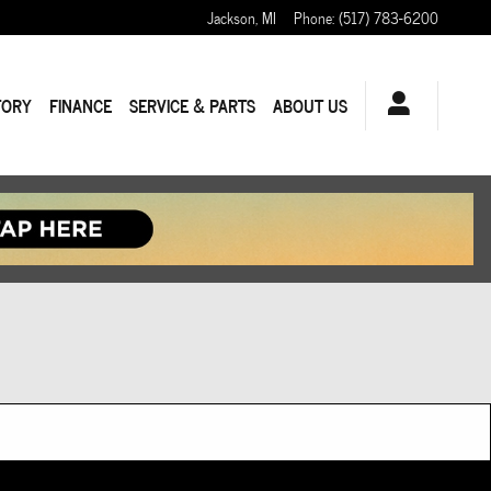
Jackson
,
MI
Phone
:
(517) 783-6200
TORY
FINANCE
SERVICE & PARTS
ABOUT US