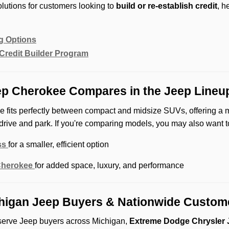
lutions for customers looking to
build or re-establish credit
, h
g Options
Credit Builder Program
p Cherokee Compares in the Jeep Lineu
 fits perfectly between compact and midsize SUVs, offering a 
drive and park. If you're comparing models, you may also want t
ss
for a smaller, efficient option
Cherokee
for added space, luxury, and performance
higan Jeep Buyers & Nationwide Custom
serve Jeep buyers across Michigan,
Extreme Dodge Chrysler