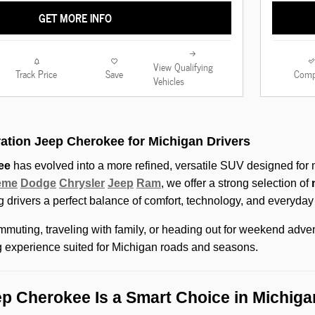
GET MORE INFO
View Qualifying
Track Price
Save
Comp
Vehicles
ation Jeep Cherokee for Michigan Drivers
ee
has evolved into a more refined, versatile SUV designed for m
eme
Dodge
Chrysler
Jeep
Ram
, we offer a strong selection of
ng drivers a perfect balance of comfort, technology, and everyday p
muting, traveling with family, or heading out for weekend adve
g experience suited for Michigan roads and seasons.
p Cherokee Is a Smart Choice in Michiga