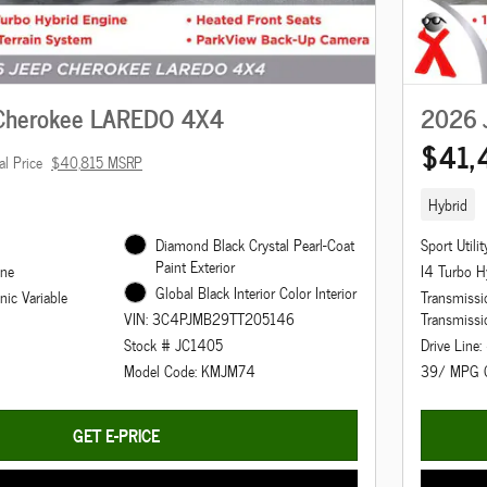
Cherokee LAREDO 4X4
2026 
$41,
al Price
$40,815 MSRP
Hybrid
Diamond Black Crystal Pearl-Coat
Sport Utilit
Paint Exterior
ine
I4 Turbo H
Global Black Interior Color Interior
nic Variable
Transmissio
Transmissi
VIN: 3C4PJMB29TT205146
Drive Line
Stock # JC1405
39/ MPG 
Model Code: KMJM74
GET E-PRICE