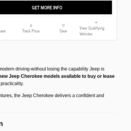
GET MORE INFO
View Qualifying
are
Track Price
Save
Vehicles
odern driving-without losing the capability Jeep is
new Jeep Cherokee models available to buy or lease
racticality.
ntures, the Jeep Cherokee delivers a confident and
n