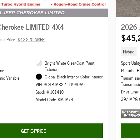
Cherokee LIMITED 4X4
2026 
$45,
inal Price
$42,220 MSRP
Hybrid
Bright White Clear-Coat Paint
Sport Utilit
Exterior
ine
I4 Turbo H
Global Black Interior Color Interior
nic Variable
Transmissio
Transmissi
VIN: 3C4PJMB22TT198069
Drive Line
Stock # JC1410
39/ MPG 
Model Code: KMJM74
GET E-PRICE