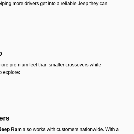
elping more drivers get into a reliable Jeep they can
p
more premium feel than smaller crossovers while
o explore:
ers
 Jeep Ram
also works with customers nationwide. With a