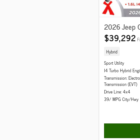
2026 Jeep 
$39,292
F
Hybrid
Sport Utility
I4 Turbo Hybrid Eng
Transmission: Electro
Transmission (EVT)
Drive Line: 4x4
39/ MPG City/Hwy