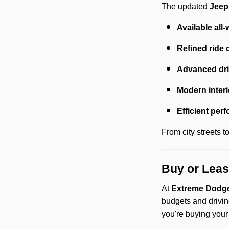
The updated
Jeep
Available all-
Refined ride 
Advanced dri
Modern interi
Efficient per
From city streets 
Buy or Leas
At
Extreme Dodge
budgets and drivin
you're buying your