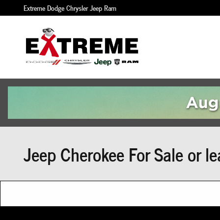
Skip to main content
Extreme Dodge Chrysler Jeep Ram
Jeep Cherokee For Sale or le