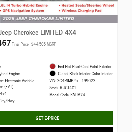
Jeep Cherokee LIMITED 4X4
467
Final Price
$44,505 MSRP
y
Red Hot Pearl-Coat Paint Exterior
ybrid Engine
Global Black Interior Color Interior
n: Electronic Variable
VIN: 3C4PJMB25TT199023
on (EVT)
Stock # JC1401
: 4x4
Model Code: KMJM74
City/Hwy
GET E-PRICE