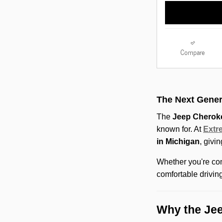
Compare
The Next Gener
The
Jeep Cherok
known for. At
Extr
in Michigan
, givi
Whether you're com
comfortable drivin
Why the Jee