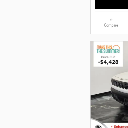
Compare