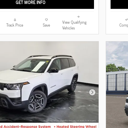
GET MORE INFO
View Qualifying
Track Price
Save
Comp
Vehicles
Next Photo