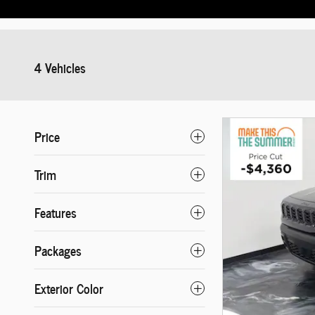
4 Vehicles
Price
Trim
Features
Packages
Exterior Color