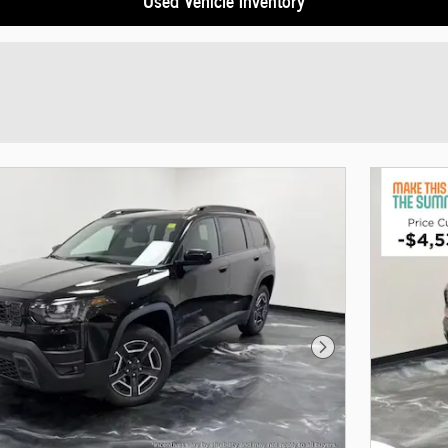
Next Photo