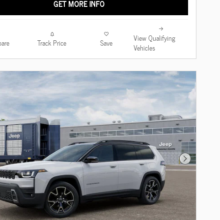
GET MORE INFO
View Qualifying
are
Track Price
Save
Vehicles
Next Photo