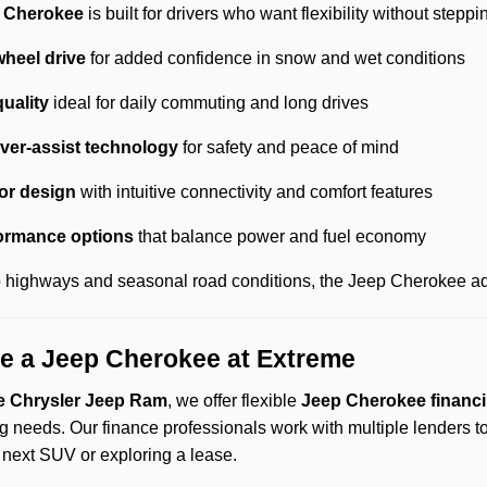
 Cherokee
is built for drivers who want flexibility without stepp
wheel drive
for added confidence in snow and wet conditions
quality
ideal for daily commuting and long drives
ver-assist technology
for safety and peace of mind
or design
with intuitive connectivity and comfort features
formance options
that balance power and fuel economy
to highways and seasonal road conditions, the Jeep Cherokee ada
e a Jeep Cherokee at Extreme
 Chrysler Jeep Ram
, we offer flexible
Jeep Cherokee financi
g needs. Our finance professionals work with multiple lenders t
 next SUV or exploring a lease.