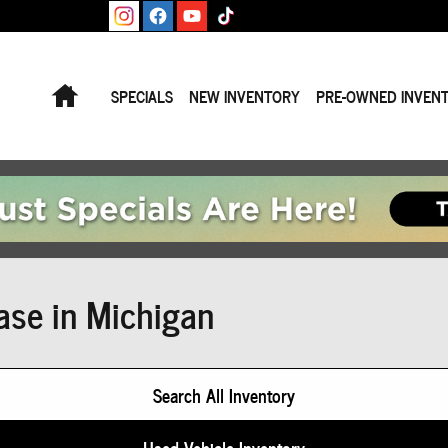
Home
SPECIALS
NEW INVENTORY
PRE-OWNED INVEN
ase in Michigan
Search All Inventory
Used Vehicle Inventory