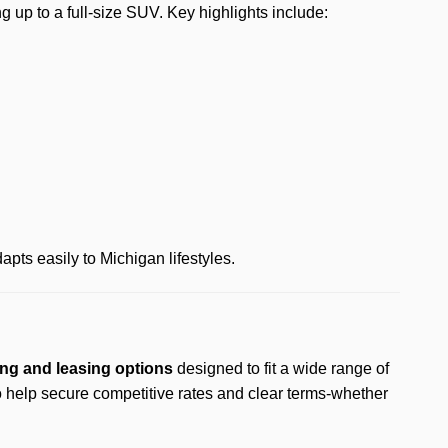
ing up to a full-size SUV. Key highlights include:
pts easily to Michigan lifestyles.
ng and leasing options
designed to fit a wide range of
o help secure competitive rates and clear terms-whether