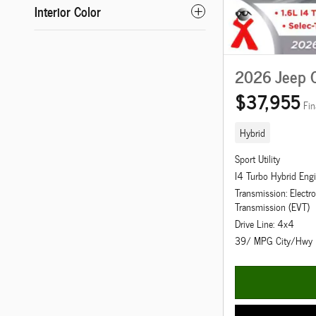
Interior Color
2026 Jeep 
$37,955
Fin
Hybrid
Sport Utility
I4 Turbo Hybrid Eng
Transmission: Electro
Transmission (EVT)
Drive Line: 4x4
39/ MPG City/Hwy