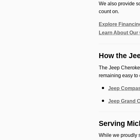
We also provide so
count on.
Explore Financin
Learn About Our 
How the Jee
The Jeep Cherokee
remaining easy to 
Jeep Compa
Jeep Grand 
Serving Mic
While we proudly 