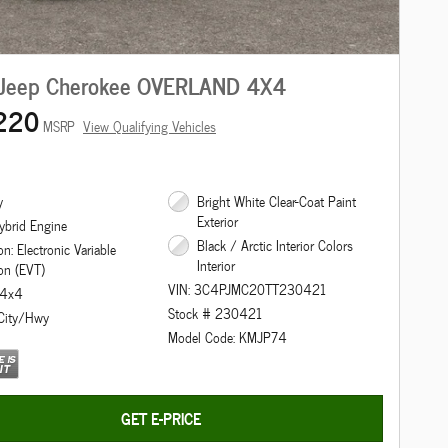
Jeep Cherokee OVERLAND 4X4
220
MSRP
View Qualifying Vehicles
y
Bright White Clear-Coat Paint
Exterior
ybrid Engine
Black / Arctic Interior Colors
n: Electronic Variable
Interior
on (EVT)
VIN: 3C4PJMC20TT230421
: 4x4
Stock # 230421
City/Hwy
Model Code: KMJP74
GET E-PRICE