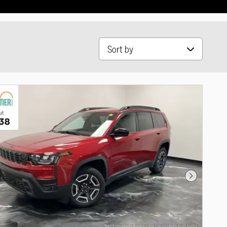
Sort by
Next Photo