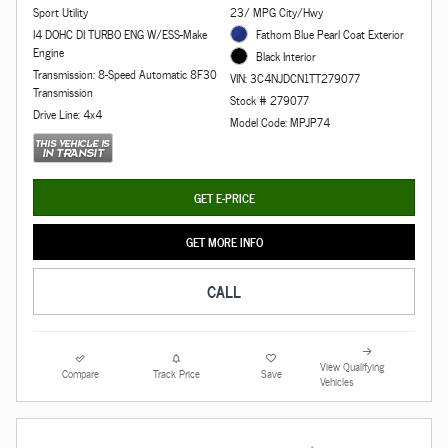
Sport Utility
23/ MPG City/Hwy
I4 DOHC DI TURBO ENG W/ESS-Make
Fathom Blue Pearl Coat Exterior
Engine
Black Interior
Transmission: 8-Speed Automatic 8F30
VIN: 3C4NJDCN1TT279077
Transmission
Stock # 279077
Drive Line: 4x4
Model Code: MPJP74
GET E-PRICE
GET MORE INFO
CALL
View Qualifying
Compare
Track Price
Save
Vehicles