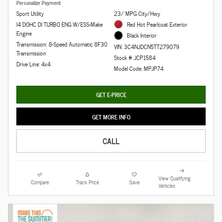
Personalize Payment
Sport Utility
23/ MPG City/Hwy
I4 DOHC DI TURBO ENG W/ESS-Make
Red Hot Pearlcoat Exterior
Engine
Black Interior
Transmission: 8-Speed Automatic 8F30
VIN: 3C4NJDCN5TT279079
Transmission
Stock # JCP1584
Drive Line: 4x4
Model Code: MPJP74
GET E-PRICE
GET MORE INFO
CALL
View Qualifying
Compare
Track Price
Save
Vehicles