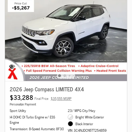
2026 Jeep Compass LIMITED 4X4
$33,288
Final Price
$35,555 MSRP
Personalize Payment
Sport Utility
23/ MPG City/Hwy
I4 DOHC DI Turbo Engine w/ ESS
Bright White Exterior
Engine
Black Interior
Transmission: 8-Speed Automatic 8F30
VIN: 3C4NJDCN5TT254859