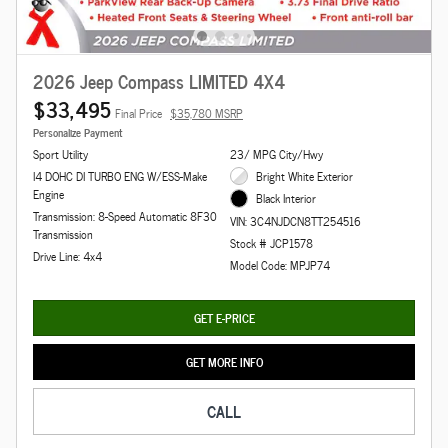
2026 Jeep Compass LIMITED 4X4
$33,495
Final Price
$35,780 MSRP
Personalize Payment
Sport Utility
23/ MPG City/Hwy
I4 DOHC DI TURBO ENG W/ESS-Make
Bright White Exterior
Engine
Black Interior
Transmission: 8-Speed Automatic 8F30
VIN: 3C4NJDCN8TT254516
Transmission
Stock # JCP1578
Drive Line: 4x4
Model Code: MPJP74
GET E-PRICE
GET MORE INFO
CALL