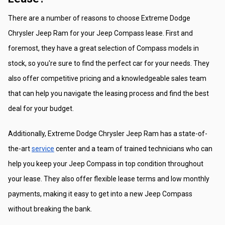
There are a number of reasons to choose Extreme Dodge 
Chrysler Jeep Ram for your Jeep Compass lease. First and 
foremost, they have a great selection of Compass models in 
stock, so you're sure to find the perfect car for your needs. They 
also offer competitive pricing and a knowledgeable sales team 
that can help you navigate the leasing process and find the best 
deal for your budget.
Additionally, Extreme Dodge Chrysler Jeep Ram has a state-of-
the-art 
service
 center and a team of trained technicians who can 
help you keep your Jeep Compass in top condition throughout 
your lease. They also offer flexible lease terms and low monthly 
payments, making it easy to get into a new Jeep Compass 
without breaking the bank.