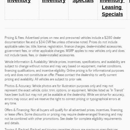
Inventory
Inventory
Specials
Inventory 
Leasing 
Specials
Pricing & Fees: Advertised prices on new and pre-owned vehicles include a $280 dealer
documentation fee and a $34 CVR fee unless otherwise noted. Prices do not include
applicable sales tax, title, license, registration, finance charges, dealer-installed accessories,
government fees, or other applicable charges. MSRP applies to new vehicles only and does
not include taxes, fees, or dealer-installed accessories.
Vehicle Information & Availability: Vehicle prices, incentives, specifications, and availability are
subject to change without notice and may vary based on equipment, market conditions,
financing qualifications, and incentive eligibility. Online pricing is for informational purposes
only and does not constitute an offer. Please contact the dealership to verify current
pricing and availability. All vehicles are subject to prior sale.
Photos & Accuracy: Vehicle photos are for illustration purposes only and may not
represent the exact vehicle, color, trim, options, or equipment. Vehicles listed as "In Transit"
have been built but may not yet be available at the dealership. While we strive for accuracy,
errors may occur, and we reserve the right to correct pricing or typographical errors at
any time.
Offers & Financing: Not all buyers will qualify for all advertised prices, incentives, financing,
or lease offers. Some discounts or pricing may require dealer-arranged financing and may
not be combined with other promotions. See dealer for complete eligibility requirements
and details.
Towing & Payload: Payload and towing capacities shown are maximum manufacturer