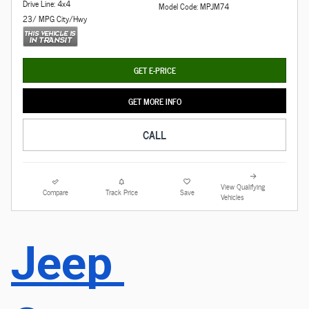
Drive Line: 4x4
Model Code: MPJM74
23/ MPG City/Hwy
GET E-PRICE
GET MORE INFO
CALL
View Qualifying
Compare
Track Price
Save
Vehicles
Jeep 