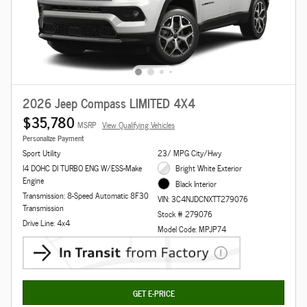
2026 Jeep Compass LIMITED 4X4
$35,780
MSRP
View Qualifying Vehicles
Personalize Payment
Sport Utility
23/ MPG City/Hwy
I4 DOHC DI TURBO ENG W/ESS-Make
Bright White Exterior
Engine
Black Interior
Transmission: 8-Speed Automatic 8F30
VIN: 3C4NJDCNXTT279076
Transmission
Stock # 279076
Drive Line: 4x4
Model Code: MPJP74
GET E-PRICE