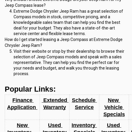
Jeep Compass lease?
Extreme Dodge Chrysler Jeep Ram has a great selection of 
Compass models in stock, competitive pricing, and a 
knowledgeable sales team that can help you find the best 
deal for your budget. They also have a state-of-the-art 
service center and flexible lease terms.
How do I get started leasing a Jeep Compass at Extreme Dodge 
Chrysler Jeep Ram?
Visit their website or stop by their dealership to browse their 
selection of Jeep Compass models and speak with a sales 
representative. They can help you find the perfect car for 
your needs and budget, and walk you through the leasing 
process.
Popular Links:
Finance 
 Extended 
Schedule 
New 
Application 
Warranty
Service
Vehicle 
Specials
New 
Used 
Inventory 
Used 