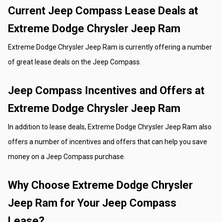
Current Jeep Compass Lease Deals at 
Extreme Dodge Chrysler Jeep Ram
Extreme Dodge Chrysler Jeep Ram is currently offering a number 
of great lease deals on the Jeep Compass. 
Jeep Compass Incentives and Offers at 
Extreme Dodge Chrysler Jeep Ram
In addition to lease deals, Extreme Dodge Chrysler Jeep Ram also 
offers a number of incentives and offers that can help you save 
money on a Jeep Compass purchase.
Why Choose Extreme Dodge Chrysler 
Jeep Ram for Your Jeep Compass 
Lease?