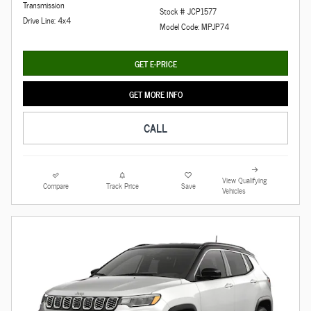
Transmission
Stock # JCP1577
Drive Line: 4x4
Model Code: MPJP74
GET E-PRICE
GET MORE INFO
CALL
View Qualifying
Compare
Track Price
Save
Vehicles