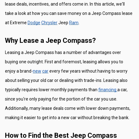
lease deals, incentives, and offers come in. In this article, we'll 
take a look at how you can save money on a Jeep Compass lease 
at Extreme 
Dodge
Chrysler
 Jeep 
Ram
.
Why Lease a Jeep Compass?
Leasing a Jeep Compass has a number of advantages over 
buying one outright. First and foremost, leasing allows you to 
enjoy a brand-
new
car
 every few years without having to worry 
about selling your old car or dealing with trade-ins. Leasing also 
typically requires lower monthly payments than 
financing 
a car, 
since you're only paying for the portion of the car you use. 
Additionally, many lease deals come with lower down payments, 
making it easier to get into a new car without breaking the bank.
How to Find the Best Jeep Compass 