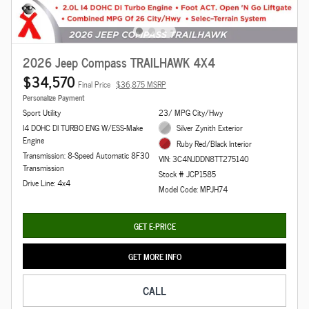
2026 Jeep Compass TRAILHAWK 4X4
$34,570
Final Price
$36,875 MSRP
Personalize Payment
Sport Utility
23/ MPG City/Hwy
I4 DOHC DI TURBO ENG W/ESS-Make
Silver Zynith Exterior
Engine
Ruby Red/Black Interior
Transmission: 8-Speed Automatic 8F30
VIN: 3C4NJDDN8TT275140
Transmission
Stock # JCP1585
Drive Line: 4x4
Model Code: MPJH74
GET E-PRICE
GET MORE INFO
CALL