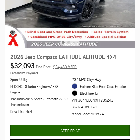
2026 Jeep Compass LATITUDE ALTITUDE 4X4
$32,093
Final Price
$34,480 MSRP
Personalize Payment
Sport Utility
23/ MPG City/Hwy
I4 DOHC DI Turbo Engine w/ ESS
Fathom Blue Pearl Coat Exterior
Engine
Black Interior
Transmission: 8-Speed Automatic 8F30
VIN: 3C4NJDBNXTT235242
Transmission
Stock # JCP1574
Drive Line: 4x4
Model Code: MPJM74
GET E-PRICE