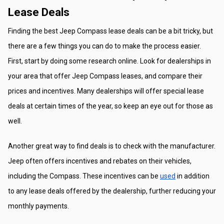
Lease Deals
Finding the best Jeep Compass lease deals can be a bit tricky, but 
there are a few things you can do to make the process easier. 
First, start by doing some research online. Look for dealerships in 
your area that offer Jeep Compass leases, and compare their 
prices and incentives. Many dealerships will offer special lease 
deals at certain times of the year, so keep an eye out for those as 
well.
Another great way to find deals is to check with the manufacturer. 
Jeep often offers incentives and rebates on their vehicles, 
including the Compass. These incentives can be 
used
 in addition 
to any lease deals offered by the dealership, further reducing your 
monthly payments.