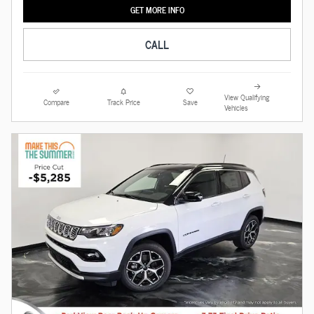
GET MORE INFO
CALL
View Qualifying
Compare
Track Price
Save
Vehicles