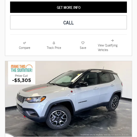
GET MORE INFO
CALL
View Qualifying
Compare
Track Price
Save
Vehicles