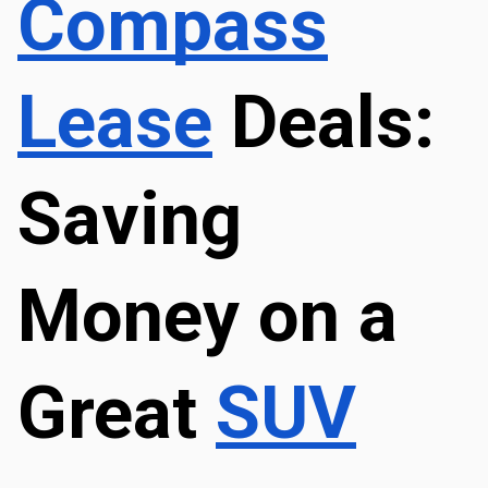
Compass
Lease
 Deals: 
Saving 
Money on a 
Great 
SUV