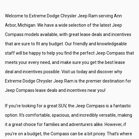
Welcome to Extreme Dodge Chrysler Jeep Ram serving Ann 
Arbor, Michigan. We have a wide selection of the latest Jeep 
Compass models available, with great lease deals and incentives 
that are sure to fit any budget. Our friendly and knowledgeable 
staff will be happy to help you find the perfect Jeep Compass that 
meets your every need, and make sure you get the best lease 
deal and incentives possible. Visit us today and discover why 
Extreme Dodge Chrysler Jeep Ram is the premier destination for 
Jeep Compass lease deals and incentives near you!
If you're looking for a great SUV, the Jeep Compass is a fantastic 
option. It's comfortable, spacious, and incredibly versatile, making 
it a great choice for families and adventurers alike. However, if 
you're on a budget, the Compass can be a bit pricey. That's where 