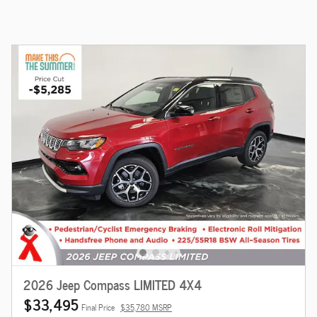
2026 Jeep Compass LIMITED 4X4
$33,495
Final Price
$35,780 MSRP