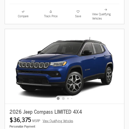
View Qualifying
Compare
Track Price
Save
Vehicles
2026 Jeep Compass LIMITED 4X4
$36,375
MSRP
View Qualifying Vehicles
Personalize Payment