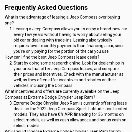
Frequently Asked Questions
What is the advantage of leasing a Jeep Compass over buying 
one?
Leasing a Jeep Compass allows you to enjoy a brand-new car 
every few years without having to worry about selling your 
old car or dealing with trade-ins. Leasing also typically 
requires lower monthly payments than financing a car, since 
you're only paying for the portion of the car you use.
How can I find the best Jeep Compass lease deals?
Start by doing some research online. Look for dealerships in 
your area that offer Jeep Compass leases, and compare 
their prices and incentives. Check with the manufacturer as 
well, as they often offer incentives and rebates on their 
vehicles, including the Compass.
What incentives and offers are currently available on the Jeep 
Compass at Extreme Dodge Chrysler Jeep Ram?
Extreme Dodge Chrysler Jeep Ram is currently offering lease 
deals on the 2022 Jeep Compass Sport, Latitude, and Limited 
models. They also have 0% APR financing for 36 months on 
select models, as well as cash allowances and bonus cash on 
select models.
Why should I choose Extreme Dodge Chrysler Jeep Ram for my 