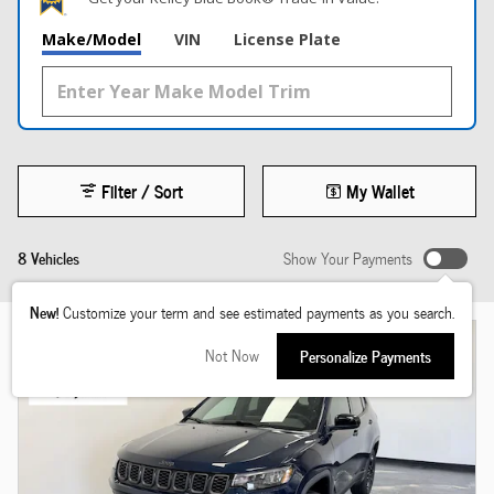
Make/Model
VIN
License Plate
Filter / Sort
My Wallet
8 Vehicles
Show Your Payments
New!
Customize your term and see estimated payments as you search.
Not Now
Personalize Payments