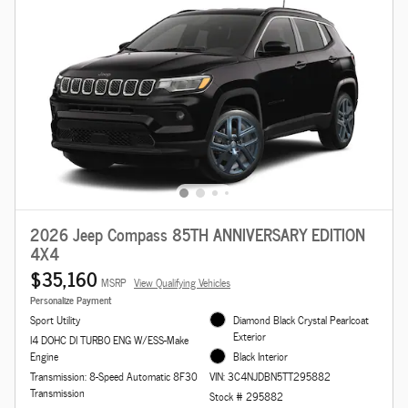
2026 Jeep Compass 85TH ANNIVERSARY EDITION
4X4
$35,160
MSRP
View Qualifying Vehicles
Personalize Payment
Sport Utility
Diamond Black Crystal Pearlcoat
Exterior
I4 DOHC DI TURBO ENG W/ESS-Make
Engine
Black Interior
Transmission: 8-Speed Automatic 8F30
VIN: 3C4NJDBN5TT295882
Transmission
Stock # 295882