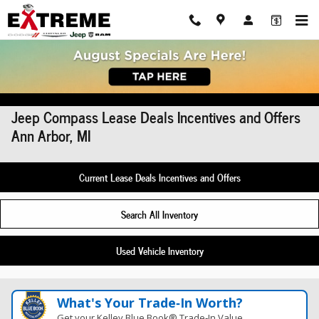
Skip to main content
Jeep Compass Lease Deals Incentives and Offers
Ann Arbor, MI
Current Lease Deals Incentives and Offers
Search All Inventory
Used Vehicle Inventory
What's Your Trade‑In Worth?
Get your Kelley Blue Book® Trade‑In Value.