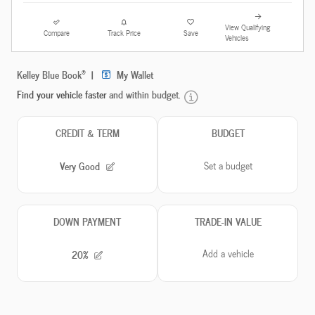
View Qualifying
Compare
Track Price
Save
Vehicles