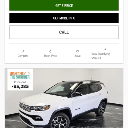
GET E-PRICE
GET MORE INFO
CALL
View Qualifying
Compare
Track Price
Save
Vehicles