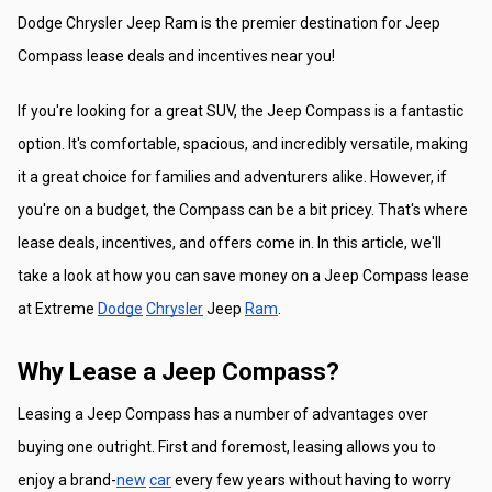
Dodge Chrysler Jeep Ram is the premier destination for Jeep 
Compass lease deals and incentives near you!
If you're looking for a great SUV, the Jeep Compass is a fantastic 
option. It's comfortable, spacious, and incredibly versatile, making 
it a great choice for families and adventurers alike. However, if 
you're on a budget, the Compass can be a bit pricey. That's where 
lease deals, incentives, and offers come in. In this article, we'll 
take a look at how you can save money on a Jeep Compass lease 
at Extreme 
Dodge
Chrysler
 Jeep 
Ram
.
Why Lease a Jeep Compass?
Leasing a Jeep Compass has a number of advantages over 
buying one outright. First and foremost, leasing allows you to 
enjoy a brand-
new
car
 every few years without having to worry 