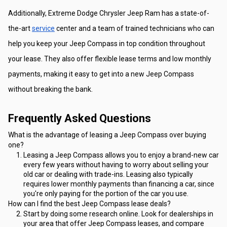
Additionally, Extreme Dodge Chrysler Jeep Ram has a state-of-
the-art 
service
 center and a team of trained technicians who can 
help you keep your Jeep Compass in top condition throughout 
your lease. They also offer flexible lease terms and low monthly 
payments, making it easy to get into a new Jeep Compass 
without breaking the bank.
Frequently Asked Questions
What is the advantage of leasing a Jeep Compass over buying 
one?
Leasing a Jeep Compass allows you to enjoy a brand-new car 
every few years without having to worry about selling your 
old car or dealing with trade-ins. Leasing also typically 
requires lower monthly payments than financing a car, since 
you're only paying for the portion of the car you use.
How can I find the best Jeep Compass lease deals?
Start by doing some research online. Look for dealerships in 
your area that offer Jeep Compass leases, and compare 