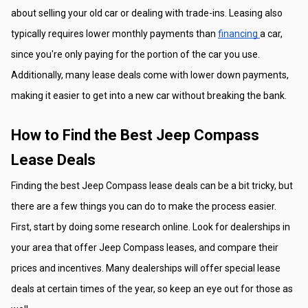
about selling your old car or dealing with trade-ins. Leasing also 
typically requires lower monthly payments than 
financing 
a car, 
since you're only paying for the portion of the car you use. 
Additionally, many lease deals come with lower down payments, 
making it easier to get into a new car without breaking the bank.
How to Find the Best Jeep Compass 
Lease Deals
Finding the best Jeep Compass lease deals can be a bit tricky, but 
there are a few things you can do to make the process easier. 
First, start by doing some research online. Look for dealerships in 
your area that offer Jeep Compass leases, and compare their 
prices and incentives. Many dealerships will offer special lease 
deals at certain times of the year, so keep an eye out for those as 