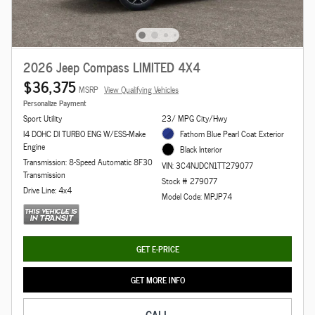
2026 Jeep Compass LIMITED 4X4
$36,375
MSRP
View Qualifying Vehicles
Personalize Payment
Sport Utility
23/ MPG City/Hwy
I4 DOHC DI TURBO ENG W/ESS-Make
Fathom Blue Pearl Coat Exterior
Engine
Black Interior
Transmission: 8-Speed Automatic 8F30
VIN: 3C4NJDCN1TT279077
Transmission
Stock # 279077
Drive Line: 4x4
Model Code: MPJP74
GET E-PRICE
GET MORE INFO
CALL