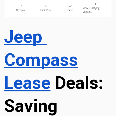
View Qualifying
Compare
Track Price
Save
Vehicles
Jeep 
Compass
Lease
 Deals: 
Saving 