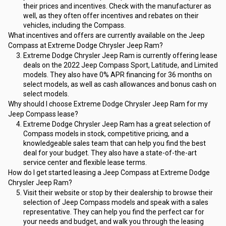
their prices and incentives. Check with the manufacturer as 
well, as they often offer incentives and rebates on their 
vehicles, including the Compass.
What incentives and offers are currently available on the Jeep 
Compass at Extreme Dodge Chrysler Jeep Ram?
Extreme Dodge Chrysler Jeep Ram is currently offering lease 
deals on the 2022 Jeep Compass Sport, Latitude, and Limited 
models. They also have 0% APR financing for 36 months on 
select models, as well as cash allowances and bonus cash on 
select models.
Why should I choose Extreme Dodge Chrysler Jeep Ram for my 
Jeep Compass lease?
Extreme Dodge Chrysler Jeep Ram has a great selection of 
Compass models in stock, competitive pricing, and a 
knowledgeable sales team that can help you find the best 
deal for your budget. They also have a state-of-the-art 
service center and flexible lease terms.
How do I get started leasing a Jeep Compass at Extreme Dodge 
Chrysler Jeep Ram?
Visit their website or stop by their dealership to browse their 
selection of Jeep Compass models and speak with a sales 
representative. They can help you find the perfect car for 
your needs and budget, and walk you through the leasing 