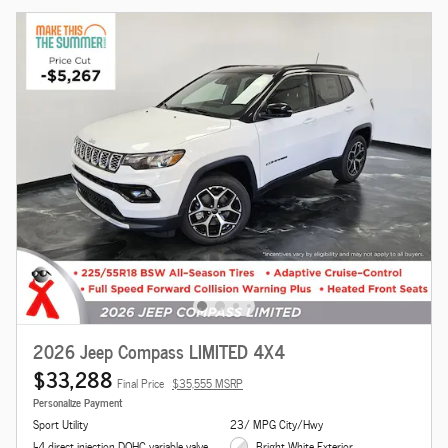
2026 Jeep Compass LIMITED 4X4
$33,288
Final Price
$35,555 MSRP
Personalize Payment
Sport Utility
23/ MPG City/Hwy
I-4 direct injection DOHC variable valve
Bright White Exterior