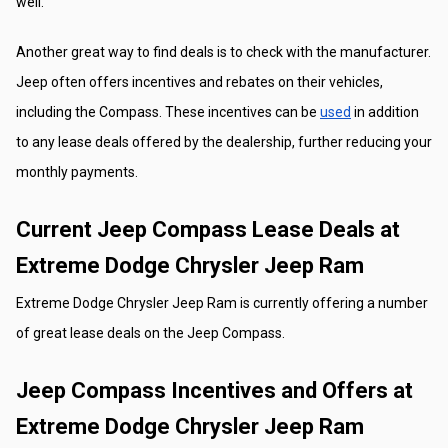
well.
Another great way to find deals is to check with the manufacturer. 
Jeep often offers incentives and rebates on their vehicles, 
including the Compass. These incentives can be 
used
 in addition 
to any lease deals offered by the dealership, further reducing your 
monthly payments.
Current Jeep Compass Lease Deals at 
Extreme Dodge Chrysler Jeep Ram
Extreme Dodge Chrysler Jeep Ram is currently offering a number 
of great lease deals on the Jeep Compass. 
Jeep Compass Incentives and Offers at 
Extreme Dodge Chrysler Jeep Ram