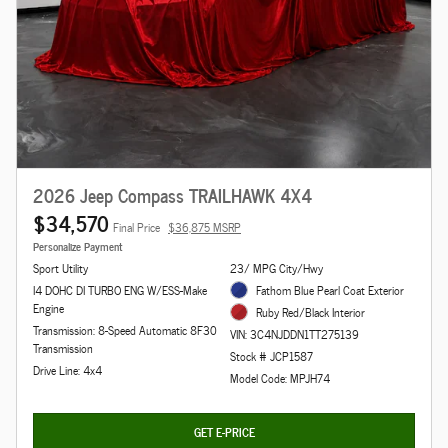
2026 Jeep Compass TRAILHAWK 4X4
$34,570
Final Price
$36,875 MSRP
Personalize Payment
Sport Utility
23/ MPG City/Hwy
I4 DOHC DI TURBO ENG W/ESS-Make
Fathom Blue Pearl Coat Exterior
Engine
Ruby Red/Black Interior
Transmission: 8-Speed Automatic 8F30
VIN: 3C4NJDDN1TT275139
Transmission
Stock # JCP1587
Drive Line: 4x4
Model Code: MPJH74
GET E-PRICE