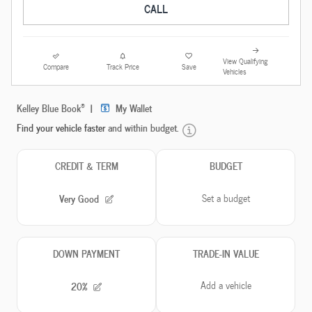
CALL
View Qualifying
Compare
Track Price
Save
Vehicles