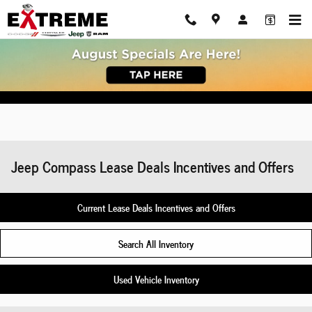
Skip to main content
Jeep Compass Lease Deals Incentives and Offers
Current Lease Deals Incentives and Offers
Search All Inventory
Used Vehicle Inventory