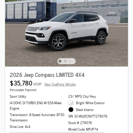
2026 Jeep Compass LIMITED 4X4
$35,780
MSRP
View Qualifying Vehicles
Personalize Payment
Sport Utility
23/ MPG City/Hwy
I4 DOHC DI TURBO ENG W/ESS-Make
Bright White Exterior
Engine
Black Interior
Transmission: 8-Speed Automatic 8F30
VIN: 3C4NJDCNXTT279076
Transmission
Stock # 279076
Drive Line: 4x4
Model Code: MPJP74