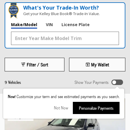
What's Your Trade‑In Worth?
Get your Kelley Blue Book® Trade‑In Value.
Make/Model
VIN
License Plate
Filter / Sort
My Wallet
9 Vehicles
Show Your Payments
New!
Customize your term and see estimated payments as you search.
Not Now
Personalize Payments