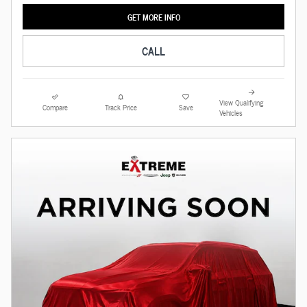
GET MORE INFO
CALL
View Qualifying
Compare
Track Price
Save
Vehicles