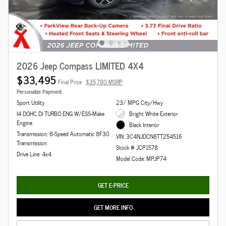
2026 Jeep Compass LIMITED 4X4
$33,495
Final Price
$35,780 MSRP
Personalize Payment
Sport Utility
23/ MPG City/Hwy
I4 DOHC DI TURBO ENG W/ESS-Make
Bright White Exterior
Engine
Black Interior
Transmission: 8-Speed Automatic 8F30
VIN: 3C4NJDCN8TT254516
Transmission
Stock # JCP1578
Drive Line: 4x4
Model Code: MPJP74
GET E-PRICE
GET MORE INFO