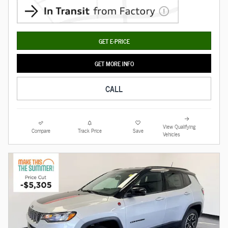
GET E-PRICE
GET MORE INFO
CALL
View Qualifying
Compare
Track Price
Save
Vehicles