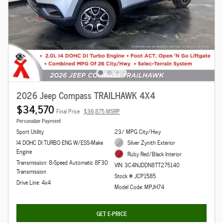
2026 Jeep Compass TRAILHAWK 4X4
$34,570
Final Price
$36,875 MSRP
Personalize Payment
Sport Utility
23/ MPG City/Hwy
I4 DOHC DI TURBO ENG W/ESS-Make
Silver Zynith Exterior
Engine
Ruby Red/Black Interior
Transmission: 8-Speed Automatic 8F30
VIN: 3C4NJDDN8TT275140
Transmission
Stock # JCP1585
Drive Line: 4x4
Model Code: MPJH74
GET E-PRICE