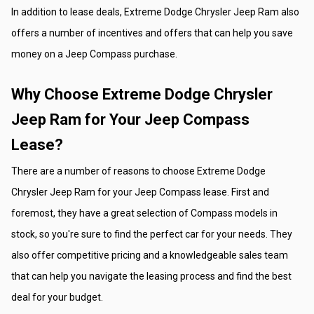
In addition to lease deals, Extreme Dodge Chrysler Jeep Ram also 
offers a number of incentives and offers that can help you save 
money on a Jeep Compass purchase.
Why Choose Extreme Dodge Chrysler 
Jeep Ram for Your Jeep Compass 
Lease?
There are a number of reasons to choose Extreme Dodge 
Chrysler Jeep Ram for your Jeep Compass lease. First and 
foremost, they have a great selection of Compass models in 
stock, so you're sure to find the perfect car for your needs. They 
also offer competitive pricing and a knowledgeable sales team 
that can help you navigate the leasing process and find the best 
deal for your budget.