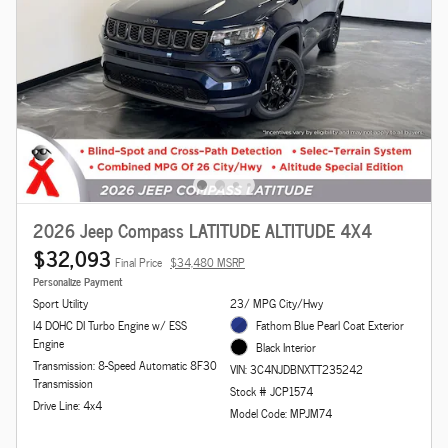
2026 Jeep Compass LATITUDE ALTITUDE 4X4
$32,093
Final Price
$34,480 MSRP
Personalize Payment
Sport Utility
23/ MPG City/Hwy
I4 DOHC DI Turbo Engine w/ ESS
Fathom Blue Pearl Coat Exterior
Engine
Black Interior
Transmission: 8-Speed Automatic 8F30
VIN: 3C4NJDBNXTT235242
Transmission
Stock # JCP1574
Drive Line: 4x4
Model Code: MPJM74