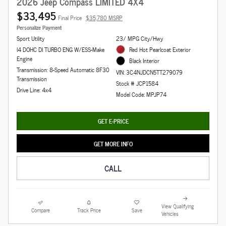
2026 Jeep Compass LIMITED 4X4
$33,495
Final Price
$35,780 MSRP
Personalize Payment
Sport Utility
23/ MPG City/Hwy
I4 DOHC DI TURBO ENG W/ESS-Make
Red Hot Pearlcoat Exterior
Engine
Black Interior
Transmission: 8-Speed Automatic 8F30
VIN: 3C4NJDCN5TT279079
Transmission
Stock # JCP1584
Drive Line: 4x4
Model Code: MPJP74
GET E-PRICE
GET MORE INFO
CALL
View Qualifying
Compare
Track Price
Save
Vehicles