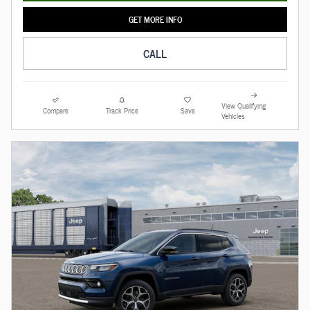
GET MORE INFO
CALL
View Qualifying
Compare
Track Price
Save
Vehicles