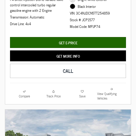
control intercooled turbo regular
Black Interior
gasoline engine with 2 Engine
VIN: 3C4NJDCN5TT254859
Transmission: Automatic
Stock # JCP1577
Drive Line: 4x4
Model Code: MPJP74
GET E-PRICE
GET MORE INFO
CALL
View Qualifying
Compare
Track Price
Save
Vehicles