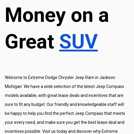
Money on a 
Great 
SUV
Welcome to Extreme Dodge Chrysler Jeep Ram in Jackson 
Michigan. We have a wide selection of the latest Jeep Compass 
models available, with great lease deals and incentives that are 
sure to fit any budget. Our friendly and knowledgeable staff will 
be happy to help you find the perfect Jeep Compass that meets 
your every need, and make sure you get the best lease deal and 
incentives possible. Visit us today and discover why Extreme 