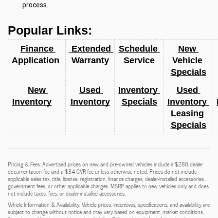
process.
Popular Links:
Finance 
 Extended 
Schedule 
New 
Application 
Warranty
Service
Vehicle 
Specials
New 
Used 
Inventory 
Used 
Inventory
Inventory
Specials
Inventory 
Leasing 
Specials
Pricing & Fees: Advertised prices on new and pre-owned vehicles include a $280 dealer
documentation fee and a $34 CVR fee unless otherwise noted. Prices do not include
applicable sales tax, title, license, registration, finance charges, dealer-installed accessories,
government fees, or other applicable charges. MSRP applies to new vehicles only and does
not include taxes, fees, or dealer-installed accessories.
Vehicle Information & Availability: Vehicle prices, incentives, specifications, and availability are
subject to change without notice and may vary based on equipment, market conditions,