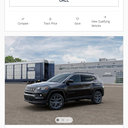
View Qualifying
Compare
Track Price
Save
Vehicles