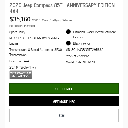
2026 Jeep Compass 85TH ANNIVERSARY EDITION
4X4
$35,160
MSRP
View Qualifying Vehicles
Personalize Payment
Sport Utility
Diamond Black Crystal Pearlcoat
Exterior
I4 DOHC DI TURBO ENG W/ESS-Make
Engine
Black Interior
Transmission: 8-Speed Automatic 8F30
VIN: 3C4NJDBN5TT295882
Transmission
Stock # 295882
Drive Line: 4x4
Model Code: MPJM74
23/ MPG City/Hwy
GET E-PRICE
GET MORE INFO
CALL