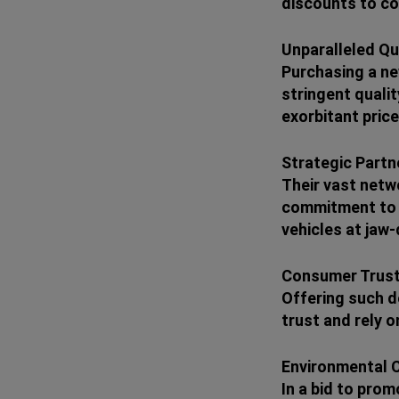
discounts to con
Unparalleled Qu
Purchasing a ne
stringent qualit
exorbitant price
Strategic Partn
Their vast netwo
commitment to o
vehicles at jaw-
Consumer Trust
Offering such de
trust and rely 
Environmental 
In a bid to prom