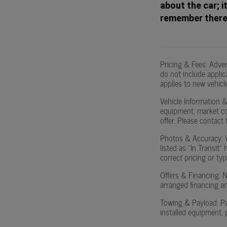
about the car; i
remember there'
Pricing & Fees: Adve
do not include applica
applies to new vehicle
Vehicle Information & 
equipment, market con
offer. Please contact t
Photos & Accuracy: Ve
listed as "In Transit"
correct pricing or typ
Offers & Financing: No
arranged financing an
Towing & Payload: Pa
installed equipment, 