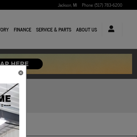
Jackson
,
MI
Phone
:
(517) 783-6200
TORY
FINANCE
SERVICE & PARTS
ABOUT US