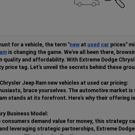
hunt for a vehicle, the term "
new
at
used
car
prices" mi
am
is changing the game. We've all been there, browsin
 quality and affordability. With Extreme Dodge Chrysl
ty price tag. Let's unveil the secrets behind these gro
hrysler Jeep Ram new vehicles at used car pricing:
usiasts, brace yourselves. The automotive market is 
am stands at its forefront. Here's why their offering 
ary Business Model:
e consumers demand value for money, this strategy cat
k and leveraging strategic partnerships, Extreme Dod