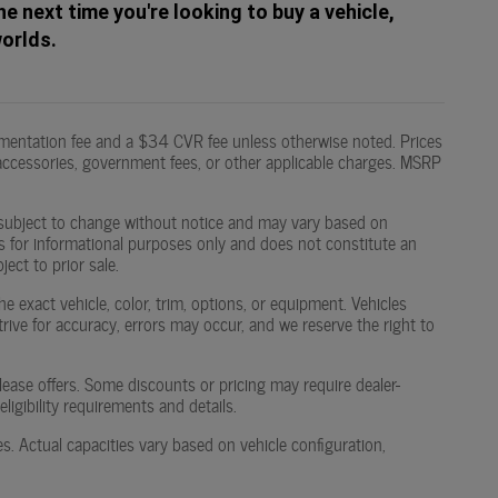
he next time you're looking to buy a vehicle,
worlds.
mentation fee and a $34 CVR fee unless otherwise noted. Prices
led accessories, government fees, or other applicable charges. MSRP
 are subject to change without notice and may vary based on
g is for informational purposes only and does not constitute an
ject to prior sale.
 exact vehicle, color, trim, options, or equipment. Vehicles
strive for accuracy, errors may occur, and we reserve the right to
or lease offers. Some discounts or pricing may require dealer-
igibility requirements and details.
Actual capacities vary based on vehicle configuration,