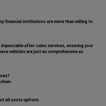
 financial institutions are more than willing to
 impeccable after-sales services, ensuring your
these vehicles are just as comprehensive as
ices?
 chain.
t all costs upfront.