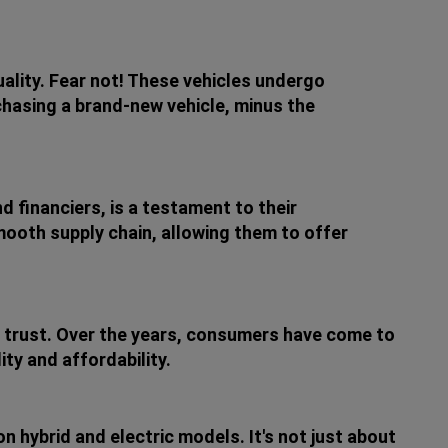
ality. Fear not! These vehicles undergo
urchasing a brand-new vehicle, minus the
d financiers, is a testament to their
ooth supply chain, allowing them to offer
ing trust. Over the years, consumers have come to
ty and affordability.
on hybrid and electric models. It's not just about