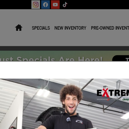
Home
SPECIALS
NEW INVENTORY
PRE-OWNED INVEN