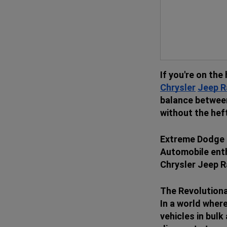
If you're on the 
Chrysler
Jeep
R
balance between
without the hef
Extreme Dodge C
Automobile enth
Chrysler Jeep R
The Revolution
In a world wher
vehicles in bul