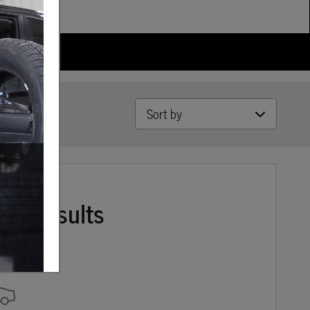
Sort by
ore Results