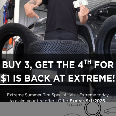
Search All Inventory
Used Vehicle Inventory
Check Back Soon for M