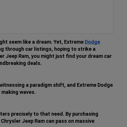
ght seem like a dream. Yet, Extreme
Dodge
g through car listings, hoping to strike a
er Jeep Ram, you might just find your dream car
undbreaking deals.
witnessing a paradigm shift, and Extreme Dodge
is making waves.
ers precisely to that need. By purchasing
ge Chrysler Jeep Ram can pass on massive