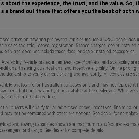
t's about the experience, the trust, and the value. So, t
s a brand out there that offers you the best of both 
rtised prices on new and pre-owned vehicles include a $280 dealer docu
ble sales tax, title, license, registration, finance charges, dealer-instal
s only and does not include taxes, fees, or dealer-installed accessories.
Availability: Vehicle prices, incentives, specifications, and availability
ditions, financing qualifications, and incentive eligibility. Online pricin
he dealership to verify current pricing and availability. All vehicles are sub
hicle photos are for illustration purposes only and may not represent the
 have been built but may not yet be available at the dealership. While we 
ographical errors at any time.
t all buyers will qualify for all advertised prices, incentives, financing, 
d may not be combined with other promotions. See dealer for complete el
yload and towing capacities shown are maximum manufacturer estimates. 
passengers, and cargo. See dealer for complete details.