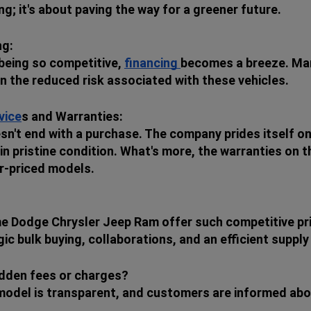
ng; it's about paving the way for a greener future.
ng:
 being so competitive,
financing
becomes a breeze. Many
en the reduced risk associated with these vehicles.
vice
s and Warranties:
sn't end with a purchase. The company prides itself on
in pristine condition. What's more, the warranties on 
r-priced models.
e Dodge Chrysler Jeep Ram offer such competitive pr
c bulk buying, collaborations, and an efficient supply
idden fees or charges?
 model is transparent, and customers are informed abou