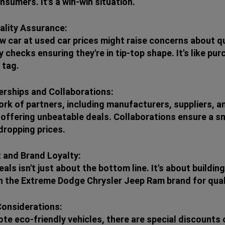
sumers. It's a win-win situation.
ality Assurance:
w car at used car prices might raise concerns about qu
y checks ensuring they're in tip-top shape. It's like p
 tag.
erships and Collaborations:
rk of partners, including manufacturers, suppliers, an
ffering unbeatable deals. Collaborations ensure a sm
dropping prices.
 and Brand Loyalty:
als isn't just about the bottom line. It's about build
on the Extreme Dodge Chrysler Jeep Ram brand for quali
Considerations:
ote eco-friendly vehicles, there are special discounts 