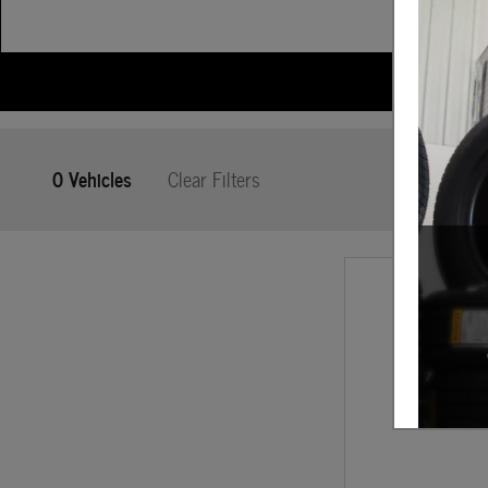
0 Vehicles
Clear Filters