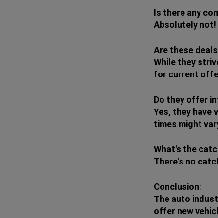
Is there any co
Absolutely not!
Are these deals
While they striv
for current offe
Do they offer in
Yes, they have v
times might var
What's the cat
There's no catc
Conclusion:
The auto indust
offer new vehicl