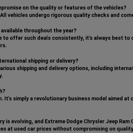
mpromise on the quality or features of the vehicles?
 All vehicles undergo rigorous quality checks and come
 available throughout the year?
e to offer such deals consistently, it's always best to
rs.
ternational shipping or delivery?
arious shipping and delivery options, including intern
y.
ch?
h. It's simply a revolutionary business model aimed at
ry is evolving, and Extreme Dodge Chrysler Jeep Ram Cle
es at used car prices without compromising on quality 