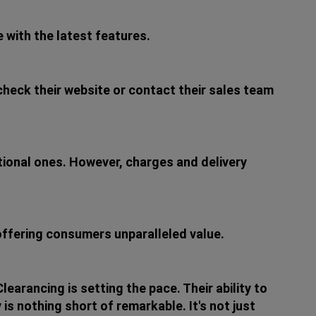
 with the latest features.
 check their website or contact their sales team
ational ones. However, charges and delivery
 offering consumers unparalleled value.
arancing is setting the pace. Their ability to
is nothing short of remarkable. It's not just