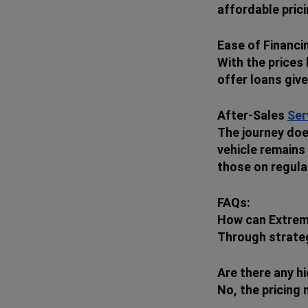
affordable prici
Ease of Financi
With the prices
offer loans giv
After-Sales
Ser
The journey doe
vehicle remains 
those on regula
FAQs:
How can Extrem
Through strategi
Are there any h
No, the pricing