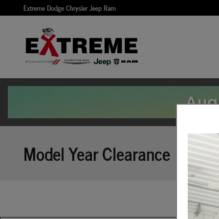
Skip to main content
Extreme Dodge Chrysler Jeep Ram
Model Year Clearance