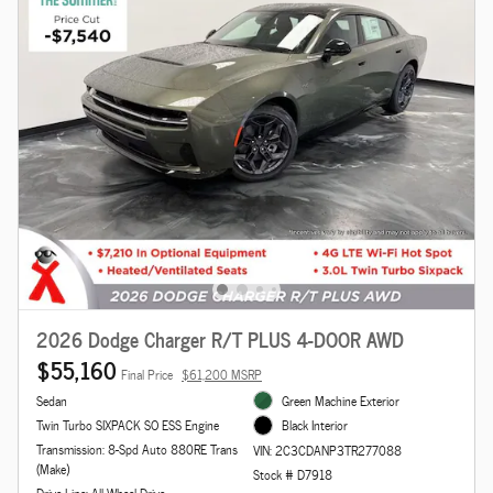
2026 Dodge Charger R/T PLUS 4-DOOR AWD
$55,160
Final Price
$61,200 MSRP
Sedan
Green Machine Exterior
Twin Turbo SIXPACK SO ESS Engine
Black Interior
Transmission: 8-Spd Auto 880RE Trans
VIN: 2C3CDANP3TR277088
(Make)
Stock # D7918