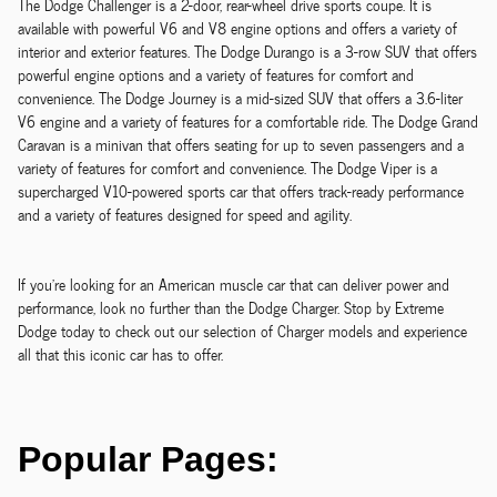
The Dodge Challenger is a 2-door, rear-wheel drive sports coupe. It is
available with powerful V6 and V8 engine options and offers a variety of
interior and exterior features. The Dodge Durango is a 3-row SUV that offers
powerful engine options and a variety of features for comfort and
convenience. The Dodge Journey is a mid-sized SUV that offers a 3.6-liter
V6 engine and a variety of features for a comfortable ride. The Dodge Grand
Caravan is a minivan that offers seating for up to seven passengers and a
variety of features for comfort and convenience. The Dodge Viper is a
supercharged V10-powered sports car that offers track-ready performance
and a variety of features designed for speed and agility.
If you're looking for an American muscle car that can deliver power and
performance, look no further than the Dodge Charger. Stop by Extreme
Dodge today to check out our selection of Charger models and experience
all that this iconic car has to offer.
Popular Pages: