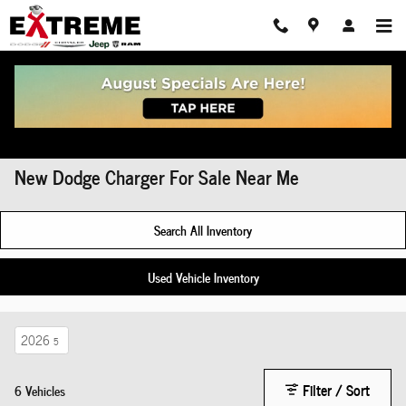
Skip to main content
New Dodge Charger For Sale Near Me
Search All Inventory
Used Vehicle Inventory
2026
5
Filter / Sort
6 Vehicles