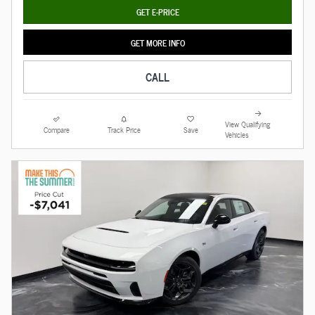
GET E-PRICE
GET MORE INFO
CALL
View Qualifying
Compare
Track Price
Save
Vehicles