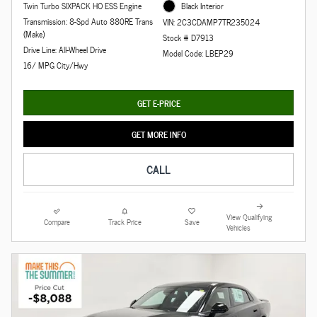
Twin Turbo SIXPACK HO ESS Engine
Black Interior
Transmission: 8-Spd Auto 880RE Trans
VIN: 2C3CDAMP7TR235024
(Make)
Stock # D7913
Drive Line: All-Wheel Drive
Model Code: LBEP29
16/ MPG City/Hwy
GET E-PRICE
GET MORE INFO
CALL
View Qualifying
Compare
Track Price
Save
Vehicles