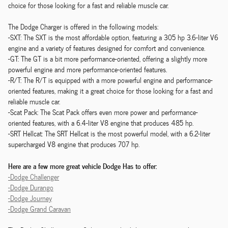
choice for those looking for a fast and reliable muscle car.
The Dodge Charger is offered in the following models:
-SXT: The SXT is the most affordable option, featuring a 305 hp 3.6-liter V6
engine and a variety of features designed for comfort and convenience.
-GT: The GT is a bit more performance-oriented, offering a slightly more
powerful engine and more performance-oriented features.
-R/T: The R/T is equipped with a more powerful engine and performance-
oriented features, making it a great choice for those looking for a fast and
reliable muscle car.
-Scat Pack: The Scat Pack offers even more power and performance-
oriented features, with a 6.4-liter V8 engine that produces 485 hp.
-SRT Hellcat: The SRT Hellcat is the most powerful model, with a 6.2-liter
supercharged V8 engine that produces 707 hp.
Here are a few more great vehicle Dodge Has to offer:
-Dodge Challenger
-Dodge Durango
-Dodge Journey
-Dodge Grand Caravan