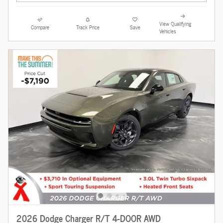
View Qualifying
Compare
Track Price
Save
Vehicles
2026 Dodge Charger R/T 4-DOOR AWD