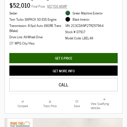
$52,010
Final Price
$57,700 MSRP
Sedan
Green Machine Exterior
Twin Turbo SIXPACK SO ESS Engine
Black Interior
Transmission: 8-Spd Auto 880RE Trans
VIN: 2C3CDANP2TR257964
(Make)
Stock # D7917
Drive Line: All-Wheel Drive
Model Code: LBEL49
17/ MPG City/Hwy
GET E-PRICE
GET MORE INFO
CALL
View Qualifying
Compare
Track Price
Save
Vehicles