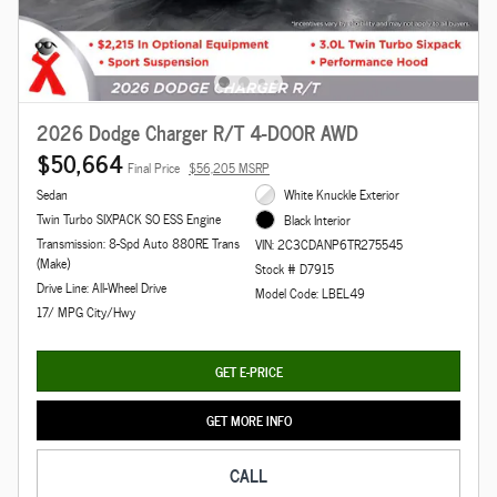
2026 Dodge Charger R/T 4-DOOR AWD
$50,664
Final Price
$56,205 MSRP
Sedan
White Knuckle Exterior
Twin Turbo SIXPACK SO ESS Engine
Black Interior
Transmission: 8-Spd Auto 880RE Trans
VIN: 2C3CDANP6TR275545
(Make)
Stock # D7915
Drive Line: All-Wheel Drive
Model Code: LBEL49
17/ MPG City/Hwy
GET E-PRICE
GET MORE INFO
CALL