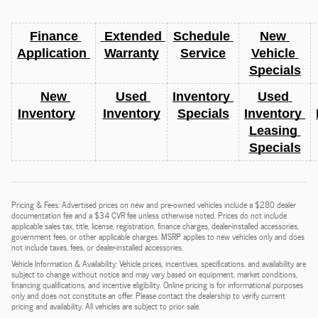
Finance 
 Extended 
Schedule 
New 
Application 
Warranty
Service
Vehicle 
Specials
New 
Used 
Inventory 
Used 
Inventory
Inventory
Specials
Inventory 
Leasing 
Specials
Pricing & Fees: Advertised prices on new and pre-owned vehicles include a $280 dealer
documentation fee and a $34 CVR fee unless otherwise noted. Prices do not include
applicable sales tax, title, license, registration, finance charges, dealer-installed accessories,
government fees, or other applicable charges. MSRP applies to new vehicles only and does
not include taxes, fees, or dealer-installed accessories.
Vehicle Information & Availability: Vehicle prices, incentives, specifications, and availability are
subject to change without notice and may vary based on equipment, market conditions,
financing qualifications, and incentive eligibility. Online pricing is for informational purposes
only and does not constitute an offer. Please contact the dealership to verify current
pricing and availability. All vehicles are subject to prior sale.