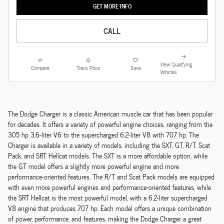
GET MORE INFO
CALL
View Qualifying
Compare
Track Price
Save
Vehicles
The Dodge Charger is a classic American muscle car that has been popular
for decades. It offers a variety of powerful engine choices, ranging from the
305 hp 3.6-liter V6 to the supercharged 6.2-liter V8 with 707 hp. The
Charger is available in a variety of models, including the SXT, GT, R/T, Scat
Pack, and SRT Hellcat models. The SXT is a more affordable option, while
the GT model offers a slightly more powerful engine and more
performance-oriented features. The R/T and Scat Pack models are equipped
with even more powerful engines and performance-oriented features, while
the SRT Hellcat is the most powerful model, with a 6.2-liter supercharged
V8 engine that produces 707 hp. Each model offers a unique combination
of power, performance, and features, making the Dodge Charger a great