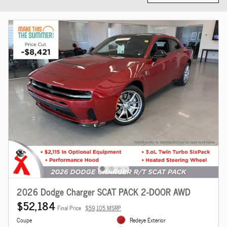
2026 Dodge Charger SCAT PACK 2-DOOR AWD
$52,184
Final Price
$59,105 MSRP
Coupe
Redeye Exterior