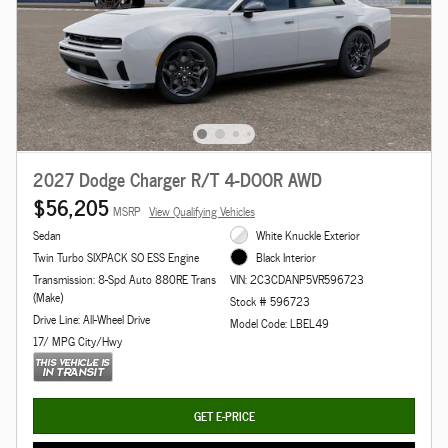
2027 Dodge Charger R/T 4-DOOR AWD
$56,205
MSRP
View Qualifying Vehicles
Sedan
White Knuckle Exterior
Twin Turbo SIXPACK SO ESS Engine
Black Interior
Transmission: 8-Spd Auto 880RE Trans
VIN: 2C3CDANP5VR596723
(Make)
Stock # 596723
Drive Line: All-Wheel Drive
Model Code: LBEL49
17/ MPG City/Hwy
GET E-PRICE