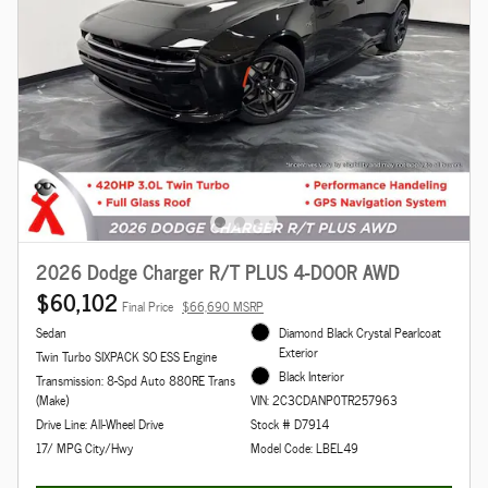
2026 Dodge Charger R/T PLUS 4-DOOR AWD
$60,102
Final Price
$66,690 MSRP
Sedan
Diamond Black Crystal Pearlcoat
Exterior
Twin Turbo SIXPACK SO ESS Engine
Black Interior
Transmission: 8-Spd Auto 880RE Trans
(Make)
VIN: 2C3CDANP0TR257963
Drive Line: All-Wheel Drive
Stock # D7914
17/ MPG City/Hwy
Model Code: LBEL49