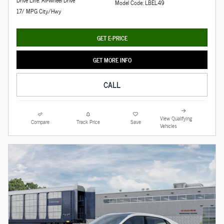
Drive Line: All-Wheel Drive
Model Code: LBEL49
17/ MPG City/Hwy
GET E-PRICE
GET MORE INFO
CALL
View Qualifying
Compare
Track Price
Save
Vehicles