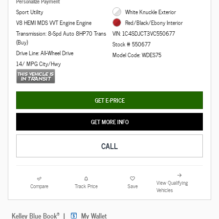
Personalize Payment
Sport Utility
White Knuckle Exterior
V8 HEMI MDS VVT Engine Engine
Red/Black/Ebony Interior
Transmission: 8-Spd Auto 8HP70 Trans
VIN: 1C4SDJCT3VC550677
(Buy)
Stock # 550677
Drive Line: All-Wheel Drive
Model Code: WDES75
14/ MPG City/Hwy
GET E-PRICE
GET MORE INFO
CALL
View Qualifying
Compare
Track Price
Save
Vehicles