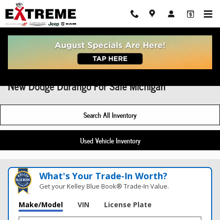
Skip to main content
New Dodge Durango For Sale Michigan
Search All Inventory
Used Vehicle Inventory
What's Your Trade‑In Worth?
Get your Kelley Blue Book® Trade‑In Value.
Make/Model
VIN
License Plate