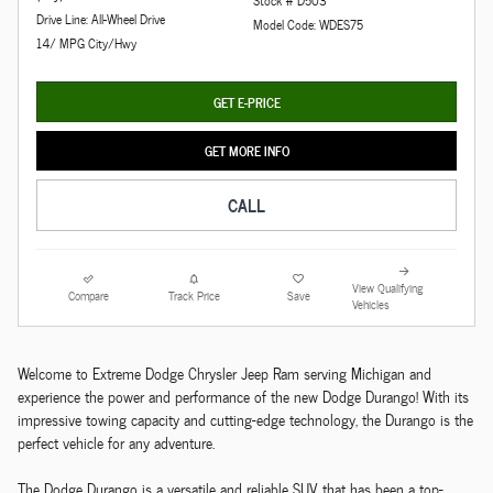
Stock # D503
Drive Line: All-Wheel Drive
Model Code: WDES75
14/ MPG City/Hwy
GET E-PRICE
GET MORE INFO
CALL
View Qualifying
Compare
Track Price
Save
Vehicles
Welcome to Extreme Dodge Chrysler Jeep Ram serving Michigan and
experience the power and performance of the new Dodge Durango! With its
impressive towing capacity and cutting-edge technology, the Durango is the
perfect vehicle for any adventure.
The Dodge Durango is a versatile and reliable SUV that has been a top-