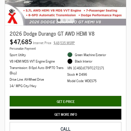
2026 Dodge Durango GT AWD HEMI V8
$47,685
Internet Price
$48,535 MSRP
Personalize Payment
Sport Utility
Green Machine Exterior
V8 HEMI MDS VVT Engine Engine
Black Interior
Transmission: 8-Spd Auto 8HP70 Trans
VIN: 1C4SDJCT9TC272171
(Buy)
Stock # D496
Drive Line: All-Wheel Drive
Model Code: WDES75
14/ MPG City/Hwy
GET E-PRICE
GET MORE INFO
CALL