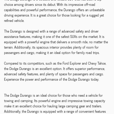
choice among drivers since its debut. With its impressive off-road
capabilities and powerful performance, the Durango offers an unbeatable
driving experience. It is a great choice for those looking for a rugged yet
refined vehicle.
The Durango is designed with a range of advanced safety and driver
assistance features, making it one of the safest SUVs on the market. It is
equipped with a powerful engine that delivers a smooth ride, no matter the
terrain. Additionally, its spacious interior provides plenty of room for
passengers and cargo, making it an ideal option for family road trips.
Compared to its competitors, such as the Ford Explorer and Chevy Tahoe,
the Dodge Durango is an excellent option. It offers superior performance,
advanced safety features, and plenty of space for passengers and cargo.
Experience the power and performance of the Dodge Durango today.
The Dodge Durango is an ideal choice for those who need a vehicle for
towing and camping. Its powerful engine and impressive towing capacity
make it an excellent choice for hauling large camping gear and trailers.
Additionally, the Durango is equipped with a range of convenient features