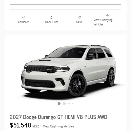
View Qualifying
Compare
Track Price
Save
Vehicles
2027 Dodge Durango GT HEMI V8 PLUS AWD
$51,540
MSRP
View Qualifying Vehicles