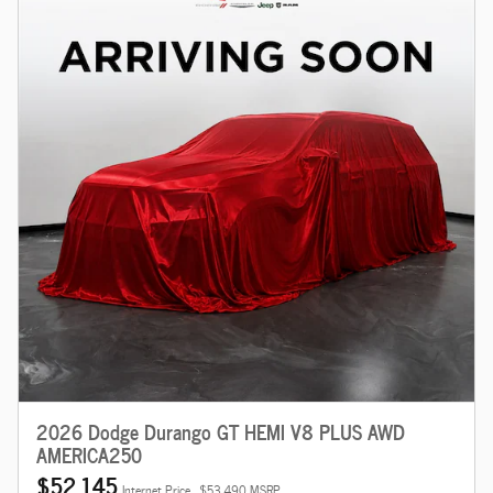
2026 Dodge Durango GT HEMI V8 PLUS AWD
AMERICA250
$52,145
Internet Price
$53,490 MSRP