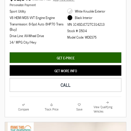
Personalize Payment
Sport Utility
White Knuckle Exterior
V8 HEMI MDS VVT Engine Engine
Black Interior
Transmission: 8-Spd Auto 8HP70 Trans
VIN: 1C4SDJCT2TC314213
(Buy)
Stock # D504
Drive Line: All-Wheel Drive
Model Code: WDES75
14/ MPG City/Hwy
GET E-PRICE
GET MORE INFO
CALL
View Qualifying
Compare
Track Price
Save
Vehicles