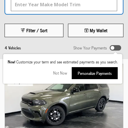
Filter / Sort
My Wallet
4 Vehicles
Show Your Payments
New!
Customize your term and see estimated payments as you search.
Not Now
Personalize Payments