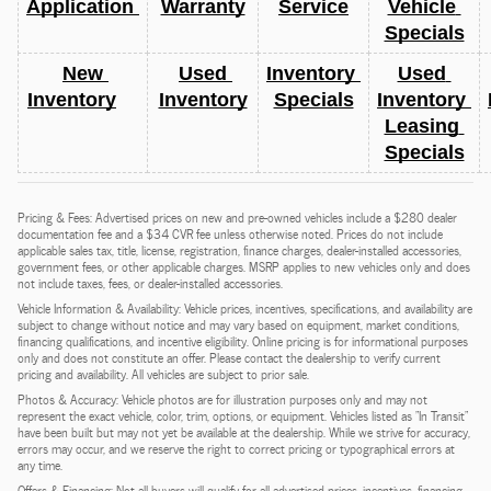
Application 
Warranty
Service
Vehicle 
Specials
New 
Used 
Inventory 
Used 
Inventory
Inventory
Specials
Inventory 
Leasing 
Specials
Pricing & Fees: Advertised prices on new and pre-owned vehicles include a $280 dealer
documentation fee and a $34 CVR fee unless otherwise noted. Prices do not include
applicable sales tax, title, license, registration, finance charges, dealer-installed accessories,
government fees, or other applicable charges. MSRP applies to new vehicles only and does
not include taxes, fees, or dealer-installed accessories.
Vehicle Information & Availability: Vehicle prices, incentives, specifications, and availability are
subject to change without notice and may vary based on equipment, market conditions,
financing qualifications, and incentive eligibility. Online pricing is for informational purposes
only and does not constitute an offer. Please contact the dealership to verify current
pricing and availability. All vehicles are subject to prior sale.
Photos & Accuracy: Vehicle photos are for illustration purposes only and may not
represent the exact vehicle, color, trim, options, or equipment. Vehicles listed as "In Transit"
have been built but may not yet be available at the dealership. While we strive for accuracy,
errors may occur, and we reserve the right to correct pricing or typographical errors at
any time.
Offers & Financing: Not all buyers will qualify for all advertised prices, incentives, financing,