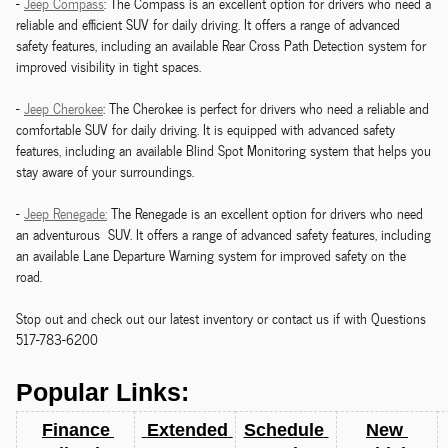
-
Jeep Compass
: The Compass is an excellent option for drivers who need a
reliable and efficient SUV for daily driving. It offers a range of advanced
safety features, including an available Rear Cross Path Detection system for
improved visibility in tight spaces.
-
Jeep Cherokee
: The Cherokee is perfect for drivers who need a reliable and
comfortable SUV for daily driving. It is equipped with advanced safety
features, including an available Blind Spot Monitoring system that helps you
stay aware of your surroundings.
-
Jeep Renegade:
The Renegade is an excellent option for drivers who need
an adventurous SUV. It offers a range of advanced safety features, including
an available Lane Departure Warning system for improved safety on the
road.
Stop out and check out our latest inventory or contact us if with Questions
517-783-6200
Popular Links:
Finance 
 Extended 
Schedule 
New 