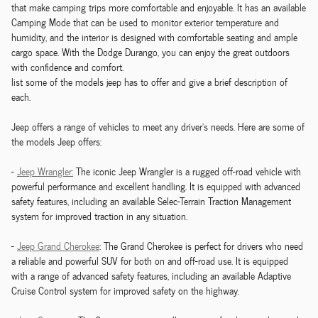
that make camping trips more comfortable and enjoyable. It has an available
Camping Mode that can be used to monitor exterior temperature and
humidity, and the interior is designed with comfortable seating and ample
cargo space. With the Dodge Durango, you can enjoy the great outdoors
with confidence and comfort.
list some of the models jeep has to offer and give a brief description of
each.
Jeep offers a range of vehicles to meet any driver's needs. Here are some of
the models Jeep offers:
-
Jeep Wrangler:
The iconic Jeep Wrangler is a rugged off-road vehicle with
powerful performance and excellent handling. It is equipped with advanced
safety features, including an available Selec-Terrain Traction Management
system for improved traction in any situation.
-
Jeep Grand Cherokee
: The Grand Cherokee is perfect for drivers who need
a reliable and powerful SUV for both on and off-road use. It is equipped
with a range of advanced safety features, including an available Adaptive
Cruise Control system for improved safety on the highway.