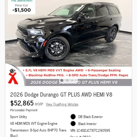
2026 Dodge Durango GT PLUS AWD HEMI V8
$52,865
MSRP
View Qualifying Vehicles
Personalize Payment
Sport Utility
DB Black Exterior
V8 HEMI MDS VVT Engine Engine
Black Interior
Transmission: 8-Spd Auto 8HP70 Trans
VIN: 1C4SDJCT8TC290595
(Buy)