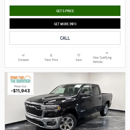
GET E-PRICE
GET MORE INFO
CALL
View Qualifying
Compare
Track Price
Save
Vehicles