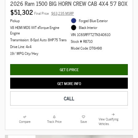
2026 Ram 1500 BIG HORN CREW CAB 4X4 5'7 BOX
$51,302
Final Price
$63,235 MSRP
Pickup
Forged Blue Exterior
V8 HEMI MDS VVT eTorque Engine
Black Interior
Engine
VIN: 1C6SRFFT2TN340610
Transmission: 8-Spd Auto 8HP75 Trans
Stock # R8710
Drive Line: 4x4
Model Code: DT6H98
19/ MPG City/Hwy
GET E-PRICE
GET MORE INFO
CALL
View Qualifying
Compare
Track Price
Save
Vehicles