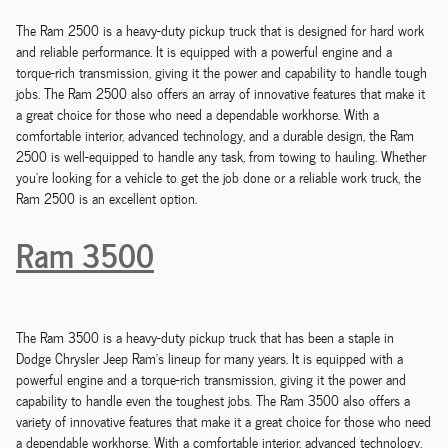
The Ram 2500 is a heavy-duty pickup truck that is designed for hard work
and reliable performance. It is equipped with a powerful engine and a
torque-rich transmission, giving it the power and capability to handle tough
jobs. The Ram 2500 also offers an array of innovative features that make it
a great choice for those who need a dependable workhorse. With a
comfortable interior, advanced technology, and a durable design, the Ram
2500 is well-equipped to handle any task, from towing to hauling. Whether
you're looking for a vehicle to get the job done or a reliable work truck, the
Ram 2500 is an excellent option.
Ram 3500
The Ram 3500 is a heavy-duty pickup truck that has been a staple in
Dodge Chrysler Jeep Ram's lineup for many years. It is equipped with a
powerful engine and a torque-rich transmission, giving it the power and
capability to handle even the toughest jobs. The Ram 3500 also offers a
variety of innovative features that make it a great choice for those who need
a dependable workhorse. With a comfortable interior, advanced technology,