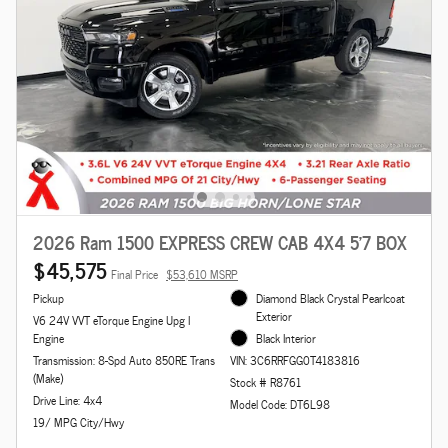
2026 Ram 1500 EXPRESS CREW CAB 4X4 5'7 BOX
$45,575
Final Price
$53,610 MSRP
Pickup
Diamond Black Crystal Pearlcoat
Exterior
V6 24V VVT eTorque Engine Upg I
Engine
Black Interior
Transmission: 8-Spd Auto 850RE Trans
VIN: 3C6RRFGG0T4183816
(Make)
Stock # R8761
Drive Line: 4x4
Model Code: DT6L98
19/ MPG City/Hwy