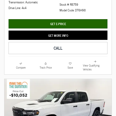
Transmission: Automatic
Stock # R8759
Drive Line: 4x4
Model Code: DT6H98
GET E-PRICE
GET MORE INFO
CALL
View Qualifying
Compare
Track Price
Save
Vehicles