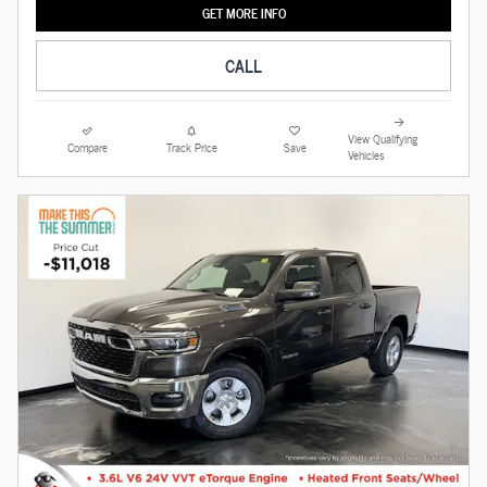
GET MORE INFO
CALL
View Qualifying
Compare
Track Price
Save
Vehicles