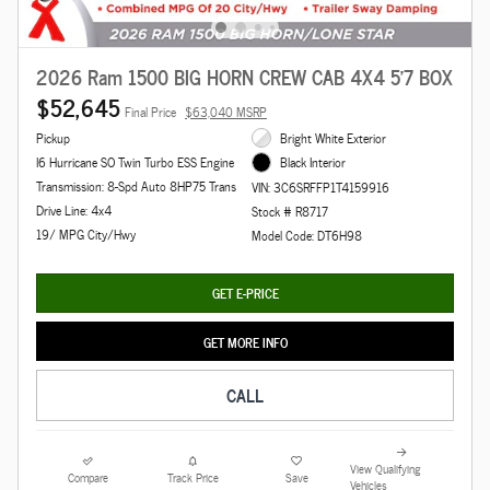
2026 Ram 1500 BIG HORN CREW CAB 4X4 5'7 BOX
$52,645
Final Price
$63,040 MSRP
Pickup
Bright White Exterior
I6 Hurricane SO Twin Turbo ESS Engine
Black Interior
Transmission: 8-Spd Auto 8HP75 Trans
VIN: 3C6SRFFP1T4159916
Drive Line: 4x4
Stock # R8717
19/ MPG City/Hwy
Model Code: DT6H98
GET E-PRICE
GET MORE INFO
CALL
View Qualifying
Compare
Track Price
Save
Vehicles