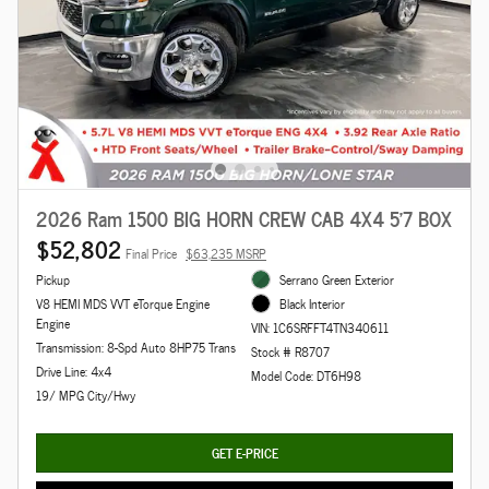
2026 Ram 1500 BIG HORN CREW CAB 4X4 5'7 BOX
$52,802
Final Price
$63,235 MSRP
Pickup
Serrano Green Exterior
V8 HEMI MDS VVT eTorque Engine
Black Interior
Engine
VIN: 1C6SRFFT4TN340611
Transmission: 8-Spd Auto 8HP75 Trans
Stock # R8707
Drive Line: 4x4
Model Code: DT6H98
19/ MPG City/Hwy
GET E-PRICE