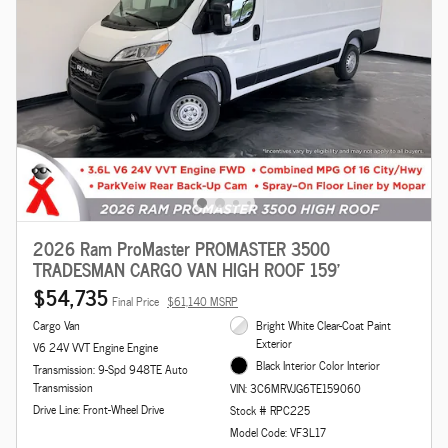
2026 Ram ProMaster PROMASTER 3500
TRADESMAN CARGO VAN HIGH ROOF 159'
$54,735
Final Price
$61,140 MSRP
Cargo Van
Bright White Clear-Coat Paint
Exterior
V6 24V VVT Engine Engine
Black Interior Color Interior
Transmission: 9-Spd 948TE Auto
Transmission
VIN: 3C6MRVJG6TE159060
Drive Line: Front-Wheel Drive
Stock # RPC225
Model Code: VF3L17