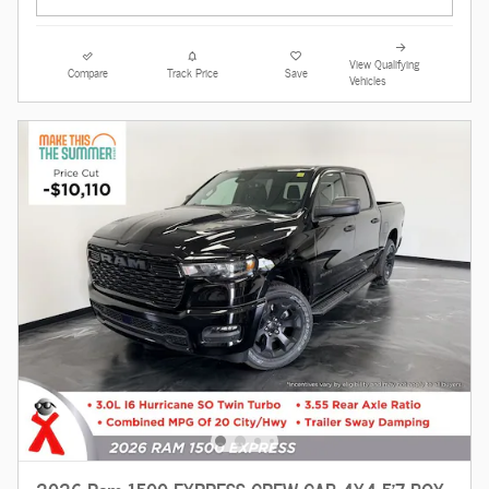
View Qualifying
Compare
Track Price
Save
Vehicles