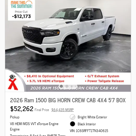
2026 Ram 1500 BIG HORN CREW CAB 4X4 5'7 BOX
$52,262
Final Price
$64,435 MSRP
Pickup
Bright White Exterior
V8 HEMI MDS VVT eTorque Engine
Black Interior
Engine
VIN: 1C6SRFFT1TN340615
Transmission: 8-Spd Auto 8HP75 Trans