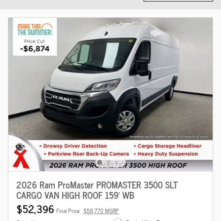
2026 Ram ProMaster PROMASTER 3500 SLT
CARGO VAN HIGH ROOF 159' WB
$52,396
Final Price
$58,770 MSRP