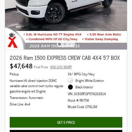
2026 Ram 1500 EXPRESS CREW CAB 4X4 5'7 BOX
$47,648
Final Price
$56,200 MSRP
Pickup
19/ MPG City/Hwy
Hurricane I-6 direct injection DOHC
Bright White Exterior
variable valve control twin turbo regular
Black Interior
gasoline engine wit Engine
VIN: 3C6SRFGP5T4183814
Transmission: Automatic
Stock # R8758
Drive Line: 4x4
Model Code: DT6L98
GET E-PRICE