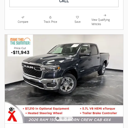
CALL
View Qualifying
Compare
Track Price
Save
Vehicles