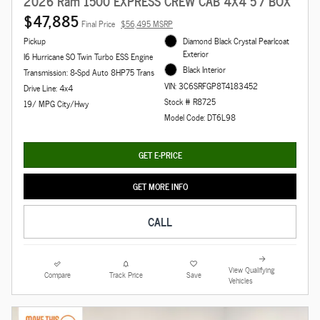
2026 Ram 1500 EXPRESS CREW CAB 4X4 5'7 BOX
$47,885
Final Price
$56,495 MSRP
Pickup
Diamond Black Crystal Pearlcoat
Exterior
I6 Hurricane SO Twin Turbo ESS Engine
Black Interior
Transmission: 8-Spd Auto 8HP75 Trans
VIN: 3C6SRFGP8T4183452
Drive Line: 4x4
Stock # R8725
19/ MPG City/Hwy
Model Code: DT6L98
GET E-PRICE
GET MORE INFO
CALL
View Qualifying
Compare
Track Price
Save
Vehicles