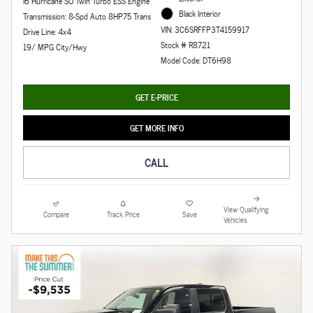
I6 Hurricane SO Twin Turbo ESS Engine
Black Interior
Transmission: 8-Spd Auto 8HP75 Trans
VIN: 3C6SRFFP3T4159917
Drive Line: 4x4
Stock # R8721
19/ MPG City/Hwy
Model Code: DT6H98
GET E-PRICE
GET MORE INFO
CALL
View Qualifying
Compare
Track Price
Save
Vehicles