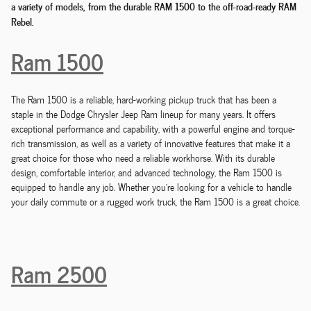
a variety of models, from the durable RAM 1500 to the off-road-ready RAM
Rebel.
Ram 1500
The Ram 1500 is a reliable, hard-working pickup truck that has been a
staple in the Dodge Chrysler Jeep Ram lineup for many years. It offers
exceptional performance and capability, with a powerful engine and torque-
rich transmission, as well as a variety of innovative features that make it a
great choice for those who need a reliable workhorse. With its durable
design, comfortable interior, and advanced technology, the Ram 1500 is
equipped to handle any job. Whether you're looking for a vehicle to handle
your daily commute or a rugged work truck, the Ram 1500 is a great choice.
Ram 2500