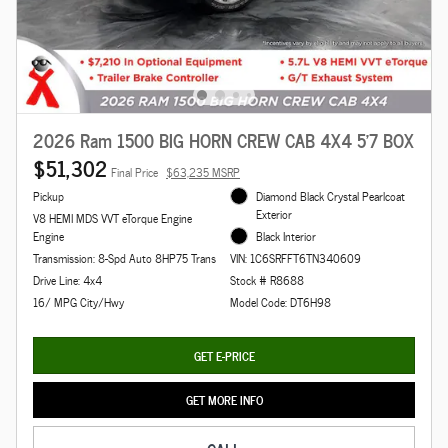
2026 Ram 1500 BIG HORN CREW CAB 4X4 5'7 BOX
$51,302
Final Price
$63,235 MSRP
Pickup
Diamond Black Crystal Pearlcoat
Exterior
V8 HEMI MDS VVT eTorque Engine
Engine
Black Interior
Transmission: 8-Spd Auto 8HP75 Trans
VIN: 1C6SRFFT6TN340609
Drive Line: 4x4
Stock # R8688
16/ MPG City/Hwy
Model Code: DT6H98
GET E-PRICE
GET MORE INFO