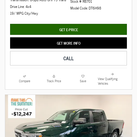
Stock # R8701
Drive Line: 4x4
Model Code: DT6H98
19/ MPG City/Hwy
GET E-PRICE
GET MORE INFO
CALL
View Qualifying
Compare
Track Price
Save
Vehicles