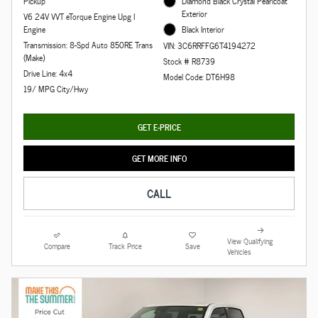
Pickup
Diamond Black Crystal Pearlcoat
Exterior
V6 24V VVT eTorque Engine Upg I
Engine
Black Interior
Transmission: 8-Spd Auto 850RE Trans
VIN: 3C6RRFFG6T4194272
(Make)
Stock # R8739
Drive Line: 4x4
Model Code: DT6H98
19/ MPG City/Hwy
GET E-PRICE
GET MORE INFO
CALL
View Qualifying
Compare
Track Price
Save
Vehicles