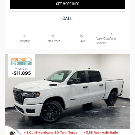
GET MORE INFO
CALL
View Qualifying
Compare
Track Price
Save
Vehicles