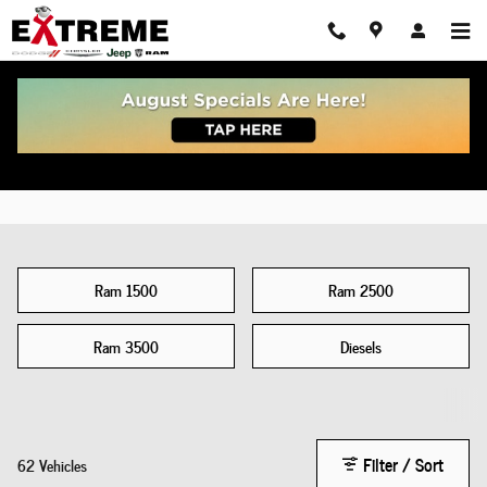
New Dodge Ram For Sale Chelsea, MI
Skip to main content
Ram 1500
Ram 2500
Ram 3500
Diesels
Filter / Sort
62 Vehicles