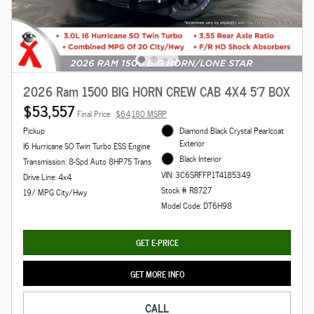
2026 Ram 1500 BIG HORN CREW CAB 4X4 5'7 BOX
$53,557
Final Price
$64,180 MSRP
Pickup
Diamond Black Crystal Pearlcoat
Exterior
I6 Hurricane SO Twin Turbo ESS Engine
Black Interior
Transmission: 8-Spd Auto 8HP75 Trans
VIN: 3C6SRFFP1T4185349
Drive Line: 4x4
Stock # R8727
19/ MPG City/Hwy
Model Code: DT6H98
GET E-PRICE
GET MORE INFO
CALL