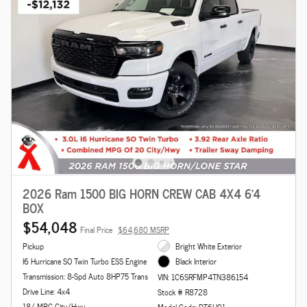
2026 Ram 1500 BIG HORN CREW CAB 4X4 6'4
BOX
$54,048
Final Price
$64,680 MSRP
Pickup
Bright White Exterior
I6 Hurricane SO Twin Turbo ESS Engine
Black Interior
Transmission: 8-Spd Auto 8HP75 Trans
VIN: 1C6SRFMP4TN386154
Drive Line: 4x4
Stock # R8728
18/ MPG City/Hwy
Model Code: DT6H91