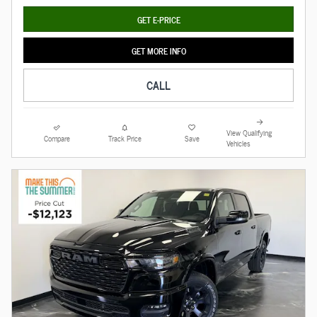
GET E-PRICE
GET MORE INFO
CALL
View Qualifying
Compare
Track Price
Save
Vehicles