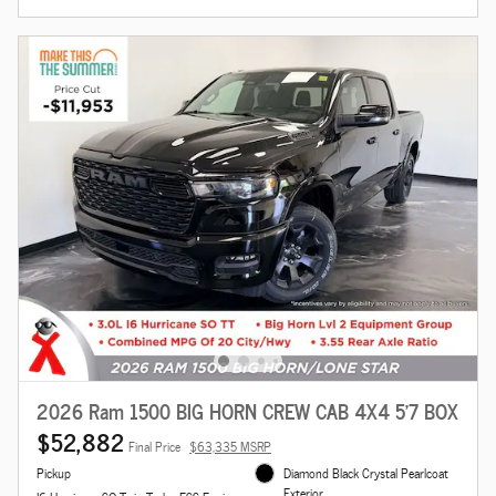
2026 Ram 1500 BIG HORN CREW CAB 4X4 5'7 BOX
$52,882
Final Price
$63,335 MSRP
Pickup
Diamond Black Crystal Pearlcoat
Exterior