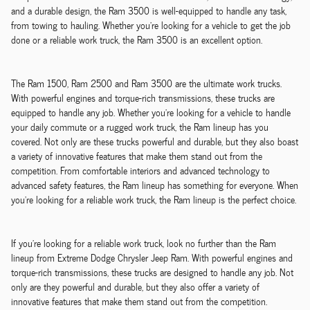
and a durable design, the Ram 3500 is well-equipped to handle any task,
from towing to hauling. Whether you're looking for a vehicle to get the job
done or a reliable work truck, the Ram 3500 is an excellent option.
The Ram 1500, Ram 2500 and Ram 3500 are the ultimate work trucks.
With powerful engines and torque-rich transmissions, these trucks are
equipped to handle any job. Whether you're looking for a vehicle to handle
your daily commute or a rugged work truck, the Ram lineup has you
covered. Not only are these trucks powerful and durable, but they also boast
a variety of innovative features that make them stand out from the
competition. From comfortable interiors and advanced technology to
advanced safety features, the Ram lineup has something for everyone. When
you're looking for a reliable work truck, the Ram lineup is the perfect choice.
If you're looking for a reliable work truck, look no further than the Ram
lineup from Extreme Dodge Chrysler Jeep Ram. With powerful engines and
torque-rich transmissions, these trucks are designed to handle any job. Not
only are they powerful and durable, but they also offer a variety of
innovative features that make them stand out from the competition.