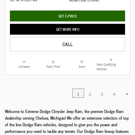
GET E-PRICE
GET MORE INFO
CALL
View Qualifying
Compare
Track Price
Save
Vehicles
1
2
3
4
Welcome to Extreme Dodge Chrysler Jeep Ram, the premier Dodge Ram
dealership serving Chelsea, Michigan! We offer an extensive selection of top
of the line Dodge Ram vehicles, designed to give you the power and
performance you need to tackle any terrain. Our Dodge Ram lineup features