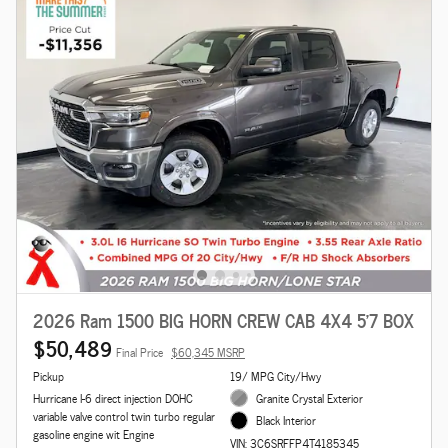
2026 Ram 1500 BIG HORN CREW CAB 4X4 5'7 BOX
$50,489
Final Price
$60,345 MSRP
Pickup
19/ MPG City/Hwy
Hurricane I-6 direct injection DOHC
Granite Crystal Exterior
variable valve control twin turbo regular
Black Interior
gasoline engine wit Engine
VIN: 3C6SRFFP4T4185345