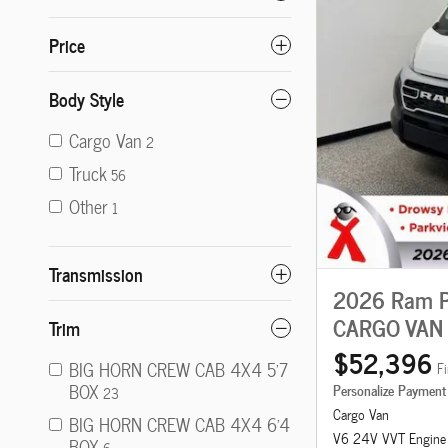
Price
Body Style
Cargo Van
2
Truck
56
Other
1
Transmission
2026 Ram P
CARGO VAN 
Trim
$52,396
BIG HORN CREW CAB 4X4 5'7
Fi
BOX
Personalize Payment
23
Cargo Van
BIG HORN CREW CAB 4X4 6'4
V6 24V VVT Engine
BOX