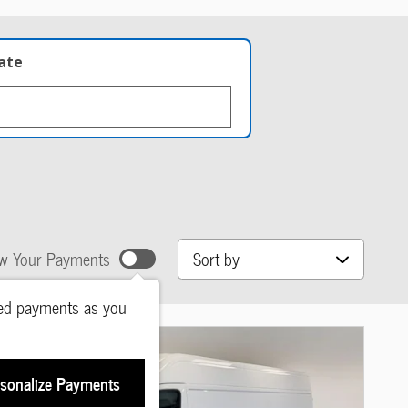
late
Sort by
w Your Payments
ted payments as you
sonalize Payments