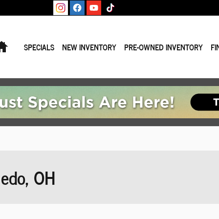
Home
SPECIALS
NEW INVENTORY
PRE-OWNED INVENTORY
FI
ledo, OH