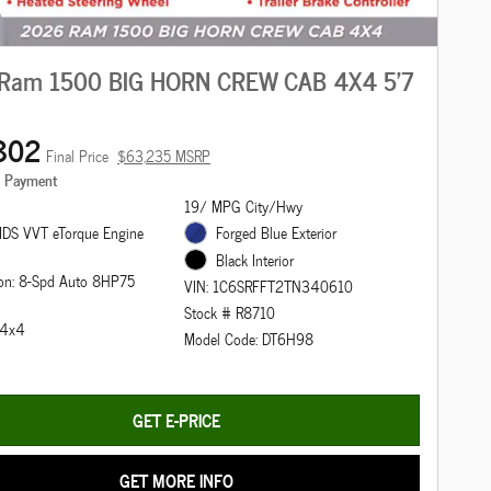
Ram 1500 BIG HORN CREW CAB 4X4 5'7
802
Final Price
$63,235 MSRP
e Payment
19/ MPG City/Hwy
DS VVT eTorque Engine
Forged Blue Exterior
Black Interior
ion: 8-Spd Auto 8HP75
VIN: 1C6SRFFT2TN340610
Stock # R8710
: 4x4
Model Code: DT6H98
GET E-PRICE
GET MORE INFO