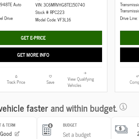
d 948TE Auto
Transmiss
VIN: 3C6MRVHG8TE150740
Transmissi
Stock # RPC223
el Drive
Drive Line:
Model Code: VF3L16
GET E-PRICE
GET MORE INFO
View Qualifying
Track Price
Save
Comp
Vehicles