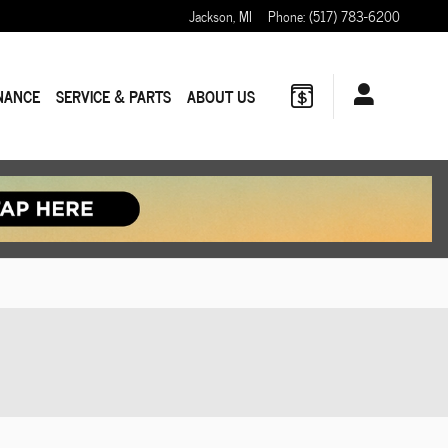
Jackson
,
MI
Phone
:
(517) 783-6200
NANCE
SERVICE & PARTS
ABOUT US