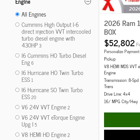
Engine
All Engines
2026 Ram 1
Cummins High Output I-6
BOX
direct injection VVT intercooled
turbo diesel engine with
$52,802
430HP
Fi
3
Personalize Payment
I6 Cummins HO Turbo Diesel
Pickup
Eng
6
V8 HEMI MDS VVT e
I6 Hurricane HO Twin Turbo
Engine
ESS
1
Transmission: 8-Sp
Trans
I6 Hurricane SO Twin Turbo
Drive Line: 4x4
ESS
20
16/ MPG City/Hwy
V6 24V VVT Engine
2
V6 24V VVT eTorque Engine
Upg I
5
V8 HEMI HD Engine
2