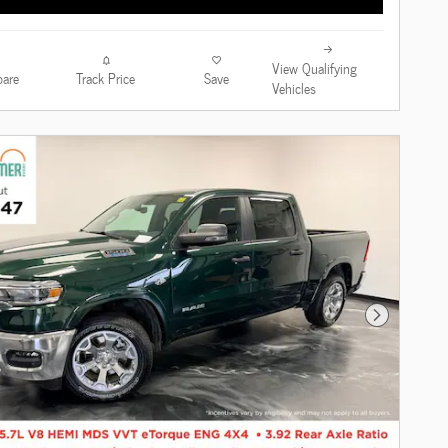
View Qualifying
are
Track Price
Save
Vehicles
Next Photo