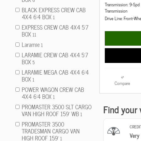
6
Transmission: 9-Sp
BLACK EXPRESS CREW CAB
Transmission
4X4 6'4 BOX
1
Drive Line: Front-Whe
EXPRESS CREW CAB 4X4 5'7
BOX
11
Laramie
1
LARAMIE CREW CAB 4X4 5'7
BOX
5
LARAMIE MEGA CAB 4X4 6'4
BOX
1
Compare
POWER WAGON CREW CAB
4X4 6'4 BOX
1
PROMASTER 3500 SLT CARGO
VAN HIGH ROOF 159' WB
1
PROMASTER 3500
TRADESMAN CARGO VAN
HIGH ROOF 159'
1