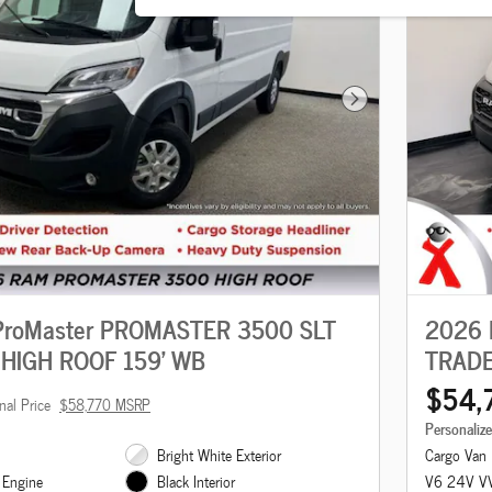
Next Photo
roMaster PROMASTER 3500 SLT
2026 
HIGH ROOF 159' WB
TRADE
$54,
nal Price
$58,770 MSRP
Personaliz
Bright White Exterior
Cargo Van
 Engine
V6 24V VV
Black Interior