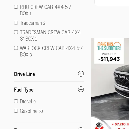
RHO CREW CAB 4X4 5'7
BOX
1
Tradesman
2
TRADESMAN CREW CAB 4X4
8' BOX
1
WARLOCK CREW CAB 4X4 5'7
BOX
3
Drive Line
Fuel Type
Diesel
9
Gasoline
50