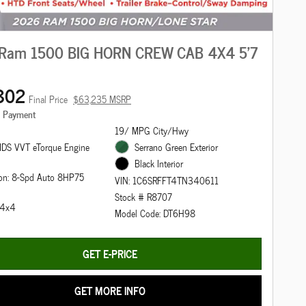
Ram 1500 BIG HORN CREW CAB 4X4 5'7
802
Final Price
$63,235 MSRP
e Payment
19/ MPG City/Hwy
DS VVT eTorque Engine
Serrano Green Exterior
Black Interior
ion: 8-Spd Auto 8HP75
VIN: 1C6SRFFT4TN340611
Stock # R8707
: 4x4
Model Code: DT6H98
GET E-PRICE
GET MORE INFO