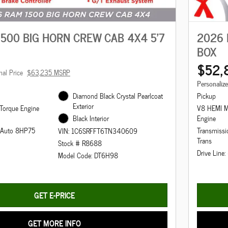
500 BIG HORN CREW CAB 4X4 5'7
2026 
BOX
$52,
nal Price
$63,235 MSRP
Personaliz
Diamond Black Crystal Pearlcoat
Pickup
Exterior
Torque Engine
V8 HEMI M
Black Interior
Engine
d Auto 8HP75
Transmiss
VIN: 1C6SRFFT6TN340609
Trans
Stock # R8688
Drive Line
Model Code: DT6H98
GET E-PRICE
GET MORE INFO