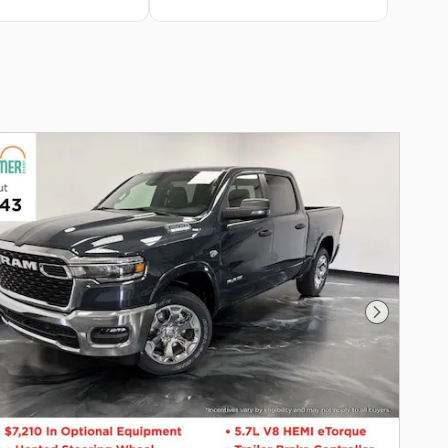
Next Photo