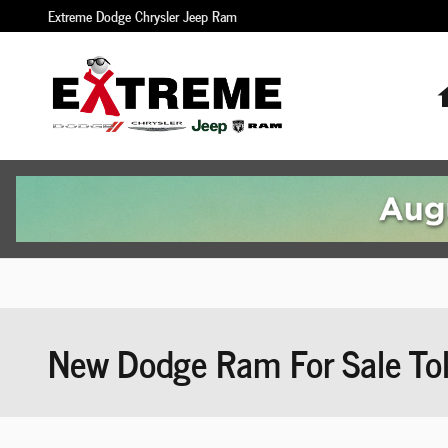
Skip to main content
Extreme Dodge Chrysler Jeep Ram
New Dodge Ram For Sale To