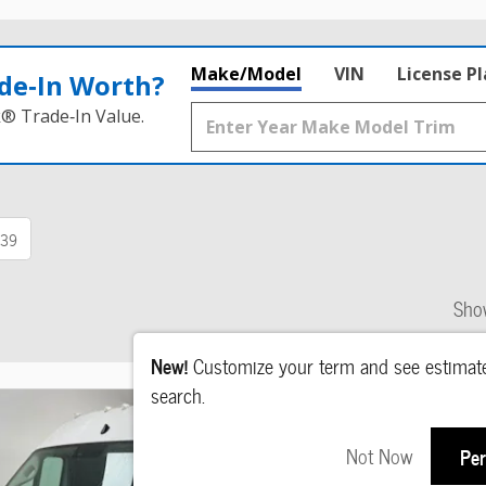
Make/Model
VIN
License P
de‑In Worth?
k® Trade‑In Value.
39
Sho
New!
Customize your term and see estima
search.
Not Now
Per