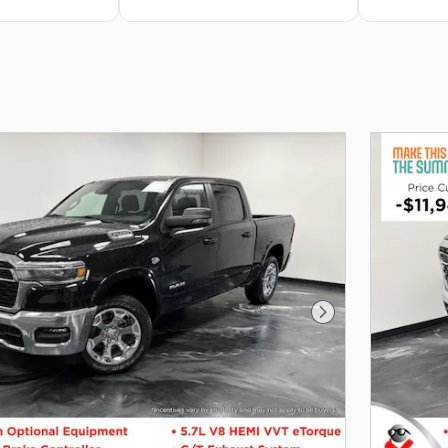
Next Photo