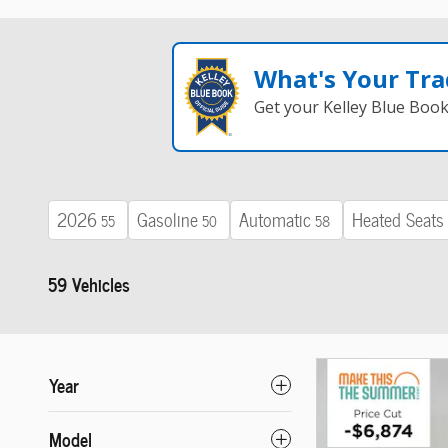
What's Your Tra
Get your Kelley Blue Boo
2026
Gasoline
Automatic
Heated Seats
55
50
58
59 Vehicles
Year
Model