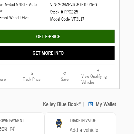
ion: 9-Spd 948TE Auto
VIN: 3C6MRVJG6TE159060
on
Stock # RPC225
 Front-Wheel Drive
Model Code: VF3L17
GET E-PRICE
GET MORE INFO
View Qualifying
are
Track Price
Save
Vehicles