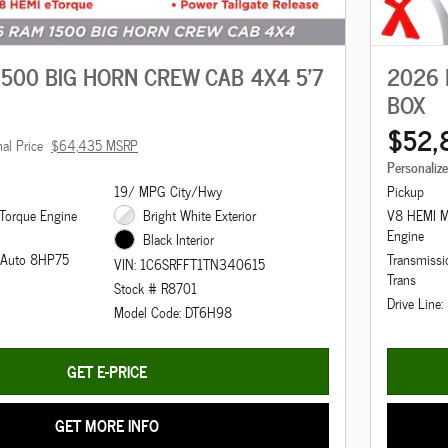
500 BIG HORN CREW CAB 4X4 5'7
2026 
BOX
$52,
nal Price
$64,435 MSRP
Personaliz
19/ MPG City/Hwy
Pickup
Torque Engine
Bright White Exterior
V8 HEMI M
Engine
Black Interior
d Auto 8HP75
Transmiss
VIN: 1C6SRFFT1TN340615
Trans
Stock # R8701
Drive Line
Model Code: DT6H98
GET E-PRICE
GET MORE INFO