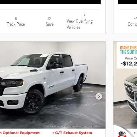
View Qualifying
Track Price
Save
Comp
Vehicles
Next Photo