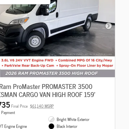
Next Photo
Ram ProMaster PROMASTER 3500
SMAN CARGO VAN HIGH ROOF 159'
735
Final Price
$61,140 MSRP
e Payment
Bright White Exterior
T Engine Engine
Black Interior