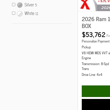
Silver
5
White
11
2026 Ram 1
BOX
$53,762
Fi
Personalize Payment
Pickup
V8 HEMI MDS VVT e
Engine
Transmission: 8-Sp
Trans
Drive Line: 4x4