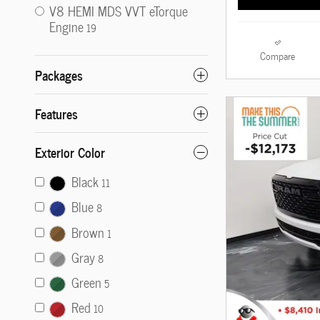
V8 HEMI MDS VVT eTorque
Engine
19
Compare
Packages
Features
Exterior Color
Black
11
Blue
8
Brown
1
Gray
8
Green
5
Red
10