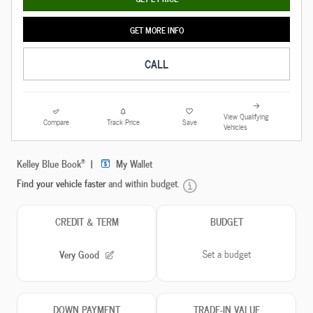
GET MORE INFO
CALL
View Qualifying
Compare
Track Price
Save
Vehicles