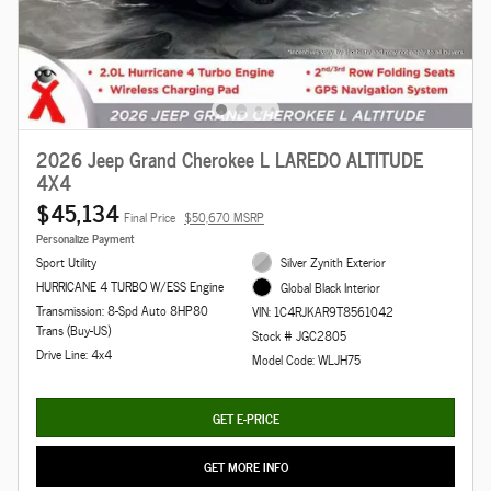
2026 Jeep Grand Cherokee L LAREDO ALTITUDE
4X4
$45,134
Final Price
$50,670 MSRP
Personalize Payment
Sport Utility
Silver Zynith Exterior
HURRICANE 4 TURBO W/ESS Engine
Global Black Interior
Transmission: 8-Spd Auto 8HP80
VIN: 1C4RJKAR9T8561042
Trans (Buy-US)
Stock # JGC2805
Drive Line: 4x4
Model Code: WLJH75
GET E-PRICE
GET MORE INFO