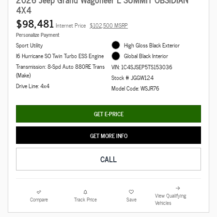
4X4
$98,481
Internet Price
$102,500 MSRP
Personalize Payment
Sport Utility
High Gloss Black Exterior
I6 Hurricane SO Twin Turbo ESS Engine
Global Black Interior
Transmission: 8-Spd Auto 880RE Trans
VIN: 1C4SJSEP5TS153036
(Make)
Stock # JGGW124
Drive Line: 4x4
Model Code: WSJR76
GET E-PRICE
GET MORE INFO
CALL
View Qualifying
Compare
Track Price
Save
Vehicles