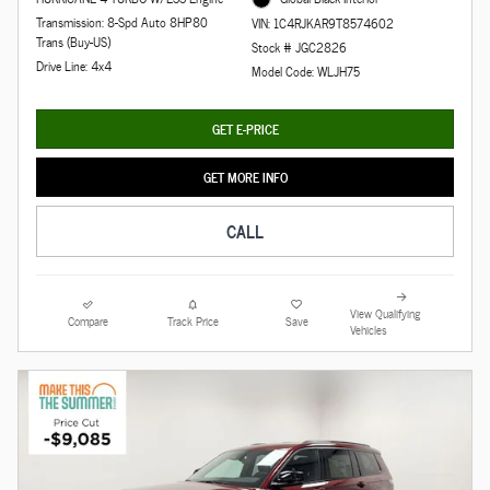
Transmission: 8-Spd Auto 8HP80
VIN: 1C4RJKAR9T8574602
Trans (Buy-US)
Stock # JGC2826
Drive Line: 4x4
Model Code: WLJH75
GET E-PRICE
GET MORE INFO
CALL
View Qualifying
Compare
Track Price
Save
Vehicles