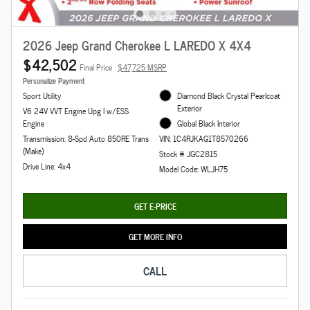
2026 Jeep Grand Cherokee L LAREDO X 4X4
$42,502
Final Price
$47,725 MSRP
Personalize Payment
Sport Utility
Diamond Black Crystal Pearlcoat
Exterior
V6 24V VVT Engine Upg I w/ESS
Engine
Global Black Interior
Transmission: 8-Spd Auto 850RE Trans
VIN: 1C4RJKAG1T8570266
(Make)
Stock # JGC2815
Drive Line: 4x4
Model Code: WLJH75
GET E-PRICE
GET MORE INFO
CALL