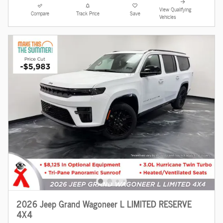
View Qualifying
Compare
Track Price
Save
Vehicles
2026 Jeep Grand Wagoneer L LIMITED RESERVE
4X4