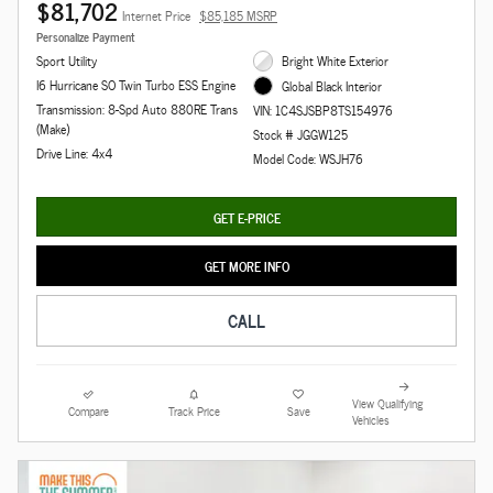
$81,702
Internet Price
$85,185 MSRP
Personalize Payment
Sport Utility
Bright White Exterior
I6 Hurricane SO Twin Turbo ESS Engine
Global Black Interior
Transmission: 8-Spd Auto 880RE Trans
VIN: 1C4SJSBP8TS154976
(Make)
Stock # JGGW125
Drive Line: 4x4
Model Code: WSJH76
GET E-PRICE
GET MORE INFO
CALL
View Qualifying
Compare
Track Price
Save
Vehicles