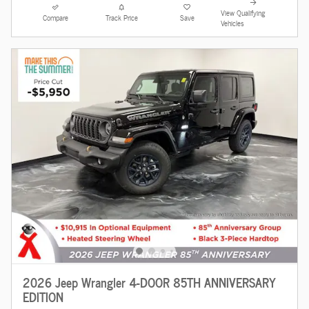
View Qualifying
Compare
Track Price
Save
Vehicles
2026 Jeep Wrangler 4-DOOR 85TH ANNIVERSARY
EDITION