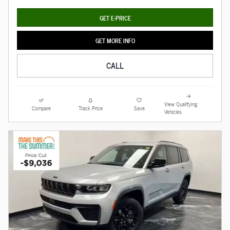
GET E-PRICE
GET MORE INFO
CALL
View Qualifying
Compare
Track Price
Save
Vehicles