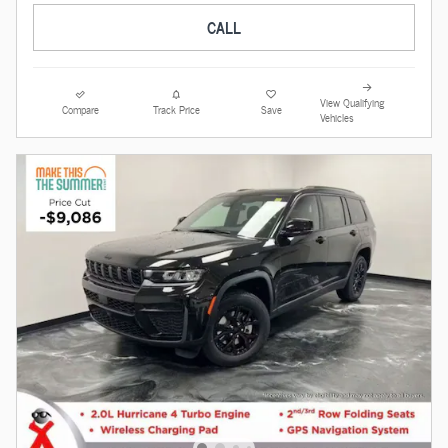
CALL
View Qualifying
Compare
Track Price
Save
Vehicles