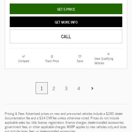
GET E-PRICE
GET MORE INFO
CALL
View Qualifying
Compare
Track Price
Save
Vehicles
1
2
3
4
Pricing & Fees: Advertised prices on new and pre-owned vehicles include a $280 dealer
documentation fee and a $34 CVR fee unless otherwise noted. Prices do not include
applicable sales tax, title, license, registration, finance charges, dealer-installed accessories,
government fees, or other applicable charges. MSRP applies to new vehicles only and does
not include taxes, fees, or dealer-installed accessories.