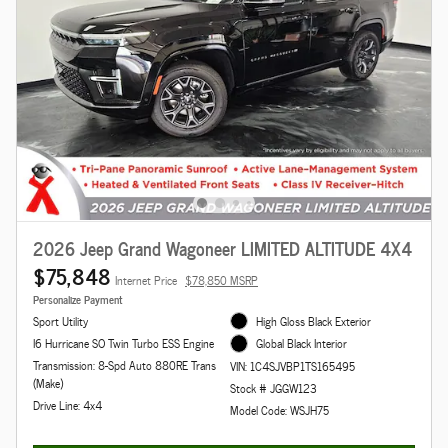
2026 Jeep Grand Wagoneer LIMITED ALTITUDE 4X4
$75,848
Internet Price
$78,850 MSRP
Personalize Payment
Sport Utility
High Gloss Black Exterior
I6 Hurricane SO Twin Turbo ESS Engine
Global Black Interior
Transmission: 8-Spd Auto 880RE Trans
VIN: 1C4SJVBP1TS165495
(Make)
Stock # JGGW123
Drive Line: 4x4
Model Code: WSJH75