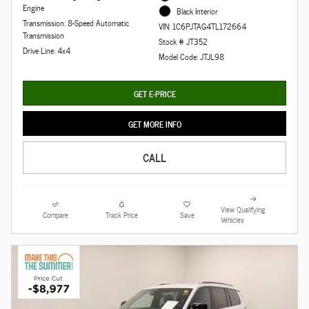
Engine
Black Interior
Transmission: 8-Speed Automatic
VIN: 1C6PJTAG4TL172664
Transmission
Stock # JT352
Drive Line: 4x4
Model Code: JTJL98
GET E-PRICE
GET MORE INFO
CALL
View Qualifying
Compare
Track Price
Save
Vehicles