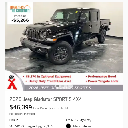
2026 Jeep Gladiator SPORT S 4X4
$46,399
Final Price
$50,165 MSRP
Personalize Payment
Pickup
17/ MPG City/Hwy
V6 24V VVT Engine Upg I w/ESS
Black Exterior