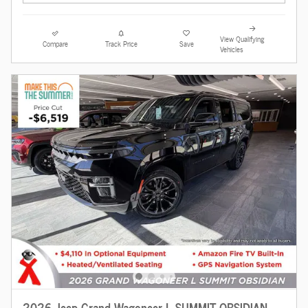
View Qualifying
Compare
Track Price
Save
Vehicles
2026 Jeep Grand Wagoneer L SUMMIT OBSIDIAN