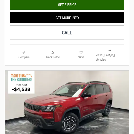
GET E-PRICE
GET MORE INFO
CALL
View Qualifying
Compare
Track Price
Save
Vehicles