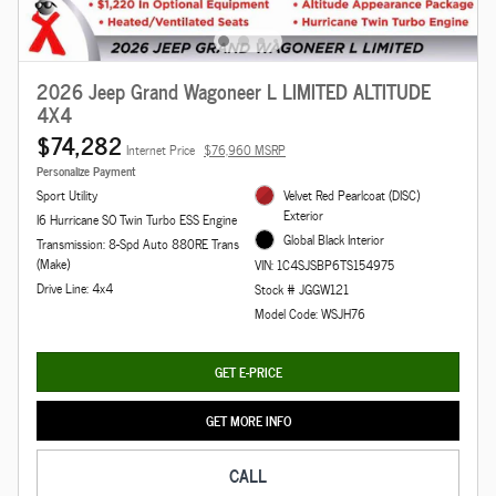
2026 Jeep Grand Wagoneer L LIMITED ALTITUDE
4X4
$74,282
Internet Price
$76,960 MSRP
Personalize Payment
Sport Utility
Velvet Red Pearlcoat (DISC)
Exterior
I6 Hurricane SO Twin Turbo ESS Engine
Global Black Interior
Transmission: 8-Spd Auto 880RE Trans
(Make)
VIN: 1C4SJSBP6TS154975
Drive Line: 4x4
Stock # JGGW121
Model Code: WSJH76
GET E-PRICE
GET MORE INFO
CALL