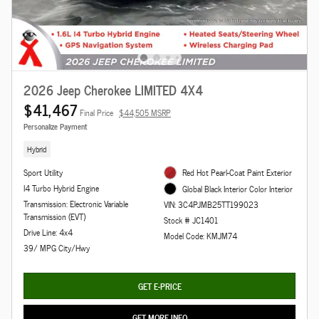
2026 Jeep Cherokee LIMITED 4X4
$41,467
Final Price
$44,505 MSRP
Personalize Payment
Hybrid
Sport Utility
Red Hot Pearl-Coat Paint Exterior
I4 Turbo Hybrid Engine
Global Black Interior Color Interior
Transmission: Electronic Variable
VIN: 3C4PJMB25TT199023
Transmission (EVT)
Stock # JC1401
Drive Line: 4x4
Model Code: KMJM74
39/ MPG City/Hwy
GET E-PRICE
GET MORE INFO