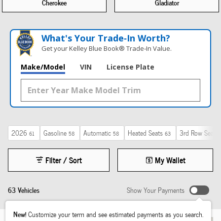
Cherokee
Gladiator
What's Your Trade‑In Worth?
Get your Kelley Blue Book® Trade‑In Value.
Make/Model
VIN
License Plate
2026
Gasoline
Automatic
Heated Seats
3rd Row Seat
61
58
58
63
2
Filter / Sort
My Wallet
63 Vehicles
Show Your Payments
New!
Customize your term and see estimated payments as you search.