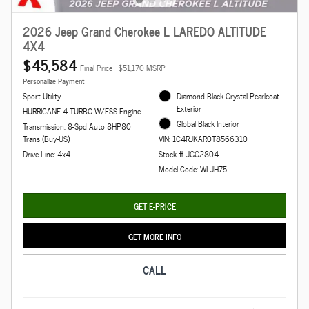
2026 Jeep Grand Cherokee L LAREDO ALTITUDE
4X4
$45,584
Final Price
$51,170 MSRP
Personalize Payment
Sport Utility
Diamond Black Crystal Pearlcoat
Exterior
HURRICANE 4 TURBO W/ESS Engine
Global Black Interior
Transmission: 8-Spd Auto 8HP80
Trans (Buy-US)
VIN: 1C4RJKAR0T8566310
Drive Line: 4x4
Stock # JGC2804
Model Code: WLJH75
GET E-PRICE
GET MORE INFO
CALL