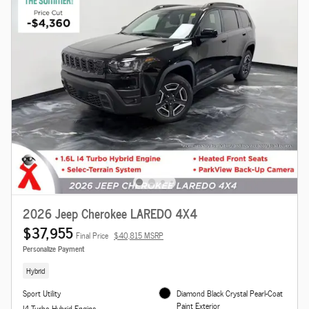
2026 Jeep Cherokee LAREDO 4X4
$37,955
Final Price
$40,815 MSRP
Personalize Payment
Hybrid
Sport Utility
Diamond Black Crystal Pearl-Coat
Paint Exterior
I4 Turbo Hybrid Engine