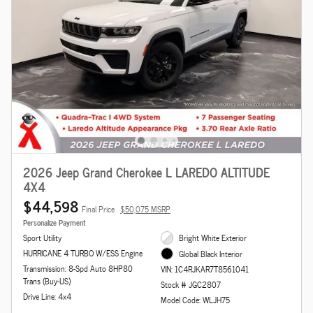
2026 Jeep Grand Cherokee L LAREDO ALTITUDE
4X4
$44,598
Final Price
$50,075 MSRP
Personalize Payment
Sport Utility
Bright White Exterior
HURRICANE 4 TURBO W/ESS Engine
Global Black Interior
Transmission: 8-Spd Auto 8HP80
VIN: 1C4RJKAR7T8561041
Trans (Buy-US)
Stock # JGC2807
Drive Line: 4x4
Model Code: WLJH75