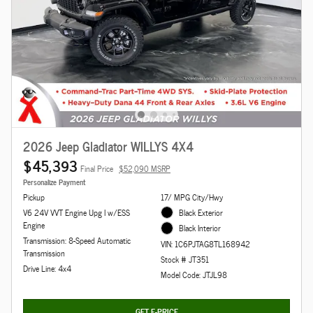
2026 Jeep Gladiator WILLYS 4X4
$45,393
Final Price
$52,090 MSRP
Personalize Payment
Pickup
17/ MPG City/Hwy
V6 24V VVT Engine Upg I w/ESS
Black Exterior
Engine
Black Interior
Transmission: 8-Speed Automatic
VIN: 1C6PJTAG8TL168942
Transmission
Stock # JT351
Drive Line: 4x4
Model Code: JTJL98
GET E-PRICE