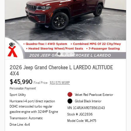
2026 Jeep Grand Cherokee L LAREDO ALTITUDE
4X4
$45,990
Final Price
$51,575 MSRP
Personalize Payment
Sport Utility
Velvet Red Pearlcoat Exterior
Hurricane I-4 port/direct injection
Global Black Interior
DOHC intercooled turbo regular
VIN: 1C4RJKAR0T8561043
gasoline engine with 324HP Engine
Stock # JGC2836
Transmission: Automatic
Model Code: WLJH75
Drive Line: 4x4