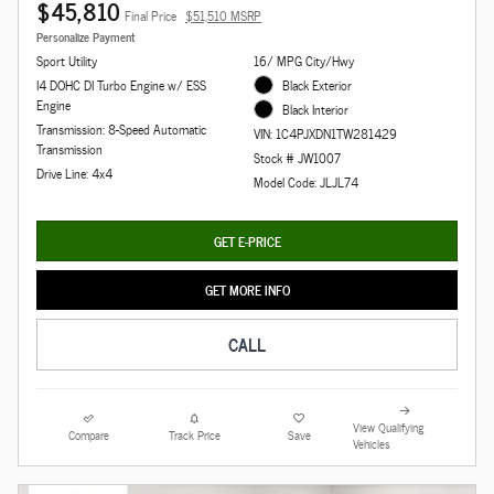
$45,810
Final Price
$51,510 MSRP
Personalize Payment
Sport Utility
16/ MPG City/Hwy
I4 DOHC DI Turbo Engine w/ ESS
Black Exterior
Engine
Black Interior
Transmission: 8-Speed Automatic
VIN: 1C4PJXDN1TW281429
Transmission
Stock # JW1007
Drive Line: 4x4
Model Code: JLJL74
GET E-PRICE
GET MORE INFO
CALL
View Qualifying
Compare
Track Price
Save
Vehicles