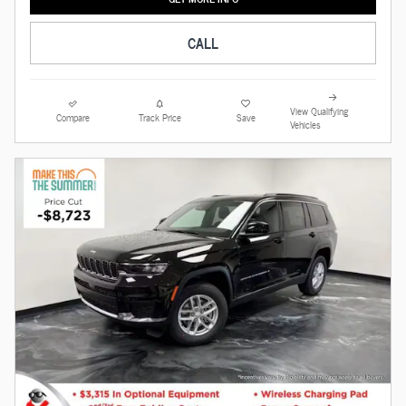
CALL
View Qualifying
Compare
Track Price
Save
Vehicles