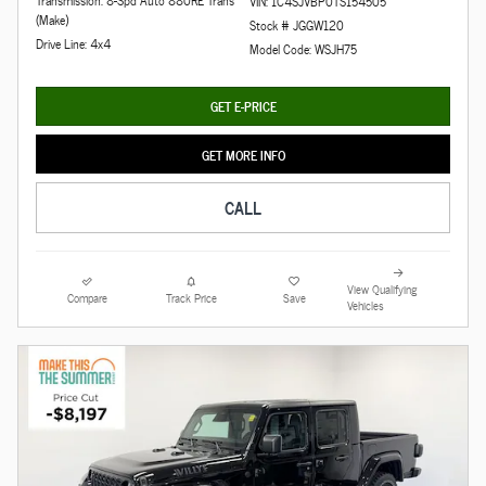
VIN: 1C4SJVBP0TS154505
(Make)
Stock # JGGW120
Drive Line: 4x4
Model Code: WSJH75
GET E-PRICE
GET MORE INFO
CALL
View Qualifying
Compare
Track Price
Save
Vehicles