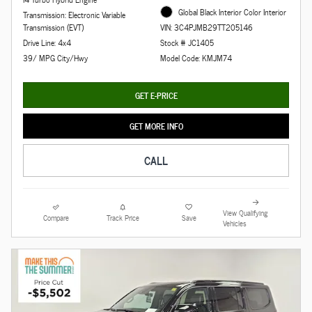
Global Black Interior Color Interior
Transmission: Electronic Variable
Transmission (EVT)
VIN: 3C4PJMB29TT205146
Drive Line: 4x4
Stock # JC1405
39/ MPG City/Hwy
Model Code: KMJM74
GET E-PRICE
GET MORE INFO
CALL
View Qualifying
Compare
Track Price
Save
Vehicles