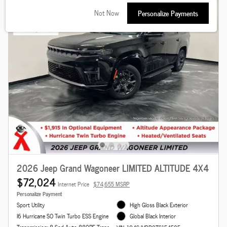
Not Now
Personalize Payments
2026 Jeep Grand Wagoneer LIMITED ALTITUDE 4X4
$72,024
Internet Price
$74,655 MSRP
Personalize Payment
Sport Utility
High Gloss Black Exterior
I6 Hurricane SO Twin Turbo ESS Engine
Global Black Interior
Transmission: 8-Spd Auto 880RE Trans