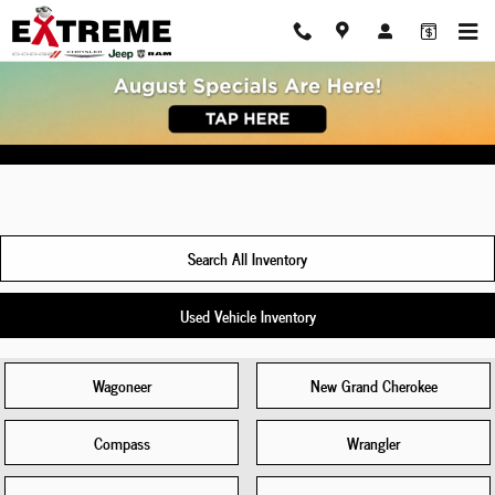
New Jeep Cherokee For Sale Ann Arbor, 
Skip to main content
Search All Inventory
Used Vehicle Inventory
Wagoneer
New Grand Cherokee
Compass
Wrangler