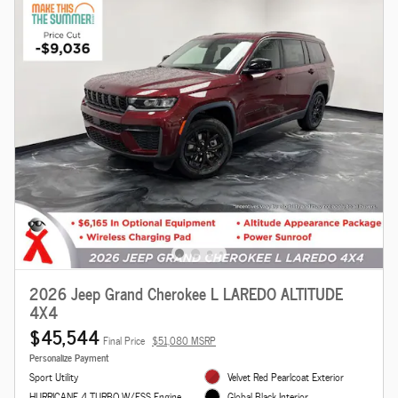
2026 Jeep Grand Cherokee L LAREDO ALTITUDE
4X4
$45,544
Final Price
$51,080 MSRP
Personalize Payment
Sport Utility
Velvet Red Pearlcoat Exterior
HURRICANE 4 TURBO W/ESS Engine
Global Black Interior