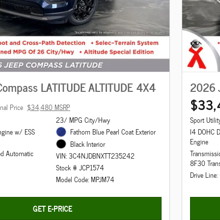
Compass LATITUDE ALTITUDE 4X4
2026 
$33,
inal Price
$34,480 MSRP
23/ MPG City/Hwy
Sport Utilit
ngine w/ ESS
Fathom Blue Pearl Coat Exterior
I4 DOHC 
Engine
Black Interior
ed Automatic
Transmissi
VIN: 3C4NJDBNXTT235242
8F30 Tran
Stock # JCP1574
Drive Line
Model Code: MPJM74
GET E-PRICE