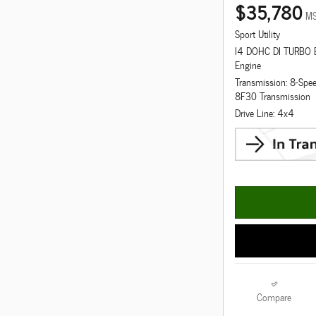
$35,780
M
Sport Utility
I4 DOHC DI TURBO
Engine
Transmission: 8-Spe
8F30 Transmission
Drive Line: 4x4
Compare