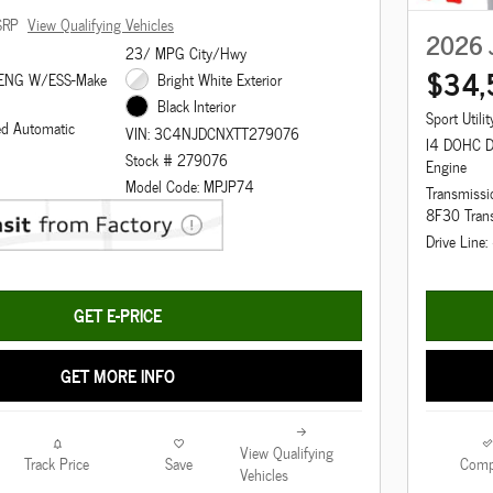
SRP
View Qualifying Vehicles
2026 
23/ MPG City/Hwy
$34,
 ENG W/ESS-Make
Bright White Exterior
Black Interior
Sport Utilit
ed Automatic
VIN: 3C4NJDCNXTT279076
I4 DOHC 
Stock # 279076
Engine
Model Code: MPJP74
Transmissi
8F30 Tran
Drive Line
GET E-PRICE
GET MORE INFO
View Qualifying
Track Price
Save
Comp
Vehicles