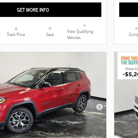
GET MORE INFO
View Qualifying
Track Price
Save
Comp
Vehicles
Next Photo