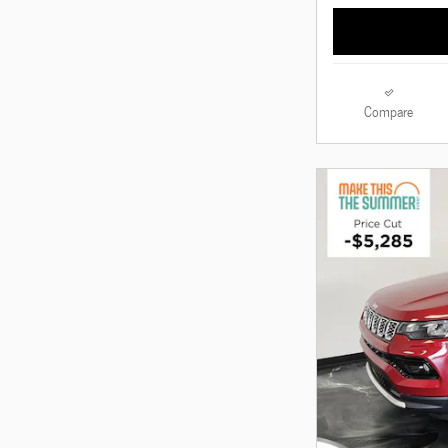
Compare