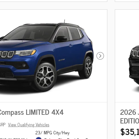
Next Photo
Compass LIMITED 4X4
2026 
EDITI
SRP
View Qualifying Vehicles
$35,
23/ MPG City/Hwy