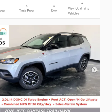
View Qualifying
are
Track Price
Save
Vehicles
Next Photo