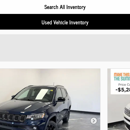
Search All Inventory
Used Vehicle Inventory
Next Photo