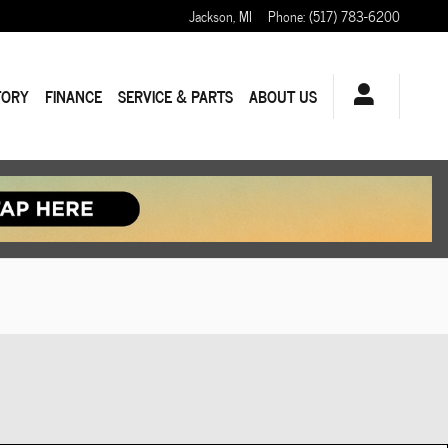
Jackson
,
MI
Phone
:
(517) 783-6200
TORY
FINANCE
SERVICE & PARTS
ABOUT US