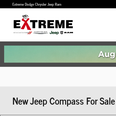
Skip to main content
Extreme Dodge Chrysler Jeep Ram
New Jeep Compass For Sale 