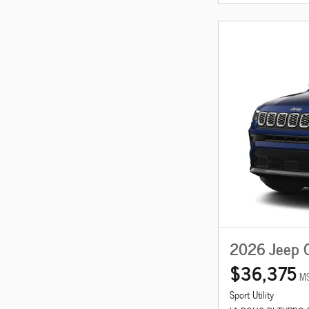
2026 Jeep 
$36,375
M
Sport Utility