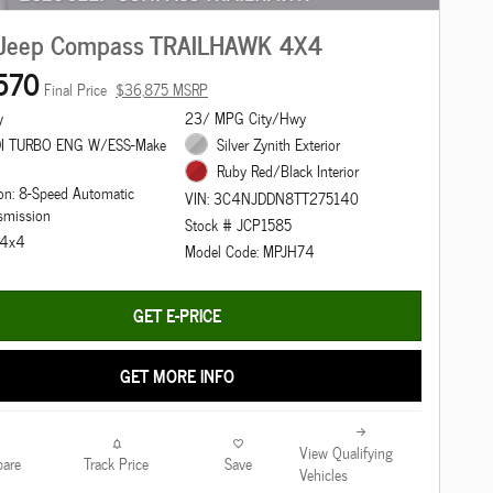
Jeep Compass TRAILHAWK 4X4
570
Final Price
$36,875 MSRP
y
23/ MPG City/Hwy
DI TURBO ENG W/ESS-Make
Silver Zynith Exterior
Ruby Red/Black Interior
on: 8-Speed Automatic
VIN: 3C4NJDDN8TT275140
smission
Stock # JCP1585
: 4x4
Model Code: MPJH74
GET E-PRICE
GET MORE INFO
View Qualifying
are
Track Price
Save
Vehicles