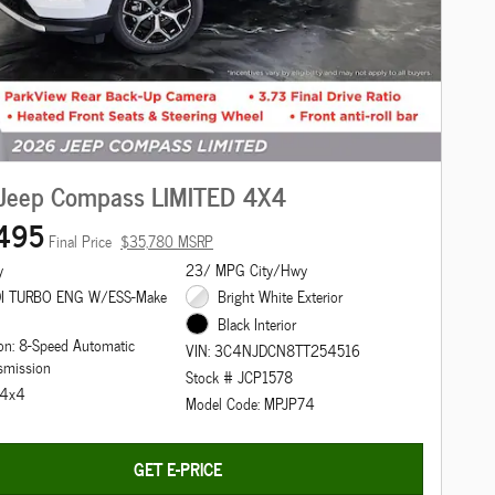
Jeep Compass LIMITED 4X4
495
Final Price
$35,780 MSRP
y
23/ MPG City/Hwy
DI TURBO ENG W/ESS-Make
Bright White Exterior
Black Interior
on: 8-Speed Automatic
VIN: 3C4NJDCN8TT254516
smission
Stock # JCP1578
: 4x4
Model Code: MPJP74
GET E-PRICE