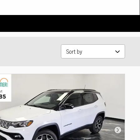
Sort by
Next Photo