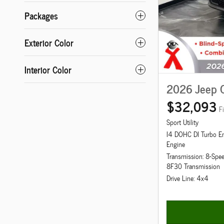
Packages
Exterior Color
Interior Color
2026 Jeep 
$32,093
F
Sport Utility
I4 DOHC DI Turbo E
Engine
Transmission: 8-Spe
8F30 Transmission
Drive Line: 4x4