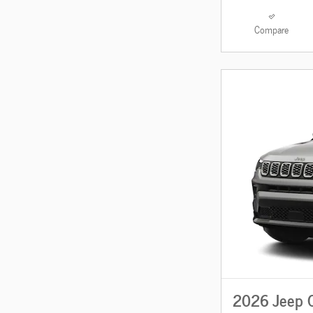
Compare
2026 Jeep 