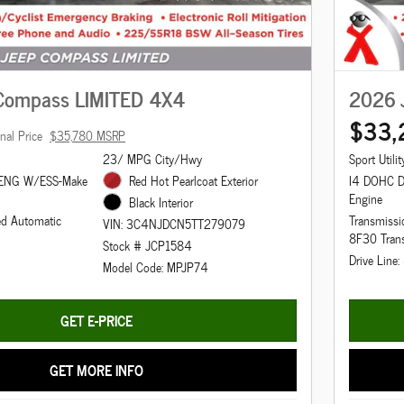
Compass LIMITED 4X4
2026 
$33,
inal Price
$35,780 MSRP
23/ MPG City/Hwy
Sport Utilit
 ENG W/ESS-Make
Red Hot Pearlcoat Exterior
I4 DOHC D
Engine
Black Interior
ed Automatic
Transmissi
VIN: 3C4NJDCN5TT279079
8F30 Tran
Stock # JCP1584
Drive Line
Model Code: MPJP74
GET E-PRICE
GET MORE INFO