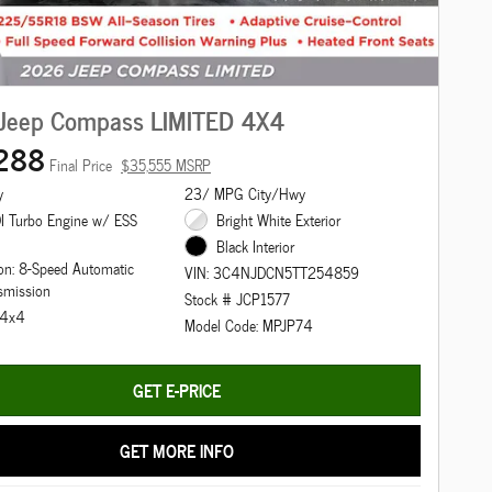
Jeep Compass LIMITED 4X4
288
Final Price
$35,555 MSRP
y
23/ MPG City/Hwy
I Turbo Engine w/ ESS
Bright White Exterior
Black Interior
on: 8-Speed Automatic
VIN: 3C4NJDCN5TT254859
smission
Stock # JCP1577
: 4x4
Model Code: MPJP74
GET E-PRICE
GET MORE INFO