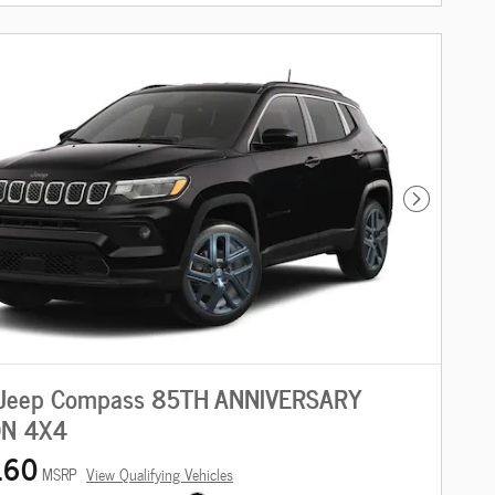
Next Photo
Jeep Compass 85TH ANNIVERSARY
ON 4X4
160
MSRP
View Qualifying Vehicles