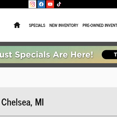
Home
SPECIALS
NEW INVENTORY
PRE-OWNED INVEN
Chelsea, MI