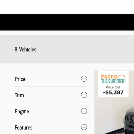
8 Vehicles
Price
Trim
Engine
Features