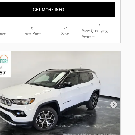
GET MORE INFO
View Qualifying
are
Track Price
Save
Vehicles
Next Photo