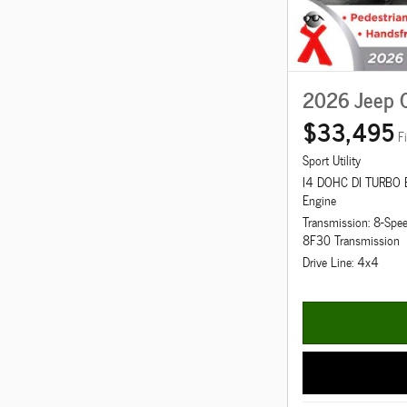
2026 Jeep 
$33,495
F
Sport Utility
I4 DOHC DI TURBO
Engine
Transmission: 8-Spe
8F30 Transmission
Drive Line: 4x4