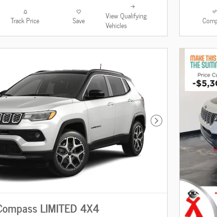
View Qualifying
Track Price
Save
Comp
Vehicles
Next Photo
Compass LIMITED 4X4