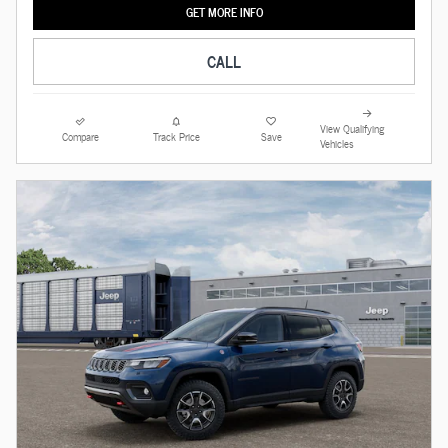
GET MORE INFO
CALL
View Qualifying
Compare
Track Price
Save
Vehicles