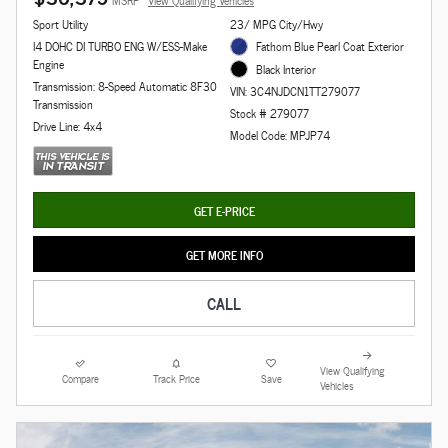
MSRP
View Qualifying Vehicles
Sport Utility
23/ MPG City/Hwy
I4 DOHC DI TURBO ENG W/ESS-Make
Fathom Blue Pearl Coat Exterior
Engine
Black Interior
Transmission: 8-Speed Automatic 8F30
VIN: 3C4NJDCN1TT279077
Transmission
Stock # 279077
Drive Line: 4x4
Model Code: MPJP74
GET E-PRICE
GET MORE INFO
CALL
View Qualifying
Compare
Track Price
Save
Vehicles