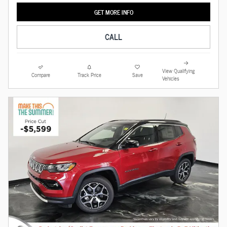
GET MORE INFO
CALL
View Qualifying
Compare
Track Price
Save
Vehicles