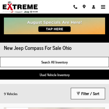
Skip to main content
New Jeep Compass For Sale Ohio
Search All Inventory
Used Vehicle Inventory
Filter / Sort
9 Vehicles