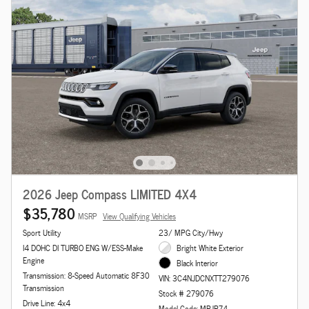
2026 Jeep Compass LIMITED 4X4
$35,780
MSRP
View Qualifying Vehicles
Sport Utility
23/ MPG City/Hwy
I4 DOHC DI TURBO ENG W/ESS-Make
Bright White Exterior
Engine
Black Interior
Transmission: 8-Speed Automatic 8F30
VIN: 3C4NJDCNXTT279076
Transmission
Stock # 279076
Drive Line: 4x4
Model Code: MPJP74