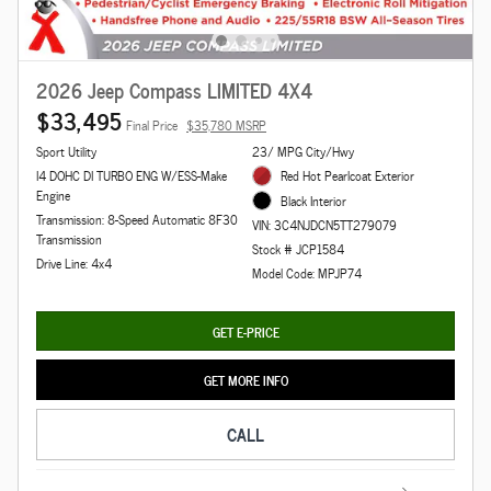
2026 Jeep Compass LIMITED 4X4
$33,495
Final Price
$35,780 MSRP
Sport Utility
23/ MPG City/Hwy
I4 DOHC DI TURBO ENG W/ESS-Make
Red Hot Pearlcoat Exterior
Engine
Black Interior
Transmission: 8-Speed Automatic 8F30
VIN: 3C4NJDCN5TT279079
Transmission
Stock # JCP1584
Drive Line: 4x4
Model Code: MPJP74
GET E-PRICE
GET MORE INFO
CALL