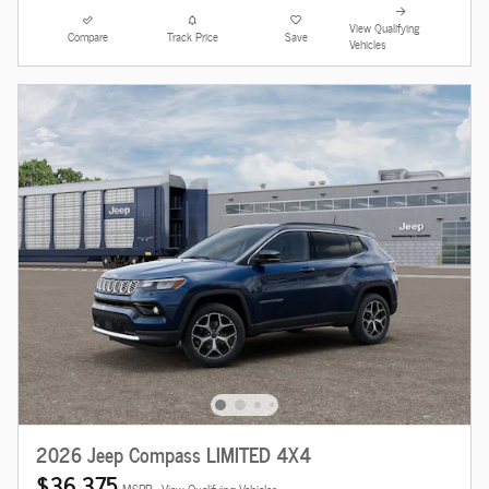
View Qualifying
Compare
Track Price
Save
Vehicles
2026 Jeep Compass LIMITED 4X4
$36,375