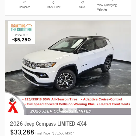
View Qualifying
Compare
Track Price
Save
Vehicles
2026 Jeep Compass LIMITED 4X4
$33,288
Final Price
$35,555 MSRP