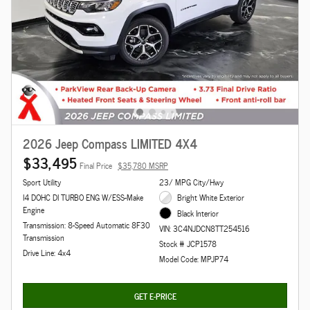
2026 Jeep Compass LIMITED 4X4
$33,495
Final Price
$35,780 MSRP
Sport Utility
23/ MPG City/Hwy
I4 DOHC DI TURBO ENG W/ESS-Make
Bright White Exterior
Engine
Black Interior
Transmission: 8-Speed Automatic 8F30
VIN: 3C4NJDCN8TT254516
Transmission
Stock # JCP1578
Drive Line: 4x4
Model Code: MPJP74
GET E-PRICE