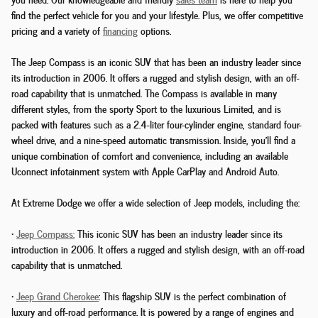
find the perfect vehicle for you and your lifestyle. Plus, we offer competitive
pricing and a variety of
financing
options.
The Jeep Compass is an iconic SUV that has been an industry leader since
its introduction in 2006. It offers a rugged and stylish design, with an off-
road capability that is unmatched. The Compass is available in many
different styles, from the sporty Sport to the luxurious Limited, and is
packed with features such as a 2.4-liter four-cylinder engine, standard four-
wheel drive, and a nine-speed automatic transmission. Inside, you'll find a
unique combination of comfort and convenience, including an available
Uconnect infotainment system with Apple CarPlay and Android Auto.
At Extreme Dodge we offer a wide selection of Jeep models, including the:
•
Jeep Compass:
This iconic SUV has been an industry leader since its
introduction in 2006. It offers a rugged and stylish design, with an off-road
capability that is unmatched.
•
Jeep Grand Cherokee
: This flagship SUV is the perfect combination of
luxury and off-road performance. It is powered by a range of engines and