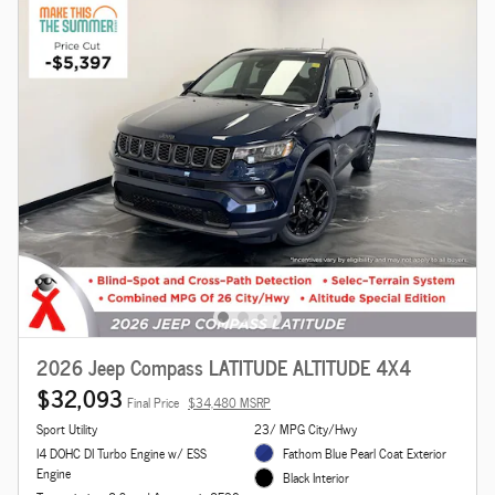
2026 Jeep Compass LATITUDE ALTITUDE 4X4
$32,093
Final Price
$34,480 MSRP
Sport Utility
23/ MPG City/Hwy
I4 DOHC DI Turbo Engine w/ ESS
Fathom Blue Pearl Coat Exterior
Engine
Black Interior