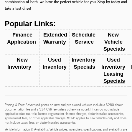
combination of both, we have the perfect vehicle for you. Stop by today and
take a test drive!
Popular Links:
Finance 
 Extended 
Schedule 
New 
Application 
Warranty
Service
Vehicle 
Specials
New 
Used 
Inventory 
Used 
Inventory
Inventory
Specials
Inventory 
Leasing 
Specials
Pricing & Fees: Advertised prices on new and pre-owned vehicles include a $280 dealer
documentation fee and a $34 CVR fee unless otherwise noted. Prices do not include
applicable sales tax, title, license, registration, finance charges, dealer-installed accessories,
government fees, or other applicable charges. MSRP applies to new vehicles only and does
not include taxes, fees, or dealer-installed accessories.
Vehicle Information & Availability: Vehicle prices, incentives, specifications, and availability are