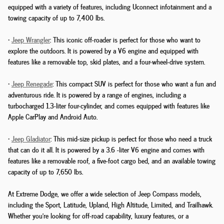
equipped with a variety of features, including Uconnect infotainment and a
towing capacity of up to 7,400 lbs.
•
Jeep Wrangler
: This iconic off-roader is perfect for those who want to
explore the outdoors. It is powered by a V6 engine and equipped with
features like a removable top, skid plates, and a four-wheel-drive system.
•
Jeep Renegade
: This compact SUV is perfect for those who want a fun and
adventurous ride. It is powered by a range of engines, including a
turbocharged 1.3-liter four-cylinder, and comes equipped with features like
Apple CarPlay and Android Auto.
•
Jeep Gladiator
: This mid-size pickup is perfect for those who need a truck
that can do it all. It is powered by a 3.6 -liter V6 engine and comes with
features like a removable roof, a five-foot cargo bed, and an available towing
capacity of up to 7,650 lbs.
At Extreme Dodge, we offer a wide selection of Jeep Compass models,
including the Sport, Latitude, Upland, High Altitude, Limited, and Trailhawk.
Whether you're looking for off-road capability, luxury features, or a