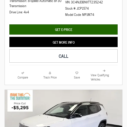
Transmission: 8-Speed Automatic 8F30
VIN: 3C4NJDBNXTT235242
Transmission
Stock # JCP1574
Drive Line: 4x4
Model Code: MPJM74
GET E-PRICE
GET MORE INFO
CALL
View Qualifying
Compare
Track Price
Save
Vehicles