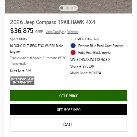
2026 Jeep Compass TRAILHAWK 4X4
$36,875
MSRP
View Qualifying Vehicles
Sport Utility
23/ MPG City/Hwy
I4 DOHC DI TURBO ENG W/ESS-Make
Fathom Blue Pearl Coat Exterior
Engine
Ruby Red/Black Interior
Transmission: 8-Speed Automatic 8F30
VIN: 3C4NJDDN1TT275139
Transmission
Stock # 275139
Drive Line: 4x4
Model Code: MPJH74
GET E-PRICE
GET MORE INFO
CALL