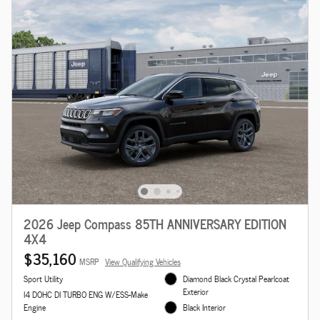
2026 Jeep Compass 85TH ANNIVERSARY EDITION
4X4
$35,160
MSRP
View Qualifying Vehicles
Sport Utility
Diamond Black Crystal Pearlcoat
Exterior
I4 DOHC DI TURBO ENG W/ESS-Make
Engine
Black Interior