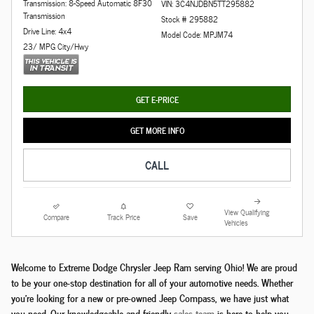
Transmission: 8-Speed Automatic 8F30
VIN: 3C4NJDBN5TT295882
Transmission
Stock # 295882
Drive Line: 4x4
Model Code: MPJM74
23/ MPG City/Hwy
GET E-PRICE
GET MORE INFO
CALL
View Qualifying
Compare
Track Price
Save
Vehicles
Welcome to Extreme Dodge Chrysler Jeep Ram serving Ohio! We are proud
to be your one-stop destination for all of your automotive needs. Whether
you're looking for a new or pre-owned Jeep Compass, we have just what
you need. Our knowledgeable and friendly
sales team
is here to help you