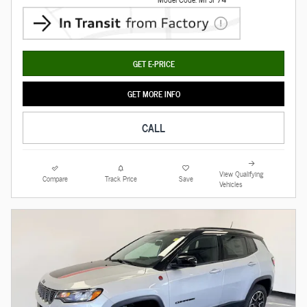
GET E-PRICE
GET MORE INFO
CALL
View Qualifying
Compare
Track Price
Save
Vehicles