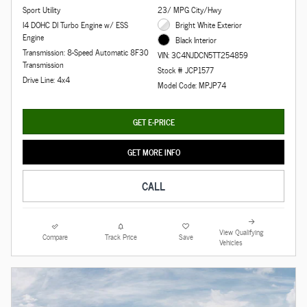
Sport Utility
23/ MPG City/Hwy
I4 DOHC DI Turbo Engine w/ ESS
Bright White Exterior
Engine
Black Interior
Transmission: 8-Speed Automatic 8F30
VIN: 3C4NJDCN5TT254859
Transmission
Stock # JCP1577
Drive Line: 4x4
Model Code: MPJP74
GET E-PRICE
GET MORE INFO
CALL
View Qualifying
Compare
Track Price
Save
Vehicles