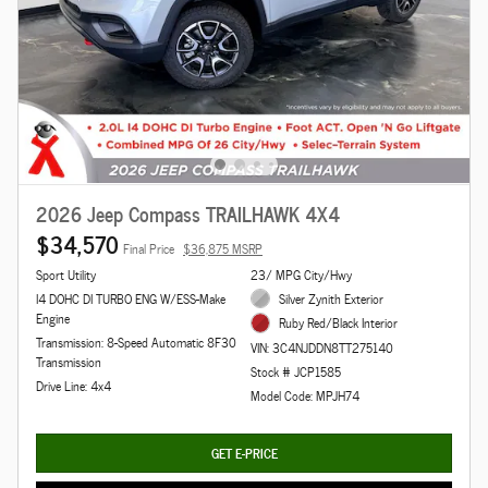
2026 Jeep Compass TRAILHAWK 4X4
$34,570
Final Price
$36,875 MSRP
Sport Utility
23/ MPG City/Hwy
I4 DOHC DI TURBO ENG W/ESS-Make
Silver Zynith Exterior
Engine
Ruby Red/Black Interior
Transmission: 8-Speed Automatic 8F30
VIN: 3C4NJDDN8TT275140
Transmission
Stock # JCP1585
Drive Line: 4x4
Model Code: MPJH74
GET E-PRICE