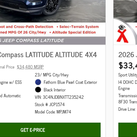
Compass LATITUDE ALTITUDE 4X4
2026 
$33,
inal Price
$34,480 MSRP
23/ MPG City/Hwy
Sport Utilit
ngine w/ ESS
Fathom Blue Pearl Coat Exterior
I4 DOHC 
Engine
Black Interior
ed Automatic
Transmissi
VIN: 3C4NJDBNXTT235242
8F30 Tran
Stock # JCP1574
Drive Line
Model Code: MPJM74
GET E-PRICE