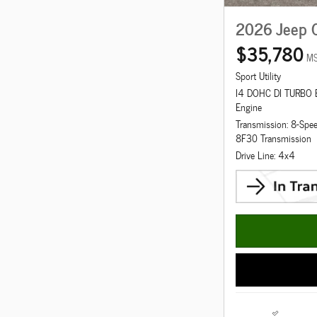
2026 Jeep 
$35,780
M
Sport Utility
I4 DOHC DI TURBO
Engine
Transmission: 8-Spe
8F30 Transmission
Drive Line: 4x4