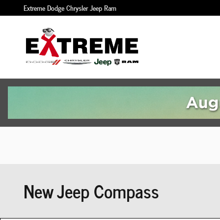
Skip to main content
Extreme Dodge Chrysler Jeep Ram
New Jeep Compass