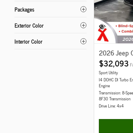
Packages
Exterior Color
Interior Color
2026 Jeep 
$32,093
F
Sport Utility
I4 DOHC DI Turbo E
Engine
Transmission: 8-Spe
8F30 Transmission
Drive Line: 4x4