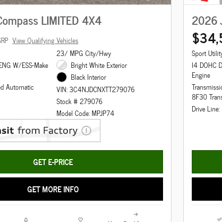
Compass LIMITED 4X4
2026 
$34,
SRP
View Qualifying Vehicles
23/ MPG City/Hwy
Sport Utilit
 ENG W/ESS-Make
Bright White Exterior
I4 DOHC 
Engine
Black Interior
ed Automatic
Transmissi
VIN: 3C4NJDCNXTT279076
8F30 Tran
Stock # 279076
Drive Line
Model Code: MPJP74
GET E-PRICE
GET MORE INFO