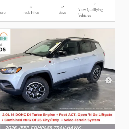
View Qualifying
are
Track Price
Save
Vehicles
Next Photo