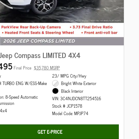
Jeep Compass LIMITED 4X4
495
Final Price
$35,780 MSRP
y
23/ MPG City/Hwy
DI TURBO ENG W/ESS-Make
Bright White Exterior
Black Interior
on: 8-Speed Automatic
VIN: 3C4NJDCN8TT254516
smission
Stock # JCP1578
: 4x4
Model Code: MPJP74
GET E-PRICE