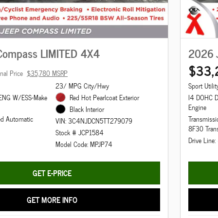
Compass LIMITED 4X4
2026 
$33,
inal Price
$35,780 MSRP
23/ MPG City/Hwy
Sport Utilit
 ENG W/ESS-Make
Red Hot Pearlcoat Exterior
I4 DOHC D
Engine
Black Interior
ed Automatic
Transmissi
VIN: 3C4NJDCN5TT279079
8F30 Tran
Stock # JCP1584
Drive Line
Model Code: MPJP74
GET E-PRICE
GET MORE INFO