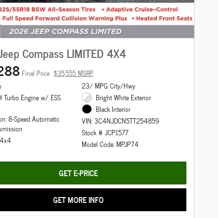
Jeep Compass LIMITED 4X4
288
Final Price
$35,555 MSRP
y
23/ MPG City/Hwy
I Turbo Engine w/ ESS
Bright White Exterior
Black Interior
on: 8-Speed Automatic
VIN: 3C4NJDCN5TT254859
smission
Stock # JCP1577
: 4x4
Model Code: MPJP74
GET E-PRICE
GET MORE INFO