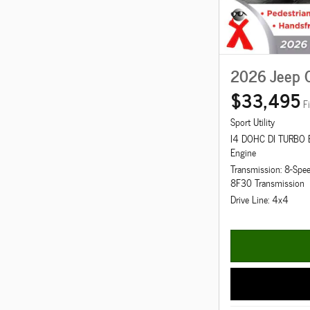
2026 Jeep 
$33,495
F
Sport Utility
I4 DOHC DI TURBO
Engine
Transmission: 8-Spe
8F30 Transmission
Drive Line: 4x4