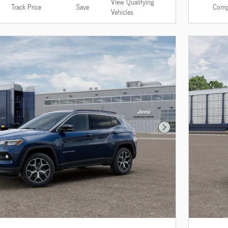
View Qualifying
Track Price
Save
Comp
Vehicles
Next Photo