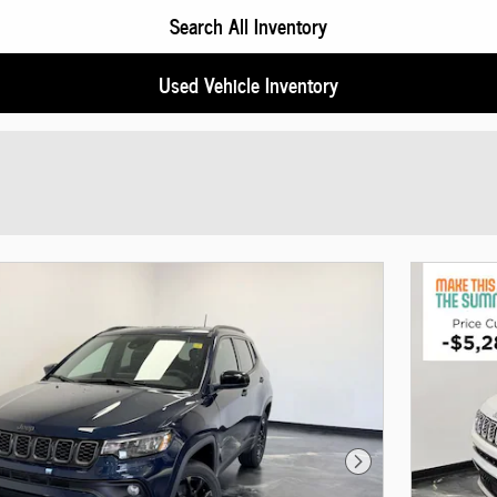
Search All Inventory
Used Vehicle Inventory
Next Photo