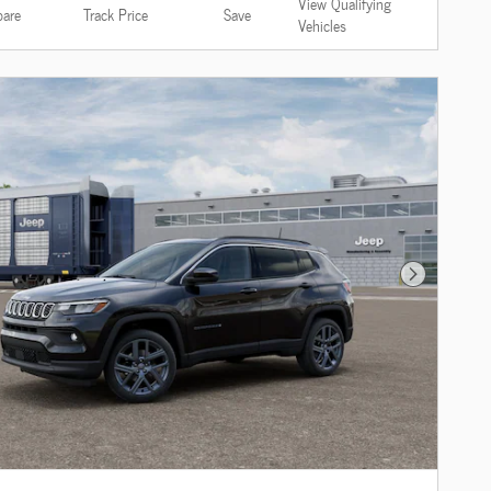
View Qualifying
are
Track Price
Save
Vehicles
Next Photo