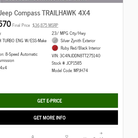
Jeep Compass TRAILHAWK 4X4
570
Final Price
$36,875 MSRP
y
23/ MPG City/Hwy
DI TURBO ENG W/ESS-Make
Silver Zynith Exterior
Ruby Red/Black Interior
on: 8-Speed Automatic
VIN: 3C4NJDDN8TT275140
smission
Stock # JCP1585
: 4x4
Model Code: MPJH74
GET E-PRICE
GET MORE INFO