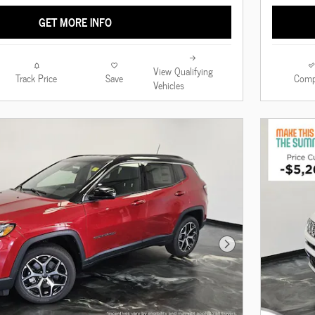
GET MORE INFO
View Qualifying
Track Price
Save
Comp
Vehicles
Next Photo