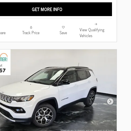
GET MORE INFO
View Qualifying
are
Track Price
Save
Vehicles
Next Photo