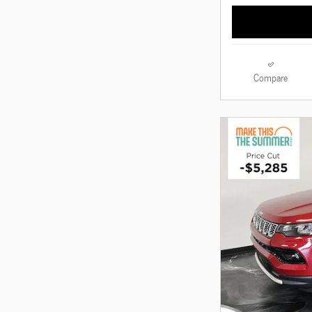
Compare