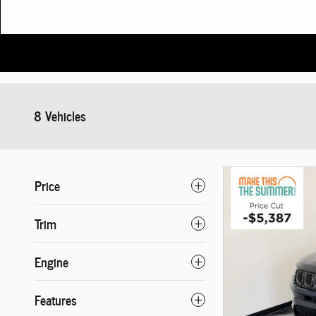
8 Vehicles
Price
Trim
Engine
Features