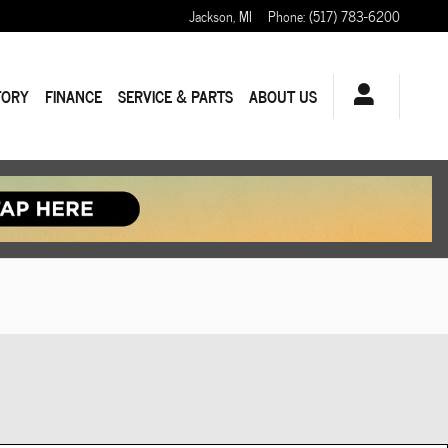
Jackson
,
MI
Phone
:
(517) 783-6200
TORY
FINANCE
SERVICE & PARTS
ABOUT US