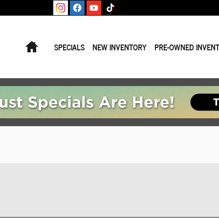
Home
SPECIALS
NEW INVENTORY
PRE-OWNED INVEN