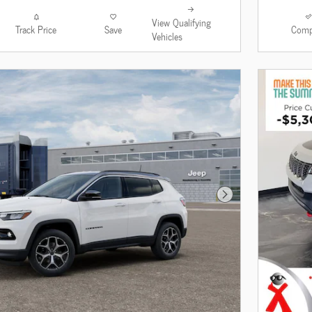
View Qualifying
Track Price
Save
Comp
Vehicles
Next Photo