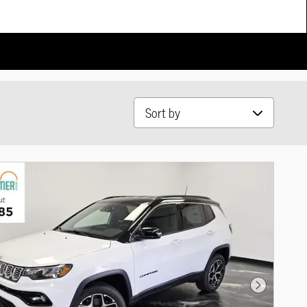
Sort by
Next Photo