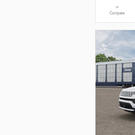
Compare