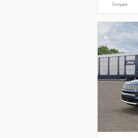
Compare