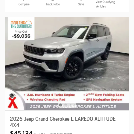
View Qualifying
Compare
Track Price
Save
Vehicles
2026 Jeep Grand Cherokee L LAREDO ALTITUDE
4X4
$45,134