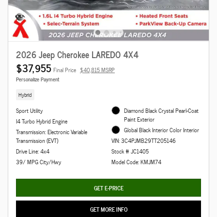
2026 Jeep Cherokee LAREDO 4X4
$37,955
Final Price
$40,815 MSRP
Personalize Payment
Hybrid
Sport Utility
Diamond Black Crystal Pearl-Coat
Paint Exterior
I4 Turbo Hybrid Engine
Global Black Interior Color Interior
Transmission: Electronic Variable
Transmission (EVT)
VIN: 3C4PJMB29TT205146
Drive Line: 4x4
Stock # JC1405
39/ MPG City/Hwy
Model Code: KMJM74
GET E-PRICE
GET MORE INFO