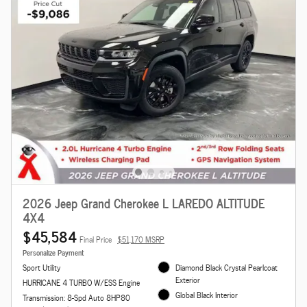
2026 Jeep Grand Cherokee L LAREDO ALTITUDE
4X4
$45,584
Final Price
$51,170 MSRP
Personalize Payment
Sport Utility
Diamond Black Crystal Pearlcoat
Exterior
HURRICANE 4 TURBO W/ESS Engine
Global Black Interior
Transmission: 8-Spd Auto 8HP80