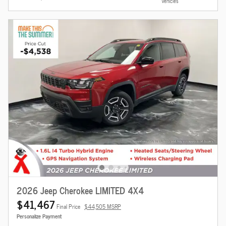
Vehicles
2026 Jeep Cherokee LIMITED 4X4
$41,467
Final Price
$44,505 MSRP
Personalize Payment