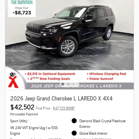
2026 Jeep Grand Cherokee L LAREDO X 4X4
$42,502
Final Price
$47,725 MSRP
Personalize Payment
Sport Utility
Diamond Black Crystal Pearlcoat
Exterior
V6 24V VVT Engine Upg I w/ESS
Engine
Global Black Interior