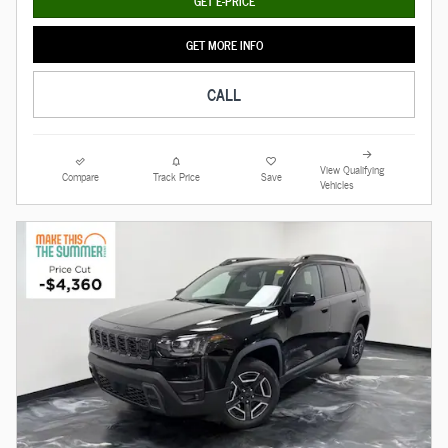
GET E-PRICE
GET MORE INFO
CALL
View Qualifying
Compare
Track Price
Save
Vehicles