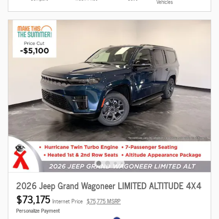
Vehicles
2026 Jeep Grand Wagoneer LIMITED ALTITUDE 4X4
$73,175
Internet Price
$75,775 MSRP
Personalize Payment