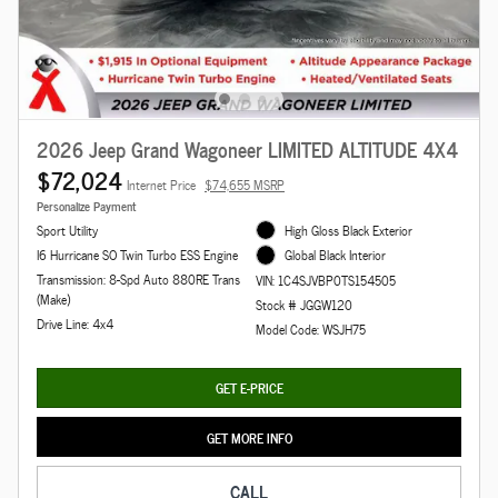
2026 Jeep Grand Wagoneer LIMITED ALTITUDE 4X4
$72,024
Internet Price
$74,655 MSRP
Personalize Payment
Sport Utility
High Gloss Black Exterior
I6 Hurricane SO Twin Turbo ESS Engine
Global Black Interior
Transmission: 8-Spd Auto 880RE Trans
VIN: 1C4SJVBP0TS154505
(Make)
Stock # JGGW120
Drive Line: 4x4
Model Code: WSJH75
GET E-PRICE
GET MORE INFO
CALL