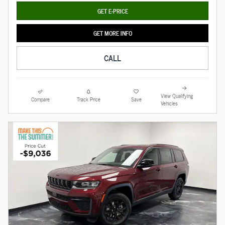
GET E-PRICE
GET MORE INFO
CALL
View Qualifying
Compare
Track Price
Save
Vehicles