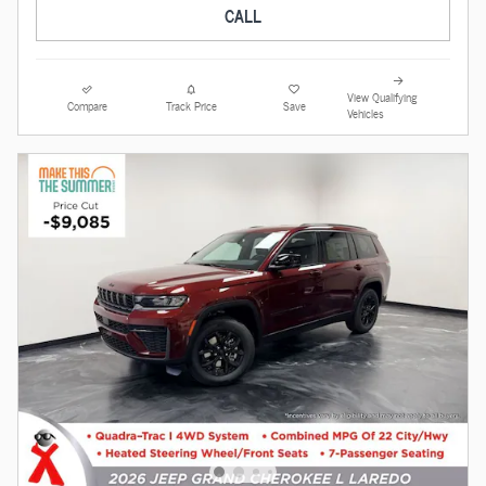
CALL
View Qualifying
Compare
Track Price
Save
Vehicles