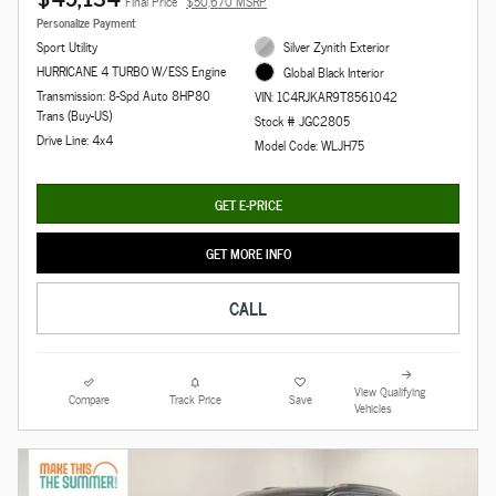
Final Price
$50,670 MSRP
Personalize Payment
Sport Utility
Silver Zynith Exterior
HURRICANE 4 TURBO W/ESS Engine
Global Black Interior
Transmission: 8-Spd Auto 8HP80
VIN: 1C4RJKAR9T8561042
Trans (Buy-US)
Stock # JGC2805
Drive Line: 4x4
Model Code: WLJH75
GET E-PRICE
GET MORE INFO
CALL
View Qualifying
Compare
Track Price
Save
Vehicles