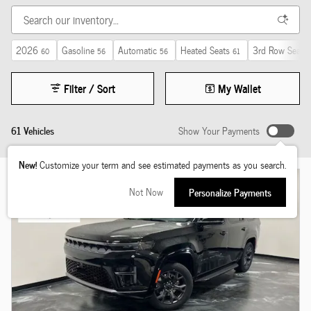
2026
Gasoline
Automatic
Heated Seats
3rd Row Seat
60
56
56
61
2
Filter / Sort
My Wallet
61 Vehicles
Show Your Payments
New!
Customize your term and see estimated payments as you search.
Not Now
Personalize Payments