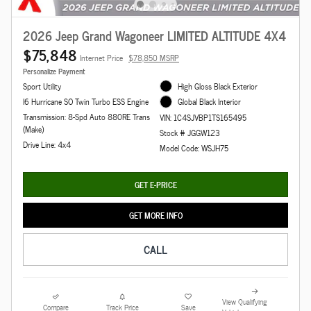
2026 Jeep Grand Wagoneer LIMITED ALTITUDE 4X4
$75,848
Internet Price
$78,850 MSRP
Personalize Payment
Sport Utility
High Gloss Black Exterior
I6 Hurricane SO Twin Turbo ESS Engine
Global Black Interior
Transmission: 8-Spd Auto 880RE Trans
VIN: 1C4SJVBP1TS165495
(Make)
Stock # JGGW123
Drive Line: 4x4
Model Code: WSJH75
GET E-PRICE
GET MORE INFO
CALL
View Qualifying
Compare
Track Price
Save