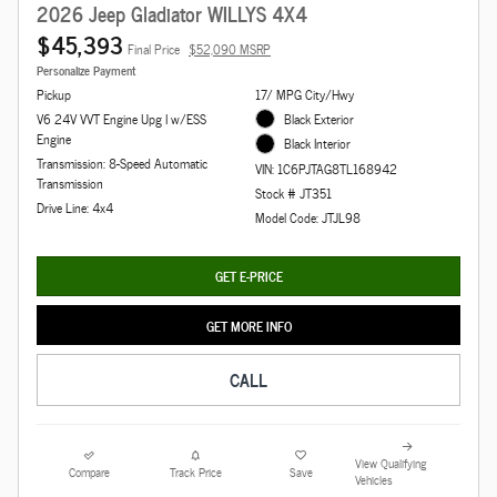
2026 Jeep Gladiator WILLYS 4X4
$45,393
Final Price
$52,090 MSRP
Personalize Payment
Pickup
17/ MPG City/Hwy
V6 24V VVT Engine Upg I w/ESS
Black Exterior
Engine
Black Interior
Transmission: 8-Speed Automatic
VIN: 1C6PJTAG8TL168942
Transmission
Stock # JT351
Drive Line: 4x4
Model Code: JTJL98
GET E-PRICE
GET MORE INFO
CALL
View Qualifying
Compare
Track Price
Save
Vehicles