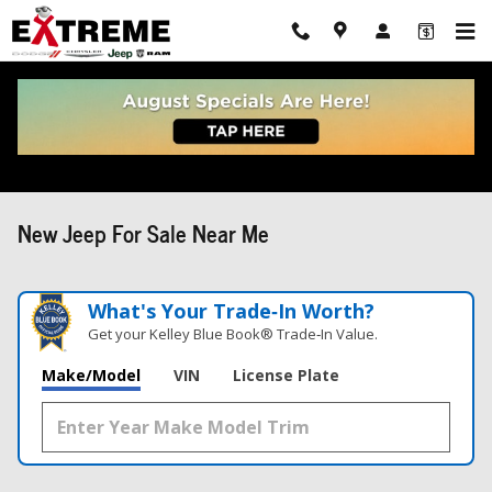
Skip to main content
New Jeep For Sale Near Me
What's Your Trade‑In Worth?
Get your Kelley Blue Book® Trade‑In Value.
Make/Model
VIN
License Plate