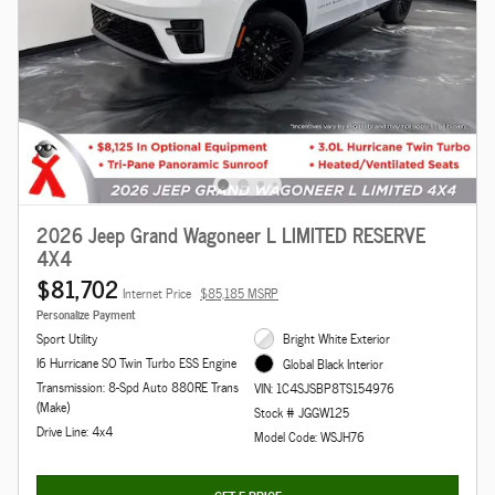
2026 Jeep Grand Wagoneer L LIMITED RESERVE
4X4
$81,702
Internet Price
$85,185 MSRP
Personalize Payment
Sport Utility
Bright White Exterior
I6 Hurricane SO Twin Turbo ESS Engine
Global Black Interior
Transmission: 8-Spd Auto 880RE Trans
VIN: 1C4SJSBP8TS154976
(Make)
Stock # JGGW125
Drive Line: 4x4
Model Code: WSJH76