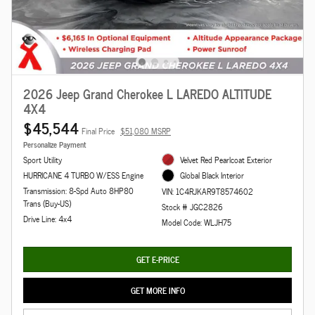
2026 Jeep Grand Cherokee L LAREDO ALTITUDE
4X4
$45,544
Final Price
$51,080 MSRP
Personalize Payment
Sport Utility
Velvet Red Pearlcoat Exterior
HURRICANE 4 TURBO W/ESS Engine
Global Black Interior
Transmission: 8-Spd Auto 8HP80
VIN: 1C4RJKAR9T8574602
Trans (Buy-US)
Stock # JGC2826
Drive Line: 4x4
Model Code: WLJH75
GET E-PRICE
GET MORE INFO