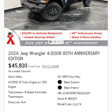
2026 Jeep Wrangler 4-DOOR 85TH ANNIVERSARY
EDITION
$45,810
Final Price
$51,510 MSRP
Personalize Payment
Sport Utility
16/ MPG City/Hwy
I4 DOHC DI Turbo Engine w/ ESS
Black Exterior
Engine
Black Interior
Transmission: 8-Speed Automatic
VIN: 1C4PJXDN1TW281429
Transmission
Stock # JW1007
Drive Line: 4x4
Model Code: JLJL74