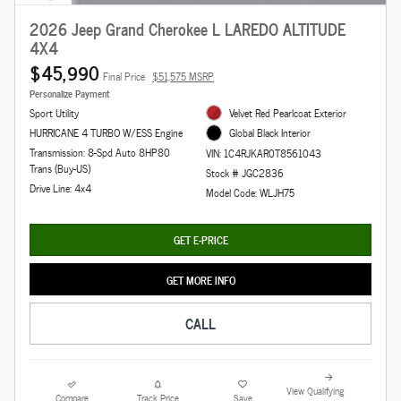
2026 Jeep Grand Cherokee L LAREDO ALTITUDE
4X4
$45,990
Final Price
$51,575 MSRP
Personalize Payment
Sport Utility
Velvet Red Pearlcoat Exterior
HURRICANE 4 TURBO W/ESS Engine
Global Black Interior
Transmission: 8-Spd Auto 8HP80
VIN: 1C4RJKAR0T8561043
Trans (Buy-US)
Stock # JGC2836
Drive Line: 4x4
Model Code: WLJH75
GET E-PRICE
GET MORE INFO
CALL
View Qualifying
Compare
Track Price
Save