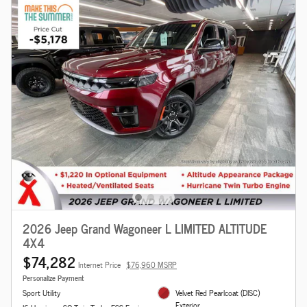
2026 Jeep Grand Wagoneer L LIMITED ALTITUDE
4X4
$74,282
Internet Price
$76,960 MSRP
Personalize Payment
Sport Utility
Velvet Red Pearlcoat (DISC)
Exterior