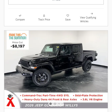
View Qualifying
Compare
Track Price
Save
Vehicles