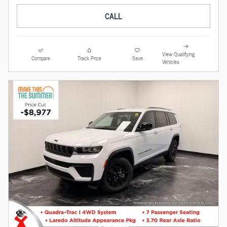
CALL
View Qualifying
Compare
Track Price
Save
Vehicles