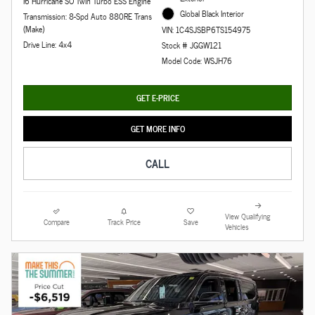
I6 Hurricane SO Twin Turbo ESS Engine
Global Black Interior
Transmission: 8-Spd Auto 880RE Trans
(Make)
VIN: 1C4SJSBP6TS154975
Drive Line: 4x4
Stock # JGGW121
Model Code: WSJH76
GET E-PRICE
GET MORE INFO
CALL
View Qualifying
Compare
Track Price
Save
Vehicles