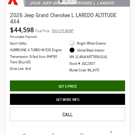
2026 Jeep Grand Cherokee L LAREDO ALTITUDE
4X4
$44,598
Final Price
$50,075 MSRP
Personalize Payment
Sport Utility
Bright White Exterior
HURRICANE 4 TURBO W/ESS Engine
Global Black Interior
Transmission: 8-Spd Auto 8HP80
VIN: 1C4RJKAR7T8561041
Trans (Buy-US)
Stock # JGC2807
Drive Line: 4x4
Model Code: WLJH75
GET E-PRICE
GET MORE INFO
CALL