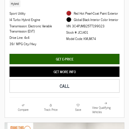
Hybrid
Sport Utility
Red Hot Pearl-Coat Paint Exterior
I4 Turbo Hybrid Engine
Global Black Interior Color Interior
Transmission: Electronic Variable
VIN: 3C4PJMB25TT199023
Transmission (EVT)
Stock # JC1401
Drive Line: 4x4
Model Code: KMJM74
39/ MPG City/Hwy
GET E-PRICE
GET MORE INFO
CALL
View Qualifying
Compare
Track Price
Save
Vehicles