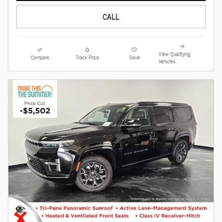
CALL
View Qualifying
Compare
Track Price
Save
Vehicles