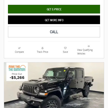
GET E-PRICE
GET MORE INFO
CALL
View Qualifying
Compare
Track Price
Save
Vehicles