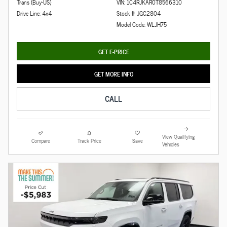
Trans (Buy-US)
VIN: 1C4RJKAR0T8566310
Drive Line: 4x4
Stock # JGC2804
Model Code: WLJH75
GET E-PRICE
GET MORE INFO
CALL
View Qualifying
Compare
Track Price
Save
Vehicles