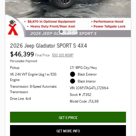
2026 Jeep Gladiator SPORT S 4X4
$46,399
Final Price
$50,165 MSRP
Personalize Payment
Pickup
17/ MPG City/Hwy
V6 24V VVT Engine Upg I w/ESS
Black Exterior
Engine
Black Interior
Transmission: 8-Speed Automatic
VIN: 1C6PJTAG4TL172664
Transmission
Stock # JT352
Drive Line: 4x4
Model Code: JTJL98
GET E-PRICE
GET MORE INFO