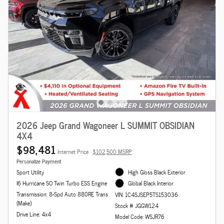
2026 Jeep Grand Wagoneer L SUMMIT OBSIDIAN
4X4
$98,481
Internet Price
$102,500 MSRP
Personalize Payment
Sport Utility
High Gloss Black Exterior
I6 Hurricane SO Twin Turbo ESS Engine
Global Black Interior
Transmission: 8-Spd Auto 880RE Trans
VIN: 1C4SJSEP5TS153036
(Make)
Stock # JGGW124
Drive Line: 4x4
Model Code: WSJR76