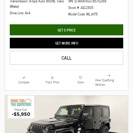
Transmission: 8-Spd Auto 850RE Trans
VIN: 1C4RJKAG1T8570266
(Make)
Stock # JGC2815
Drive Line: 4x4
Model Code: WLJH75
GET E-PRICE
GET MORE INFO
CALL
View Qualifying
Compare
Track Price
Save
Vehicles