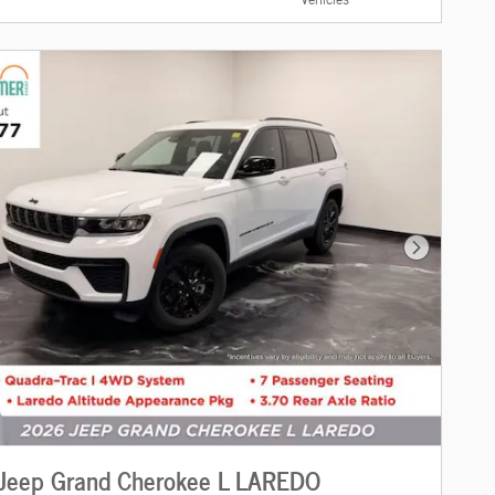
Next Photo
Jeep Grand Cherokee L LAREDO