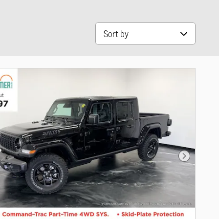
Sort by
Next Photo