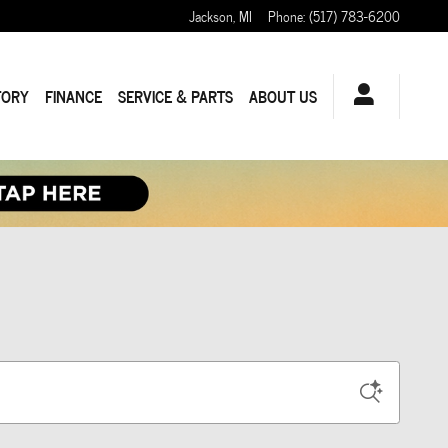
Jackson
,
MI
Phone
:
(517) 783-6200
TORY
FINANCE
SERVICE & PARTS
ABOUT US