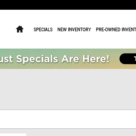
Home
SPECIALS
NEW INVENTORY
PRE-OWNED INVEN