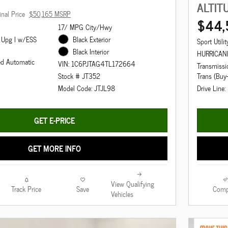
ALTIT
inal Price
$50,165 MSRP
$44,
17/ MPG City/Hwy
 Upg I w/ESS
Black Exterior
Sport Utilit
Black Interior
HURRICAN
ed Automatic
VIN: 1C6PJTAG4TL172664
Transmiss
Trans (Buy
Stock # JT352
Drive Line
Model Code: JTJL98
GET E-PRICE
GET MORE INFO
View Qualifying
Track Price
Save
Comp
Vehicles