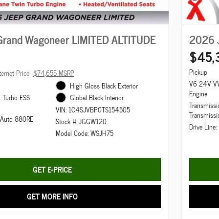
Grand Wagoneer LIMITED ALTITUDE
2026 
$45,
Pickup
ternet Price
$74,655 MSRP
V6 24V VV
High Gloss Black Exterior
Engine
n Turbo ESS
Global Black Interior
Transmissi
VIN: 1C4SJVBP0TS154505
Transmissi
d Auto 880RE
Stock # JGGW120
Drive Line
Model Code: WSJH75
GET E-PRICE
GET MORE INFO