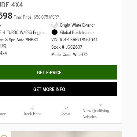
UDE 4X4
598
Final Price
$50,075 MSRP
y
Bright White Exterior
E 4 TURBO W/ESS Engine
Global Black Interior
ion: 8-Spd Auto 8HP80
VIN: 1C4RJKAR7T8561041
-US)
Stock # JGC2807
: 4x4
Model Code: WLJH75
GET E-PRICE
GET MORE INFO
View Qualifying
are
Track Price
Save
Vehicles