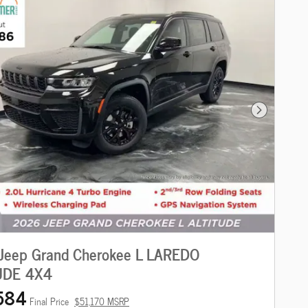
Next Photo
Jeep Grand Cherokee L LAREDO
UDE 4X4
584
Final Price
$51,170 MSRP