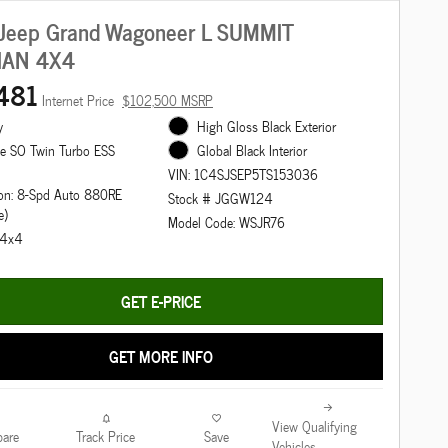
Jeep Grand Wagoneer L SUMMIT
IAN 4X4
481
Internet Price
$102,500 MSRP
y
High Gloss Black Exterior
ne SO Twin Turbo ESS
Global Black Interior
VIN: 1C4SJSEP5TS153036
on: 8-Spd Auto 880RE
Stock # JGGW124
e)
Model Code: WSJR76
: 4x4
GET E-PRICE
GET MORE INFO
View Qualifying
are
Track Price
Save
Vehicles