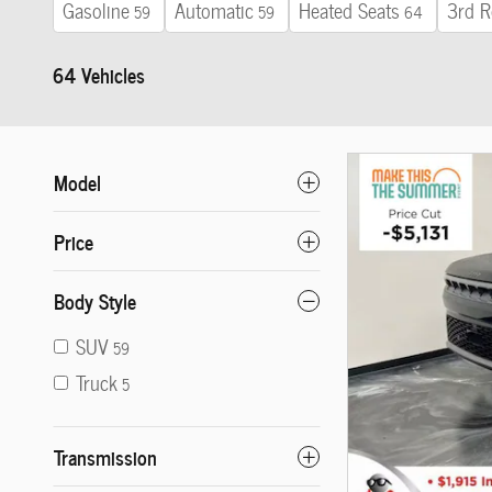
Gasoline
Automatic
Heated Seats
3rd R
59
59
64
64 Vehicles
Model
Price
Body Style
SUV
59
Truck
5
Transmission