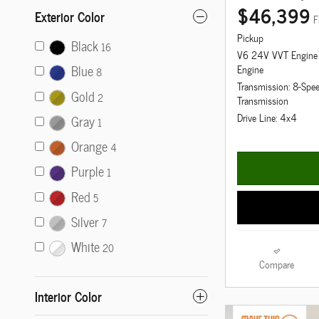
$46,399
Exterior Color
F
Pickup
Black
16
V6 24V VVT Engine
Blue
Engine
8
Transmission: 8-Spe
Gold
2
Transmission
Drive Line: 4x4
Gray
1
Orange
4
Purple
1
Red
5
Silver
7
White
20
Compare
Interior Color