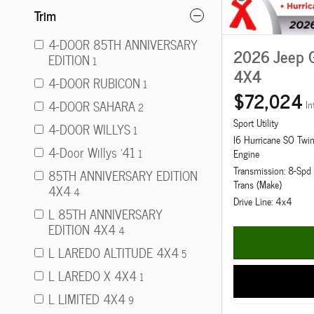
Trim
4-DOOR 85TH ANNIVERSARY
2026 Jeep 
EDITION
1
4X4
4-DOOR RUBICON
1
$72,024
4-DOOR SAHARA
In
2
Sport Utility
4-DOOR WILLYS
1
I6 Hurricane SO Twi
4-Door Willys '41
1
Engine
Transmission: 8-Sp
85TH ANNIVERSARY EDITION
Trans (Make)
4X4
4
Drive Line: 4x4
L 85TH ANNIVERSARY
EDITION 4X4
4
L LAREDO ALTITUDE 4X4
5
L LAREDO X 4X4
1
L LIMITED 4X4
9