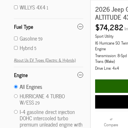
WILLYS 4X4
2026 Jeep G
1
ALTITUDE 4
$74,282
Fuel Type
In
Sport Utility
Gasoline
59
I6 Hurricane SO Twi
Hybrid
5
Engine
Transmission: 8-Sp
About Us EV Types (Electric & Hybrids)
Trans (Make)
Drive Line: 4x4
Engine
All Engines
HURRICANE 4 TURBO
W/ESS
29
I-4 gasoline direct injection
DOHC intercooled turbo
premium unleaded engine with
Compare