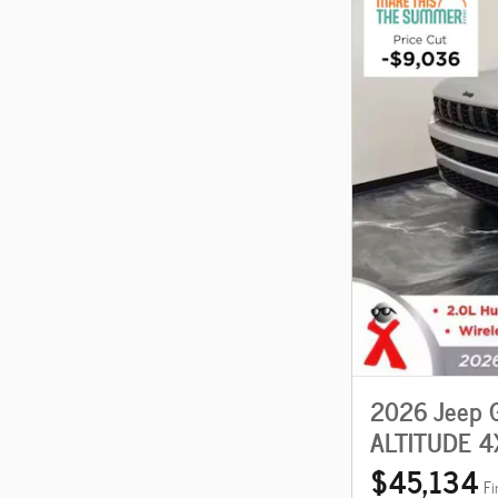
2026 Jeep 
ALTITUDE 4
$45,134
Fi