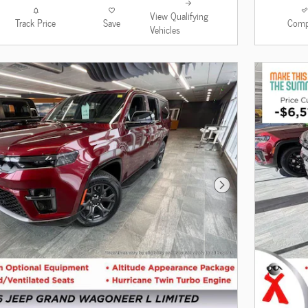
View Qualifying
Track Price
Save
Comp
Vehicles
Next Photo