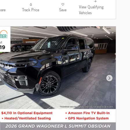
View Qualifying
are
Track Price
Save
Vehicles
Next Photo