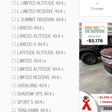
L LIMITED ALTITUDE 4X4
1
Compare
L LIMITED RESERVE 4X4
1
L SUMMIT OBSIDIAN 4X4
1
LAREDO 4X4
1
LAREDO ALTITUDE 4X4
3
LAREDO X 4X4
2
LATITUDE ALTITUDE 4X4
1
LIMITED 4X4
14
LIMITED ALTITUDE 4X4
4
LIMITED RESERVE 4X4
1
OVERLAND 4X4
1
SHADOW OPS 4X4
1
SPORT S 4X4
1
TRAILHAWK 4X4
2