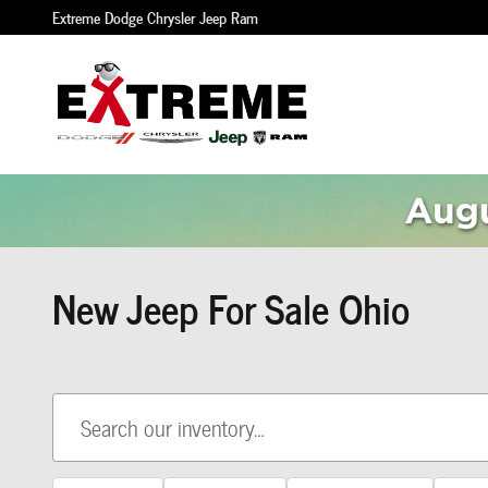
Skip to main content
Extreme Dodge Chrysler Jeep Ram
New Jeep For Sale Ohio