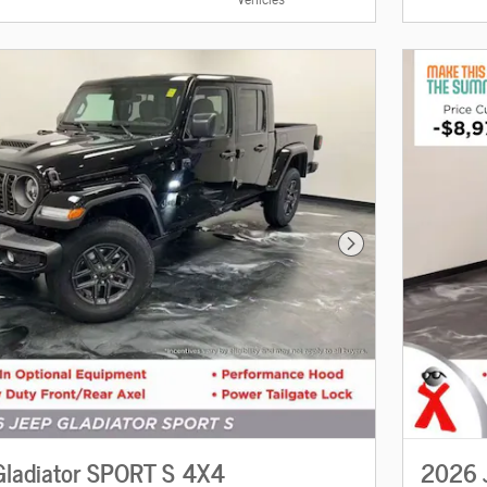
Next Photo
ladiator SPORT S 4X4
2026 