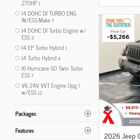
270HP
1
I4 DOHC DI TURBO ENG
W/ESS-Make
7
I4 DOHC DI Turbo Engine w/
ESS
3
I4 EP Turbo Hybrid
1
I4 Turbo Hybrid
4
I6 Hurricane SO Twin Turbo
ESS
7
V6 24V VVT Engine Upg I
w/ESS
12
Packages
Features
2026 Jeep G