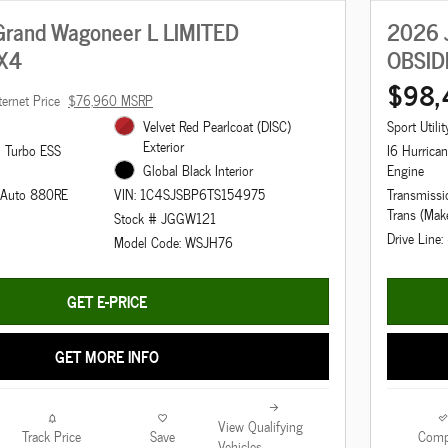
rand Wagoneer L LIMITED
2026 
X4
OBSID
$98,
ternet Price
$76,960 MSRP
Velvet Red Pearlcoat (DISC)
Sport Utilit
Exterior
n Turbo ESS
I6 Hurrica
Global Black Interior
Engine
d Auto 880RE
Transmissi
VIN: 1C4SJSBP6TS154975
Trans (Mak
Stock # JGGW121
Drive Line
Model Code: WSJH76
GET E-PRICE
GET MORE INFO
View Qualifying
Track Price
Save
Comp
Vehicles