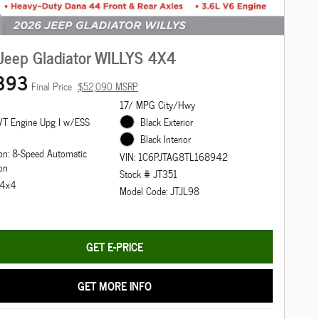
Jeep Gladiator WILLYS 4X4
393
Final Price
$52,090 MSRP
17/ MPG City/Hwy
T Engine Upg I w/ESS
Black Exterior
Black Interior
on: 8-Speed Automatic
VIN: 1C6PJTAG8TL168942
on
Stock # JT351
: 4x4
Model Code: JTJL98
GET E-PRICE
GET MORE INFO