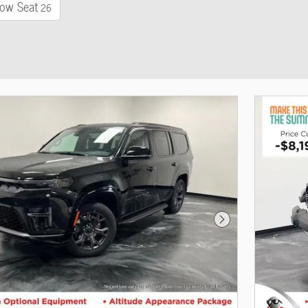
ow Seat
26
Next Photo