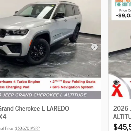
Next Photo
Grand Cherokee L LAREDO
2026 
X4
ALTIT
$45,
nal Price
$50,670 MSRP