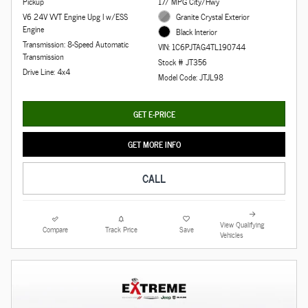
Pickup
17/ MPG City/Hwy
V6 24V VVT Engine Upg I w/ESS
Granite Crystal Exterior
Engine
Black Interior
Transmission: 8-Speed Automatic
VIN: 1C6PJTAG4TL190744
Transmission
Stock # JT356
Drive Line: 4x4
Model Code: JTJL98
GET E-PRICE
GET MORE INFO
CALL
View Qualifying
Compare
Track Price
Save
Vehicles