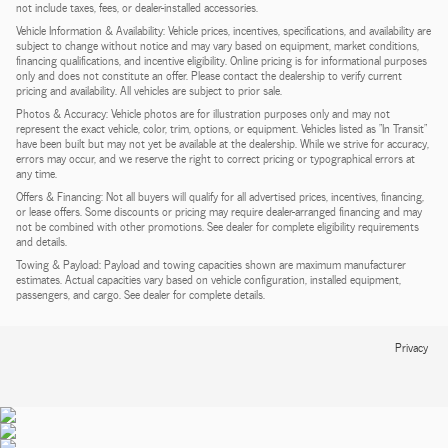
not include taxes, fees, or dealer-installed accessories.
Vehicle Information & Availability: Vehicle prices, incentives, specifications, and availability are
subject to change without notice and may vary based on equipment, market conditions,
financing qualifications, and incentive eligibility. Online pricing is for informational purposes
only and does not constitute an offer. Please contact the dealership to verify current
pricing and availability. All vehicles are subject to prior sale.
Photos & Accuracy: Vehicle photos are for illustration purposes only and may not
represent the exact vehicle, color, trim, options, or equipment. Vehicles listed as "In Transit"
have been built but may not yet be available at the dealership. While we strive for accuracy,
errors may occur, and we reserve the right to correct pricing or typographical errors at
any time.
Offers & Financing: Not all buyers will qualify for all advertised prices, incentives, financing,
or lease offers. Some discounts or pricing may require dealer-arranged financing and may
not be combined with other promotions. See dealer for complete eligibility requirements
and details.
Towing & Payload: Payload and towing capacities shown are maximum manufacturer
estimates. Actual capacities vary based on vehicle configuration, installed equipment,
passengers, and cargo. See dealer for complete details.
Privacy