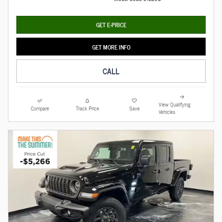
GET E-PRICE
GET MORE INFO
CALL
View Qualifying
Compare
Track Price
Save
Vehicles