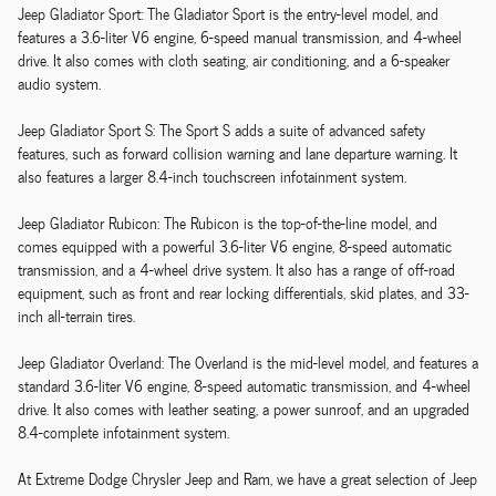
Jeep Gladiator Sport: The Gladiator Sport is the entry-level model, and
features a 3.6-liter V6 engine, 6-speed manual transmission, and 4-wheel
drive. It also comes with cloth seating, air conditioning, and a 6-speaker
audio system.
Jeep Gladiator Sport S: The Sport S adds a suite of advanced safety
features, such as forward collision warning and lane departure warning. It
also features a larger 8.4-inch touchscreen infotainment system.
Jeep Gladiator Rubicon: The Rubicon is the top-of-the-line model, and
comes equipped with a powerful 3.6-liter V6 engine, 8-speed automatic
transmission, and a 4-wheel drive system. It also has a range of off-road
equipment, such as front and rear locking differentials, skid plates, and 33-
inch all-terrain tires.
Jeep Gladiator Overland: The Overland is the mid-level model, and features a
standard 3.6-liter V6 engine, 8-speed automatic transmission, and 4-wheel
drive. It also comes with leather seating, a power sunroof, and an upgraded
8.4-complete infotainment system.
At Extreme Dodge Chrysler Jeep and Ram, we have a great selection of Jeep