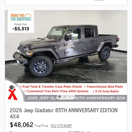
2026 Jeep Gladiator 85TH ANNIVERSARY EDITION
4X4
$48,062
Final Price
$52,075 MSRP