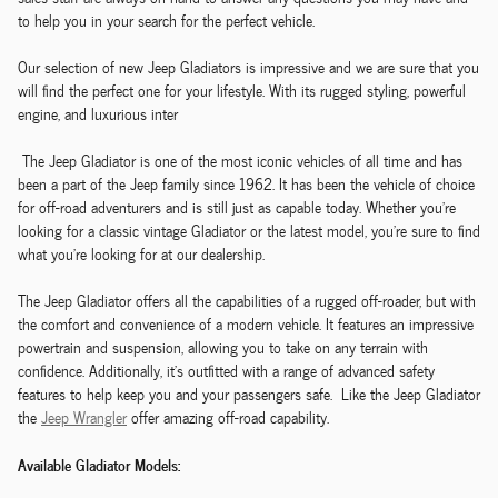
to help you in your search for the perfect vehicle.
Our selection of new Jeep Gladiators is impressive and we are sure that you
will find the perfect one for your lifestyle. With its rugged styling, powerful
engine, and luxurious inter
The Jeep Gladiator is one of the most iconic vehicles of all time and has
been a part of the Jeep family since 1962. It has been the vehicle of choice
for off-road adventurers and is still just as capable today. Whether you're
looking for a classic vintage Gladiator or the latest model, you're sure to find
what you're looking for at our dealership.
The Jeep Gladiator offers all the capabilities of a rugged off-roader, but with
the comfort and convenience of a modern vehicle. It features an impressive
powertrain and suspension, allowing you to take on any terrain with
confidence. Additionally, it's outfitted with a range of advanced safety
features to help keep you and your passengers safe. Like the Jeep Gladiator
the
Jeep Wrangler
offer amazing off-road capability.
Available Gladiator Models: