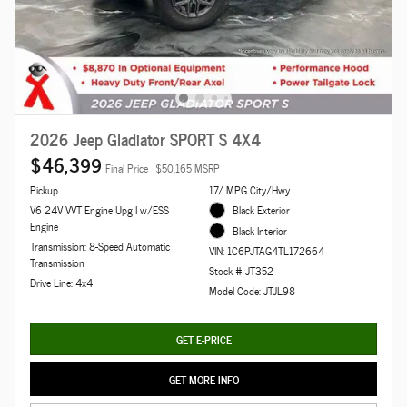
2026 Jeep Gladiator SPORT S 4X4
$46,399
Final Price
$50,165 MSRP
Pickup
17/ MPG City/Hwy
V6 24V VVT Engine Upg I w/ESS
Black Exterior
Engine
Black Interior
Transmission: 8-Speed Automatic
VIN: 1C6PJTAG4TL172664
Transmission
Stock # JT352
Drive Line: 4x4
Model Code: JTJL98
GET E-PRICE
GET MORE INFO