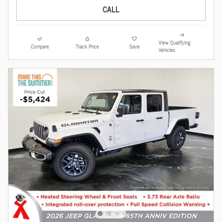
CALL
View Qualifying
Compare
Track Price
Save
Vehicles