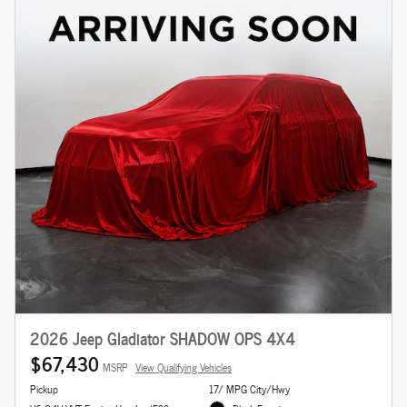
2026 Jeep Gladiator SHADOW OPS 4X4
$67,430
MSRP
View Qualifying Vehicles
Pickup
17/ MPG City/Hwy