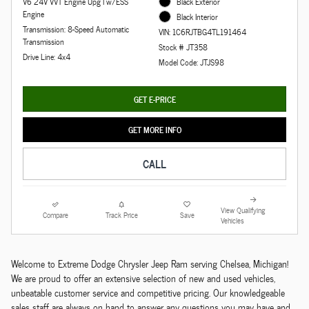
V6 24V VVT Engine Upg I w/ESS
Black Exterior
Engine
Black Interior
Transmission: 8-Speed Automatic
VIN: 1C6RJTBG4TL191464
Transmission
Stock # JT358
Drive Line: 4x4
Model Code: JTJS98
GET E-PRICE
GET MORE INFO
CALL
View Qualifying
Compare
Track Price
Save
Vehicles
Welcome to Extreme Dodge Chrysler Jeep Ram serving Chelsea, Michigan!
We are proud to offer an extensive selection of new and used vehicles,
unbeatable customer service and competitive pricing. Our knowledgeable
sales staff are always on hand to answer any questions you may have and