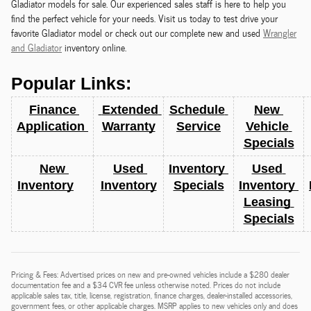
Gladiator models for sale. Our experienced sales staff is here to help you
find the perfect vehicle for your needs. Visit us today to test drive your
favorite Gladiator model or check out our complete new and used
Wrangler
and Gladiator
inventory online.
Popular Links:
Finance 
 Extended 
Schedule 
New 
Application 
Warranty
Service
Vehicle 
Specials
New 
Used 
Inventory 
Used 
Inventory
Inventory
Specials
Inventory 
Leasing 
Specials
Pricing & Fees: Advertised prices on new and pre-owned vehicles include a $280 dealer
documentation fee and a $34 CVR fee unless otherwise noted. Prices do not include
applicable sales tax, title, license, registration, finance charges, dealer-installed accessories,
government fees, or other applicable charges. MSRP applies to new vehicles only and does