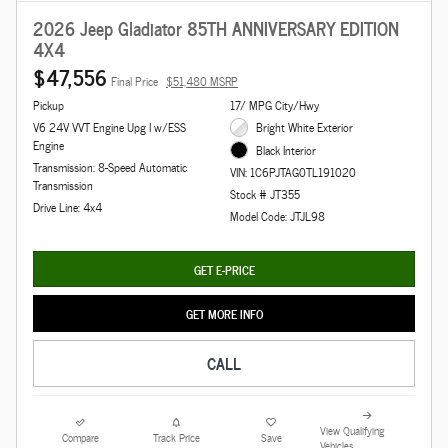
2026 Jeep Gladiator 85TH ANNIVERSARY EDITION
4X4
$47,556
Final Price
$51,480 MSRP
Pickup
17/ MPG City/Hwy
V6 24V VVT Engine Upg I w/ESS
Bright White Exterior
Engine
Black Interior
Transmission: 8-Speed Automatic
VIN: 1C6PJTAG0TL191020
Transmission
Stock # JT355
Drive Line: 4x4
Model Code: JTJL98
GET E-PRICE
GET MORE INFO
CALL
View Qualifying
Compare
Track Price
Save
Vehicles