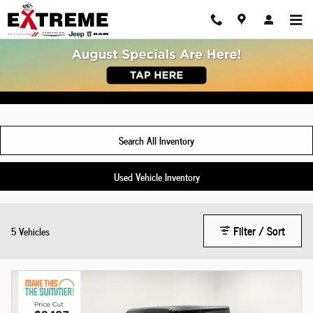
Skip to main content
New Jeep Gladiator For Sale Chelsea, MI
Search All Inventory
Used Vehicle Inventory
Filter / Sort
5 Vehicles