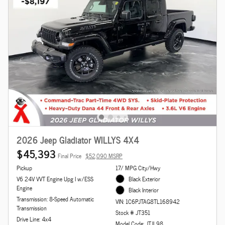
2026 Jeep Gladiator WILLYS 4X4
$45,393
Final Price
$52,090 MSRP
Pickup
17/ MPG City/Hwy
V6 24V VVT Engine Upg I w/ESS
Black Exterior
Engine
Black Interior
Transmission: 8-Speed Automatic
VIN: 1C6PJTAG8TL168942
Transmission
Stock # JT351
Drive Line: 4x4
Model Code: JTJL98