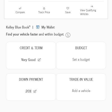
View Qualifying
Compare
Track Price
Save
Vehicles