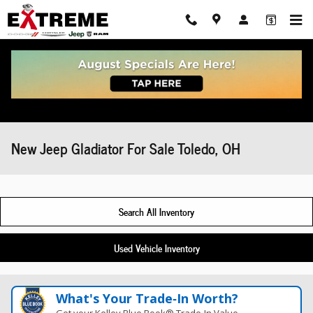
Skip to main content
New Jeep Gladiator For Sale Toledo, OH
Search All Inventory
Used Vehicle Inventory
What's Your Trade‑In Worth?