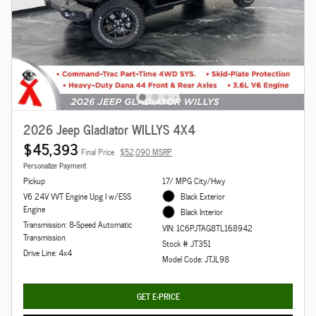
2026 Jeep Gladiator WILLYS 4X4
$45,393
Final Price
$52,090 MSRP
Personalize Payment
Pickup
17/ MPG City/Hwy
V6 24V VVT Engine Upg I w/ESS
Black Exterior
Engine
Black Interior
Transmission: 8-Speed Automatic
VIN: 1C6PJTAG8TL168942
Transmission
Stock # JT351
Drive Line: 4x4
Model Code: JTJL98
GET E-PRICE