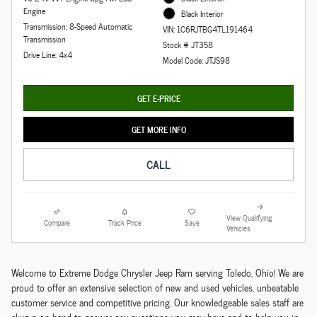
Engine
Black Interior
Transmission: 8-Speed Automatic
VIN: 1C6RJTBG4TL191464
Transmission
Stock # JT358
Drive Line: 4x4
Model Code: JTJS98
GET E-PRICE
GET MORE INFO
CALL
View Qualifying
Compare
Track Price
Save
Vehicles
Welcome to Extreme Dodge Chrysler Jeep Ram serving Toledo, Ohio! We are
proud to offer an extensive selection of new and used vehicles, unbeatable
customer service and competitive pricing. Our knowledgeable sales staff are