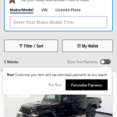
Get your Kelley Blue Book® Trade‑In Value.
Make/Model
VIN
License Plate
Filter / Sort
My Wallet
5 Vehicles
Show Your Payments
New!
Customize your term and see estimated payments as you search.
Not Now
Personalize Payments