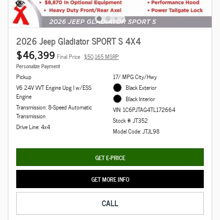
2026 Jeep Gladiator SPORT S 4X4
$46,399
Final Price
$50,165 MSRP
Personalize Payment
Pickup
17/ MPG City/Hwy
V6 24V VVT Engine Upg I w/ESS
Black Exterior
Engine
Black Interior
Transmission: 8-Speed Automatic
VIN: 1C6PJTAG4TL172664
Transmission
Stock # JT352
Drive Line: 4x4
Model Code: JTJL98
GET E-PRICE
GET MORE INFO
CALL