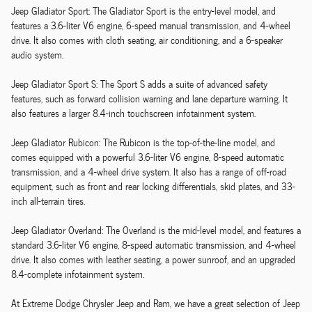
Jeep Gladiator Sport: The Gladiator Sport is the entry-level model, and
features a 3.6-liter V6 engine, 6-speed manual transmission, and 4-wheel
drive. It also comes with cloth seating, air conditioning, and a 6-speaker
audio system.
Jeep Gladiator Sport S: The Sport S adds a suite of advanced safety
features, such as forward collision warning and lane departure warning. It
also features a larger 8.4-inch touchscreen infotainment system.
Jeep Gladiator Rubicon: The Rubicon is the top-of-the-line model, and
comes equipped with a powerful 3.6-liter V6 engine, 8-speed automatic
transmission, and a 4-wheel drive system. It also has a range of off-road
equipment, such as front and rear locking differentials, skid plates, and 33-
inch all-terrain tires.
Jeep Gladiator Overland: The Overland is the mid-level model, and features a
standard 3.6-liter V6 engine, 8-speed automatic transmission, and 4-wheel
drive. It also comes with leather seating, a power sunroof, and an upgraded
8.4-complete infotainment system.
At Extreme Dodge Chrysler Jeep and Ram, we have a great selection of Jeep