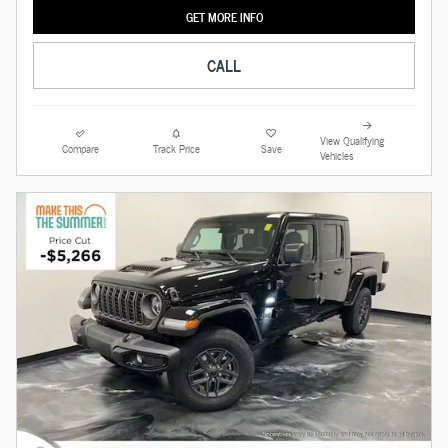
GET MORE INFO
CALL
View Qualifying
Compare
Track Price
Save
Vehicles