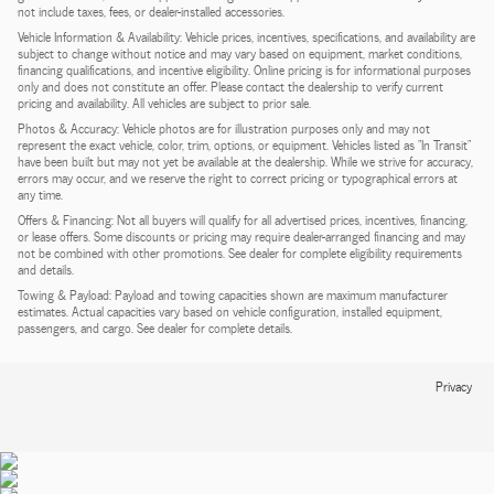
not include taxes, fees, or dealer-installed accessories.
Vehicle Information & Availability: Vehicle prices, incentives, specifications, and availability are
subject to change without notice and may vary based on equipment, market conditions,
financing qualifications, and incentive eligibility. Online pricing is for informational purposes
only and does not constitute an offer. Please contact the dealership to verify current
pricing and availability. All vehicles are subject to prior sale.
Photos & Accuracy: Vehicle photos are for illustration purposes only and may not
represent the exact vehicle, color, trim, options, or equipment. Vehicles listed as "In Transit"
have been built but may not yet be available at the dealership. While we strive for accuracy,
errors may occur, and we reserve the right to correct pricing or typographical errors at
any time.
Offers & Financing: Not all buyers will qualify for all advertised prices, incentives, financing,
or lease offers. Some discounts or pricing may require dealer-arranged financing and may
not be combined with other promotions. See dealer for complete eligibility requirements
and details.
Towing & Payload: Payload and towing capacities shown are maximum manufacturer
estimates. Actual capacities vary based on vehicle configuration, installed equipment,
passengers, and cargo. See dealer for complete details.
Privacy