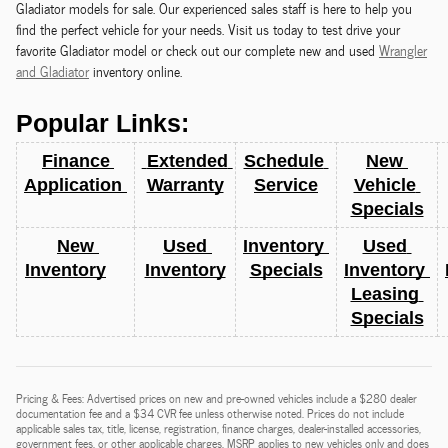
Gladiator models for sale. Our experienced sales staff is here to help you
find the perfect vehicle for your needs. Visit us today to test drive your
favorite Gladiator model or check out our complete new and used
Wrangler
and Gladiator
inventory online.
Popular Links:
Finance 
 Extended 
Schedule 
New 
Application 
Warranty
Service
Vehicle 
Specials
New 
Used 
Inventory 
Used 
Inventory
Inventory
Specials
Inventory 
Leasing 
Specials
Pricing & Fees: Advertised prices on new and pre-owned vehicles include a $280 dealer
documentation fee and a $34 CVR fee unless otherwise noted. Prices do not include
applicable sales tax, title, license, registration, finance charges, dealer-installed accessories,
government fees, or other applicable charges. MSRP applies to new vehicles only and does