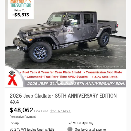
2026 Jeep Gladiator 85TH ANNIVERSARY EDITION
4X4
$48,062
Final Price
$52,075 MSRP
Personalize Payment
Pickup
17/ MPG City/Hwy
V6 24V VVT Engine Upg I w/ESS
Granite Crystal Exterior