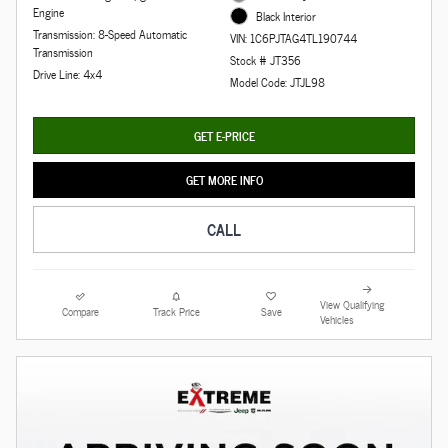
Engine
Black Interior
Transmission: 8-Speed Automatic
VIN: 1C6PJTAG4TL190744
Transmission
Stock # JT356
Drive Line: 4x4
Model Code: JTJL98
GET E-PRICE
GET MORE INFO
CALL
View Qualifying
Compare
Track Price
Save
Vehicles