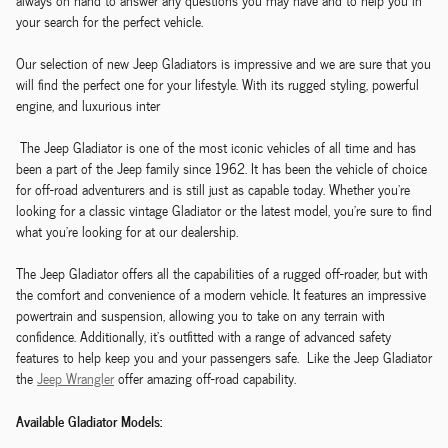
always on hand to answer any questions you may have and to help you in
your search for the perfect vehicle.
Our selection of new Jeep Gladiators is impressive and we are sure that you
will find the perfect one for your lifestyle. With its rugged styling, powerful
engine, and luxurious inter
The Jeep Gladiator is one of the most iconic vehicles of all time and has
been a part of the Jeep family since 1962. It has been the vehicle of choice
for off-road adventurers and is still just as capable today. Whether you're
looking for a classic vintage Gladiator or the latest model, you're sure to find
what you're looking for at our dealership.
The Jeep Gladiator offers all the capabilities of a rugged off-roader, but with
the comfort and convenience of a modern vehicle. It features an impressive
powertrain and suspension, allowing you to take on any terrain with
confidence. Additionally, it's outfitted with a range of advanced safety
features to help keep you and your passengers safe. Like the Jeep Gladiator
the
Jeep Wrangler
offer amazing off-road capability.
Available Gladiator Models: