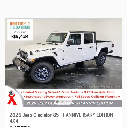
2026 Jeep Gladiator 85TH ANNIVERSARY EDITION
4X4