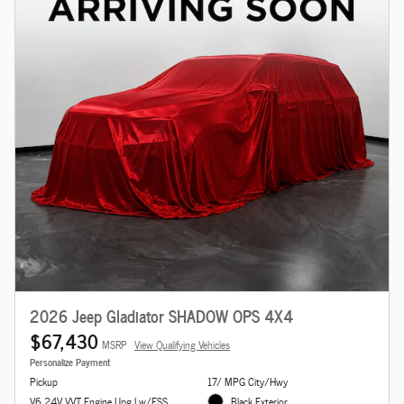
2026 Jeep Gladiator SHADOW OPS 4X4
$67,430
MSRP
View Qualifying Vehicles
Personalize Payment
Pickup
17/ MPG City/Hwy
V6 24V VVT Engine Upg I w/ESS
Black Exterior