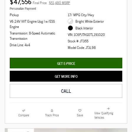
$47,556
Final Price
$51,480 MSRP
Personalize Payment
Pickup
17/ MPG City/Hwy
V6 24V VVT Engine Upg I w/ESS
Bright White Exterior
Engine
Black Interior
Transmission: 8-Speed Automatic
VIN: 1C6PJTAG0TL191020
Transmission
Stock # JT355
Drive Line: 4x4
Model Code: JTJL98
GET E-PRICE
GET MORE INFO
CALL
View Qualifying
Compare
Track Price
Save
Vehicles