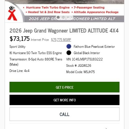
2026 Jeep Grand Wagoneer LIMITED ALTITUDE 4X4
$73,175
Internet Price
$75,775 MSRP
Sport Utility
Fathom Blue Pearlcoat Exterior
I6 Hurricane SO Twin Turbo ESS Engine
Global Black Interior
Transmission: 8-Spd Auto 880RE Trans
VIN: 1C4SJVBP1TS183222
(Make)
Stock # JGGW126
Drive Line: 4x4
Model Code: WSJH75
GET E-PRICE
GET MORE INFO
CALL