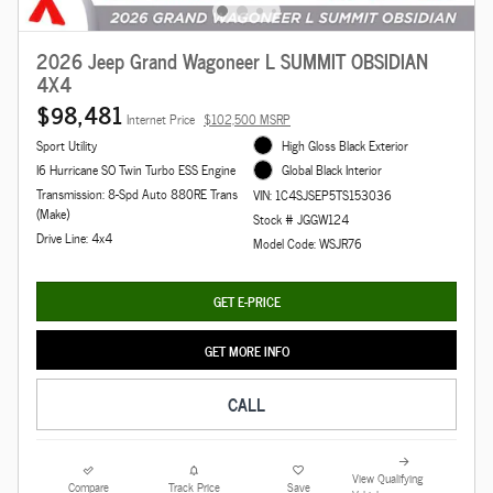
2026 Jeep Grand Wagoneer L SUMMIT OBSIDIAN
4X4
$98,481
Internet Price
$102,500 MSRP
Sport Utility
High Gloss Black Exterior
I6 Hurricane SO Twin Turbo ESS Engine
Global Black Interior
Transmission: 8-Spd Auto 880RE Trans
VIN: 1C4SJSEP5TS153036
(Make)
Stock # JGGW124
Drive Line: 4x4
Model Code: WSJR76
GET E-PRICE
GET MORE INFO
CALL
View Qualifying
Compare
Track Price
Save