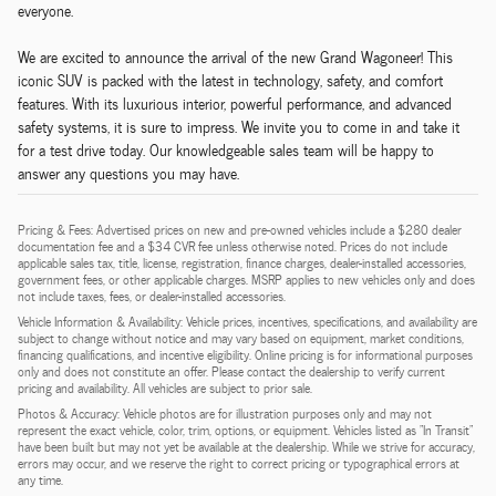
everyone.
We are excited to announce the arrival of the new Grand Wagoneer! This
iconic SUV is packed with the latest in technology, safety, and comfort
features. With its luxurious interior, powerful performance, and advanced
safety systems, it is sure to impress. We invite you to come in and take it
for a test drive today. Our knowledgeable sales team will be happy to
answer any questions you may have.
Pricing & Fees: Advertised prices on new and pre-owned vehicles include a $280 dealer
documentation fee and a $34 CVR fee unless otherwise noted. Prices do not include
applicable sales tax, title, license, registration, finance charges, dealer-installed accessories,
government fees, or other applicable charges. MSRP applies to new vehicles only and does
not include taxes, fees, or dealer-installed accessories.
Vehicle Information & Availability: Vehicle prices, incentives, specifications, and availability are
subject to change without notice and may vary based on equipment, market conditions,
financing qualifications, and incentive eligibility. Online pricing is for informational purposes
only and does not constitute an offer. Please contact the dealership to verify current
pricing and availability. All vehicles are subject to prior sale.
Photos & Accuracy: Vehicle photos are for illustration purposes only and may not
represent the exact vehicle, color, trim, options, or equipment. Vehicles listed as "In Transit"
have been built but may not yet be available at the dealership. While we strive for accuracy,
errors may occur, and we reserve the right to correct pricing or typographical errors at
any time.