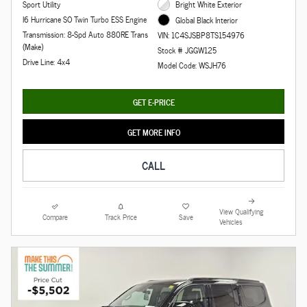
Sport Utility
Bright White Exterior
I6 Hurricane SO Twin Turbo ESS Engine
Global Black Interior
Transmission: 8-Spd Auto 880RE Trans
VIN: 1C4SJSBP8TS154976
(Make)
Stock # JGGW125
Drive Line: 4x4
Model Code: WSJH76
GET E-PRICE
GET MORE INFO
CALL
View Qualifying
Compare
Track Price
Save
Vehicles