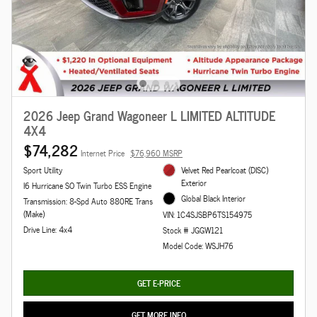
2026 Jeep Grand Wagoneer L LIMITED ALTITUDE
4X4
$74,282
Internet Price
$76,960 MSRP
Sport Utility
Velvet Red Pearlcoat (DISC)
Exterior
I6 Hurricane SO Twin Turbo ESS Engine
Global Black Interior
Transmission: 8-Spd Auto 880RE Trans
(Make)
VIN: 1C4SJSBP6TS154975
Drive Line: 4x4
Stock # JGGW121
Model Code: WSJH76
GET E-PRICE
GET MORE INFO