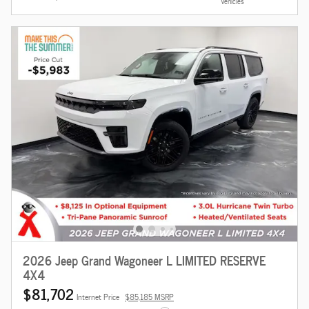
Vehicles
2026 Jeep Grand Wagoneer L LIMITED RESERVE
4X4
$81,702
Internet Price
$85,185 MSRP