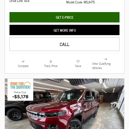
Drive Line: 4x4
Model Code: WSJH75
GET E-PRICE
GET MORE INFO
CALL
View Qualifying
Compare
Track Price
Save
Vehicles