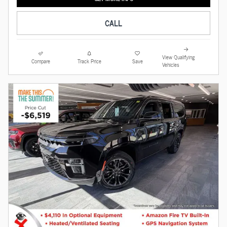
CALL
View Qualifying
Compare
Track Price
Save
Vehicles