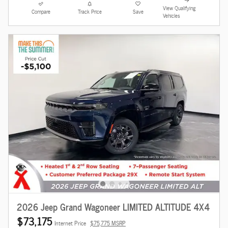
View Qualifying
Compare
Track Price
Save
Vehicles
2026 Jeep Grand Wagoneer LIMITED ALTITUDE 4X4
$73,175
Internet Price
$75,775 MSRP