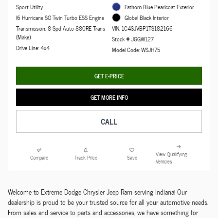
Sport Utility
Fathom Blue Pearlcoat Exterior
I6 Hurricane SO Twin Turbo ESS Engine
Global Black Interior
Transmission: 8-Spd Auto 880RE Trans
VIN: 1C4SJVBP1TS182166
(Make)
Stock # JGGW127
Drive Line: 4x4
Model Code: WSJH75
GET E-PRICE
GET MORE INFO
CALL
View Qualifying
Compare
Track Price
Save
Vehicles
Welcome to Extreme Dodge Chrysler Jeep Ram serving Indiana! Our
dealership is proud to be your trusted source for all your automotive needs.
From sales and service to parts and accessories, we have something for