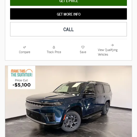
GET E-PRICE
GET MORE INFO
CALL
View Qualifying
Compare
Track Price
Save
Vehicles