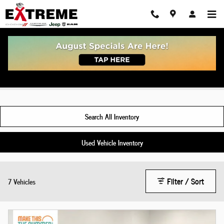
Skip to main content
New Jeep Grand Wagoneer For Sale Indiana
Search All Inventory
Used Vehicle Inventory
Filter / Sort
7 Vehicles