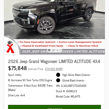
2026 Jeep Grand Wagoneer LIMITED ALTITUDE 4X4
$75,848
Internet Price
$78,850 MSRP
Sport Utility
High Gloss Black Exterior
I6 Hurricane SO Twin Turbo ESS Engine
Global Black Interior
Transmission: 8-Spd Auto 880RE Trans
VIN: 1C4SJVBP1TS165495
(Make)
Stock # JGGW123
Drive Line: 4x4
Model Code: WSJH75