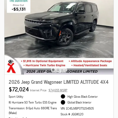
2026 Jeep Grand Wagoneer LIMITED ALTITUDE 4X4
$72,024
Internet Price
$74,655 MSRP
Sport Utility
High Gloss Black Exterior
I6 Hurricane SO Twin Turbo ESS Engine
Global Black Interior
Transmission: 8-Spd Auto 880RE Trans
VIN: 1C4SJVBP0TS154505
(Make)
Stock # JGGW120