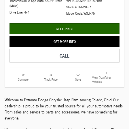
Transmission: 8-Spd Auto 880RE Trans
VIN: 1C4SJVBP1TS182166
(Make)
Stock # JGGW127
Drive Line: 4x4
Model Code: WSJH75
GET E-PRICE
GET MORE INFO
CALL
View Qualifying
Compare
Track Price
Save
Vehicles
Welcome to Extreme Dodge Chrysler Jeep Ram serving Toledo, Ohio! Our
dealership is proud to be your trusted source for all your automotive needs.
From sales and service to parts and accessories, we have something for
everyone.