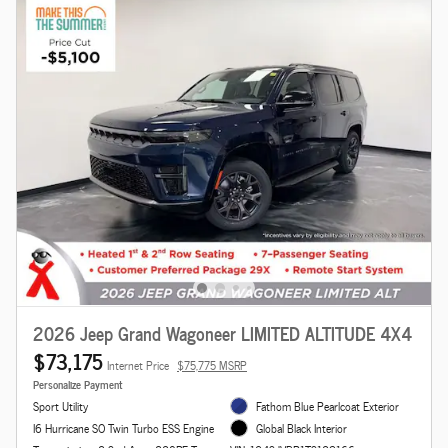
2026 Jeep Grand Wagoneer LIMITED ALTITUDE 4X4
$73,175
Internet Price
$75,775 MSRP
Personalize Payment
Sport Utility
Fathom Blue Pearlcoat Exterior
I6 Hurricane SO Twin Turbo ESS Engine
Global Black Interior