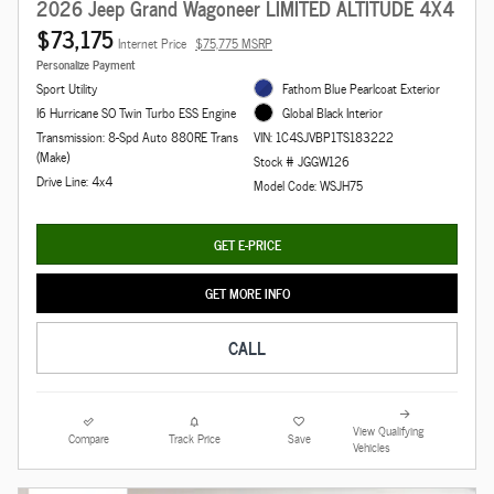
2026 Jeep Grand Wagoneer LIMITED ALTITUDE 4X4
$73,175
Internet Price
$75,775 MSRP
Personalize Payment
Sport Utility
Fathom Blue Pearlcoat Exterior
I6 Hurricane SO Twin Turbo ESS Engine
Global Black Interior
Transmission: 8-Spd Auto 880RE Trans
VIN: 1C4SJVBP1TS183222
(Make)
Stock # JGGW126
Drive Line: 4x4
Model Code: WSJH75
GET E-PRICE
GET MORE INFO
CALL
View Qualifying
Compare
Track Price
Save
Vehicles