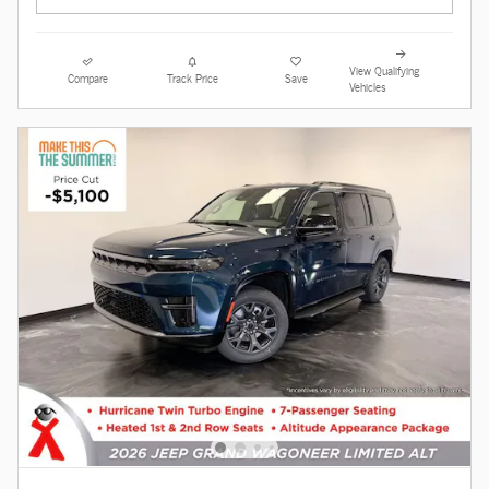
View Qualifying
Compare
Track Price
Save
Vehicles