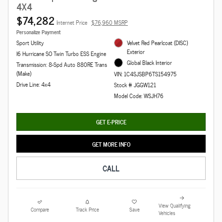
4X4
$74,282
Internet Price
$76,960 MSRP
Personalize Payment
Sport Utility
Velvet Red Pearlcoat (DISC)
Exterior
I6 Hurricane SO Twin Turbo ESS Engine
Global Black Interior
Transmission: 8-Spd Auto 880RE Trans
(Make)
VIN: 1C4SJSBP6TS154975
Drive Line: 4x4
Stock # JGGW121
Model Code: WSJH76
GET E-PRICE
GET MORE INFO
CALL
View Qualifying
Compare
Track Price
Save
Vehicles