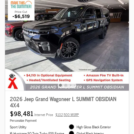
2026 Jeep Grand Wagoneer L SUMMIT OBSIDIAN
4X4
$98,481
Internet Price
$102,500 MSRP
Personalize Payment
Sport Utility
High Gloss Black Exterior
I6 Hurricane SO Twin Turbo ESS Engine
Global Black Interior