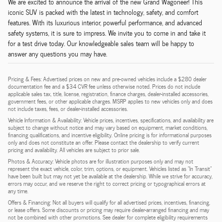
We are excited to announce the arrival of the new Grand Wagoneer! This
iconic SUV is packed with the latest in technology, safety, and comfort
features. With its luxurious interior, powerful performance, and advanced
safety systems, it is sure to impress. We invite you to come in and take it
for a test drive today. Our knowledgeable sales team will be happy to
answer any questions you may have.
Pricing & Fees: Advertised prices on new and pre-owned vehicles include a $280 dealer
documentation fee and a $34 CVR fee unless otherwise noted. Prices do not include
applicable sales tax, title, license, registration, finance charges, dealer-installed accessories,
government fees, or other applicable charges. MSRP applies to new vehicles only and does
not include taxes, fees, or dealer-installed accessories.
Vehicle Information & Availability: Vehicle prices, incentives, specifications, and availability are
subject to change without notice and may vary based on equipment, market conditions,
financing qualifications, and incentive eligibility. Online pricing is for informational purposes
only and does not constitute an offer. Please contact the dealership to verify current
pricing and availability. All vehicles are subject to prior sale.
Photos & Accuracy: Vehicle photos are for illustration purposes only and may not
represent the exact vehicle, color, trim, options, or equipment. Vehicles listed as "In Transit"
have been built but may not yet be available at the dealership. While we strive for accuracy,
errors may occur, and we reserve the right to correct pricing or typographical errors at
any time.
Offers & Financing: Not all buyers will qualify for all advertised prices, incentives, financing,
or lease offers. Some discounts or pricing may require dealer-arranged financing and may
not be combined with other promotions. See dealer for complete eligibility requirements