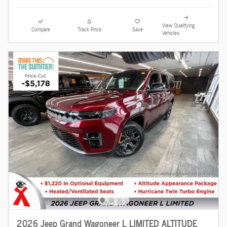
View Qualifying
Compare
Track Price
Save
Vehicles
2026 Jeep Grand Wagoneer L LIMITED ALTITUDE