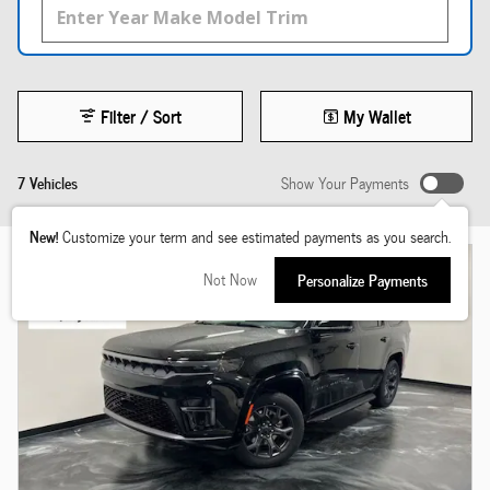
Filter / Sort
My Wallet
7 Vehicles
Show Your Payments
New!
Customize your term and see estimated payments as you search.
Not Now
Personalize Payments