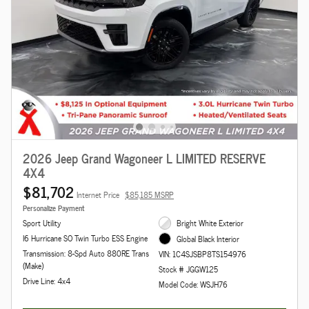
2026 Jeep Grand Wagoneer L LIMITED RESERVE
4X4
$81,702
Internet Price
$85,185 MSRP
Personalize Payment
Sport Utility
Bright White Exterior
I6 Hurricane SO Twin Turbo ESS Engine
Global Black Interior
Transmission: 8-Spd Auto 880RE Trans
VIN: 1C4SJSBP8TS154976
(Make)
Stock # JGGW125
Drive Line: 4x4
Model Code: WSJH76