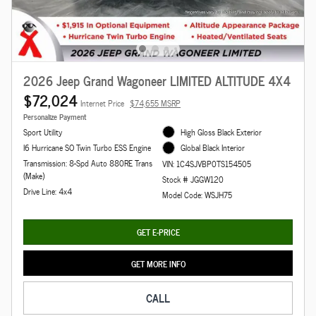
2026 Jeep Grand Wagoneer LIMITED ALTITUDE 4X4
$72,024
Internet Price
$74,655 MSRP
Personalize Payment
Sport Utility
High Gloss Black Exterior
I6 Hurricane SO Twin Turbo ESS Engine
Global Black Interior
Transmission: 8-Spd Auto 880RE Trans
VIN: 1C4SJVBP0TS154505
(Make)
Stock # JGGW120
Drive Line: 4x4
Model Code: WSJH75
GET E-PRICE
GET MORE INFO
CALL