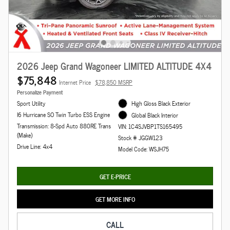
2026 Jeep Grand Wagoneer LIMITED ALTITUDE 4X4
$75,848
Internet Price
$78,850 MSRP
Personalize Payment
Sport Utility
High Gloss Black Exterior
I6 Hurricane SO Twin Turbo ESS Engine
Global Black Interior
Transmission: 8-Spd Auto 880RE Trans
VIN: 1C4SJVBP1TS165495
(Make)
Stock # JGGW123
Drive Line: 4x4
Model Code: WSJH75
GET E-PRICE
GET MORE INFO
CALL