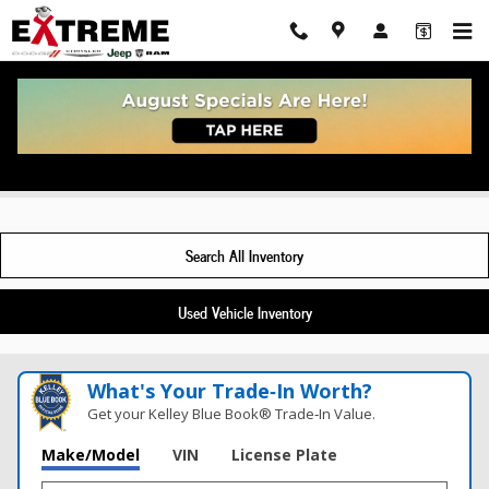
Skip to main content
New Jeep Grand Wagoneer For Sale Toledo, OH
Search All Inventory
Used Vehicle Inventory
What's Your Trade‑In Worth?
Get your Kelley Blue Book® Trade‑In Value.
Make/Model
VIN
License Plate