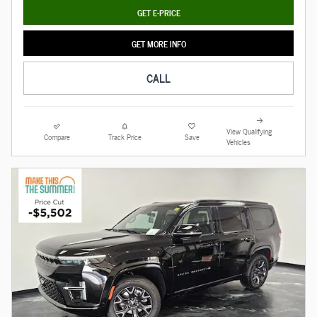
GET E-PRICE
GET MORE INFO
CALL
View Qualifying
Compare
Track Price
Save
Vehicles