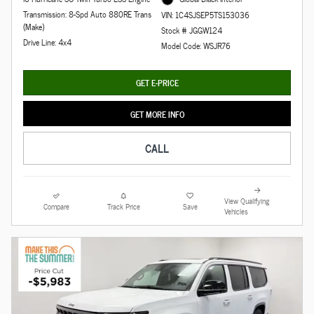
Transmission: 8-Spd Auto 880RE Trans
VIN: 1C4SJSEP5TS153036
(Make)
Stock # JGGW124
Drive Line: 4x4
Model Code: WSJR76
GET E-PRICE
GET MORE INFO
CALL
View Qualifying
Compare
Track Price
Save
Vehicles