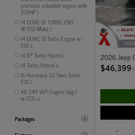
premium unleaded engine with
270HP
1
I4 DOHC DI TURBO ENG
W/ESS-Make
7
I4 DOHC DI Turbo Engine w/
ESS
3
I4 EP Turbo Hybrid
2026 Jeep G
1
$46,399
I4 Turbo Hybrid
4
F
I6 Hurricane SO Twin Turbo
ESS
7
V6 24V VVT Engine Upg I
w/ESS
12
Packages
Features