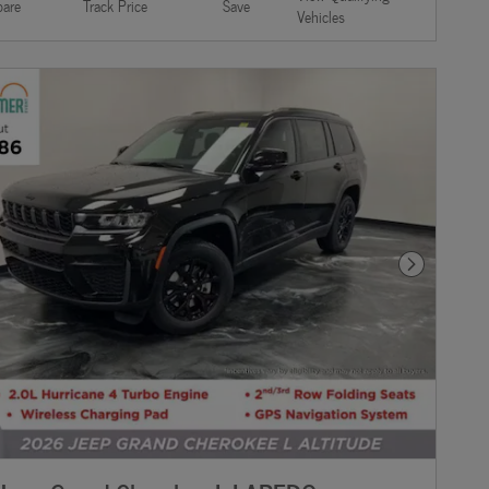
are
Track Price
Save
Vehicles
Next Photo