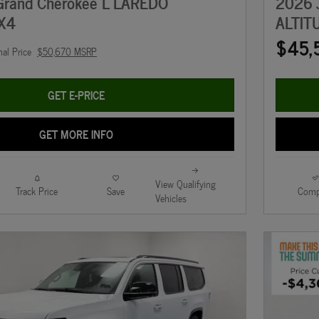
Grand Cherokee L LAREDO
2026 
X4
ALTIT
$45,
nal Price
$50,670 MSRP
GET E-PRICE
GET MORE INFO
View Qualifying
Track Price
Save
Comp
Vehicles