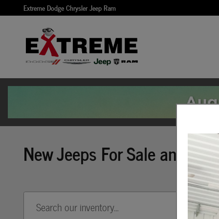
Skip to main content
Extreme Dodge Chrysler Jeep Ram
New Jeeps For Sale and Leas