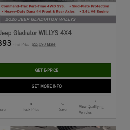
Jeep Gladiator WILLYS 4X4
393
Final Price
$52,090 MSRP
GET E-PRICE
GET MORE INFO
View Qualifying
are
Track Price
Save
Vehicles