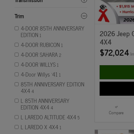
Trim
4-DOOR 85TH ANNIVERSARY
2026 Jeep 
EDITION
1
4X4
4-DOOR RUBICON
1
$72,024
4-DOOR SAHARA
In
2
4-DOOR WILLYS
1
4-Door Willys '41
1
85TH ANNIVERSARY EDITION
4X4
4
L 85TH ANNIVERSARY
EDITION 4X4
4
Compare
L LAREDO ALTITUDE 4X4
5
L LAREDO X 4X4
1