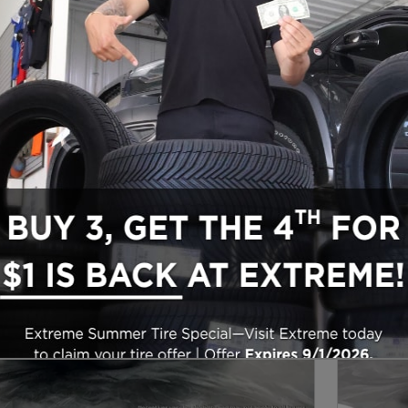
ow Seat
26
Next Photo