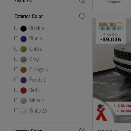
Compare
Exterior Color
Black
16
Blue
8
Gold
2
Gray
1
Orange
4
Purple
1
Red
5
Silver
7
White
20
Interior Color