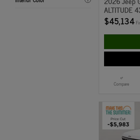
2026 Jeep 
ALTITUDE 4
$45,134
Fi
Compare