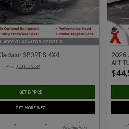
ladiator SPORT S 4X4
2026 
ALTIT
inal Price
$50,165 MSRP
$44,
GET E-PRICE
GET MORE INFO
View Qualifying