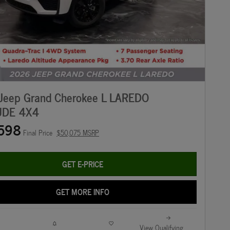
Jeep Grand Cherokee L LAREDO
UDE 4X4
598
Final Price
$50,075 MSRP
GET E-PRICE
GET MORE INFO
View Qualifying