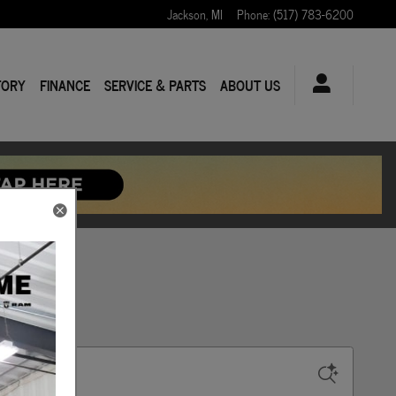
Jackson
,
MI
Phone
:
(517) 783-6200
TORY
FINANCE
SERVICE & PARTS
ABOUT US