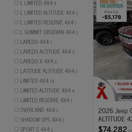
L LIMITED 4X4
9
L LIMITED ALTITUDE 4X4
1
L LIMITED RESERVE 4X4
1
L SUMMIT OBSIDIAN 4X4
1
LAREDO 4X4
1
LAREDO ALTITUDE 4X4
3
LAREDO X 4X4
2
LATITUDE ALTITUDE 4X4
1
LIMITED 4X4
14
LIMITED ALTITUDE 4X4
4
LIMITED RESERVE 4X4
1
2026 Jeep G
OVERLAND 4X4
1
ALTITUDE 4
SHADOW OPS 4X4
1
$74,282
SPORT S 4X4
1
In