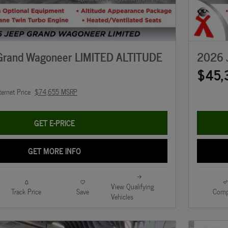
Grand Wagoneer LIMITED ALTITUDE
2026 
$45,
ternet Price
$74,655 MSRP
GET E-PRICE
GET MORE INFO
View Qualifying
Track Price
Save
Comp
Vehicles