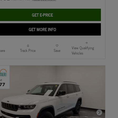
GET E-PRICE
GET MORE INFO
View Qualifying
are
Track Price
Save
Vehicles
Next Photo