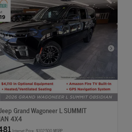
Next Photo
Jeep Grand Wagoneer L SUMMIT
IAN 4X4
481
Internet Price
$102,500 MSRP