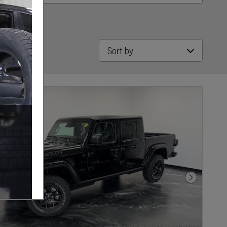
Sort by
Next Photo