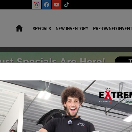
Home
SPECIALS
NEW INVENTORY
PRE-OWNED INVEN
e | Jackson MI