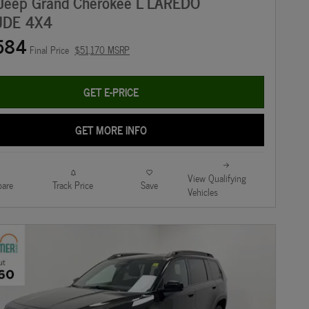
Jeep Grand Cherokee L LAREDO
UDE 4X4
584
Final Price
$51,170 MSRP
GET E-PRICE
GET MORE INFO
View Qualifying
are
Track Price
Save
Vehicles