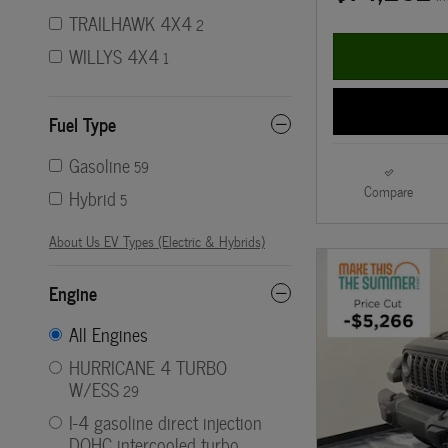
TRAILHAWK 4X4
2
WILLYS 4X4
1
Fuel Type
Gasoline
59
Compare
Hybrid
5
About Us EV Types (Electric & Hybrids)
Engine
All Engines
HURRICANE 4 TURBO
W/ESS
29
I-4 gasoline direct injection
DOHC intercooled turbo