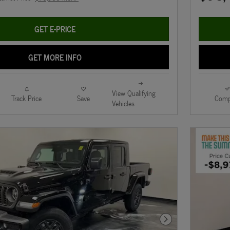
GET E-PRICE
GET MORE INFO
View Qualifying
Track Price
Save
Comp
Vehicles
Next Photo