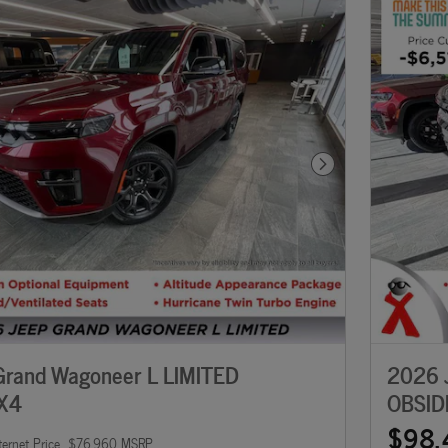
Next Photo
rand Wagoneer L LIMITED
2026 
X4
OBSID
$98,
ternet Price
$76,960 MSRP