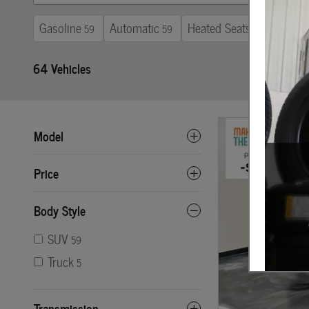
Gasoline
Automatic
Heated Seats
3rd R
59
59
64
64 Vehicles
Model
Price
Body Style
SUV
59
Truck
5
Transmission