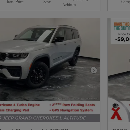
Track Price
Save
Comp
Vehicles
Next Photo