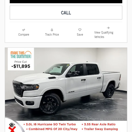
CALL
View Qualifying
Compare
Track Price
Save
Vehicles