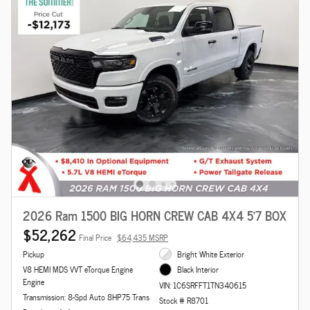
2026 Ram 1500 BIG HORN CREW CAB 4X4 5'7 BOX
$52,262
Final Price
$64,435 MSRP
Pickup
Bright White Exterior
V8 HEMI MDS VVT eTorque Engine
Black Interior
Engine
VIN: 1C6SRFFT1TN340615
Transmission: 8-Spd Auto 8HP75 Trans
Stock # R8701