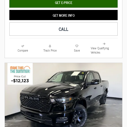
GET E-PRICE
GET MORE INFO
CALL
View Qualifying
Compare
Track Price
Save
Vehicles