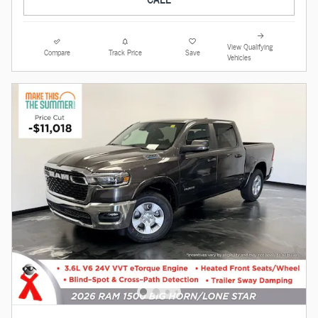
View Qualifying
Compare
Track Price
Save
Vehicles