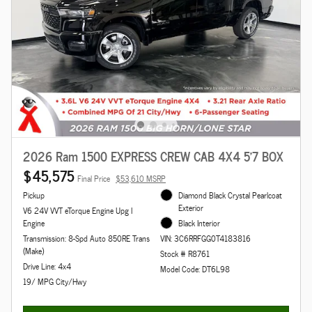
2026 Ram 1500 EXPRESS CREW CAB 4X4 5'7 BOX
$45,575
Final Price
$53,610 MSRP
Pickup
Diamond Black Crystal Pearlcoat
Exterior
V6 24V VVT eTorque Engine Upg I
Engine
Black Interior
Transmission: 8-Spd Auto 850RE Trans
VIN: 3C6RRFGG0T4183816
(Make)
Stock # R8761
Drive Line: 4x4
Model Code: DT6L98
19/ MPG City/Hwy