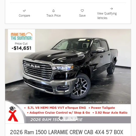
View Qualifying
Compare
Track Price
Save
Vehicles
2026 Ram 1500 LARAMIE CREW CAB 4X4 5'7 BOX