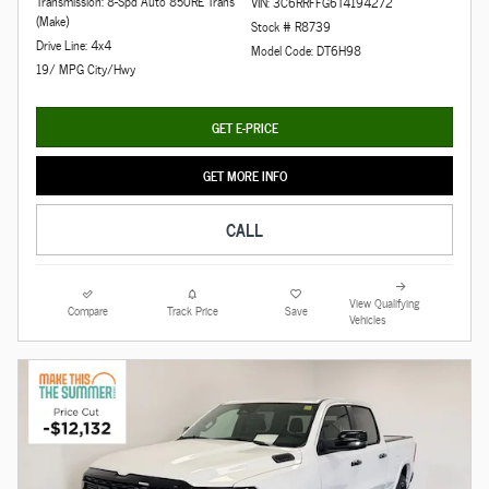
Transmission: 8-Spd Auto 850RE Trans
VIN: 3C6RRFFG6T4194272
(Make)
Stock # R8739
Drive Line: 4x4
Model Code: DT6H98
19/ MPG City/Hwy
GET E-PRICE
GET MORE INFO
CALL
View Qualifying
Compare
Track Price
Save
Vehicles