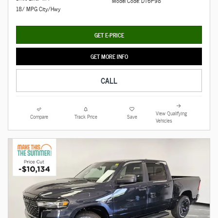
Model Code: DT6P98
18/ MPG City/Hwy
GET E-PRICE
GET MORE INFO
CALL
View Qualifying
Compare
Track Price
Save
Vehicles