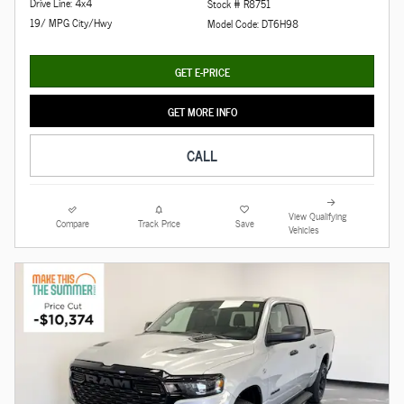
Drive Line: 4x4
Stock # R8751
19/ MPG City/Hwy
Model Code: DT6H98
GET E-PRICE
GET MORE INFO
CALL
View Qualifying
Compare
Track Price
Save
Vehicles