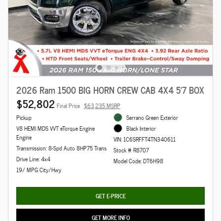
2026 Ram 1500 BIG HORN CREW CAB 4X4 5'7 BOX
$52,802
Final Price
$63,235 MSRP
Pickup
Serrano Green Exterior
V8 HEMI MDS VVT eTorque Engine
Black Interior
Engine
VIN: 1C6SRFFT4TN340611
Transmission: 8-Spd Auto 8HP75 Trans
Stock # R8707
Drive Line: 4x4
Model Code: DT6H98
19/ MPG City/Hwy
GET E-PRICE
GET MORE INFO