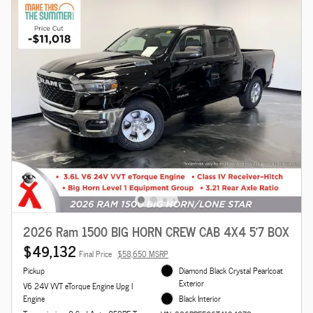
2026 Ram 1500 BIG HORN CREW CAB 4X4 5'7 BOX
$49,132
Final Price
$58,650 MSRP
Pickup
Diamond Black Crystal Pearlcoat
Exterior
V6 24V VVT eTorque Engine Upg I
Engine
Black Interior