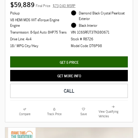
$59,889
Final Price
$73,040 MSRP
Pickup
Diamond Black Crystal Pearlcoat
Exterior
V8 HEMI MDS VVT eTorque Engine
Engine
Black Interior
Transmission: 8-Spd Auto 8HP75 Trans
VIN: 1C6SRFJT3TN380671
Drive Line: 4x4
Stock # R8726
18/ MPG City/Hwy
Model Code: DT6P98
GET E-PRICE
GET MORE INFO
CALL
View Qualifying
Compare
Track Price
Save
Vehicles