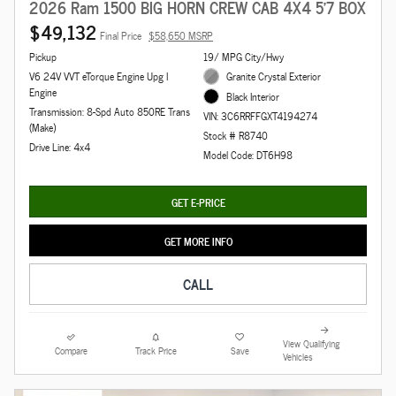
2026 Ram 1500 BIG HORN CREW CAB 4X4 5'7 BOX
$49,132
Final Price
$58,650 MSRP
Pickup
19/ MPG City/Hwy
V6 24V VVT eTorque Engine Upg I
Granite Crystal Exterior
Engine
Black Interior
Transmission: 8-Spd Auto 850RE Trans
VIN: 3C6RRFFGXT4194274
(Make)
Stock # R8740
Drive Line: 4x4
Model Code: DT6H98
GET E-PRICE
GET MORE INFO
CALL
View Qualifying
Compare
Track Price
Save
Vehicles