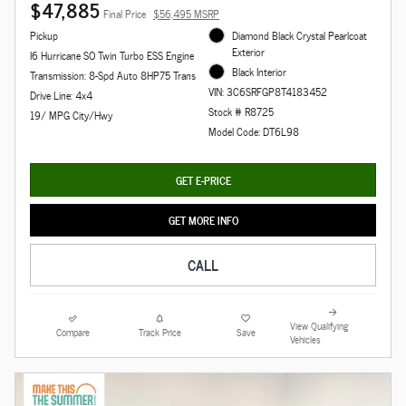
$47,885
Final Price
$56,495 MSRP
Pickup
Diamond Black Crystal Pearlcoat
Exterior
I6 Hurricane SO Twin Turbo ESS Engine
Black Interior
Transmission: 8-Spd Auto 8HP75 Trans
VIN: 3C6SRFGP8T4183452
Drive Line: 4x4
Stock # R8725
19/ MPG City/Hwy
Model Code: DT6L98
GET E-PRICE
GET MORE INFO
CALL
View Qualifying
Compare
Track Price
Save
Vehicles