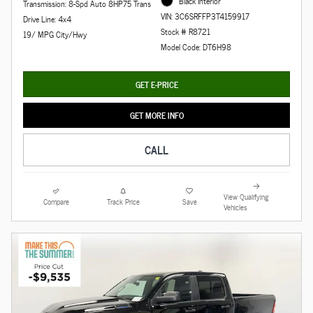
Black Interior
Transmission: 8-Spd Auto 8HP75 Trans
VIN: 3C6SRFFP3T4159917
Drive Line: 4x4
Stock # R8721
19/ MPG City/Hwy
Model Code: DT6H98
GET E-PRICE
GET MORE INFO
CALL
View Qualifying
Compare
Track Price
Save
Vehicles