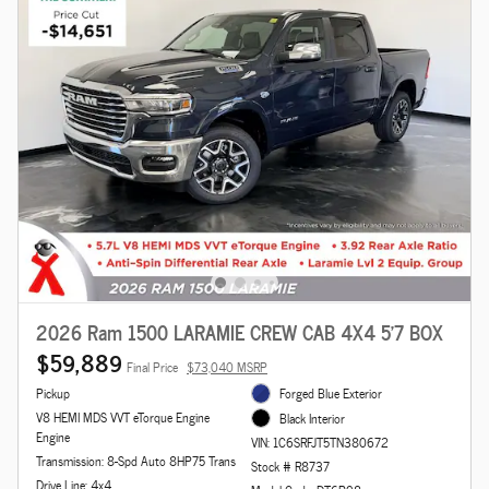
2026 Ram 1500 LARAMIE CREW CAB 4X4 5'7 BOX
$59,889
Final Price
$73,040 MSRP
Pickup
Forged Blue Exterior
V8 HEMI MDS VVT eTorque Engine
Black Interior
Engine
VIN: 1C6SRFJT5TN380672
Transmission: 8-Spd Auto 8HP75 Trans
Stock # R8737
Drive Line: 4x4