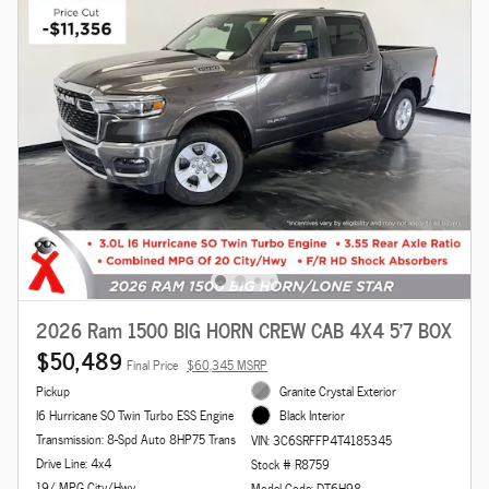
2026 Ram 1500 BIG HORN CREW CAB 4X4 5'7 BOX
$50,489
Final Price
$60,345 MSRP
Pickup
Granite Crystal Exterior
I6 Hurricane SO Twin Turbo ESS Engine
Black Interior
Transmission: 8-Spd Auto 8HP75 Trans
VIN: 3C6SRFFP4T4185345
Drive Line: 4x4
Stock # R8759
19/ MPG City/Hwy
Model Code: DT6H98