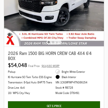
2026 Ram 1500 BIG HORN CREW CAB 4X4 6'4
BOX
$54,048
Final Price
$64,680 MSRP
Pickup
Bright White Exterior
I6 Hurricane SO Twin Turbo ESS Engine
Black Interior
Transmission: 8-Spd Auto 8HP75 Trans
VIN: 1C6SRFMP4TN386154
Drive Line: 4x4
Stock # R8728
18/ MPG City/Hwy
Model Code: DT6H91
GET E-PRICE