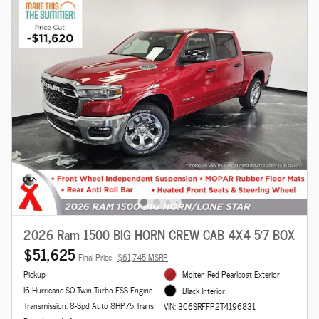
2026 Ram 1500 BIG HORN CREW CAB 4X4 5'7 BOX
$51,625
Final Price
$61,745 MSRP
Pickup
Molten Red Pearlcoat Exterior
I6 Hurricane SO Twin Turbo ESS Engine
Black Interior
Transmission: 8-Spd Auto 8HP75 Trans
VIN: 3C6SRFFP2T4196831