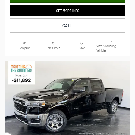
GET MORE INFO
CALL
View Qualifying
Compare
Track Price
Save
Vehicles