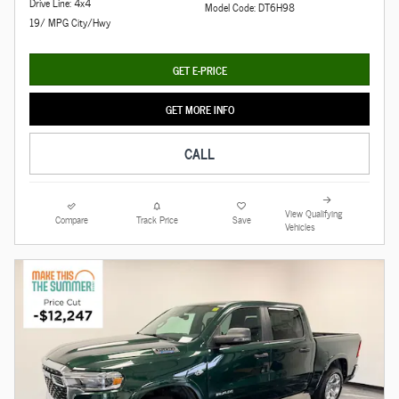
Drive Line: 4x4
Model Code: DT6H98
19/ MPG City/Hwy
GET E-PRICE
GET MORE INFO
CALL
View Qualifying
Compare
Track Price
Save
Vehicles