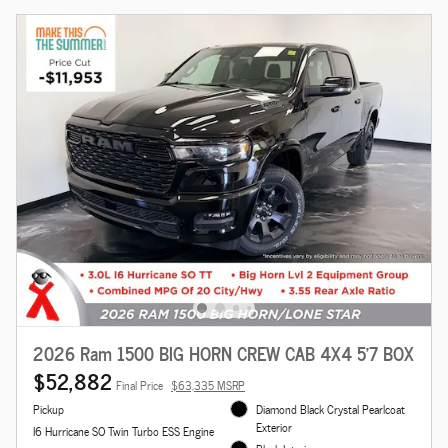
2026 Ram 1500 BIG HORN CREW CAB 4X4 5'7 BOX
$52,882
Final Price
$63,335 MSRP
Pickup
Diamond Black Crystal Pearlcoat
Exterior
I6 Hurricane SO Twin Turbo ESS Engine