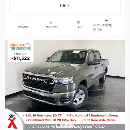
CALL
View Qualifying
Compare
Track Price
Save
Vehicles