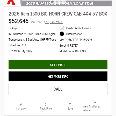
2026 Ram 1500 BIG HORN CREW CAB 4X4 5'7 BOX
$52,645
Final Price
$63,040 MSRP
Pickup
Bright White Exterior
I6 Hurricane SO Twin Turbo ESS Engine
Black Interior
Transmission: 8-Spd Auto 8HP75 Trans
VIN: 3C6SRFFP1T4159916
Drive Line: 4x4
Stock # R8717
19/ MPG City/Hwy
Model Code: DT6H98
GET E-PRICE
GET MORE INFO
CALL
View Qualifying
Compare
Track Price
Save
Vehicles