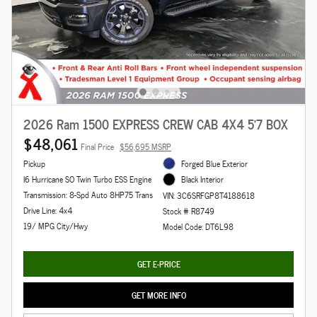
2026 Ram 1500 EXPRESS CREW CAB 4X4 5'7 BOX
$48,061
Final Price
$56,695 MSRP
Pickup
Forged Blue Exterior
I6 Hurricane SO Twin Turbo ESS Engine
Black Interior
Transmission: 8-Spd Auto 8HP75 Trans
VIN: 3C6SRFGP8T4188618
Drive Line: 4x4
Stock # R8749
19/ MPG City/Hwy
Model Code: DT6L98
GET E-PRICE
GET MORE INFO