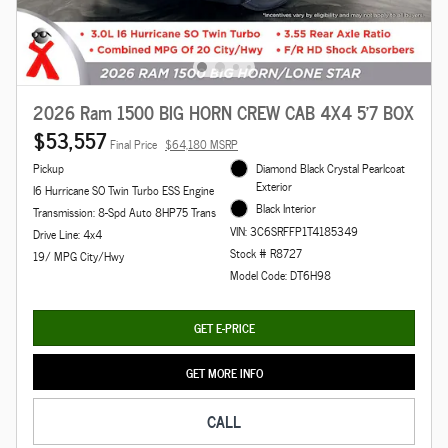
2026 Ram 1500 BIG HORN CREW CAB 4X4 5'7 BOX
$53,557
Final Price
$64,180 MSRP
Pickup
Diamond Black Crystal Pearlcoat
Exterior
I6 Hurricane SO Twin Turbo ESS Engine
Black Interior
Transmission: 8-Spd Auto 8HP75 Trans
VIN: 3C6SRFFP1T4185349
Drive Line: 4x4
Stock # R8727
19/ MPG City/Hwy
Model Code: DT6H98
GET E-PRICE
GET MORE INFO
CALL