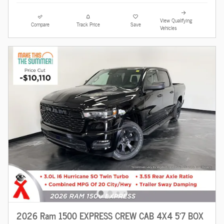
View Qualifying
Compare
Track Price
Save
Vehicles
2026 Ram 1500 EXPRESS CREW CAB 4X4 5'7 BOX