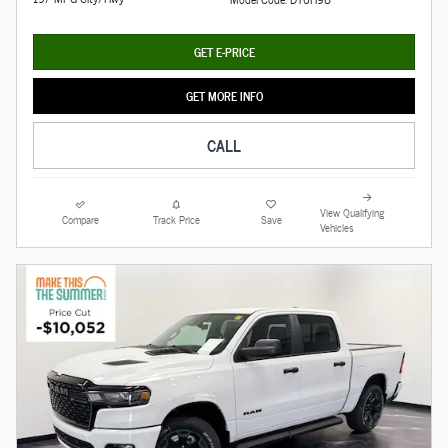
GET E-PRICE
GET MORE INFO
CALL
View Qualifying
Compare
Track Price
Save
Vehicles