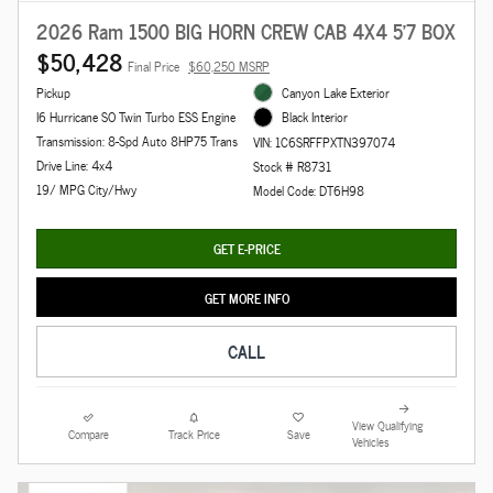
2026 Ram 1500 BIG HORN CREW CAB 4X4 5'7 BOX
$50,428
Final Price
$60,250 MSRP
Pickup
Canyon Lake Exterior
I6 Hurricane SO Twin Turbo ESS Engine
Black Interior
Transmission: 8-Spd Auto 8HP75 Trans
VIN: 1C6SRFFPXTN397074
Drive Line: 4x4
Stock # R8731
19/ MPG City/Hwy
Model Code: DT6H98
GET E-PRICE
GET MORE INFO
CALL
View Qualifying
Compare
Track Price
Save
Vehicles