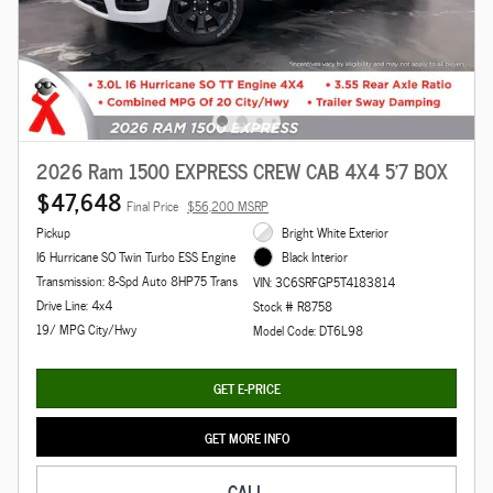
2026 Ram 1500 EXPRESS CREW CAB 4X4 5'7 BOX
$47,648
Final Price
$56,200 MSRP
Pickup
Bright White Exterior
I6 Hurricane SO Twin Turbo ESS Engine
Black Interior
Transmission: 8-Spd Auto 8HP75 Trans
VIN: 3C6SRFGP5T4183814
Drive Line: 4x4
Stock # R8758
19/ MPG City/Hwy
Model Code: DT6L98
GET E-PRICE
GET MORE INFO
CALL