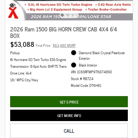
2026 Ram 1500 BIG HORN CREW CAB 4X4 6'4
BOX
$53,088
Final Price
$63,480 MSRP
Pickup
Diamond Black Crystal Pearlcoat
Exterior
I6 Hurricane SO Twin Turbo ESS Engine
Black Interior
Transmission: 8-Spd Auto 8HP75 Trans
VIN: 1C6SRFMP9TN374890
Drive Line: 4x4
Stock # R8724
18/ MPG City/Hwy
Model Code: DT6H91
GET E-PRICE
GET MORE INFO
CALL