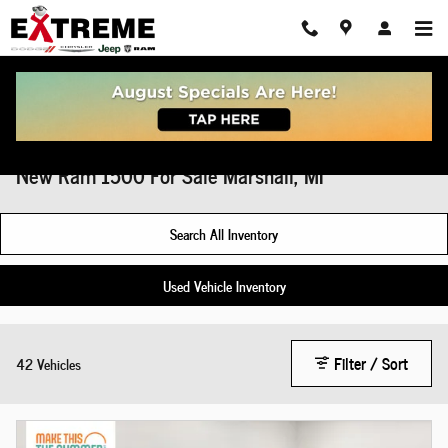
Skip to main content
New Ram 1500 For Sale Marshall, MI
Search All Inventory
Used Vehicle Inventory
Filter / Sort
42 Vehicles