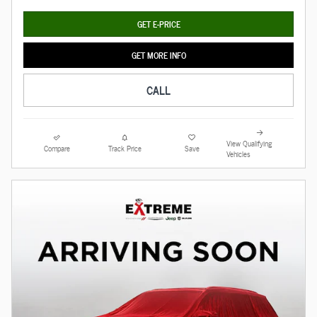
GET E-PRICE
GET MORE INFO
CALL
View Qualifying
Compare
Track Price
Save
Vehicles