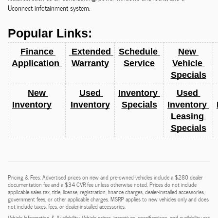
Uconnect infotainment system.
Popular Links:
Finance 
 Extended 
Schedule 
New 
Application 
Warranty
Service
Vehicle 
Specials
New 
Used 
Inventory 
Used 
Inventory
Inventory
Specials
Inventory 
Leasing 
Specials
Pricing & Fees: Advertised prices on new and pre-owned vehicles include a $280 dealer
documentation fee and a $34 CVR fee unless otherwise noted. Prices do not include
applicable sales tax, title, license, registration, finance charges, dealer-installed accessories,
government fees, or other applicable charges. MSRP applies to new vehicles only and does
not include taxes, fees, or dealer-installed accessories.
Vehicle Information & Availability: Vehicle prices, incentives, specifications, and availability are