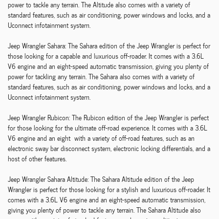
power to tackle any terrain. The Altitude also comes with a variety of
standard features, such as air conditioning, power windows and locks, and a
Uconnect infotainment system.
Jeep Wrangler Sahara: The Sahara edition of the Jeep Wrangler is perfect for
those looking for a capable and luxurious off-roader. It comes with a 3.6L
V6 engine and an eight-speed automatic transmission, giving you plenty of
power for tackling any terrain. The Sahara also comes with a variety of
standard features, such as air conditioning, power windows and locks, and a
Uconnect infotainment system.
Jeep Wrangler Rubicon: The Rubicon edition of the Jeep Wrangler is perfect
for those looking for the ultimate off-road experience. It comes with a 3.6L
V6 engine and an eight with a variety of off-road features, such as an
electronic sway bar disconnect system, electronic locking differentials, and a
host of other features.
Jeep Wrangler Sahara Altitude: The Sahara Altitude edition of the Jeep
Wrangler is perfect for those looking for a stylish and luxurious off-roader. It
comes with a 3.6L V6 engine and an eight-speed automatic transmission,
giving you plenty of power to tackle any terrain. The Sahara Altitude also