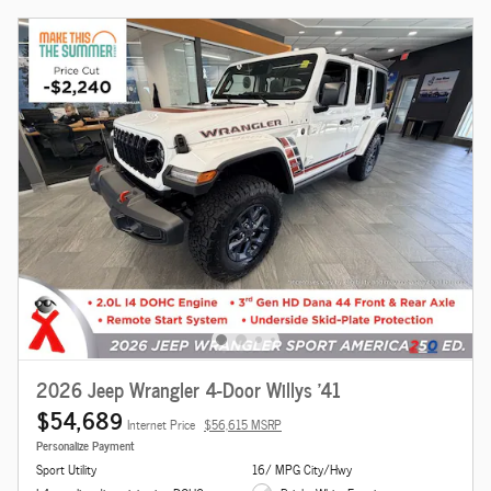
2026 Jeep Wrangler 4-Door Willys '41
$54,689
Internet Price
$56,615 MSRP
Personalize Payment
Sport Utility
16/ MPG City/Hwy