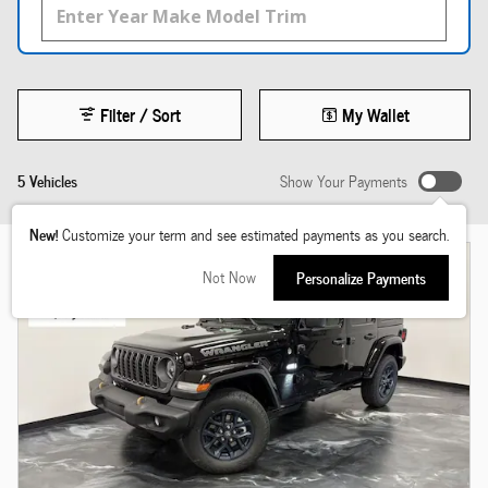
Filter / Sort
My Wallet
5 Vehicles
Show Your Payments
New!
Customize your term and see estimated payments as you search.
Not Now
Personalize Payments