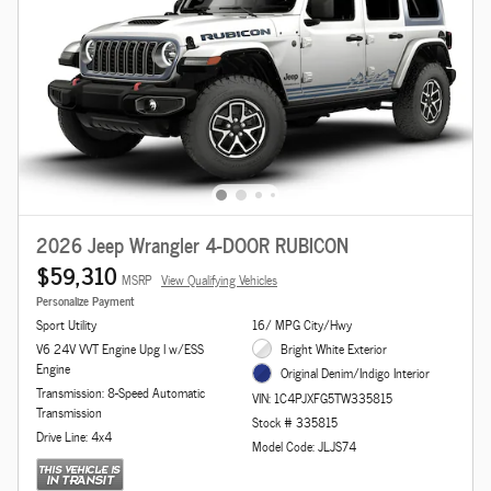
2026 Jeep Wrangler 4-DOOR RUBICON
$59,310
MSRP
View Qualifying Vehicles
Personalize Payment
Sport Utility
16/ MPG City/Hwy
V6 24V VVT Engine Upg I w/ESS
Bright White Exterior
Engine
Original Denim/Indigo Interior
Transmission: 8-Speed Automatic
VIN: 1C4PJXFG5TW335815
Transmission
Stock # 335815
Drive Line: 4x4
Model Code: JLJS74