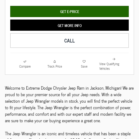
GET E-PRICE
GET MORE INFO
CALL
View Qualifying
Compare
Track Price
Save
Vehicles
Welcome to Extreme Dodge Chrysler Jeep Ram in Jackson, Michigan! We are
proud to be your premier source for all your Jeep needs. With a wide
selection of Jeep Wrangler models in stock, you will find the perfect vehicle
to fit your lifestyle. The Jeep Wrangler is the perfect combination of power,
performance, and comfort and with our expert staff and modern facility we
are sure to make your car buying experience a great one.
The Jeep Wrangler is an iconic and timeless vehicle that has been a staple