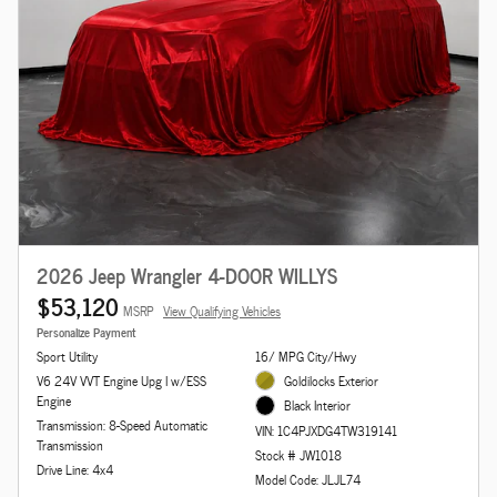
2026 Jeep Wrangler 4-DOOR WILLYS
$53,120
MSRP
View Qualifying Vehicles
Personalize Payment
Sport Utility
16/ MPG City/Hwy
V6 24V VVT Engine Upg I w/ESS
Goldilocks Exterior
Engine
Black Interior
Transmission: 8-Speed Automatic
VIN: 1C4PJXDG4TW319141
Transmission
Stock # JW1018
Drive Line: 4x4
Model Code: JLJL74