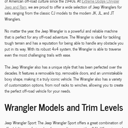
of American off-road culture since the 1940s. At
Extreme Dodge Chrysler
Jeep and Ram
, we are proud to offer a wide selection of Jeep Wranglers for
sale, ranging from the classic CJ models to the modern JK, JL, and JT
Wranglers.
No matter the year, the Jeep Wrangler is a powerful and reliable machine
that is perfect for any off-road adventure. The Wrangler is ideal for tackling
tough terrain and has a reputation for being able to handle any obstacle you
put in its way. With its robust 4x4 system, the Wrangler is able to traverse
even the most challenging trails with ease.
The Jeep Wrangler also has a unique style that has been perfected over the
decades. It features a removable top, removable doors, and an unmistakable
boxy shape, making it a truly iconic vehicle. The Wrangler also has a variety
of customization options, from roof racks to winches, allowing you to create
the perfect off-road vehicle for your needs.
Wrangler Models and Trim Levels
Jeep Wrangler Sport: The Jeep Wrangler Sport offers a great combination of