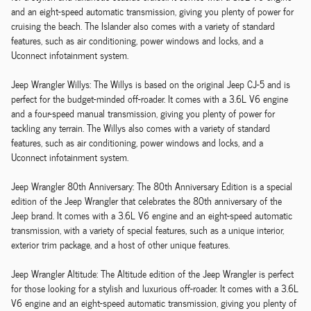
and an eight-speed automatic transmission, giving you plenty of power for
cruising the beach. The Islander also comes with a variety of standard
features, such as air conditioning, power windows and locks, and a
Uconnect infotainment system.
Jeep Wrangler Willys: The Willys is based on the original Jeep CJ-5 and is
perfect for the budget-minded off-roader. It comes with a 3.6L V6 engine
and a four-speed manual transmission, giving you plenty of power for
tackling any terrain. The Willys also comes with a variety of standard
features, such as air conditioning, power windows and locks, and a
Uconnect infotainment system.
Jeep Wrangler 80th Anniversary: The 80th Anniversary Edition is a special
edition of the Jeep Wrangler that celebrates the 80th anniversary of the
Jeep brand. It comes with a 3.6L V6 engine and an eight-speed automatic
transmission, with a variety of special features, such as a unique interior,
exterior trim package, and a host of other unique features.
Jeep Wrangler Altitude: The Altitude edition of the Jeep Wrangler is perfect
for those looking for a stylish and luxurious off-roader. It comes with a 3.6L
V6 engine and an eight-speed automatic transmission, giving you plenty of