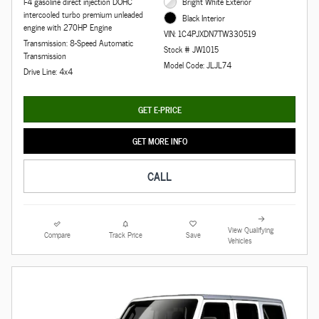
I-4 gasoline direct injection DOHC
Bright White Exterior
intercooled turbo premium unleaded
Black Interior
engine with 270HP Engine
VIN: 1C4PJXDN7TW330519
Transmission: 8-Speed Automatic
Stock # JW1015
Transmission
Model Code: JLJL74
Drive Line: 4x4
GET E-PRICE
GET MORE INFO
CALL
View Qualifying
Compare
Track Price
Save
Vehicles