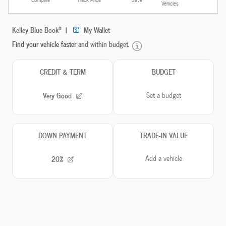
Vehicles