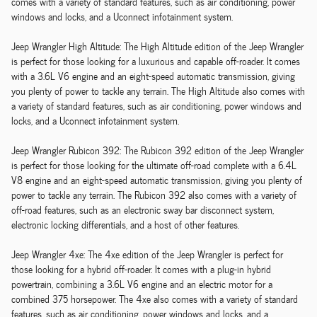
comes with a variety of standard features, such as air conditioning, power
windows and locks, and a Uconnect infotainment system.
Jeep Wrangler High Altitude: The High Altitude edition of the Jeep Wrangler
is perfect for those looking for a luxurious and capable off-roader. It comes
with a 3.6L V6 engine and an eight-speed automatic transmission, giving
you plenty of power to tackle any terrain. The High Altitude also comes with
a variety of standard features, such as air conditioning, power windows and
locks, and a Uconnect infotainment system.
Jeep Wrangler Rubicon 392: The Rubicon 392 edition of the Jeep Wrangler
is perfect for those looking for the ultimate off-road complete with a 6.4L
V8 engine and an eight-speed automatic transmission, giving you plenty of
power to tackle any terrain. The Rubicon 392 also comes with a variety of
off-road features, such as an electronic sway bar disconnect system,
electronic locking differentials, and a host of other features.
Jeep Wrangler 4xe: The 4xe edition of the Jeep Wrangler is perfect for
those looking for a hybrid off-roader. It comes with a plug-in hybrid
powertrain, combining a 3.6L V6 engine and an electric motor for a
combined 375 horsepower. The 4xe also comes with a variety of standard
features, such as air conditioning, power windows and locks, and a