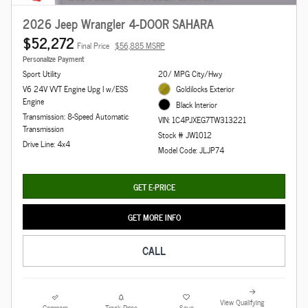
2026 Jeep Wrangler 4-DOOR SAHARA
$52,272
Final Price
$56,885 MSRP
Personalize Payment
Sport Utility
20/ MPG City/Hwy
V6 24V VVT Engine Upg I w/ESS
Goldilocks Exterior
Engine
Black Interior
Transmission: 8-Speed Automatic
VIN: 1C4PJXEG7TW313221
Transmission
Stock # JW1012
Drive Line: 4x4
Model Code: JLJP74
GET E-PRICE
GET MORE INFO
CALL
View Qualifying
Compare
Track Price
Save