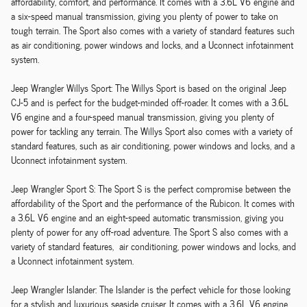
affordability, comfort, and performance. It comes with a 3.6L V6 engine and
a six-speed manual transmission, giving you plenty of power to take on
tough terrain. The Sport also comes with a variety of standard features such
as air conditioning, power windows and locks, and a Uconnect infotainment
system.
Jeep Wrangler Willys Sport: The Willys Sport is based on the original Jeep
CJ-5 and is perfect for the budget-minded off-roader. It comes with a 3.6L
V6 engine and a four-speed manual transmission, giving you plenty of
power for tackling any terrain. The Willys Sport also comes with a variety of
standard features, such as air conditioning, power windows and locks, and a
Uconnect infotainment system.
Jeep Wrangler Sport S: The Sport S is the perfect compromise between the
affordability of the Sport and the performance of the Rubicon. It comes with
a 3.6L V6 engine and an eight-speed automatic transmission, giving you
plenty of power for any off-road adventure. The Sport S also comes with a
variety of standard features, air conditioning, power windows and locks, and
a Uconnect infotainment system.
Jeep Wrangler Islander: The Islander is the perfect vehicle for those looking
for a stylish and luxurious seaside cruiser. It comes with a 3.6L V6 engine