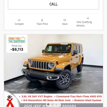
CALL
View Qualifying
Compare
Track Price
Save
Vehicles