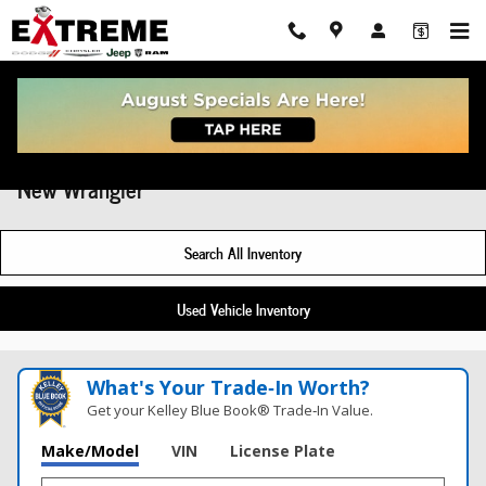
Skip to main content
New Wrangler
Search All Inventory
Used Vehicle Inventory
What's Your Trade‑In Worth?
Get your Kelley Blue Book® Trade‑In Value.
Make/Model
VIN
License Plate