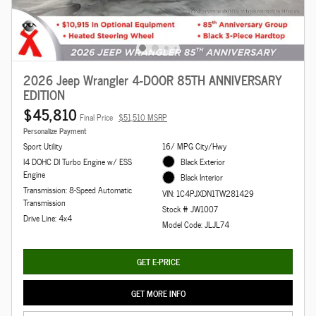
2026 Jeep Wrangler 4-DOOR 85TH ANNIVERSARY
EDITION
$45,810
Final Price
$51,510 MSRP
Personalize Payment
Sport Utility
16/ MPG City/Hwy
I4 DOHC DI Turbo Engine w/ ESS
Black Exterior
Engine
Black Interior
Transmission: 8-Speed Automatic
VIN: 1C4PJXDN1TW281429
Transmission
Stock # JW1007
Drive Line: 4x4
Model Code: JLJL74
GET E-PRICE
GET MORE INFO