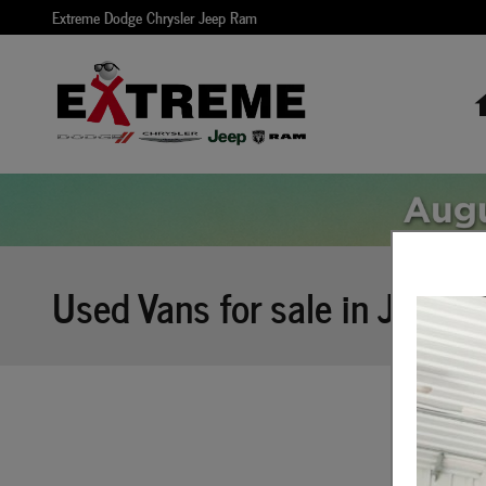
Skip to main content
Extreme Dodge Chrysler Jeep Ram
Used Vans for sale in Jackso