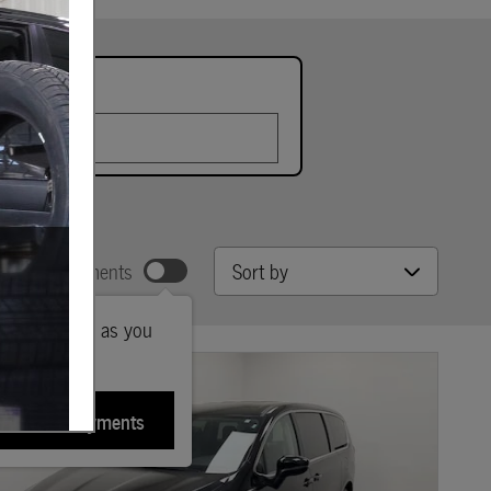
late
Sort by
w Your Payments
ted payments as you
sonalize Payments