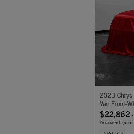
2023 Chrysle
Van Front-Wh
$22,862
P
Personalize Payment
76,921 miles