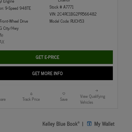
yl Engine
Stock # A7771
ion: 9-Speed 948TE
VIN: 2C4RC1BG2PR566482
 Front-Wheel Drive
Model Code: RUCH53
G City/Hwy
GET E-PRICE
GET MORE INFO
View Qualifying
are
Track Price
Save
Vehicles