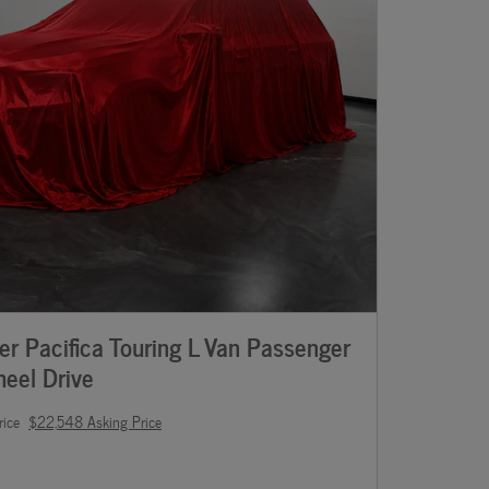
r Pacifica Touring L Van Passenger
eel Drive
rice
$22,548 Asking Price