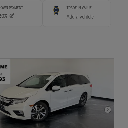
Next Photo