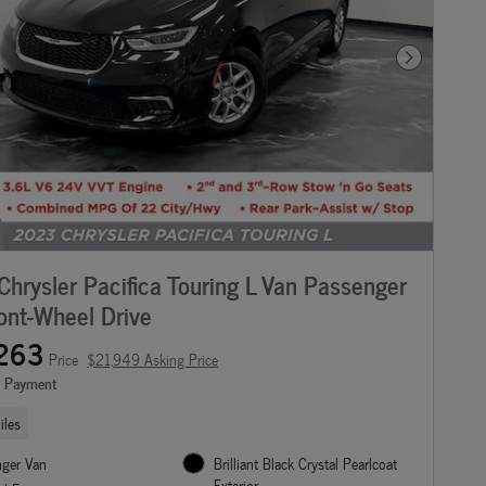
Next Photo
hrysler Pacifica Touring L Van Passenger
ont-Wheel Drive
263
Price
$21,949 Asking Price
e Payment
iles
nger Van
Brilliant Black Crystal Pearlcoat
Exterior