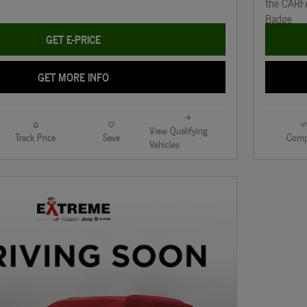
GET E-PRICE
GET MORE INFO
View Qualifying
Track Price
Save
Comp
Vehicles