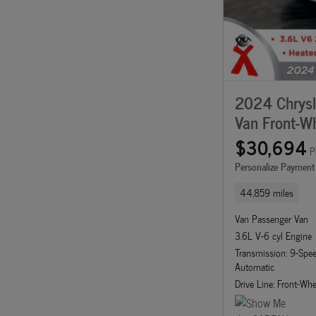
2024 Chrysle
Van Front-Wh
$30,694
P
Personalize Payment
44,859 miles
Van Passenger Van
3.6L V-6 cyl Engine
Transmission: 9-Sp
Automatic
Drive Line: Front-Whe