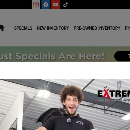
Home
SPECIALS
NEW INVENTORY
PRE-OWNED INVENTORY
FI
n Mi.