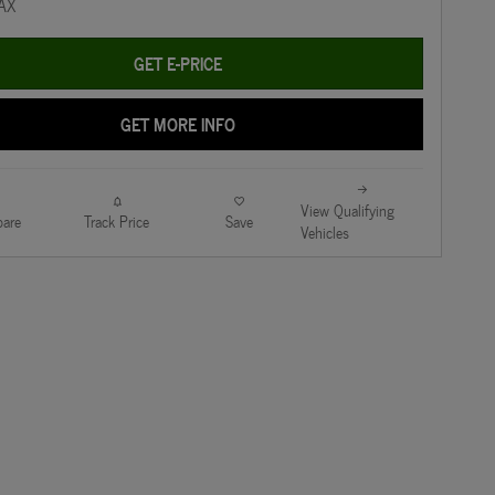
GET E-PRICE
GET MORE INFO
View Qualifying
are
Track Price
Save
Vehicles