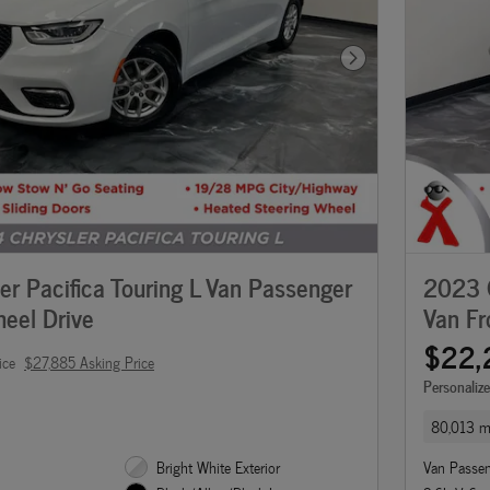
Next Photo
r Pacifica Touring L Van Passenger
2023 C
eel Drive
Van Fr
$22,
ice
$27,885 Asking Price
Personaliz
80,013 m
Bright White Exterior
Van Passe