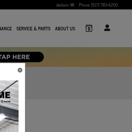
Jackson
,
MI
Phone
:
(517) 783-6200
NANCE
SERVICE & PARTS
ABOUT US