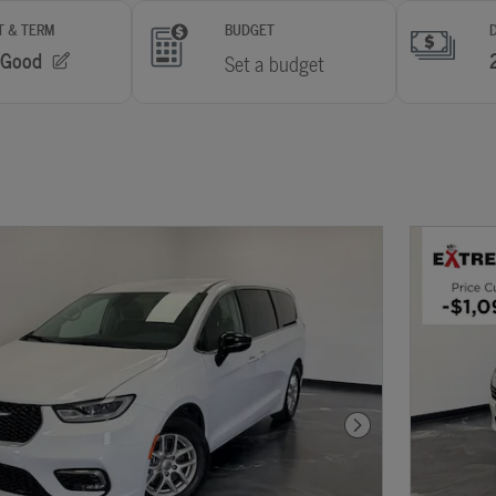
Next Photo