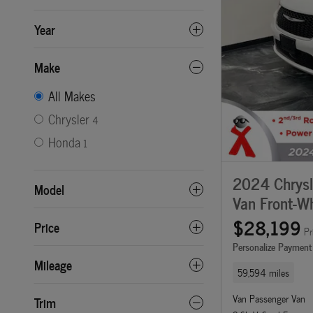
Year
Make
All Makes
Chrysler
4
Honda
1
2024 Chrysle
Model
Van Front-Wh
$28,199
Price
Pr
Personalize Payment
Mileage
59,594 miles
Van Passenger Van
Trim