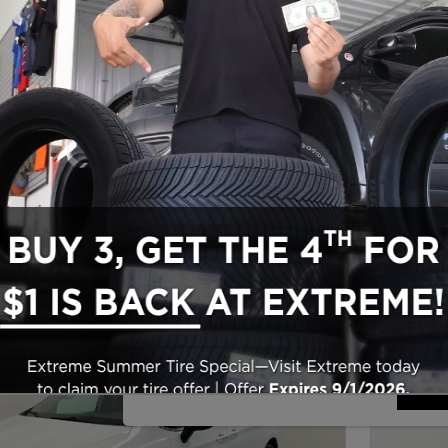
Make/Model
VIN
License P
de‑In Worth?
® Trade‑In Value.
Sho
New!
Customize your term and see estima
search.
Not Now
Per