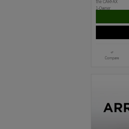
Compare