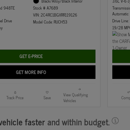
3.6L V-6 c
Black/Alloy/Black Interior
eed 948TE
Transmiss
Stock # A7689
Automatic
VIN: 2C4RC1BGXRR119126
el Drive
Drive Line:
Model Code: RUCH53
wy
19/28 MP
GET E-PRICE
GET MORE INFO
View Qualifying
Track Price
Save
Comp
Vehicles