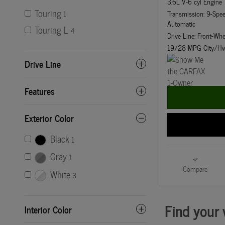
3.6L V-6 cyl Engine
Touring
Transmission: 9-Sp
1
Automatic
Touring L
4
Drive Line: Front-Whe
19/28 MPG City/H
Drive Line
Features
Exterior Color
Black
1
Gray
1
Compare
White
3
Interior Color