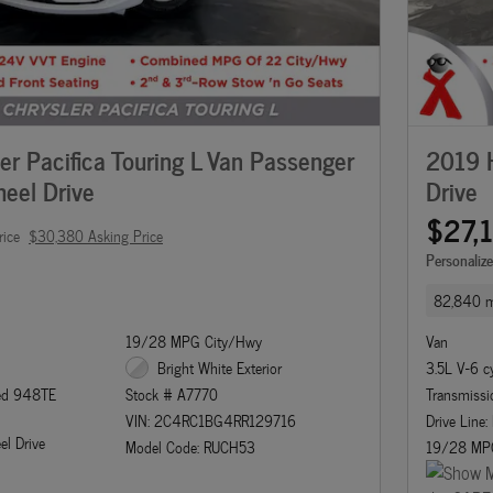
r Pacifica Touring L Van Passenger
2019 H
eel Drive
Drive
$27,
rice
$30,380 Asking Price
Personaliz
82,840 m
19/28 MPG City/Hwy
Van
Bright White Exterior
3.5L V-6 c
eed 948TE
Transmissi
Stock # A7770
Drive Line:
VIN: 2C4RC1BG4RR129716
el Drive
19/28 MP
Model Code: RUCH53