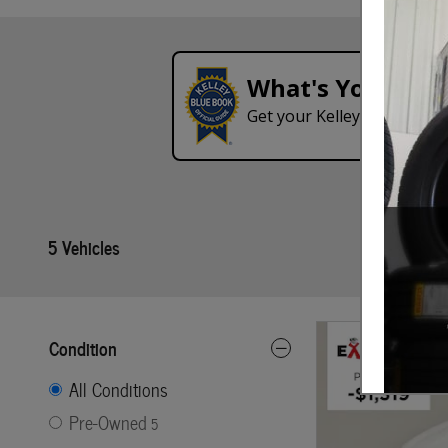
What's Your Tra
Get your Kelley Blue Book
5 Vehicles
Condition
All Conditions
Pre-Owned
5