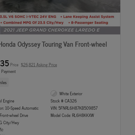
onda Odyssey Touring Van Front-wheel
135
Price
$26,821 Asking Price
e Payment
iles
White Exterior
yl Engine
Stock # CA326
on: 10-Speed Automatic
VIN: 5FNRL6H87KB509857
 Front-wheel Drive
Model Code: RL6H8KKXW
G City/Hwy