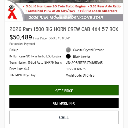
2026 Ram 1500 BIG HORN CREW CAB 4X4 5'7 BOX
$50,489
Final Price
$60,345 MSRP
Personalize Payment
Pickup
Granite Crystal Exterior
I6 Hurricane SO Twin Turbo ESS Engine
Black Interior
Transmission: 8-Spd Auto 8HP75 Trans
VIN: 3C6SRFFP4T4185345
Drive Line: 4x4
Stock # R8759
19/ MPG City/Hwy
Model Code: DT6H98
GET E-PRICE
GET MORE INFO
CALL