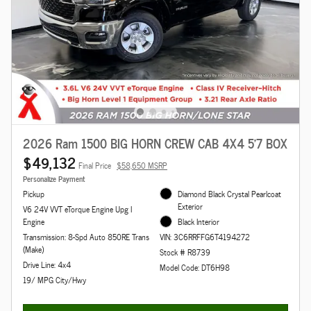
2026 Ram 1500 BIG HORN CREW CAB 4X4 5'7 BOX
$49,132
Final Price
$58,650 MSRP
Personalize Payment
Pickup
Diamond Black Crystal Pearlcoat
Exterior
V6 24V VVT eTorque Engine Upg I
Engine
Black Interior
Transmission: 8-Spd Auto 850RE Trans
VIN: 3C6RRFFG6T4194272
(Make)
Stock # R8739
Drive Line: 4x4
Model Code: DT6H98
19/ MPG City/Hwy