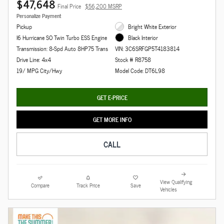
$47,648
Final Price
$56,200 MSRP
Personalize Payment
Pickup
Bright White Exterior
I6 Hurricane SO Twin Turbo ESS Engine
Black Interior
Transmission: 8-Spd Auto 8HP75 Trans
VIN: 3C6SRFGP5T4183814
Drive Line: 4x4
Stock # R8758
19/ MPG City/Hwy
Model Code: DT6L98
GET E-PRICE
GET MORE INFO
CALL
View Qualifying
Compare
Track Price
Save
Vehicles