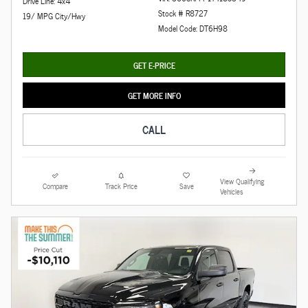
Drive Line: 4x4
Stock # R8727
19/ MPG City/Hwy
Model Code: DT6H98
GET E-PRICE
GET MORE INFO
CALL
View Qualifying
Compare
Track Price
Save
Vehicles