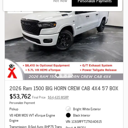
Not Now
Personalize Payments
2026 Ram 1500 BIG HORN CREW CAB 4X4 5'7 BOX
$53,762
Final Price
$64,435 MSRP
Personalize Payment
Pickup
Bright White Exterior
V8 HEMI MDS VVT eTorque Engine
Black Interior
Engine
VIN: 1C6SRFFT1TN340615
Transmission: 8-Spd Auto 8HP75 Trans
Stock # R8701