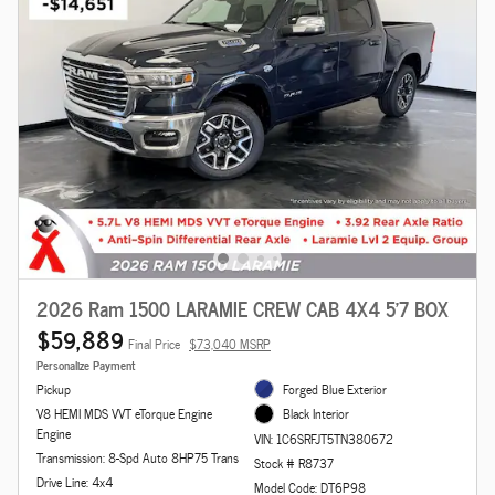
2026 Ram 1500 LARAMIE CREW CAB 4X4 5'7 BOX
$59,889
Final Price
$73,040 MSRP
Personalize Payment
Pickup
Forged Blue Exterior
V8 HEMI MDS VVT eTorque Engine
Black Interior
Engine
VIN: 1C6SRFJT5TN380672
Transmission: 8-Spd Auto 8HP75 Trans
Stock # R8737
Drive Line: 4x4
Model Code: DT6P98