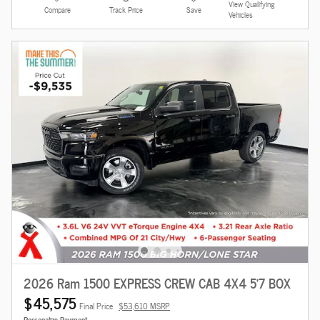
View Qualifying
Compare
Track Price
Save
Vehicles
2026 Ram 1500 EXPRESS CREW CAB 4X4 5'7 BOX
$45,575
Final Price
$53,610 MSRP
Personalize Payment