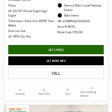
Pickup
Diamond Black Crystal Pearlcoat
Exterior
V6 24V VVT eTorque Engine Upg I
Engine
Black Interior
Transmission: 8-Spd Auto 850RE Trans
VIN: 3C6RRFGG0T4183816
(Make)
Stock # R8761
Drive Line: 4x4
Model Code: DT6L98
19/ MPG City/Hwy
GET E-PRICE
GET MORE INFO
CALL
View Qualifying
Compare
Track Price
Save
Vehicles