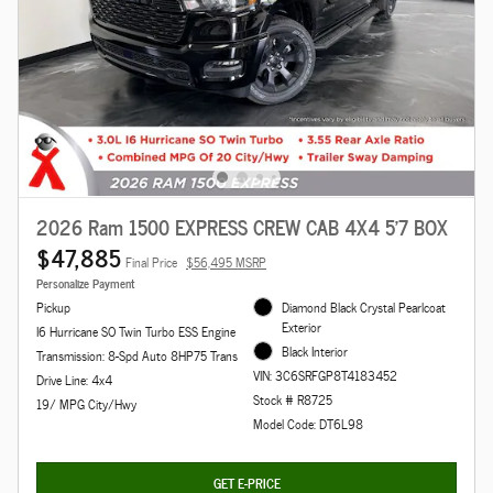
2026 Ram 1500 EXPRESS CREW CAB 4X4 5'7 BOX
$47,885
Final Price
$56,495 MSRP
Personalize Payment
Pickup
Diamond Black Crystal Pearlcoat
Exterior
I6 Hurricane SO Twin Turbo ESS Engine
Black Interior
Transmission: 8-Spd Auto 8HP75 Trans
VIN: 3C6SRFGP8T4183452
Drive Line: 4x4
Stock # R8725
19/ MPG City/Hwy
Model Code: DT6L98
GET E-PRICE