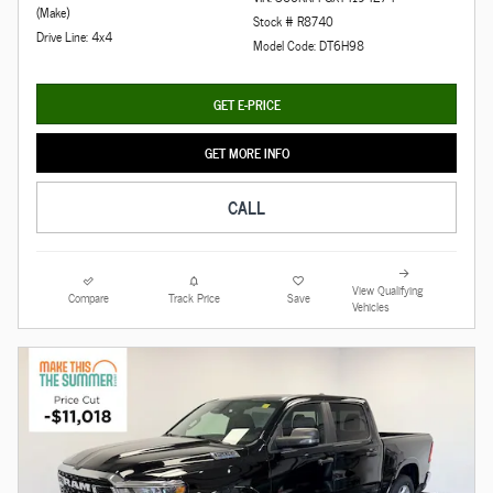
(Make)
Stock # R8740
Drive Line: 4x4
Model Code: DT6H98
GET E-PRICE
GET MORE INFO
CALL
View Qualifying
Compare
Track Price
Save
Vehicles