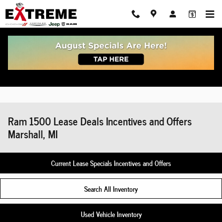
Skip to main content
Ram 1500 Lease Deals Incentives and Offers
Marshall, MI
Current Lease Specials Incentives and Offers
Search All Inventory
Used Vehicle Inventory