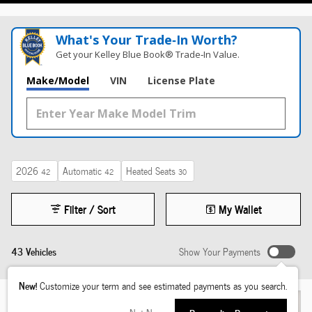
What's Your Trade‑In Worth?
Get your Kelley Blue Book® Trade‑In Value.
Make/Model
VIN
License Plate
2026
Automatic
Heated Seats
42
42
30
Filter / Sort
My Wallet
43 Vehicles
Show Your Payments
New!
Customize your term and see estimated payments as you search.