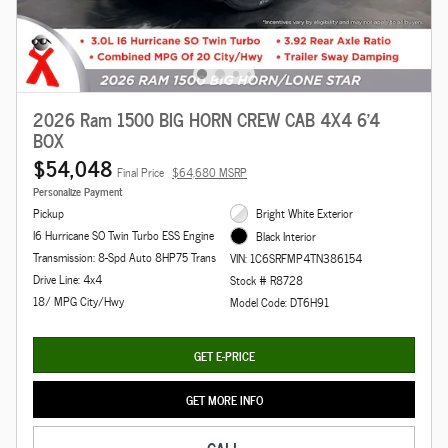
2026 Ram 1500 BIG HORN CREW CAB 4X4 6'4
BOX
$54,048
Final Price
$64,680 MSRP
Personalize Payment
Pickup
Bright White Exterior
I6 Hurricane SO Twin Turbo ESS Engine
Black Interior
Transmission: 8-Spd Auto 8HP75 Trans
VIN: 1C6SRFMP4TN386154
Drive Line: 4x4
Stock # R8728
18/ MPG City/Hwy
Model Code: DT6H91
GET E-PRICE
GET MORE INFO