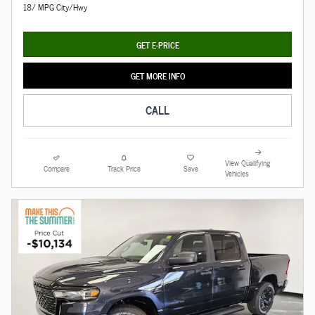
18/ MPG City/Hwy
GET E-PRICE
GET MORE INFO
CALL
View Qualifying
Compare
Track Price
Save
Vehicles