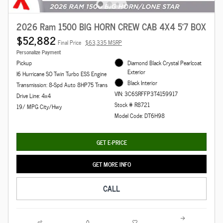
2026 Ram 1500 BIG HORN CREW CAB 4X4 5'7 BOX
$52,882
Final Price
$63,335 MSRP
Personalize Payment
Pickup
Diamond Black Crystal Pearlcoat
Exterior
I6 Hurricane SO Twin Turbo ESS Engine
Black Interior
Transmission: 8-Spd Auto 8HP75 Trans
VIN: 3C6SRFFP3T4159917
Drive Line: 4x4
Stock # R8721
19/ MPG City/Hwy
Model Code: DT6H98
GET E-PRICE
GET MORE INFO
CALL