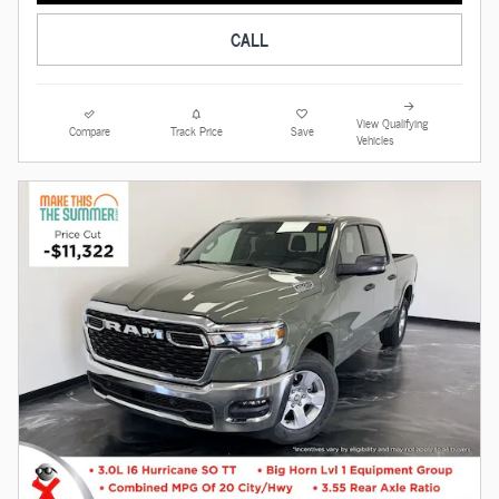
CALL
View Qualifying
Compare
Track Price
Save
Vehicles