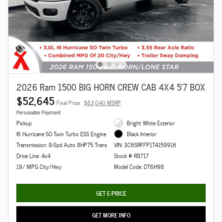
2026 Ram 1500 BIG HORN CREW CAB 4X4 5'7 BOX
$52,645
Final Price
$63,040 MSRP
Personalize Payment
Pickup
Bright White Exterior
I6 Hurricane SO Twin Turbo ESS Engine
Black Interior
Transmission: 8-Spd Auto 8HP75 Trans
VIN: 3C6SRFFP1T4159916
Drive Line: 4x4
Stock # R8717
19/ MPG City/Hwy
Model Code: DT6H98
GET E-PRICE
GET MORE INFO