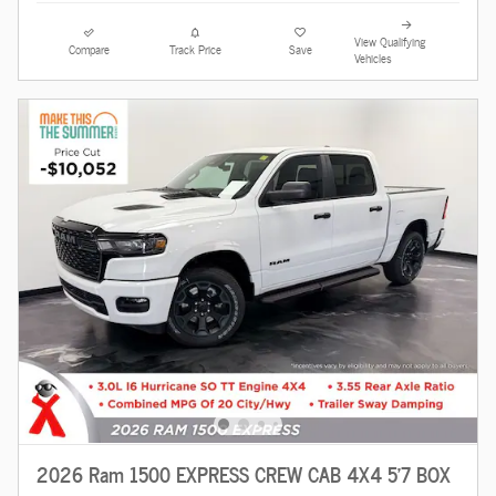
View Qualifying
Compare
Track Price
Save
Vehicles
2026 Ram 1500 EXPRESS CREW CAB 4X4 5'7 BOX