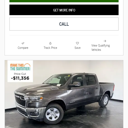
GET MORE INFO
CALL
View Qualifying
Compare
Track Price
Save
Vehicles