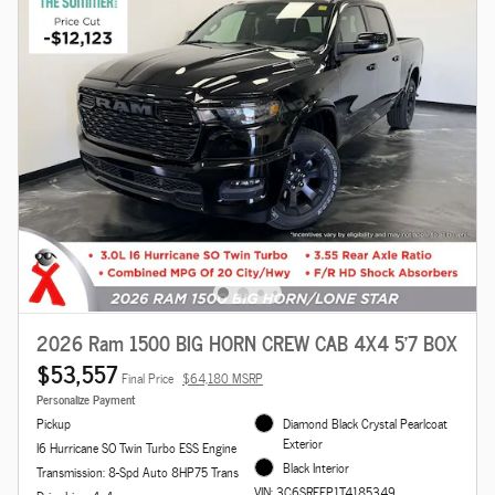
2026 Ram 1500 BIG HORN CREW CAB 4X4 5'7 BOX
$53,557
Final Price
$64,180 MSRP
Personalize Payment
Pickup
Diamond Black Crystal Pearlcoat
Exterior
I6 Hurricane SO Twin Turbo ESS Engine
Black Interior
Transmission: 8-Spd Auto 8HP75 Trans
VIN: 3C6SRFFP1T4185349