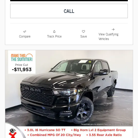
CALL
View Qualifying
Compare
Track Price
Save
Vehicles