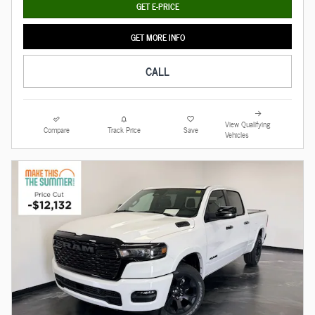
GET E-PRICE
GET MORE INFO
CALL
View Qualifying
Compare
Track Price
Save
Vehicles