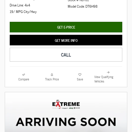
Drive Line: 4x4
Model Code: DT6H98
19/ MPG City/Hwy
GET E-PRICE
GET MORE INFO
CALL
View Qualifying
Compare
Track Price
Save
Vehicles