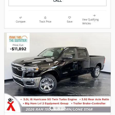
CALL
View Qualifying
Compare
Track Price
Save
Vehicles