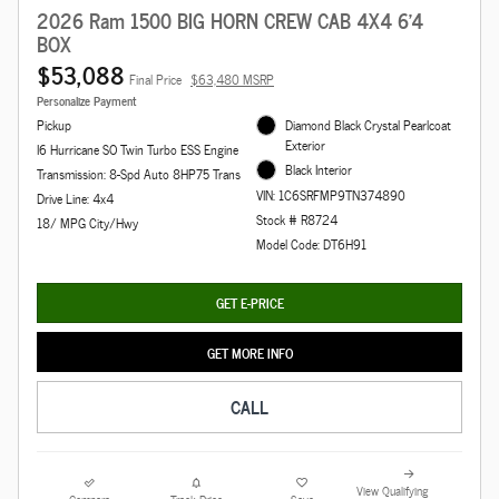
2026 Ram 1500 BIG HORN CREW CAB 4X4 6'4
BOX
$53,088
Final Price
$63,480 MSRP
Personalize Payment
Pickup
Diamond Black Crystal Pearlcoat
Exterior
I6 Hurricane SO Twin Turbo ESS Engine
Black Interior
Transmission: 8-Spd Auto 8HP75 Trans
VIN: 1C6SRFMP9TN374890
Drive Line: 4x4
Stock # R8724
18/ MPG City/Hwy
Model Code: DT6H91
GET E-PRICE
GET MORE INFO
CALL
View Qualifying