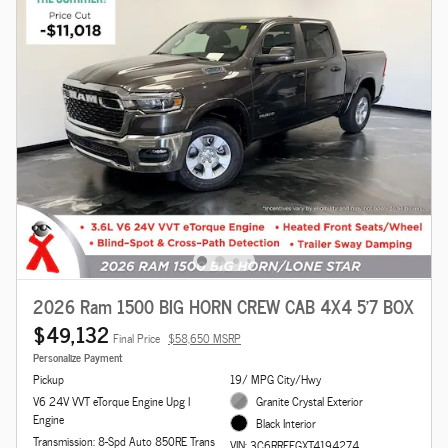
2026 Ram 1500 BIG HORN CREW CAB 4X4 5'7 BOX
$49,132
Final Price
$58,650 MSRP
Personalize Payment
Pickup
19/ MPG City/Hwy
V6 24V VVT eTorque Engine Upg I
Granite Crystal Exterior
Engine
Black Interior
Transmission: 8-Spd Auto 850RE Trans
VIN: 3C6RRFFGXT4194274