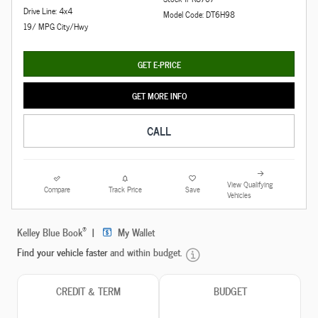
Drive Line: 4x4
Model Code: DT6H98
19/ MPG City/Hwy
GET E-PRICE
GET MORE INFO
CALL
View Qualifying
Compare
Track Price
Save
Vehicles