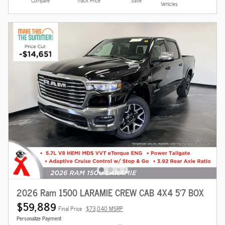
Compare
Track Price
Save
Vehicles
2026 Ram 1500 LARAMIE CREW CAB 4X4 5'7 BOX
$59,889
Final Price
$73,040 MSRP
Personalize Payment