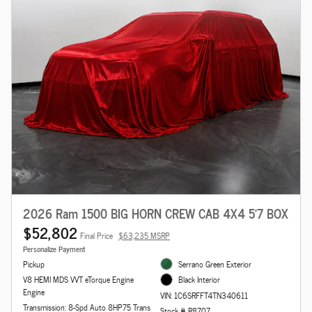
2026 Ram 1500 BIG HORN CREW CAB 4X4 5'7 BOX
$52,802
Final Price
$63,235 MSRP
Personalize Payment
Pickup
Serrano Green Exterior
V8 HEMI MDS VVT eTorque Engine
Black Interior
Engine
VIN: 1C6SRFFT4TN340611
Transmission: 8-Spd Auto 8HP75 Trans
Stock # R8707