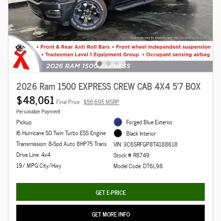
2026 Ram 1500 EXPRESS CREW CAB 4X4 5'7 BOX
$48,061
Final Price
$56,695 MSRP
Personalize Payment
Pickup
Forged Blue Exterior
I6 Hurricane SO Twin Turbo ESS Engine
Black Interior
Transmission: 8-Spd Auto 8HP75 Trans
VIN: 3C6SRFGP8T4188618
Drive Line: 4x4
Stock # R8749
19/ MPG City/Hwy
Model Code: DT6L98
GET E-PRICE
GET MORE INFO