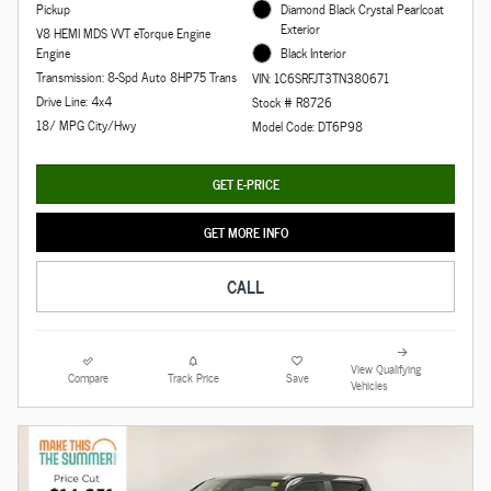
Pickup
Diamond Black Crystal Pearlcoat
Exterior
V8 HEMI MDS VVT eTorque Engine
Engine
Black Interior
Transmission: 8-Spd Auto 8HP75 Trans
VIN: 1C6SRFJT3TN380671
Drive Line: 4x4
Stock # R8726
18/ MPG City/Hwy
Model Code: DT6P98
GET E-PRICE
GET MORE INFO
CALL
View Qualifying
Compare
Track Price
Save
Vehicles