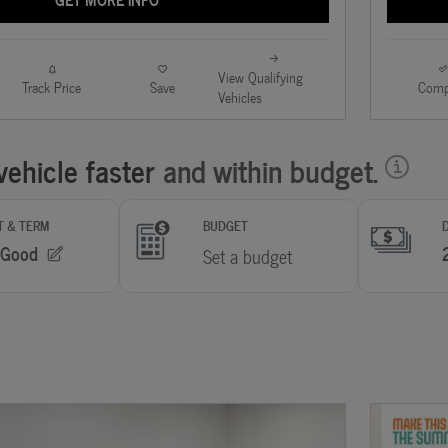
View Qualifying
Track Price
Save
Comp
Vehicles