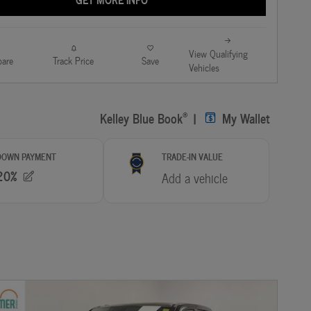
View Qualifying
are
Track Price
Save
Vehicles