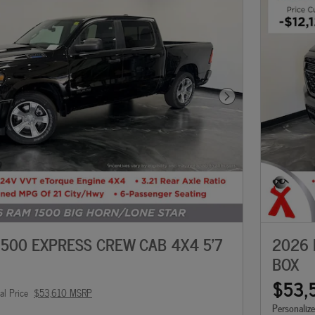
Next Photo
500 EXPRESS CREW CAB 4X4 5'7
2026 
BOX
$53,
al Price
$53,610 MSRP
Personaliz