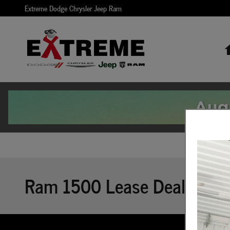
Skip to main content
Extreme Dodge Chrysler Jeep Ram
Ram 1500 Lease Deals Incen