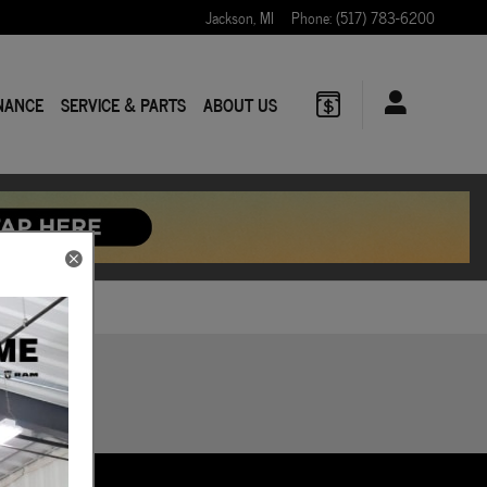
Jackson
,
MI
Phone
:
(517) 783-6200
NANCE
SERVICE & PARTS
ABOUT US