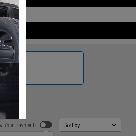
late
Sort by
w Your Payments