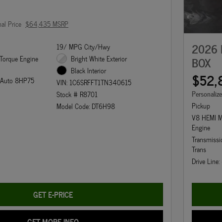
nal Price
$64,435 MSRP
2026 
19/ MPG City/Hwy
Torque Engine
Bright White Exterior
BOX
Black Interior
$52,
d Auto 8HP75
VIN: 1C6SRFFT1TN340615
Personaliz
Stock # R8701
Pickup
Model Code: DT6H98
V8 HEMI M
Engine
Transmiss
Trans
Drive Line
GET E-PRICE
GET MORE INFO