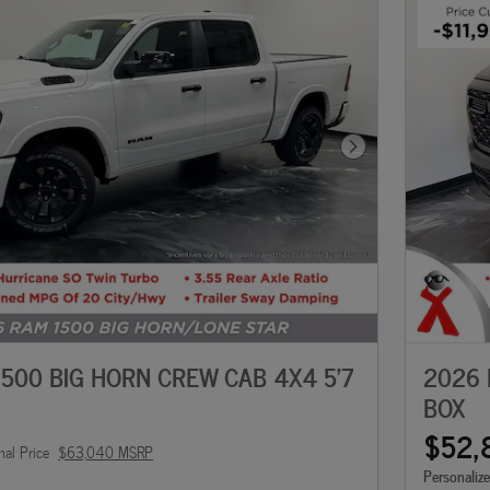
Next Photo
500 BIG HORN CREW CAB 4X4 5'7
2026 
BOX
$52,
nal Price
$63,040 MSRP
Personaliz