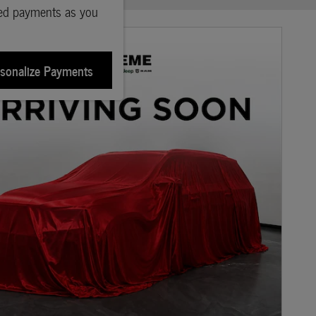
ted payments as you
sonalize Payments