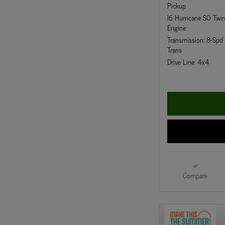
Pickup
I6 Hurricane SO Twi
Engine
Transmission: 8-Sp
Trans
Drive Line: 4x4
Compare