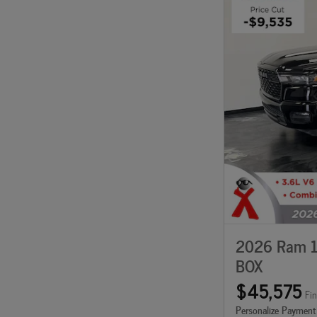
2026 Ram 1
BOX
$45,575
Fin
Personalize Payment