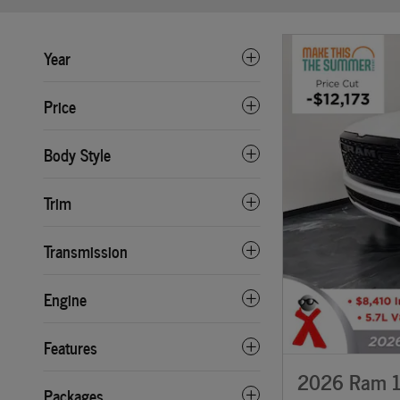
Year
Price
Body Style
Trim
Transmission
Engine
Features
2026 Ram 1
Packages