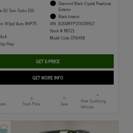
Diamond Black Crystal Pearlcoat
Exterior
ne SO Twin Turbo ESS
Black Interior
ion: 8-Spd Auto 8HP75
VIN: 3C6SRFFP3T4159917
Stock # R8721
: 4x4
Model Code: DT6H98
ity/Hwy
GET E-PRICE
GET MORE INFO
View Qualifying
are
Track Price
Save
Vehicles