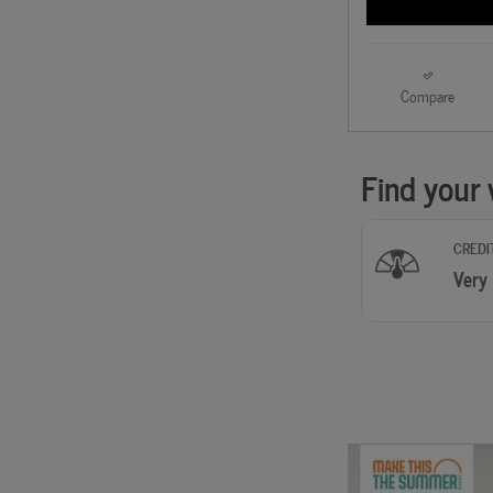
Compare