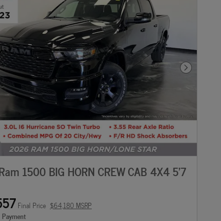
Next Photo
Ram 1500 BIG HORN CREW CAB 4X4 5'7
557
Final Price
$64,180 MSRP
e Payment