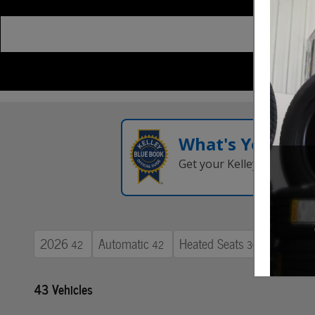
What's Your Tra
Get your Kelley Blue Boo
2026
Automatic
Heated Seats
42
42
30
43 Vehicles