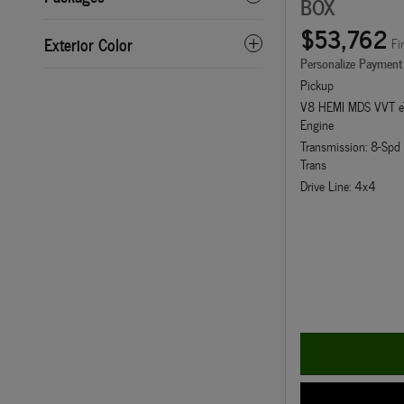
BOX
$53,762
Exterior Color
Fi
Personalize Payment
Pickup
V8 HEMI MDS VVT e
Engine
Transmission: 8-Sp
Trans
Drive Line: 4x4