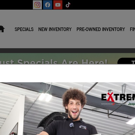
Home
SPECIALS
NEW INVENTORY
PRE-OWNED INVENTORY
FI
tives and Offers
Current Lease Specials Incentives and Offers