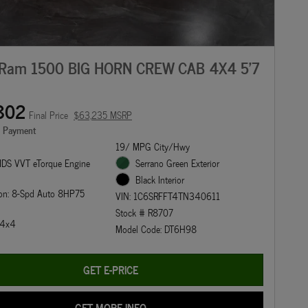
Ram 1500 BIG HORN CREW CAB 4X4 5'7
802
Final Price
$63,235 MSRP
e Payment
19/ MPG City/Hwy
DS VVT eTorque Engine
Serrano Green Exterior
Black Interior
ion: 8-Spd Auto 8HP75
VIN: 1C6SRFFT4TN340611
Stock # R8707
: 4x4
Model Code: DT6H98
GET E-PRICE
GET MORE INFO