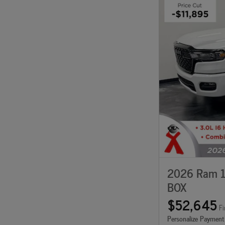
2026 Ram 1
BOX
$52,645
Fi
Personalize Payment