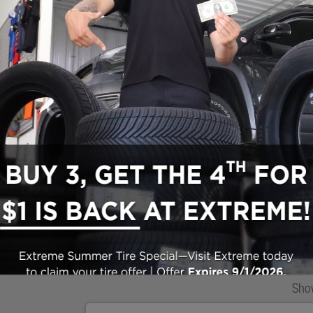
Search All Inventory
Used Vehicle Inventory
Make/Model
VIN
License P
de‑In Worth?
k® Trade‑In Value.
Sho