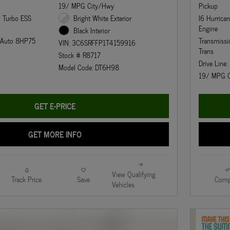
19/ MPG City/Hwy
Pickup
n Turbo ESS
Bright White Exterior
I6 Hurrica
Engine
Black Interior
d Auto 8HP75
Transmiss
VIN: 3C6SRFFP1T4159916
Trans
Stock # R8717
Drive Line
Model Code: DT6H98
19/ MPG C
GET E-PRICE
GET MORE INFO
View Qualifying
Track Price
Save
Comp
Vehicles