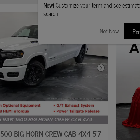
New!
Customize your term and see estima
search.
Not Now
Per
Next Photo
500 BIG HORN CREW CAB 4X4 5'7