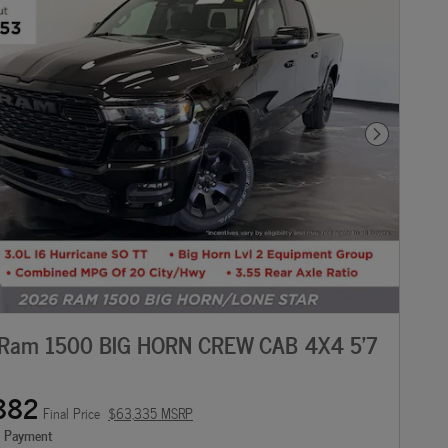
Next Photo
Ram 1500 BIG HORN CREW CAB 4X4 5'7
882
Final Price
$63,335 MSRP
e Payment