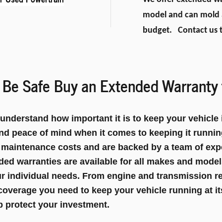
model and can mold a
budget. Contact us t
Be Safe Buy an Extended Warranty 
derstand how important it is to keep your vehicle i
nd peace of mind when it comes to keeping it runni
 maintenance costs and are backed by a team of exp
ded warranties are available for all makes and mode
our individual needs. From engine and transmission r
coverage you need to keep your vehicle running at it
 protect your investment.