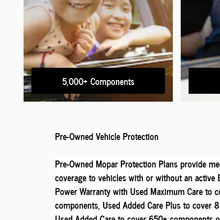
5,000+ Components
Pre-Owned Vehicle Protection
Pre-Owned Mopar Protection Plans provide mec
coverage to vehicles with or without an activ
Power Warranty with Used Maximum Care to c
components, Used Added Care Plus to cover 
Used Added Care to cover 650+ components o