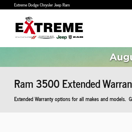
Skip to main content
Extreme Dodge Chrysler Jeep Ram
Ram 3500 Extended Warran
Extended Warranty options for all makes and models. Ge