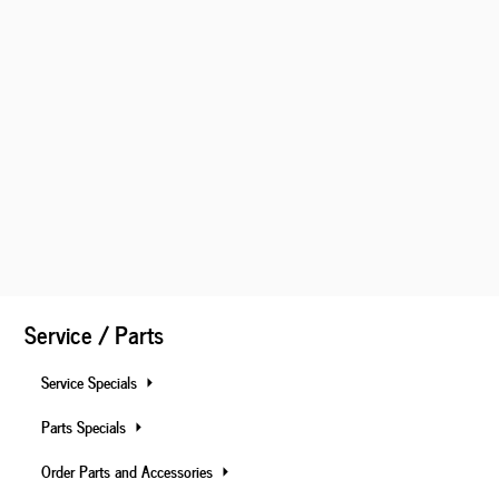
Service / Parts
Service Specials
Parts Specials
Order Parts and Accessories