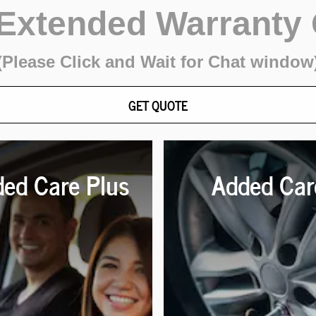
 Extended Warranty
(Please Click and Wait for Chat window
GET QUOTE
ed Care Plus
Added Car