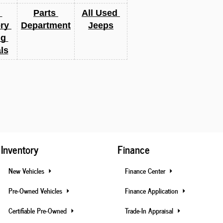
Parts 
All Used 
ry 
Department
Jeeps
g 
ls
Inventory
Finance
New Vehicles
Finance Center
Pre-Owned Vehicles
Finance Application
Certifiable Pre-Owned
Trade-In Appraisal