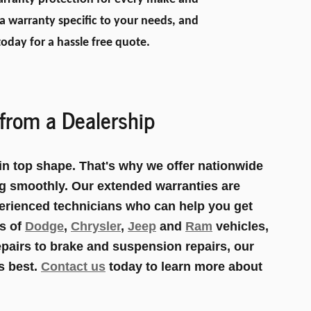
 warranty specific to your needs, and
oday for a hassle free quote.
from a Dealership
n top shape. That's why we offer nationwide
ng smoothly. Our extended warranties are
erienced technicians who can help you get
ls of
Dodge
,
Chrysler
,
Jeep
and
Ram
vehicles,
epairs to brake and suspension repairs, our
s best.
Contact us
today to learn more about