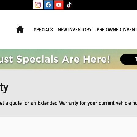
Home
SPECIALS
NEW INVENTORY
PRE-OWNED INVEN
ty
t a quote for an Extended Warranty for your current vehicle n