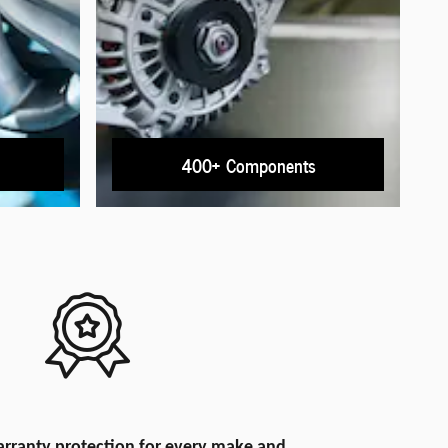
400+ Components
rranty protection for every make and