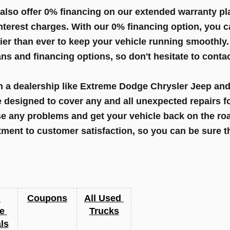
so offer 0% financing on our extended warranty pla
nterest charges. With our 0% financing option, you 
ier than ever to keep your vehicle running smoothly.
s and financing options, so don't hesitate to contac
a dealership like Extreme Dodge Chrysler Jeep and 
e designed to cover any and all unexpected repairs fo
 any problems and get your vehicle back on the roa
ent to customer satisfaction, so you can be sure tha
Coupons
All Used 
e 
Trucks
ls