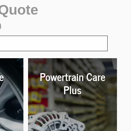
 Quote
)
e
Powertrain Care
Plus