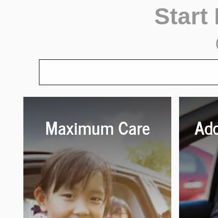
Start
Maximum Care
Add