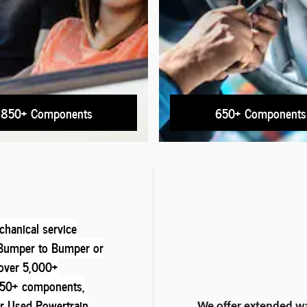
850+ Components
650+ Components
hanical service
e Bumper to Bumper or
over 5,000+
850+ components,
r Used Powertrain
We offer extended wa