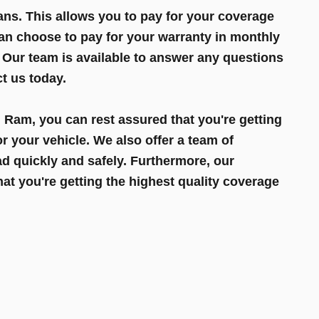
ns. This allows you to pay for your coverage
can choose to pay for your warranty in monthly
 Our team is available to answer any questions
t us today.
Ram, you can rest assured that you're getting
r your vehicle. We also offer a team of
d quickly and safely. Furthermore, our
t you're getting the highest quality coverage