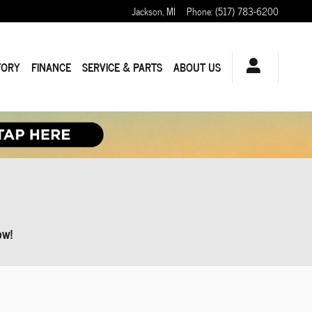
Jackson
,
MI
Phone
:
(517) 783-6200
TORY
FINANCE
SERVICE & PARTS
ABOUT US
ow!