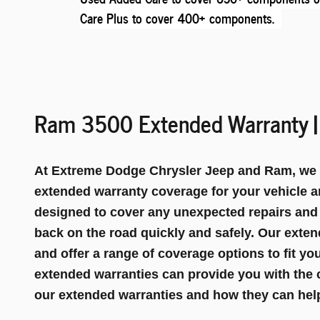
Care Plus to cover 400+ components
.
Ram 3500 Extended Warranty | 
At Extreme Dodge Chrysler Jeep and Ram, we un
extended warranty coverage for your vehicle a
designed to cover any unexpected repairs and
back on the road quickly and safely. Our exten
and offer a range of coverage options to fit y
extended warranties can provide you with the 
our extended warranties and how they can help