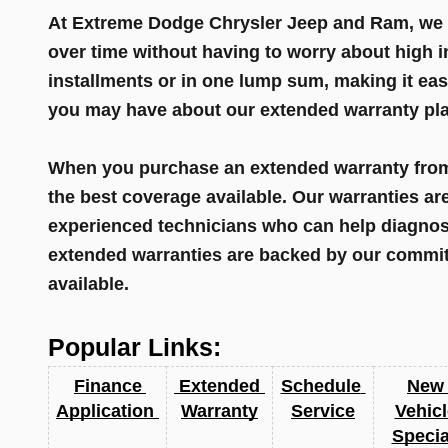
At Extreme Dodge Chrysler Jeep and Ram, we al
over time without having to worry about high i
installments or in one lump sum, making it eas
you may have about our extended warranty plan
When you purchase an extended warranty from 
the best coverage available. Our warranties ar
experienced technicians who can help diagnose
extended warranties are backed by our commitm
available.
Popular Links:
Finance 
 Extended 
Schedule 
New 
Application 
Warranty
Service
Vehicl
Specia