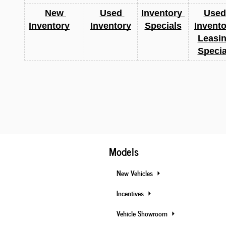
New 
Used 
Inventory 
Used 
Inventory
Inventory
Specials
Invento
Leasin
Specia
Models
New Vehicles
Incentives
Vehicle Showroom