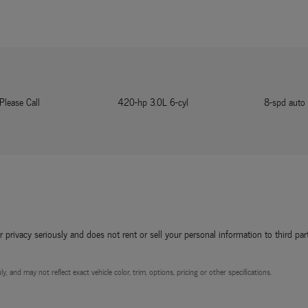
Please Call
420-hp 3.0L 6-cyl
8-spd auto
rivacy seriously and does not rent or sell your personal information to third par
, and may not reflect exact vehicle color, trim, options, pricing or other specifications.