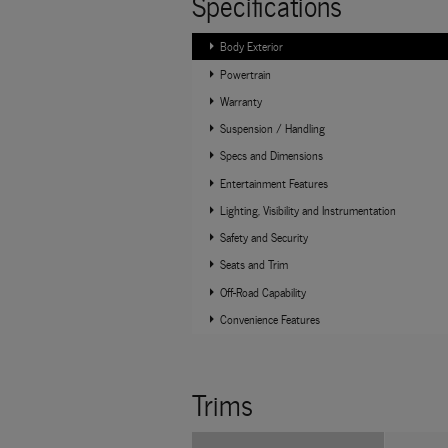
Specifications
Body Exterior
Powertrain
Warranty
Suspension / Handling
Specs and Dimensions
Entertainment Features
Lighting, Visibility and Instrumentation
Safety and Security
Seats and Trim
Off-Road Capability
Convenience Features
Trims