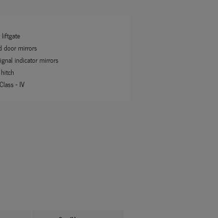
liftgate
d door mirrors
ignal indicator mirrors
 hitch
 Class -
IV