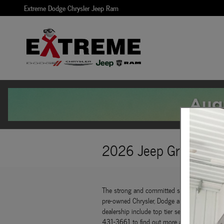
Skip to main content
Extreme Dodge Chrysler Jeep Ram
2026 Jeep Grand Wag
The strong and committed sales staff at Ext
pre-owned Chrysler, Dodge and Jeep vehicles th
dealership include top tier service, a fully 
431-3661 to find out more about what we of