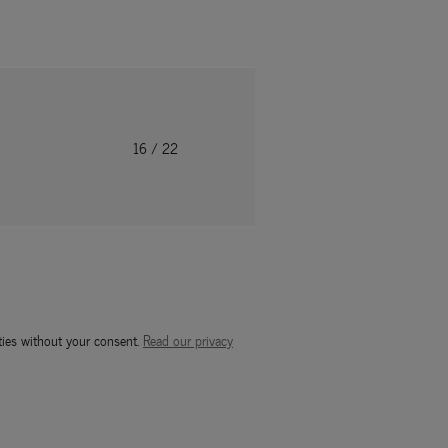
16
/ 22
ties without your consent.
Read our privacy