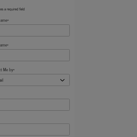
tes a required field
Name
*
Name
*
ct Me by
*