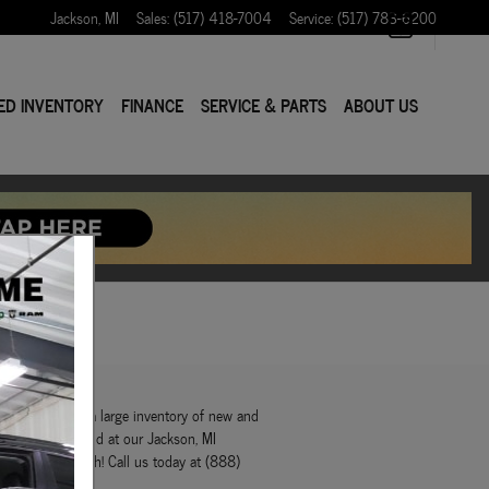
Jackson
,
MI
Sales
:
(517) 418-7004
Service
:
(517) 783-6200
ED INVENTORY
FINANCE
SERVICE & PARTS
ABOUT US
r! We maintain a large inventory of new and
 things you'll find at our Jackson, MI
w what to do with! Call us today at (888)