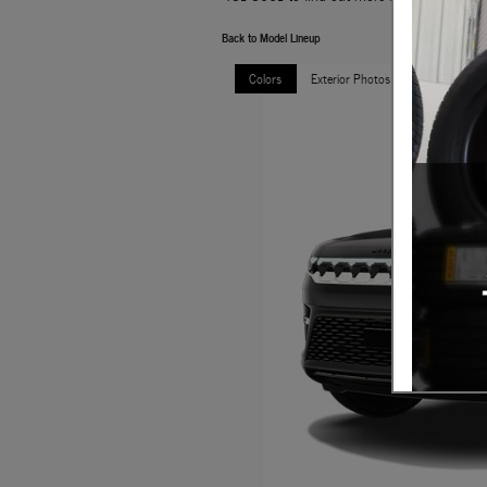
Back to Model Lineup
Colors
Exterior Photos