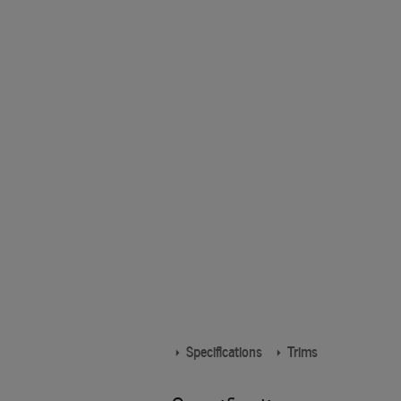
Specifications
Trims