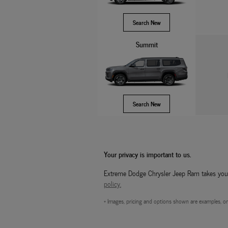
Search New
Summit
Search New
Your privacy is important to us.
Extreme Dodge Chrysler Jeep Ram takes your p
policy.
* Images, pricing and options shown are examples, only