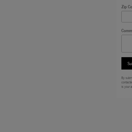
Zip C
Comm
Su
By submi
contacte
is your 