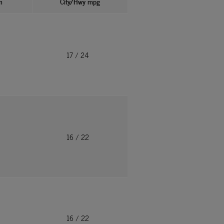
n
City/Hwy
mpg
17
/ 24
16
/ 22
16
/ 22