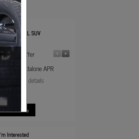
 Jeep
d Wagoneer L SUV
facturer Offer
Manufacturer Offer
6 SFS Standalone APR
2026 National Stellantis Loy
Bonus Cash
d full offer details
* Read full offer details
ew New Inventory
I'm Interested