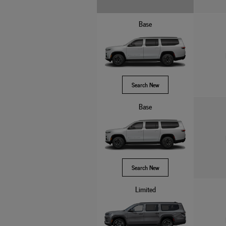
Base
Search New
Base
Search New
Limited