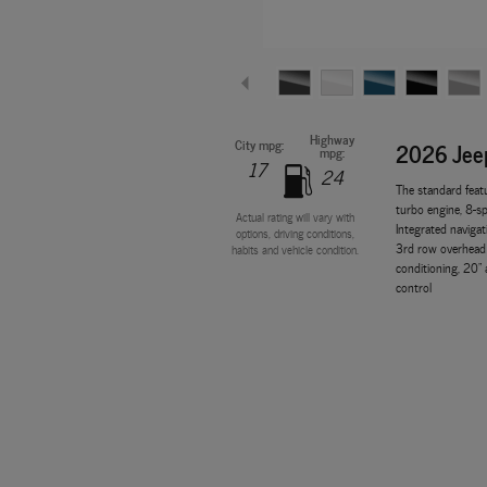
Highway
City mpg:
2026 Jee
mpg:
17
24
The standard feat
turbo engine, 8-sp
Actual rating will vary with
Integrated navigat
options, driving conditions,
3rd row overhead 
habits and vehicle condition.
conditioning, 20" 
control