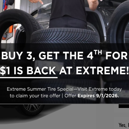
2026
Gran
Manu
202
* Rea
Vi
Yes, 