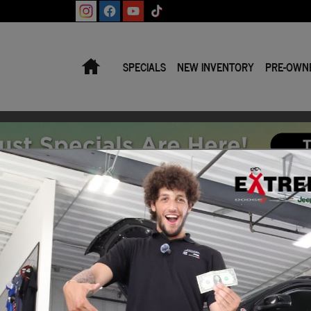
Home
SPECIALS
NEW INVENTORY
PRE-OWN
oneer L SUV
reme Dodge Chrysler Jeep RAM is waiting to guide you in your search for a new ca
at you can get a great deal on, with the help of our friendly financial staff. Other
stocked inventory of OEM car parts and more specials and incentives than you'll kno
fer.