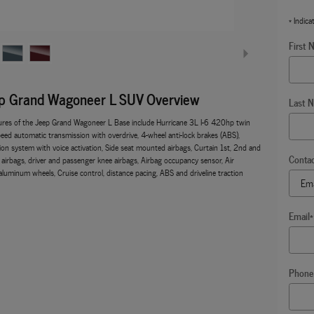
* Indica
First 
p Grand Wagoneer L SUV Overview
Last 
ures of the Jeep Grand Wagoneer L Base include Hurricane 3L I-6 420hp twin
eed automatic transmission with overdrive, 4-wheel anti-lock brakes (ABS),
ion system with voice activation, Side seat mounted airbags, Curtain 1st, 2nd and
Conta
airbags, driver and passenger knee airbags, Airbag occupancy sensor, Air
aluminum wheels, Cruise control, distance pacing, ABS and driveline traction
Email
*
Phone