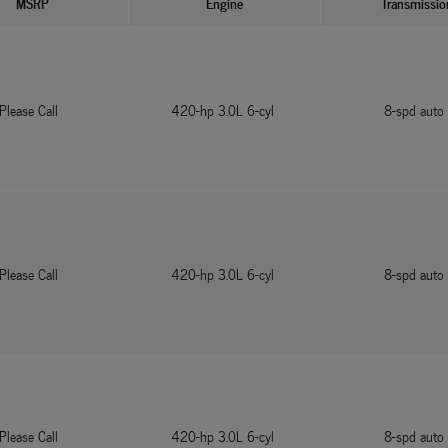
MSRP
Engine
Transmissio
Please Call
420-hp 3.0L 6-cyl
8-spd auto
Please Call
420-hp 3.0L 6-cyl
8-spd auto
Please Call
420-hp 3.0L 6-cyl
8-spd auto