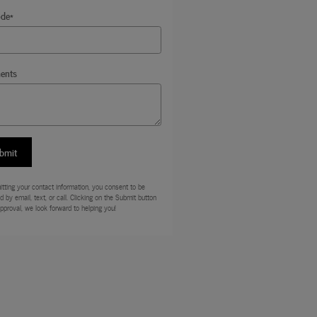
ode
*
ents
bmit
tting your contact information, you consent to be
d by email, text, or call. Clicking on the Submit button
approval, we look forward to helping you!