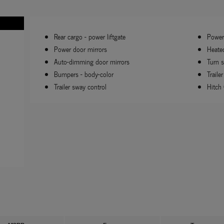
Rear cargo -
power liftgate
Power 
Power door mirrors
Heate
Auto-dimming door mirrors
Turn s
Bumpers -
body-color
Trailer
Trailer sway control
Hitch